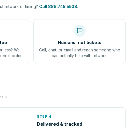
t artwork or timing?
Call 888.745.5538
.
tee
Humans, not tickets
or less? We
Call, chat, or email and reach someone who
r next order.
can actually help with artwork.
y so.
STEP 4
Delivered & tracked