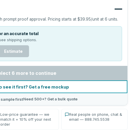
—
h prompt proof approval.
Pricing starts at
$39.95
/unit at
6
units.
r an accurate total
see shipping options.
Estimate
elect 6 more to continue
o see it first? Get a free mockup
Need 500+? Get a bulk quote
 sample first
Low-price guarantee — we
Real people on phone, chat &
match it + 10% off your next
email — 888.745.5538
order