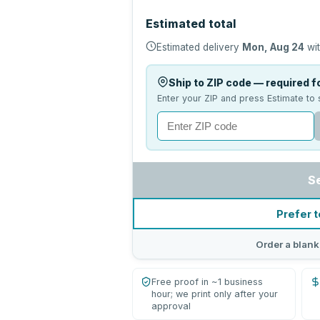
Estimated total
Estimated delivery
Mon, Aug 24
wit
Ship to ZIP code — required fo
Enter your ZIP and press Estimate to 
S
Prefer t
Order a blank
Free proof in ~1 business
hour; we print only after your
approval