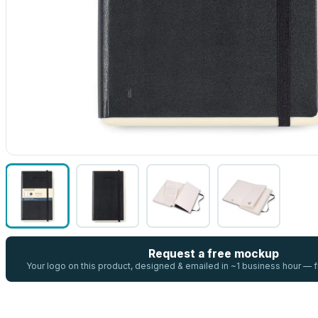
Request a free mockup
Your logo on this product, designed & emailed in ~1 business hour —