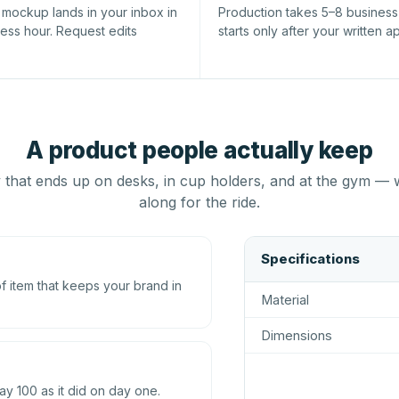
l mockup lands in your inbox in
Production takes 5–8 busines
ness hour. Request edits
starts only after your written a
A product people actually keep
that ends up on desks, in cup holders, and at the gym — 
along for the ride.
Specifications
 item that keeps your brand in
Material
Dimensions
ay 100 as it did on day one.