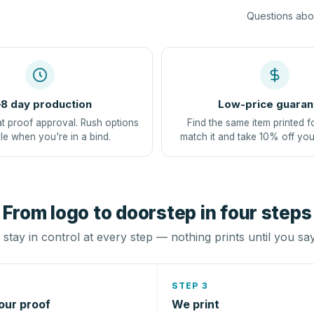
Questions abou
8 day production
Low-price guaran
at proof approval. Rush options
Find the same item printed f
le when you're in a bind.
match it and take 10% off you
From logo to doorstep in four steps
stay in control at every step — nothing prints until you sa
STEP 3
our proof
We print