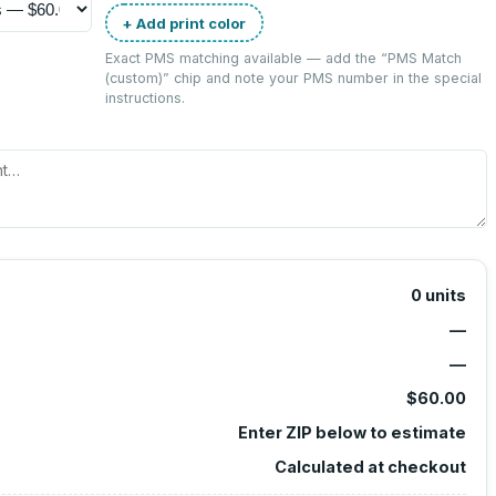
+ Add print color
Exact PMS matching available — add the “
PMS Match
(custom)
” chip and note your PMS number in the special
instructions.
0
units
—
—
$60.00
Enter ZIP below to estimate
Calculated at checkout