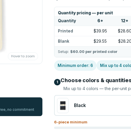
Quantity pricing — per unit
Quantity
6
+
12
+
Printed
$39.95
$28.6
Blank
$29.55
$28.2
Setup:
$60.00
per printed color
Hover to zoom
Minimum order:
6
Mix up to
4
col
Choose colors & quantitie
1
Mix up to
4
colors — the per-unit p
Black
 free, no commitment
6
-piece minimum