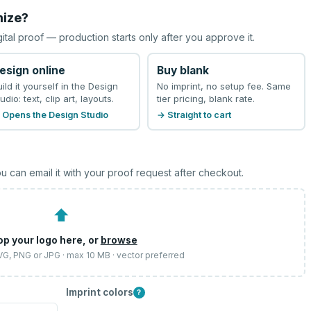
mize?
gital proof — production starts only after you approve it.
esign online
Buy blank
uild it yourself in the Design
No imprint, no setup fee. Same
udio: text, clip art, layouts.
tier pricing, blank rate.
 Opens the Design Studio
→ Straight to cart
u can email it with your proof request after checkout.
⬆
op your logo here, or
browse
SVG, PNG or JPG · max 10 MB · vector preferred
Imprint colors
?