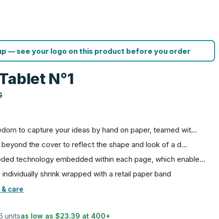
p — see your logo on this product before you order
Tablet N°1
G
eedom to capture your ideas by hand on paper, teamed wit…
 beyond the cover to reflect the shape and look of a d…
coded technology embedded within each page, which enable…
ndividually shrink wrapped with a retail paper band
 & care
6 units
as low as
$23.39
at
400
+