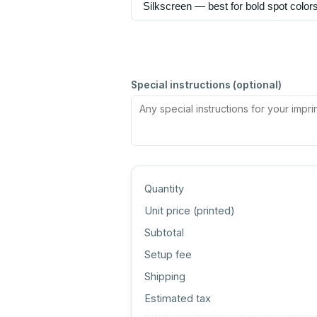
Special instructions (optional)
Quantity
Unit price (
printed
)
Subtotal
Setup fee
Shipping
Estimated tax