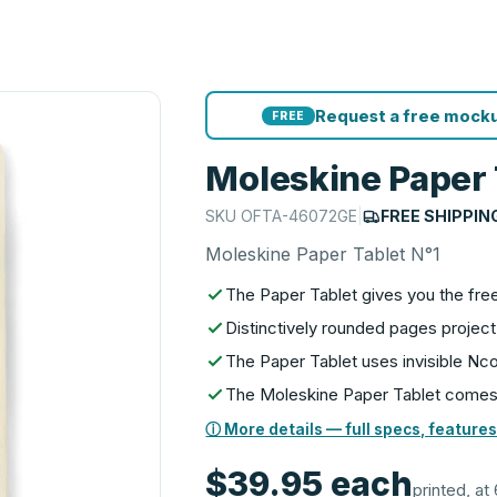
Request a free mocku
FREE
Moleskine Paper 
SKU
OFTA-46072GE
|
FREE SHIPPIN
Moleskine Paper Tablet N°1
The Paper Tablet gives you the fr
Distinctively rounded pages project
The Paper Tablet uses invisible N
The Moleskine Paper Tablet comes i
ⓘ More details — full specs, features
$39.95
each
printed, at 