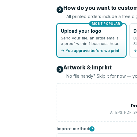
How do you want to custo
2
All printed orders include a free di
MOST POPULAR
Upload your logo
D
Send your file; an artist emails
B
a proof within 1 business hour.
St
→ You approve before we print
→
Artwork & imprint
3
No file handy? Skip it for now — yo
Dr
AI, EPS, PDF, 
Imprint method
?