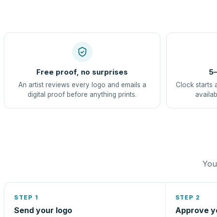
Free proof, no surprises
5–
An artist reviews every logo and emails a
Clock starts 
digital proof before anything prints.
availab
You 
STEP 1
STEP 2
Send your logo
Approve y