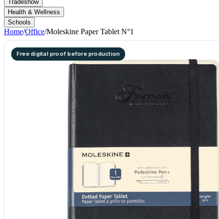
Tradeshow
Health & Wellness
Schools
Home
/
Office
/
Moleskine Paper Tablet N°1
Free digital proof before production