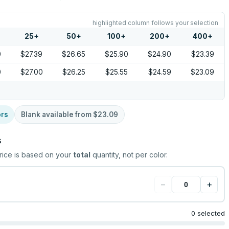
highlighted column follows your selection
25
+
50
+
100
+
200
+
400
+
0
$27.39
$26.65
$25.90
$24.90
$23.39
0
$27.00
$26.25
$25.55
$24.59
$23.09
ors
Blank available from
$23.09
s
rice is based on your
total
quantity, not per color.
−
+
0 selected