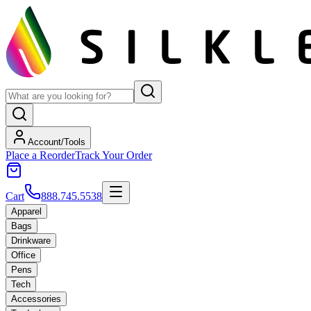
Account/Tools
Place a Reorder
Track Your Order
Cart
888.745.5538
Apparel
Bags
Drinkware
Office
Pens
Tech
Accessories