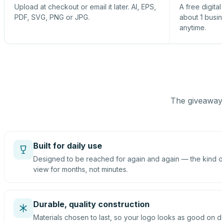
Upload at checkout or email it later. AI, EPS,
A free digita
PDF, SVG, PNG or JPG.
about 1 busi
anytime.
The giveaway 
Built for daily use
Designed to be reached for again and again — the kind of
view for months, not minutes.
Durable, quality construction
Materials chosen to last, so your logo looks as good on d