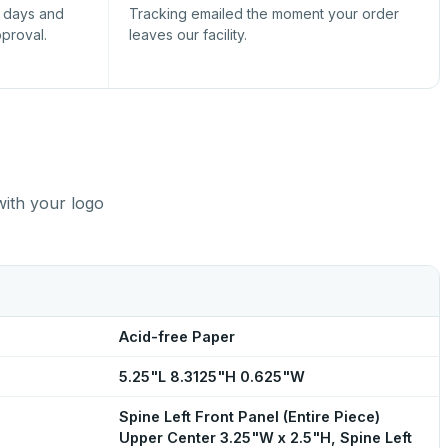
s days and
Tracking emailed the moment your order
pproval.
leaves our facility.
with your logo
Acid-free Paper
5.25"L 8.3125"H 0.625"W
Spine Left Front Panel (Entire Piece)
Upper Center 3.25"W x 2.5"H, Spine Left