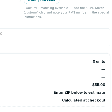
Exact PMS matching available — add the “
PMS Match
(custom)
” chip and note your PMS number in the special
instructions.
0
units
—
—
$55.00
Enter ZIP below to estimate
Calculated at checkout