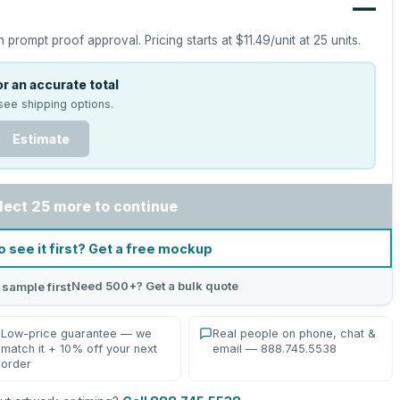
—
h prompt proof approval.
Pricing starts at
$11.49
/unit at
25
units.
r an accurate total
see shipping options.
Estimate
lect 25 more to continue
o see it first? Get a free mockup
Need 500+? Get a bulk quote
 sample first
Low-price guarantee — we
Real people on phone, chat &
match it + 10% off your next
email — 888.745.5538
order