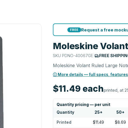
Request a free mocku
FREE
Moleskine Volant
SKU
PDNO-40067GE
|
FREE SHIPPI
Moleskine Volant Ruled Large No
ⓘ More details — full specs, features
$11.49
each
printed, at 2
Quantity pricing — per unit
Quantity
25
+
50
+
Printed
$11.49
$8.69