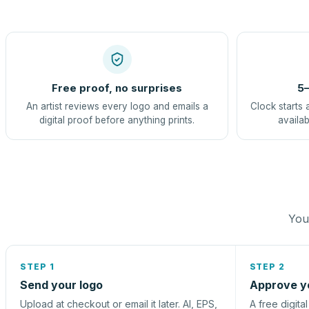
Free proof, no surprises
5–
An artist reviews every logo and emails a
Clock starts 
digital proof before anything prints.
availab
You 
STEP 1
STEP 2
Send your logo
Approve y
Upload at checkout or email it later. AI, EPS,
A free digita