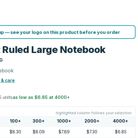
p — see your logo on this product before you order
 Ruled Large Notebook
NG
tebook
 & care
5 units
as low as
$6.85
at
4000
+
highlighted column follows your selection
100
+
300
+
1000
+
2000
+
4000
+
$8.30
$8.09
$7.89
$7.30
$6.85