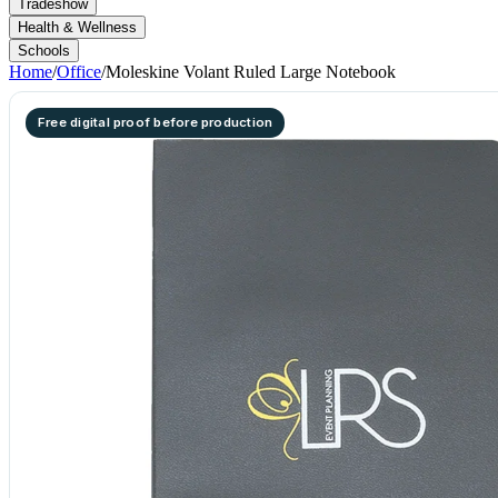
Tradeshow
Health & Wellness
Schools
Home
/
Office
/
Moleskine Volant Ruled Large Notebook
Free digital proof before production