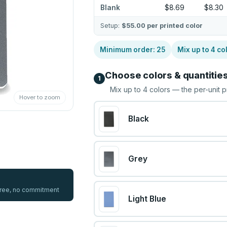
Blank
$8.69
$8.30
Setup:
$55.00
per printed color
Minimum order:
25
Mix up to
4
co
Choose colors & quantitie
1
Mix up to
4
colors — the per-unit p
Hover to zoom
Black
Grey
 free, no commitment
Light Blue