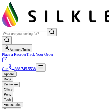
Account/Tools
Place a Reorder
Track Your Order
Cart
888.745.5538
Apparel
Bags
Drinkware
Office
Pens
Tech
Accessories