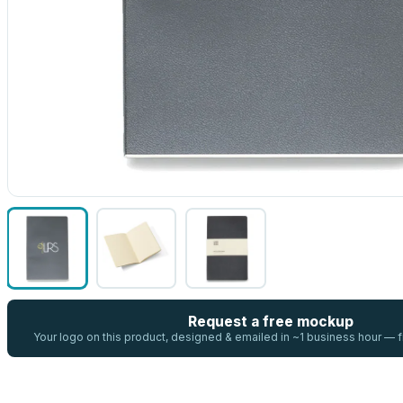
Request a free mockup
Your logo on this product, designed & emailed in ~1 business hour —