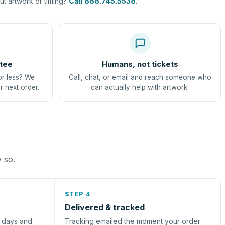
t artwork or timing?
Call 888.745.5538
.
tee
Humans, not tickets
or less? We
Call, chat, or email and reach someone who
r next order.
can actually help with artwork.
y so.
STEP 4
Delivered & tracked
s days and
Tracking emailed the moment your order