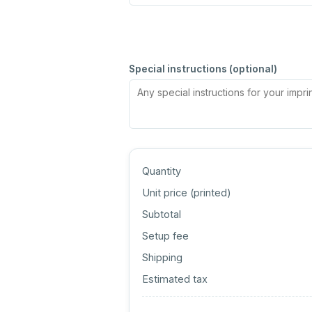
Special instructions (optional)
Quantity
Unit price (
printed
)
Subtotal
Setup fee
Shipping
Estimated tax