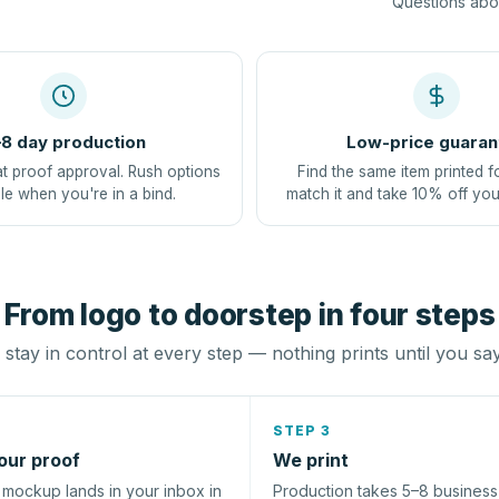
Questions abou
8 day production
Low-price guaran
at proof approval. Rush options
Find the same item printed f
le when you're in a bind.
match it and take 10% off you
From logo to doorstep in four steps
stay in control at every step — nothing prints until you sa
STEP 3
our proof
We print
l mockup lands in your inbox in
Production takes 5–8 busines