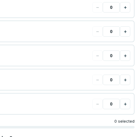
−
+
−
+
−
+
−
+
−
+
0 selected