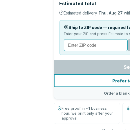
Estimated total
Estimated delivery
Thu, Aug 27
wit
Ship to ZIP code — required fo
Enter your ZIP and press Estimate to 
Se
Prefer t
Order a blank
Free proof in ~1 business
hour; we print only after your
approval