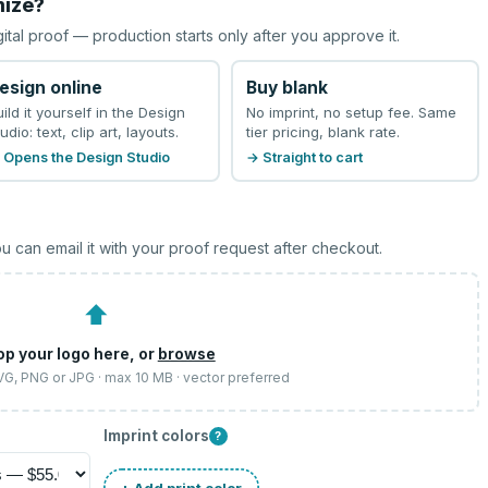
mize?
gital proof — production starts only after you approve it.
esign online
Buy blank
uild it yourself in the Design
No imprint, no setup fee. Same
udio: text, clip art, layouts.
tier pricing, blank rate.
 Opens the Design Studio
→ Straight to cart
u can email it with your proof request after checkout.
⬆
op your logo here, or
browse
SVG, PNG or JPG · max 10 MB · vector preferred
Imprint colors
?
+ Add print color