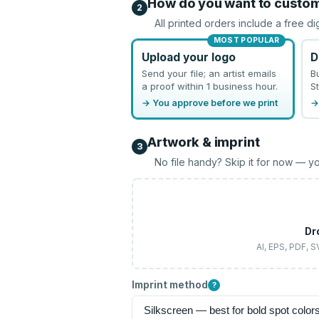
How do you want to custo
2
All printed orders include a free di
MOST POPULAR
Upload your logo
D
Send your file; an artist emails
B
a proof within 1 business hour.
St
→ You approve before we print
→
Artwork & imprint
3
No file handy? Skip it for now — yo
Dr
AI, EPS, PDF, 
Imprint method
?