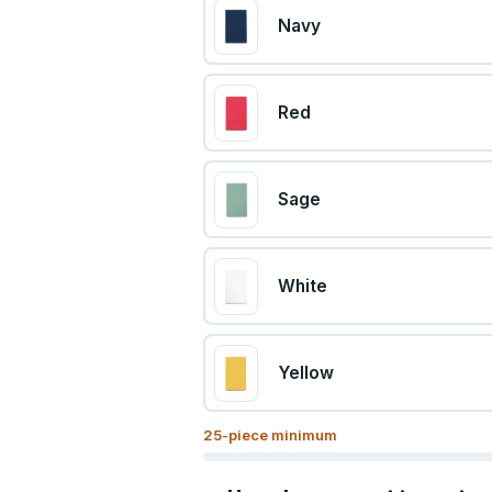
Navy
Red
Sage
White
Yellow
25
-piece minimum