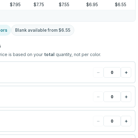
$7.95
$7.75
$7.55
$6.95
$6.55
lors
Blank available from
$6.55
s
rice is based on your
total
quantity, not per color.
−
+
−
+
−
+