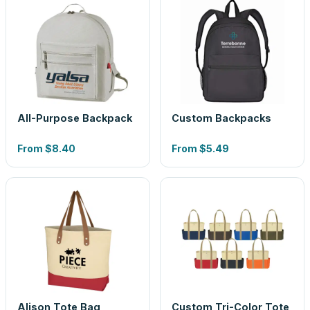
All-Purpose Backpack
Custom Backpacks
From
$8.40
From
$5.49
Alison Tote Bag
Custom Tri-Color Tote