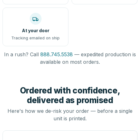
At your door
Tracking emailed on ship
In a rush? Call
888.745.5538
— expedited production is
available on most orders.
Ordered with confidence,
delivered as promised
Here's how we de-risk your order — before a single
unit is printed.