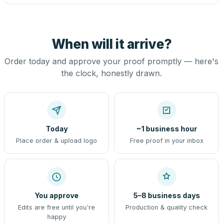
When will it arrive?
Order today and approve your proof promptly — here's
the clock, honestly drawn.
Today
~1 business hour
Place order & upload logo
Free proof in your inbox
You approve
5–8 business days
Edits are free until you're
Production & quality check
happy