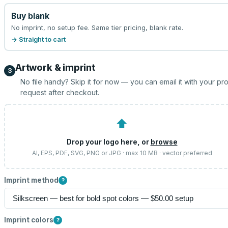
Buy blank
No imprint, no setup fee. Same tier pricing, blank rate.
→ Straight to cart
Artwork & imprint
3
No file handy? Skip it for now — you can email it with your pr
request after checkout.
⬆
Drop your logo here, or
browse
AI, EPS, PDF, SVG, PNG or JPG · max 10 MB · vector preferred
Imprint method
?
Imprint colors
?