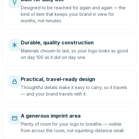
Designed to be reached for again and again — the
kind of item that keeps your brand in view for
months, not minutes.
Durable, quality construction
Materials chosen to last, so your logo looks as good
on day 100 as it did on day one.
Practical, travel-ready design
Thoughtful details make it easy to carry, so it travels
— and your brand travels with it.
A generous imprint area
Plenty of room for your logo to breathe — visible
from across the room, not squinting-distance small.