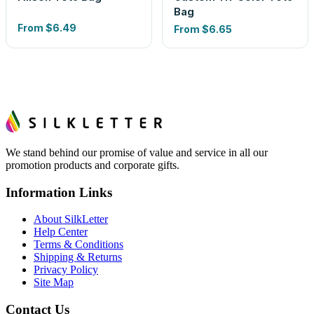
Bag
From
$6.49
From
$6.65
We stand behind our promise of value and service in all our
promotion products and corporate gifts.
Information Links
About SilkLetter
Help Center
Terms & Conditions
Shipping & Returns
Privacy Policy
Site Map
Contact Us