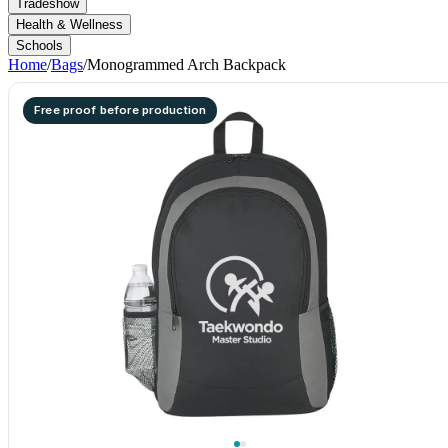
Tradeshow
Health & Wellness
Schools
Home
/
Bags
/
Monogrammed Arch Backpack
Free proof before production