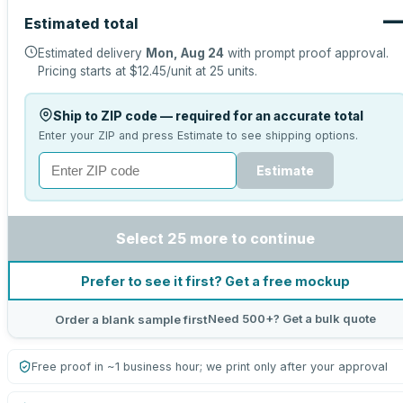
Estimated total
Estimated delivery
Mon, Aug 24
with prompt proof approval.
Pricing starts at
$12.45
/unit at
25
units.
Ship to ZIP code — required for an accurate total
Enter your ZIP and press Estimate to see shipping options.
Estimate
Select 25 more to continue
Prefer to see it first? Get a free mockup
Need 500+? Get a bulk quote
Order a blank sample first
Free proof in ~1 business hour; we print only after your approval