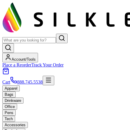
Account/Tools
Place a Reorder
Track Your Order
Cart
888.745.5538
Apparel
Bags
Drinkware
Office
Pens
Tech
Accessories