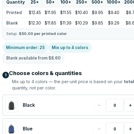
Quantity
25
+
50
+
100
+
250
+
500
+
1000
+
200
Printed
$12.45
$11.95
$11.55
$10.40
$9.95
$9.40
$8.
Blank
$12.30
$11.85
$11.39
$10.29
$9.85
$9.29
$8.
Setup:
$50.00
per printed color
Minimum order:
25
Mix up to
4
colors
Blank available from
$8.60
Choose colors & quantities
1
Mix up to
4
colors — the per-unit price is based on your
total
quantity, not per color.
−
+
Black
−
+
Blue