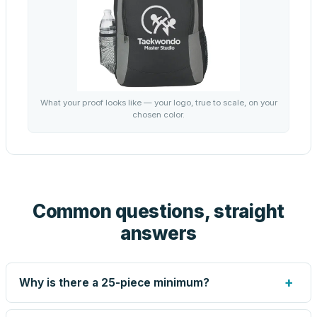
What your proof looks like — your logo, true to scale, on your
chosen color.
Common questions, straight
answers
+
Why is there a 25-piece minimum?
Screen printing and engraving are set up per design, so