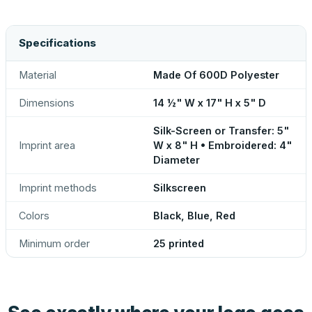
Specifications
Material
Made Of 600D Polyester
Dimensions
14 ½" W x 17" H x 5" D
Silk-Screen or Transfer: 5"
Imprint area
W x 8" H • Embroidered: 4"
Diameter
Imprint methods
Silkscreen
Colors
Black, Blue, Red
Minimum order
25 printed