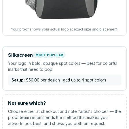
Your proof shows your actual logo at exact size and placement.
Silkscreen
MOST POPULAR
Your logo in bold, opaque spot colors — best for colorful
marks that need to pop.
Setup:
$50.00
per design
· add up to 4 spot colors
Not sure which?
Choose either at checkout and note "artist's choice" — the
proof team recommends the method that makes your
artwork look best, and shows you both on request.