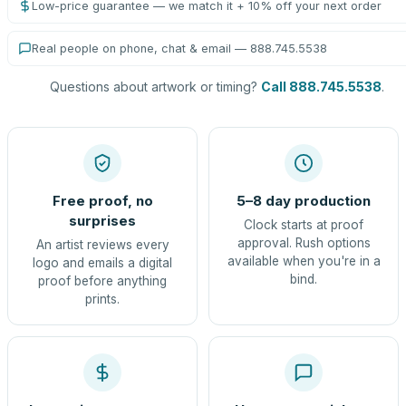
Low-price guarantee — we match it + 10% off your next order
Real people on phone, chat & email — 888.745.5538
Questions about artwork or timing?
Call 888.745.5538
.
Free proof, no
5–8 day production
surprises
Clock starts at proof
approval. Rush options
An artist reviews every
available when you're in a
logo and emails a digital
bind.
proof before anything
prints.