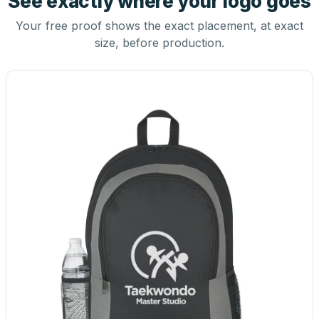
See exactly where your logo goes
Your free proof shows the exact placement, at exact
size, before production.