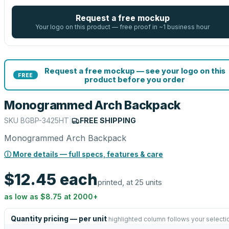
Request a free mockup
Your logo on this product — free proof in ~1 business hour
Request a free mockup — see your logo on this
FREE
product before you order
Monogrammed Arch Backpack
SKU
BGBP-3425HT
|
FREE SHIPPING
Monogrammed Arch Backpack
ⓘ More details — full specs, features & care
$12.45
each
printed, at 25 units
as low as
$8.75
at
2000
+
Quantity pricing — per unit
highlighted column follows your selecti