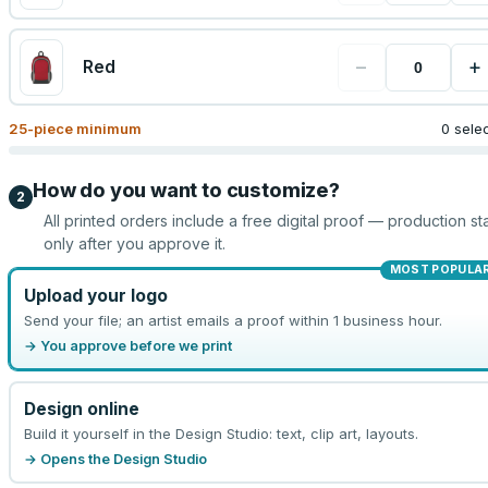
−
+
Red
25
-piece minimum
0 sele
How do you want to customize?
2
All printed orders include a free digital proof — production sta
only after you approve it.
MOST POPULA
Upload your logo
Send your file; an artist emails a proof within 1 business hour.
→ You approve before we print
Design online
Build it yourself in the Design Studio: text, clip art, layouts.
→ Opens the Design Studio