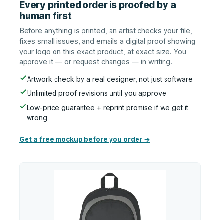
Every printed order is proofed by a
human first
Before anything is printed, an artist checks your file,
fixes small issues, and emails a digital proof showing
your logo on this exact product, at exact size. You
approve it — or request changes — in writing.
Artwork check by a real designer, not just software
Unlimited proof revisions until you approve
Low-price guarantee + reprint promise if we get it
wrong
Get a free mockup before you order →