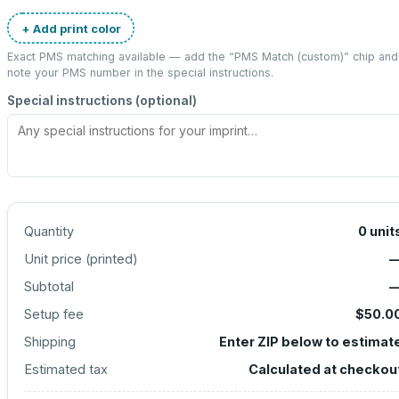
+ Add print color
Exact PMS matching available — add the “
PMS Match (custom)
” chip and
note your PMS number in the special instructions.
Special instructions (optional)
Quantity
0
unit
Unit price (
printed
)
Subtotal
Setup fee
$50.0
Shipping
Enter ZIP below to estimat
Estimated tax
Calculated at checkou