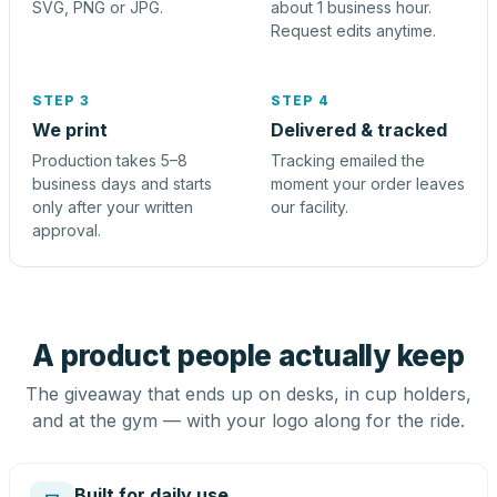
SVG, PNG or JPG.
about 1 business hour.
Request edits anytime.
STEP 3
STEP 4
We print
Delivered & tracked
Production takes 5–8
Tracking emailed the
business days and starts
moment your order leaves
only after your written
our facility.
approval.
A product people actually keep
The giveaway that ends up on desks, in cup holders,
and at the gym — with your logo along for the ride.
Built for daily use