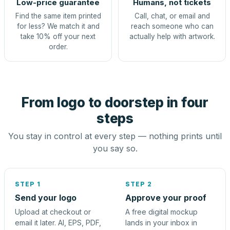
Low-price guarantee
Humans, not tickets
Find the same item printed
Call, chat, or email and
for less? We match it and
reach someone who can
take 10% off your next
actually help with artwork.
order.
From logo to doorstep in four
steps
You stay in control at every step — nothing prints until
you say so.
STEP 1
STEP 2
Send your logo
Approve your proof
Upload at checkout or
A free digital mockup
email it later. AI, EPS, PDF,
lands in your inbox in