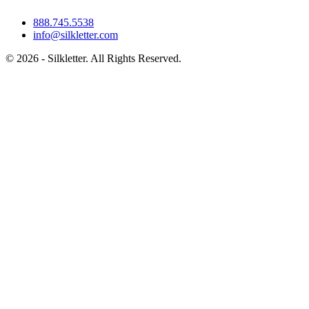
888.745.5538
info@silkletter.com
©
2026
- Silkletter. All Rights Reserved.