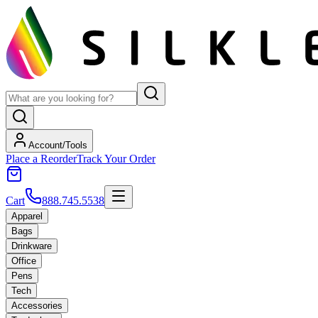
Account/Tools
Place a Reorder
Track Your Order
Cart
888.745.5538
Apparel
Bags
Drinkware
Office
Pens
Tech
Accessories