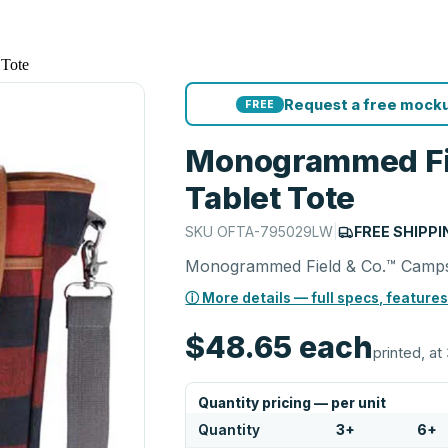
Tote
Request a free mocku
FREE
Monogrammed Fi
Tablet Tote
SKU
OFTA-795029LW
|
FREE SHIPPI
Monogrammed Field & Co.™ Camps
ⓘ More details — full specs, features
$48.65
each
printed, at 
Quantity pricing — per unit
Quantity
3
+
6
+