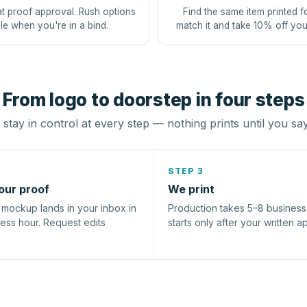
at proof approval. Rush options
Find the same item printed f
le when you're in a bind.
match it and take 10% off you
From logo to doorstep in four steps
stay in control at every step — nothing prints until you sa
STEP 3
our proof
We print
l mockup lands in your inbox in
Production takes 5–8 busines
ness hour. Request edits
starts only after your written a