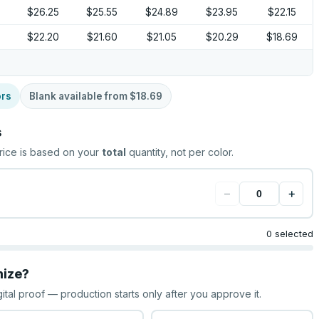
9
$26.25
$25.55
$24.89
$23.95
$22.15
$22.20
$21.60
$21.05
$20.29
$18.69
ors
Blank available from
$18.69
s
rice is based on your
total
quantity, not per color.
−
+
0 selected
mize?
gital proof — production starts only after you approve it.