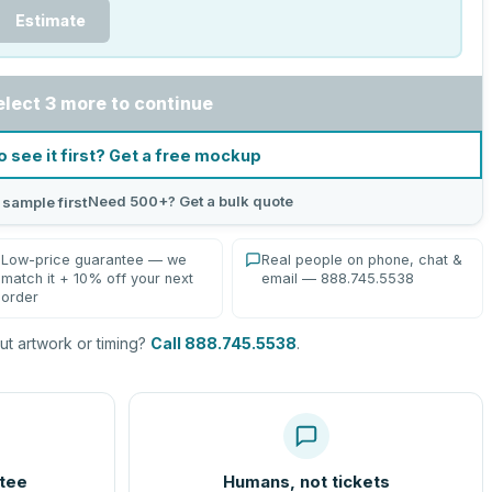
Estimate
elect 3 more to continue
o see it first? Get a free mockup
Need 500+? Get a bulk quote
 sample first
Low-price guarantee — we
Real people on phone, chat &
match it + 10% off your next
email — 888.745.5538
order
t artwork or timing?
Call 888.745.5538
.
tee
Humans, not tickets