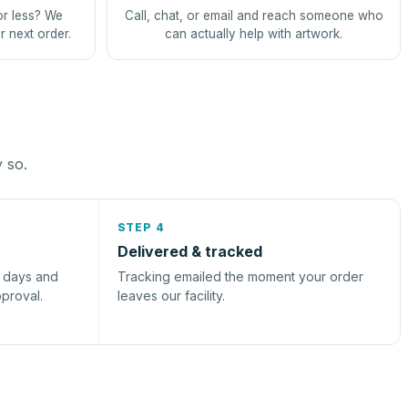
or less? We
Call, chat, or email and reach someone who
r next order.
can actually help with artwork.
y so.
STEP 4
Delivered & tracked
s days and
Tracking emailed the moment your order
pproval.
leaves our facility.