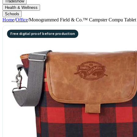
Tradeshow
Health & Wellness
Schools
Home
/
Office
/
Monogrammed Field & Co.™ Campster Compu Tablet 
Free digital proof before production