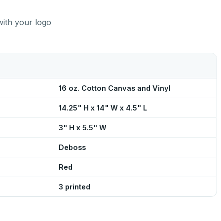
with your logo
16 oz. Cotton Canvas and Vinyl
14.25" H x 14" W x 4.5" L
3" H x 5.5" W
Deboss
Red
3 printed