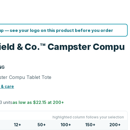
p — see your logo on this product before you order
eld & Co.™ Campster Compu
NG
ter Compu Tablet Tote
 & care
3 units
as low as
$22.15
at
200
+
highlighted column follows your selection
12
+
50
+
100
+
150
+
200
+