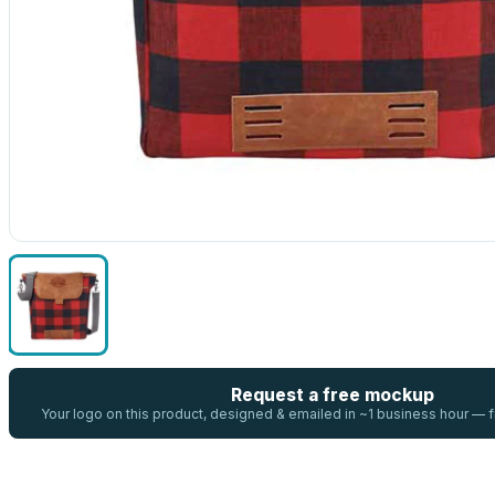
Request a free mockup
Your logo on this product, designed & emailed in ~1 business hour —