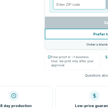
S
Prefer t
Order a blank
Free proof in ~1 business
hour; we print only after your
approval
Questions abou
8 day production
Low-price guaran