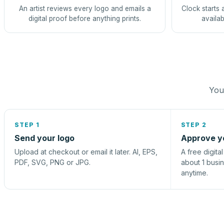
An artist reviews every logo and emails a
Clock starts 
digital proof before anything prints.
availab
You 
STEP 1
STEP 2
Send your logo
Approve y
Upload at checkout or email it later. AI, EPS,
A free digita
PDF, SVG, PNG or JPG.
about 1 busi
anytime.