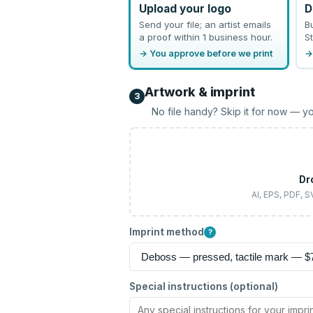
Upload your logo
D
Send your file; an artist emails
B
a proof within 1 business hour.
St
→ You approve before we print
→
Artwork & imprint
3
No file handy? Skip it for now — yo
Dr
AI, EPS, PDF, 
Imprint method
?
Special instructions (optional)