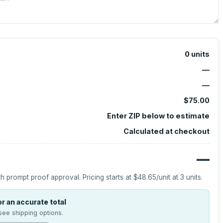
0
units
—
—
$75.00
Enter ZIP below to estimate
Calculated at checkout
—
h prompt proof approval.
Pricing starts at
$48.65
/unit at
3
units.
r an accurate total
see shipping options.