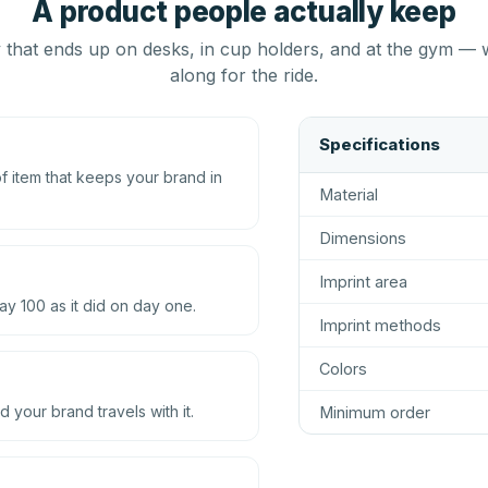
A product people actually keep
that ends up on desks, in cup holders, and at the gym — 
along for the ride.
Specifications
 item that keeps your brand in
Material
Dimensions
Imprint area
ay 100 as it did on day one.
Imprint methods
Colors
d your brand travels with it.
Minimum order