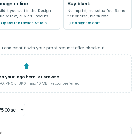
esign online
Buy blank
uild it yourself in the Design
No imprint, no setup fee. Same
udio: text, clip art, layouts.
tier pricing, blank rate.
 Opens the Design Studio
→ Straight to cart
u can email it with your proof request after checkout.
⬆
op your logo here, or
browse
SVG, PNG or JPG · max 10 MB · vector preferred