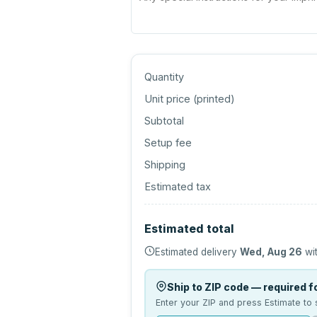
Quantity
Unit price (
printed
)
Subtotal
Setup fee
Shipping
Estimated tax
Estimated total
Estimated delivery
Wed, Aug 26
wit
Ship to ZIP code — required fo
Enter your ZIP and press Estimate to 