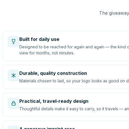
The giveaway 
Built for daily use
Designed to be reached for again and again — the kind of
view for months, not minutes.
Durable, quality construction
Materials chosen to last, so your logo looks as good on d
Practical, travel-ready design
Thoughtful details make it easy to carry, so it travels — an