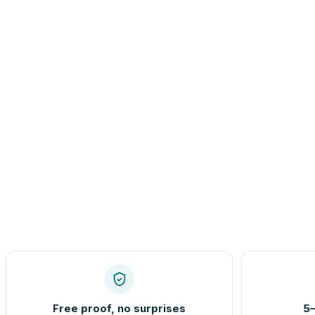
Free proof, no surprises
5–