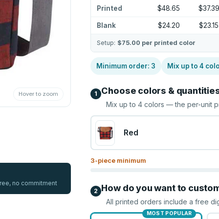
Printed
$48.65
$37.3
Blank
$24.20
$23.15
Setup:
$75.00
per printed color
Minimum order:
3
Mix up to
4
col
Choose colors & quantitie
1
Hover to zoom
Mix up to
4
colors — the per-unit p
Red
3
-piece minimum
 free, no commitment
How do you want to custo
2
All printed orders include a free di
MOST POPULAR