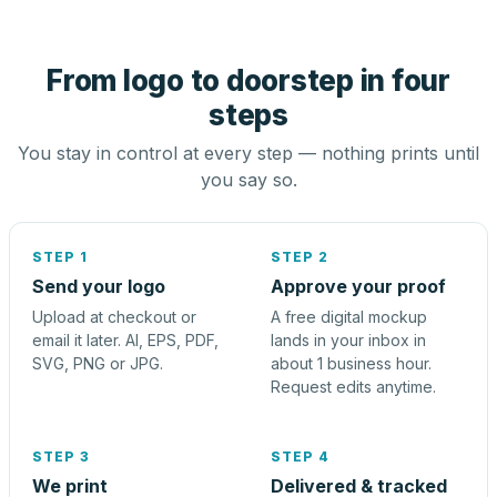
From logo to doorstep in four
steps
You stay in control at every step — nothing prints until
you say so.
STEP 1
STEP 2
Send your logo
Approve your proof
Upload at checkout or
A free digital mockup
email it later. AI, EPS, PDF,
lands in your inbox in
SVG, PNG or JPG.
about 1 business hour.
Request edits anytime.
STEP 3
STEP 4
We print
Delivered & tracked