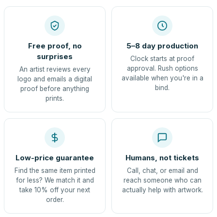
Free proof, no
5–8 day production
surprises
Clock starts at proof
approval. Rush options
An artist reviews every
available when you're in a
logo and emails a digital
bind.
proof before anything
prints.
Low-price guarantee
Humans, not tickets
Find the same item printed
Call, chat, or email and
for less? We match it and
reach someone who can
take 10% off your next
actually help with artwork.
order.