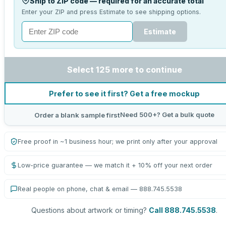
Ship to ZIP code — required for an accurate total
Enter your ZIP and press Estimate to see shipping options.
Estimate
Select 125 more to continue
Prefer to see it first? Get a free mockup
Need 500+? Get a bulk quote
Order a blank sample first
Free proof in ~1 business hour; we print only after your approval
Low-price guarantee — we match it + 10% off your next order
Real people on phone, chat & email — 888.745.5538
Questions about artwork or timing?
Call 888.745.5538
.