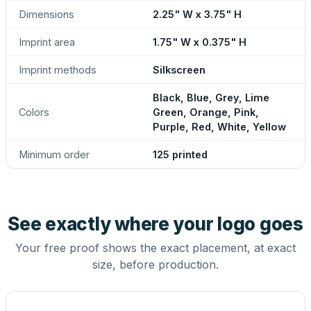
Dimensions
2.25" W x 3.75" H
Imprint area
1.75" W x 0.375" H
Imprint methods
Silkscreen
Black, Blue, Grey, Lime
Colors
Green, Orange, Pink,
Purple, Red, White, Yellow
Minimum order
125 printed
See exactly where your logo goes
Your free proof shows the exact placement, at exact
size, before production.