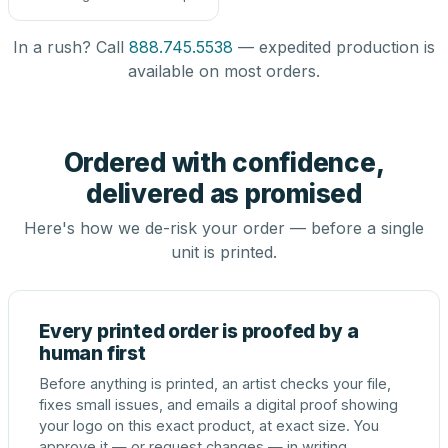
In a rush? Call
888.745.5538
— expedited production is
available on most orders.
Ordered with confidence,
delivered as promised
Here's how we de-risk your order — before a single
unit is printed.
Every printed order is proofed by a
human first
Before anything is printed, an artist checks your file,
fixes small issues, and emails a digital proof showing
your logo on this exact product, at exact size. You
approve it — or request changes — in writing.