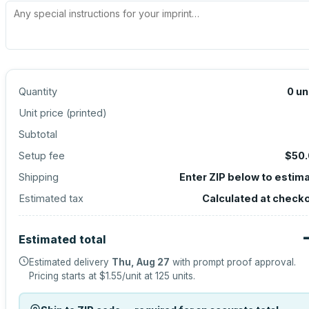
Quantity
0
un
Unit price (
printed
)
Subtotal
Setup fee
$50
Shipping
Enter ZIP below to estim
Estimated tax
Calculated at check
Estimated total
Estimated delivery
Thu, Aug 27
with prompt proof approval.
Pricing starts at
$1.55
/unit at
125
units.