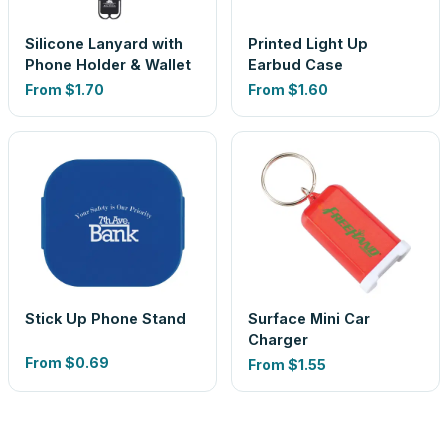
Silicone Lanyard with
Printed Light Up
Phone Holder & Wallet
Earbud Case
From
$1.70
From
$1.60
Stick Up Phone Stand
Surface Mini Car
Charger
From
$0.69
From
$1.55