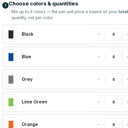
Choose colors & quantities
1
Mix up to
4
colors — the per-unit price is based on your
total
quantity, not per color.
−
Black
−
Blue
−
Grey
−
Lime Green
−
Orange