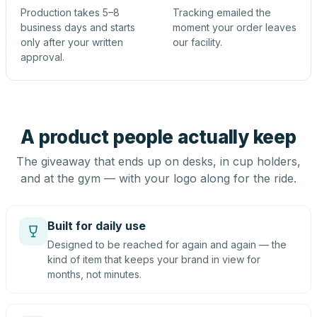
Production takes 5–8
Tracking emailed the
business days and starts
moment your order leaves
only after your written
our facility.
approval.
A product people actually keep
The giveaway that ends up on desks, in cup holders,
and at the gym — with your logo along for the ride.
Built for daily use
Designed to be reached for again and again — the
kind of item that keeps your brand in view for
months, not minutes.