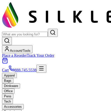
Account/Tools
Place a Reorder
Track Your Order
Cart
888.745.5538
Apparel
Bags
Drinkware
Office
Pens
Tech
Accessories