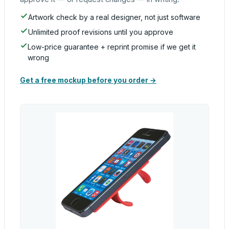
Artwork check by a real designer, not just software
Unlimited proof revisions until you approve
Low-price guarantee + reprint promise if we get it
wrong
Get a free mockup before you order →