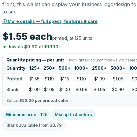
front, this wallet can display your business logo/design for
to see.
ⓘ More details — full specs, features & care
$1.55
each
printed, at 125 units
as low as
$0.90
at
10000
+
Quantity pricing — per unit
highlighted column follows your selec
Quantity
125
+
250
+
500
+
1000
+
2500
+
5000
+
10
Printed
$1.55
$1.19
$1.15
$1.10
$1.09
$1.05
$0
Blank
$1.09
$1.05
$1.00
$0.99
$0.95
$0.90
$0
Setup:
$50.00
per printed color
Minimum order:
125
Mix up to
4
colors
Blank available from
$0.79