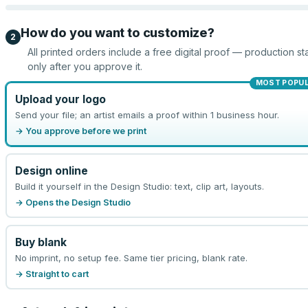
How do you want to customize?
2
All printed orders include a free digital proof — production sta
only after you approve it.
MOST POPU
Upload your logo
Send your file; an artist emails a proof within 1 business hour.
→ You approve before we print
Design online
Build it yourself in the Design Studio: text, clip art, layouts.
→ Opens the Design Studio
Buy blank
No imprint, no setup fee. Same tier pricing, blank rate.
→ Straight to cart