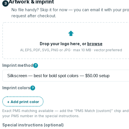
Artwork & imprint
3
No file handy? Skip it for now — you can email it with your pr
request after checkout.
⬆
Drop your logo here, or
browse
AI, EPS, PDF, SVG, PNG or JPG · max 10 MB · vector preferred
Imprint method
?
Imprint colors
?
+ Add print color
Exact PMS matching available — add the “
PMS Match (custom)
” chip and
your PMS number in the special instructions.
Special instructions (optional)