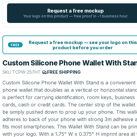
Request a free mockup
Your logo on this product — free proof in ~1 business hour
Request a free mockup — see your logo on this
FREE
product before you order
Custom Silicone Phone Wallet With Sta
SKU
TCPW-257HT
|
FREE SHIPPING
Custom Silicone Phone Wallet With Stand is a convenient
phone wallet that doubles as a vertical or horizontal stan
is perfect for carrying identification, room keys, business
cards, cash or credit cards. The center strip of the wallet
be simply pushed down to prop up your phone. This wall
adheres to back of your phone with strong 3m adhesive 
fits most smartphones. This Wallet With Stand can be pri
with your logo. With a 1.75" W x 0.375" H imprint area at 