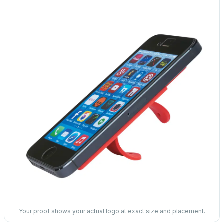
Your proof shows your actual logo at exact size and placement.