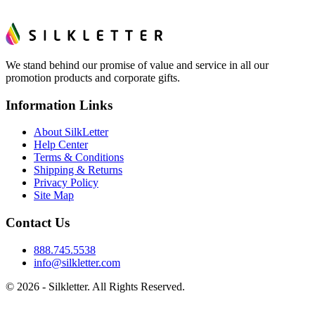
We stand behind our promise of value and service in all our
promotion products and corporate gifts.
Information Links
About SilkLetter
Help Center
Terms & Conditions
Shipping & Returns
Privacy Policy
Site Map
Contact Us
888.745.5538
info@silkletter.com
©
2026
- Silkletter. All Rights Reserved.