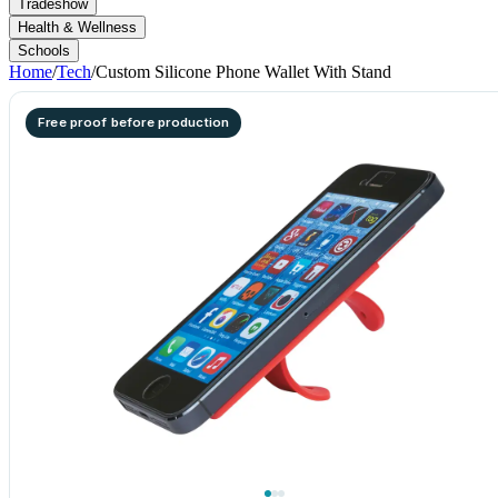
Tradeshow
Health & Wellness
Schools
Home
/
Tech
/
Custom Silicone Phone Wallet With Stand
Free proof before production