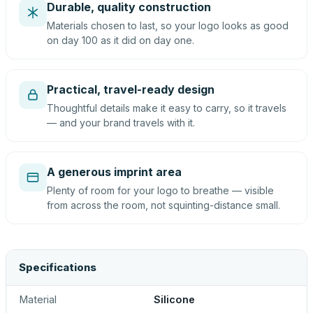
Durable, quality construction
Materials chosen to last, so your logo looks as good
on day 100 as it did on day one.
Practical, travel-ready design
Thoughtful details make it easy to carry, so it travels
— and your brand travels with it.
A generous imprint area
Plenty of room for your logo to breathe — visible
from across the room, not squinting-distance small.
Specifications
Material
Silicone