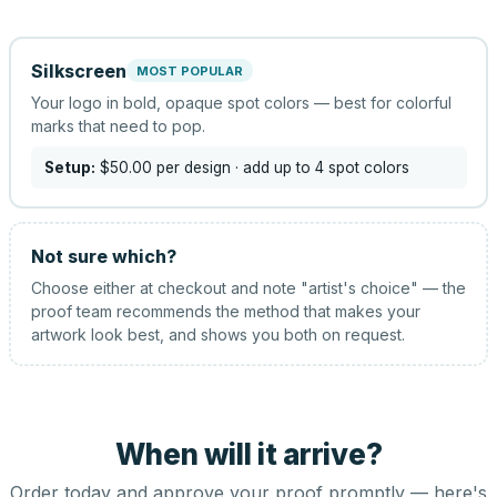
Silkscreen
MOST POPULAR
Your logo in bold, opaque spot colors — best for colorful
marks that need to pop.
Setup:
$50.00
per design
· add up to 4 spot colors
Not sure which?
Choose either at checkout and note "artist's choice" — the
proof team recommends the method that makes your
artwork look best, and shows you both on request.
When will it arrive?
Order today and approve your proof promptly — here's