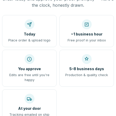
the clock, honestly drawn.
Today
~1 business hour
Place order & upload logo
Free proof in your inbox
You approve
5–8 business days
Edits are free until you're
Production & quality check
happy
At your door
Tracking emailed on ship