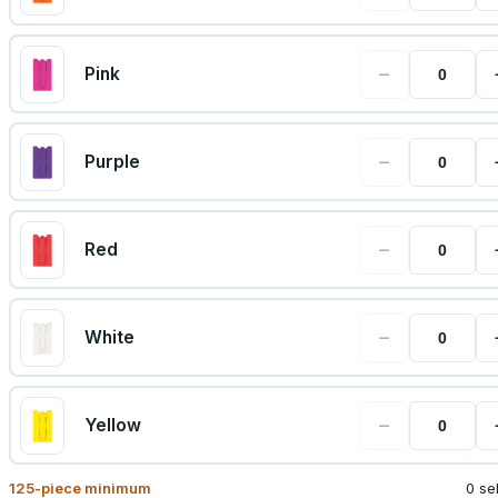
−
Pink
−
Purple
−
Red
−
White
−
Yellow
125
-piece minimum
0 se