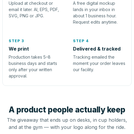
Upload at checkout or
A free digital mockup
email it later. AI, EPS, PDF,
lands in your inbox in
SVG, PNG or JPG.
about 1 business hour.
Request edits anytime.
STEP 3
STEP 4
We print
Delivered & tracked
Production takes 5–8
Tracking emailed the
business days and starts
moment your order leaves
only after your written
our facility.
approval.
A product people actually keep
The giveaway that ends up on desks, in cup holders,
and at the gym — with your logo along for the ride.