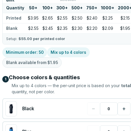
unit
Quantity
50
+
100
+
300
+
500
+
750
+
1000
+
2000
Printed
$3.95
$2.65
$2.55
$2.50
$2.40
$2.25
$2.15
Blank
$2.55
$2.45
$2.35
$2.30
$2.20
$2.09
$1.95
Setup:
$55.00
per printed color
Minimum order:
50
Mix up to
4
colors
Blank available from
$1.95
Choose colors & quantities
1
Mix up to
4
colors — the per-unit price is based on your
total
quantity, not per color.
−
+
Black