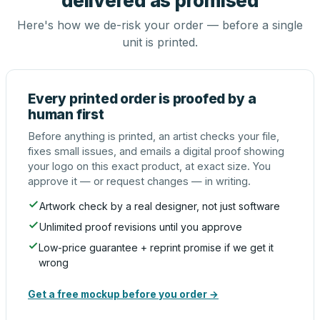
delivered as promised
Here's how we de-risk your order — before a single
unit is printed.
Every printed order is proofed by a
human first
Before anything is printed, an artist checks your file,
fixes small issues, and emails a digital proof showing
your logo on this exact product, at exact size. You
approve it — or request changes — in writing.
Artwork check by a real designer, not just software
Unlimited proof revisions until you approve
Low-price guarantee + reprint promise if we get it
wrong
Get a free mockup before you order →