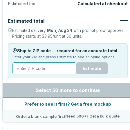
Estimated tax
Calculated at checkout
—
Estimated total
Estimated delivery
Mon, Aug 24
with prompt proof approval.
Pricing starts at
$3.95
/unit at
50
units.
Ship to ZIP code — required for an accurate total
Enter your ZIP and press Estimate to see shipping options.
Estimate
Select 50 more to continue
Prefer to see it first? Get a free mockup
Need 500+? Get a bulk quote
Order a blank sample first