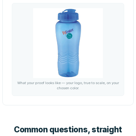
What your proof looks like — your logo, true to scale, on your
chosen color.
Common questions, straight