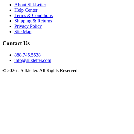
About SilkLetter
Help Center
Terms & Conditions
Shipping & Returns
Privacy Policy
Site Map
Contact Us
888.745.5538
info@silkletter.com
©
2026
- Silkletter. All Rights Reserved.