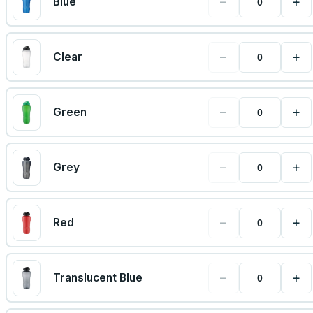
−
+
Blue
−
+
Clear
−
+
Green
−
+
Grey
−
+
Red
−
+
Translucent Blue