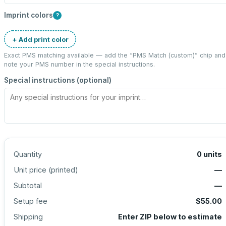
Imprint colors
?
+ Add print color
Exact PMS matching available — add the “
PMS Match (custom)
” chip and
note your PMS number in the special instructions.
Special instructions (optional)
Quantity
0
units
Unit price (
printed
)
—
Subtotal
—
Setup fee
$55.00
Shipping
Enter ZIP below to estimate