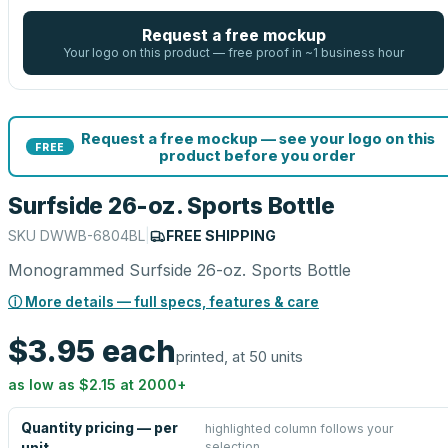
Request a free mockup
Your logo on this product — free proof in ~1 business hour
Request a free mockup — see your logo on this
FREE
product before you order
Surfside 26-oz. Sports Bottle
SKU
DWWB-6804BL
|
FREE SHIPPING
Monogrammed Surfside 26-oz. Sports Bottle
ⓘ More details — full specs, features & care
$3.95
each
printed, at 50 units
as low as
$2.15
at
2000
+
Quantity pricing — per
highlighted column follows your
selection