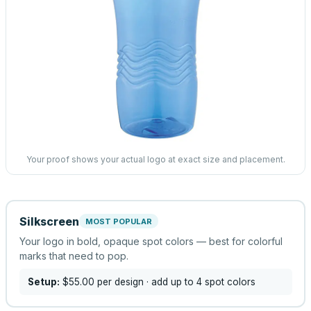
Your proof shows your actual logo at exact size and placement.
Silkscreen
MOST POPULAR
Your logo in bold, opaque spot colors — best for colorful
marks that need to pop.
Setup:
$55.00
per design
· add up to 4 spot colors