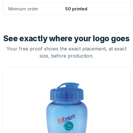
Minimum order
50 printed
See exactly where your logo goes
Your free proof shows the exact placement, at exact
size, before production.