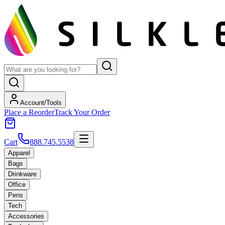
Account/Tools
Place a Reorder
Track Your Order
Cart
888.745.5538
Apparel
Bags
Drinkware
Office
Pens
Tech
Accessories