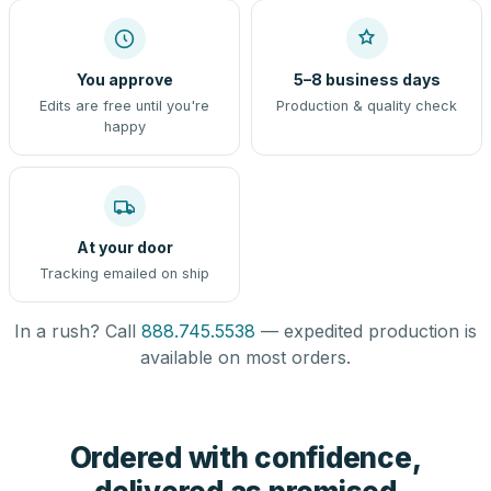
You approve
5–8 business days
Edits are free until you're
Production & quality check
happy
At your door
Tracking emailed on ship
In a rush? Call
888.745.5538
— expedited production is
available on most orders.
Ordered with confidence,