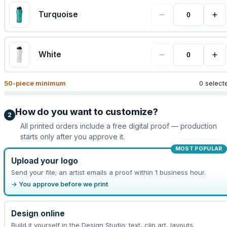
−
+
Turquoise
−
+
White
50
-piece minimum
0 select
How do you want to customize?
2
All printed orders include a free digital proof — production
starts only after you approve it.
MOST POPULAR
Upload your logo
Send your file; an artist emails a proof within 1 business hour.
→ You approve before we print
Design online
Build it yourself in the Design Studio: text, clip art, layouts.