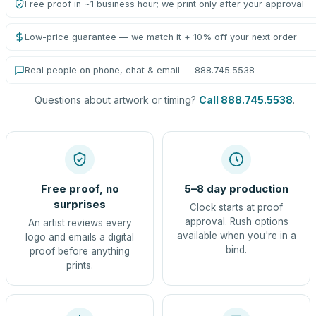
Free proof in ~1 business hour; we print only after your approval
Low-price guarantee — we match it + 10% off your next order
Real people on phone, chat & email — 888.745.5538
Questions about artwork or timing?
Call 888.745.5538
.
Free proof, no
5–8 day production
surprises
Clock starts at proof
approval. Rush options
An artist reviews every
available when you're in a
logo and emails a digital
bind.
proof before anything
prints.