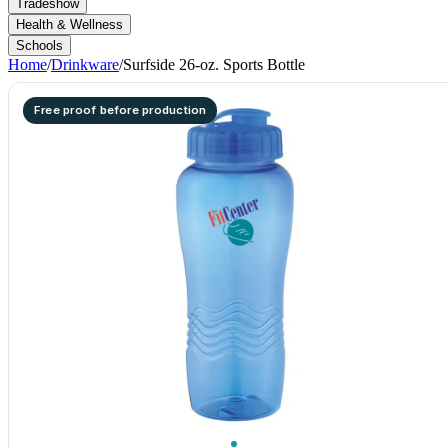
Tradeshow
Health & Wellness
Schools
Home
/
Drinkware
/
Surfside 26-oz. Sports Bottle
Free proof before production