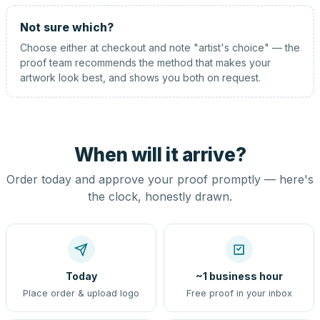
Not sure which?
Choose either at checkout and note "artist's choice" — the
proof team recommends the method that makes your
artwork look best, and shows you both on request.
When will it arrive?
Order today and approve your proof promptly — here's
the clock, honestly drawn.
Today
~1 business hour
Place order & upload logo
Free proof in your inbox