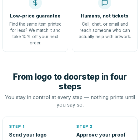
Low-price guarantee
Humans, not tickets
Find the same item printed
Call, chat, or email and
for less? We match it and
reach someone who can
take 10% off your next
actually help with artwork.
order.
From logo to doorstep in four
steps
You stay in control at every step — nothing prints until
you say so.
STEP 1
STEP 2
Send your logo
Approve your proof