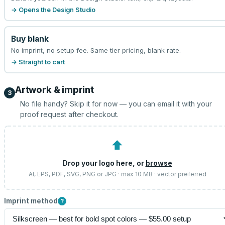
→ Opens the Design Studio
Buy blank
No imprint, no setup fee. Same tier pricing, blank rate.
→ Straight to cart
Artwork & imprint
3
No file handy? Skip it for now — you can email it with your
proof request after checkout.
⬆
Drop your logo here, or
browse
AI, EPS, PDF, SVG, PNG or JPG · max 10 MB · vector preferred
Imprint method
?