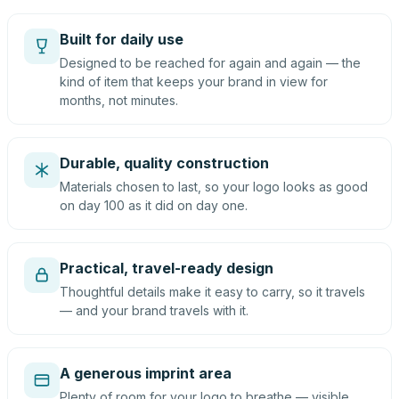
Built for daily use
Designed to be reached for again and again — the
kind of item that keeps your brand in view for
months, not minutes.
Durable, quality construction
Materials chosen to last, so your logo looks as good
on day 100 as it did on day one.
Practical, travel-ready design
Thoughtful details make it easy to carry, so it travels
— and your brand travels with it.
A generous imprint area
Plenty of room for your logo to breathe — visible