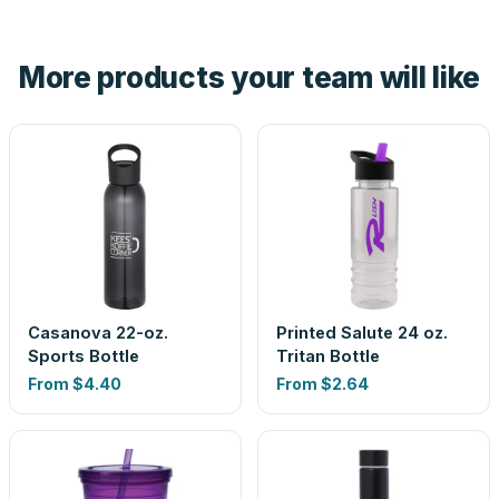
hand. And the free digital proof shows your actual logo on
the product before production, so nothing about the final
More products your team will like
look is a guess.
Casanova 22-oz.
Printed Salute 24 oz.
Sports Bottle
Tritan Bottle
From
$4.40
From
$2.64