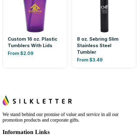
Custom 16 oz. Plastic
8 oz. Sebring Slim
Tumblers With Lids
Stainless Steel
Tumbler
From
$2.09
From
$3.49
We stand behind our promise of value and service in all our
promotion products and corporate gifts.
Information Links