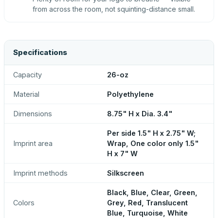
from across the room, not squinting-distance small.
Specifications
Capacity
26-oz
Material
Polyethylene
Dimensions
8.75" H x Dia. 3.4"
Per side 1.5" H x 2.75" W;
Imprint area
Wrap, One color only 1.5"
H x 7" W
Imprint methods
Silkscreen
Black, Blue, Clear, Green,
Colors
Grey, Red, Translucent
Blue, Turquoise, White