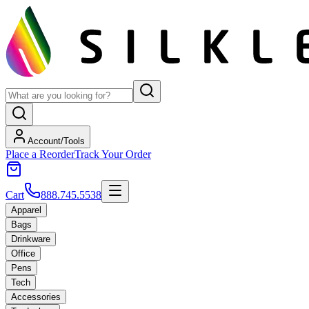
Account/Tools
Place a Reorder
Track Your Order
Cart
888.745.5538
Apparel
Bags
Drinkware
Office
Pens
Tech
Accessories