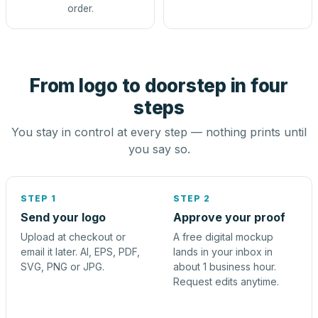
order.
From logo to doorstep in four
steps
You stay in control at every step — nothing prints until
you say so.
STEP 1
STEP 2
Send your logo
Approve your proof
Upload at checkout or
A free digital mockup
email it later. AI, EPS, PDF,
lands in your inbox in
SVG, PNG or JPG.
about 1 business hour.
Request edits anytime.