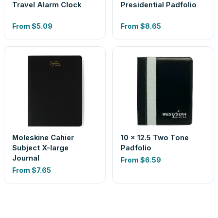
Travel Alarm Clock
Presidential Padfolio
From
$5.09
From
$8.65
Moleskine Cahier
10 x 12.5 Two Tone
Subject X-large
Padfolio
Journal
From
$6.59
From
$7.65