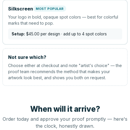
Silkscreen
MOST POPULAR
Your logo in bold, opaque spot colors — best for colorful
marks that need to pop.
Setup:
$45.00
per design
· add up to 4 spot colors
Not sure which?
Choose either at checkout and note "artist's choice" — the
proof team recommends the method that makes your
artwork look best, and shows you both on request.
When will it arrive?
Order today and approve your proof promptly — here's
the clock, honestly drawn.