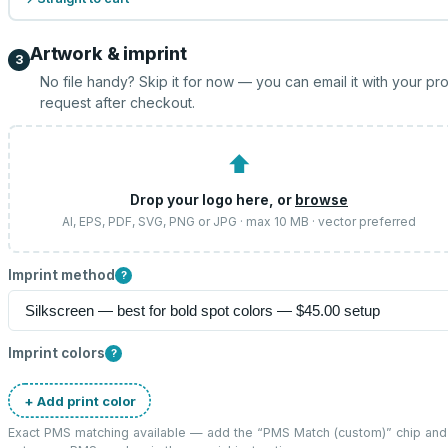
Artwork & imprint
3
No file handy? Skip it for now — you can email it with your pr
request after checkout.
⬆
Drop your logo here, or
browse
AI, EPS, PDF, SVG, PNG or JPG · max 10 MB · vector preferred
Imprint method
?
Imprint colors
?
+ Add print color
Exact PMS matching available — add the “
PMS Match (custom)
” chip and