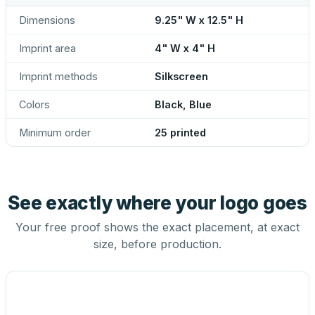
Dimensions
9.25" W x 12.5" H
Imprint area
4" W x 4" H
Imprint methods
Silkscreen
Colors
Black, Blue
Minimum order
25 printed
See exactly where your logo goes
Your free proof shows the exact placement, at exact
size, before production.