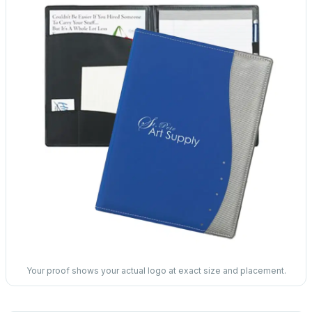
Your proof shows your actual logo at exact size and placement.