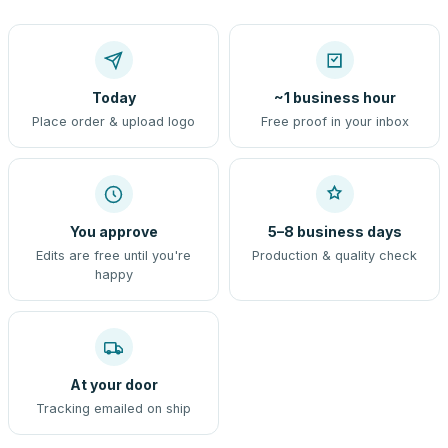
Today
~1 business hour
Place order & upload logo
Free proof in your inbox
You approve
5–8 business days
Edits are free until you're
Production & quality check
happy
At your door
Tracking emailed on ship