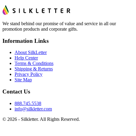
We stand behind our promise of value and service in all our
promotion products and corporate gifts.
Information Links
About SilkLetter
Help Center
Terms & Conditions
Shipping & Returns
Privacy Policy
Site Map
Contact Us
888.745.5538
info@silkletter.com
©
2026
- Silkletter. All Rights Reserved.