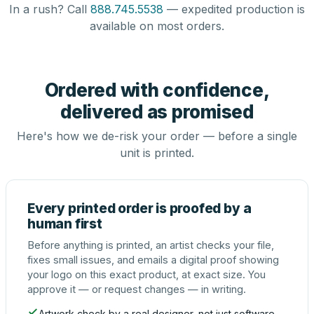
In a rush? Call
888.745.5538
— expedited production is
available on most orders.
Ordered with confidence,
delivered as promised
Here's how we de-risk your order — before a single
unit is printed.
Every printed order is proofed by a
human first
Before anything is printed, an artist checks your file,
fixes small issues, and emails a digital proof showing
your logo on this exact product, at exact size. You
approve it — or request changes — in writing.
Artwork check by a real designer, not just software