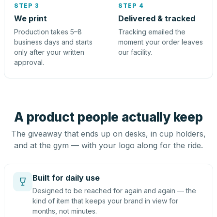
STEP 3
STEP 4
We print
Delivered & tracked
Production takes 5–8
Tracking emailed the
business days and starts
moment your order leaves
only after your written
our facility.
approval.
A product people actually keep
The giveaway that ends up on desks, in cup holders,
and at the gym — with your logo along for the ride.
Built for daily use
Designed to be reached for again and again — the
kind of item that keeps your brand in view for
months, not minutes.