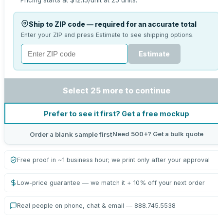
Pricing starts at
$12.15
/unit at
25
units.
Ship to ZIP code — required for an accurate total
Enter your ZIP and press Estimate to see shipping options.
Estimate
Select 25 more to continue
Prefer to see it first? Get a free mockup
Need 500+? Get a bulk quote
Order a blank sample first
Free proof in ~1 business hour; we print only after your approval
Low-price guarantee — we match it + 10% off your next order
Real people on phone, chat & email — 888.745.5538