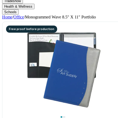
Tradeshow
Health & Wellness
Schools
Home
/
Office
/
Monogrammed Wave 8.5" X 11" Portfolio
Free proof before production