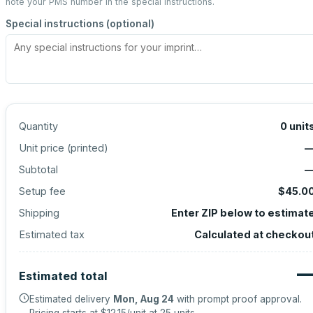
note your PMS number in the special instructions.
Special instructions (optional)
Quantity
0
unit
Unit price (
printed
)
Subtotal
Setup fee
$45.0
Shipping
Enter ZIP below to estimat
Estimated tax
Calculated at checkou
Estimated total
Estimated delivery
Mon, Aug 24
with prompt proof approval.