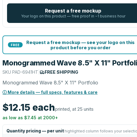
Request a free mockup
Your logo on this product — free proof in ~1 business hour
Request a free mockup — see your logo on this
FREE
product before you order
Monogrammed Wave 8.5" X 11" Portfol
SKU
PAD-6941HT
|
FREE SHIPPING
Monogrammed Wave 8.5" X 11" Portfolio
ⓘ More details — full specs, features & care
$12.15
each
printed, at 25 units
as low as
$7.45
at
2000
+
Quantity pricing — per unit
highlighted column follows your selecti