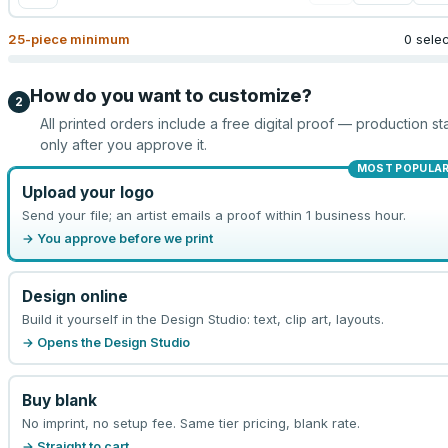
25
-piece minimum
0 sele
How do you want to customize?
2
All printed orders include a free digital proof — production sta
only after you approve it.
MOST POPULA
Upload your logo
Send your file; an artist emails a proof within 1 business hour.
→ You approve before we print
Design online
Build it yourself in the Design Studio: text, clip art, layouts.
→ Opens the Design Studio
Buy blank
No imprint, no setup fee. Same tier pricing, blank rate.
→ Straight to cart