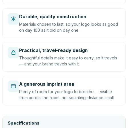
Durable, quality construction
Materials chosen to last, so your logo looks as good
on day 100 as it did on day one.
Practical, travel-ready design
Thoughtful details make it easy to carry, so it travels
— and your brand travels with it.
A generous imprint area
Plenty of room for your logo to breathe — visible
from across the room, not squinting-distance small.
Specifications