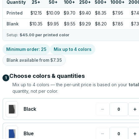
Quantity
25
+
50
+
100
+
250
+
500
+
1000
+
200
Printed
$12.15
$10.09
$9.70
$9.40
$8.35
$7.95
$7.
Blank
$10.35
$9.95
$9.55
$9.29
$8.20
$7.85
$7.
Setup:
$45.00
per printed color
Minimum order:
25
Mix up to
4
colors
Blank available from
$7.35
Choose colors & quantities
1
Mix up to
4
colors — the per-unit price is based on your
total
quantity, not per color.
−
+
Black
−
+
Blue