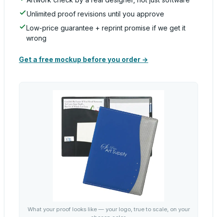
Unlimited proof revisions until you approve
Low-price guarantee + reprint promise if we get it
wrong
Get a free mockup before you order →
What your proof looks like — your logo, true to scale, on your