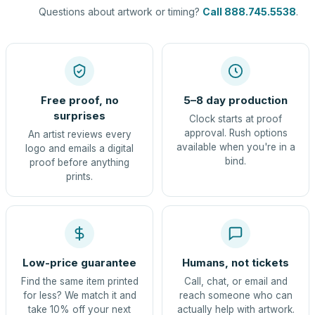
Questions about artwork or timing?
Call 888.745.5538
.
Free proof, no
5–8 day production
surprises
Clock starts at proof
approval. Rush options
An artist reviews every
available when you're in a
logo and emails a digital
bind.
proof before anything
prints.
Low-price guarantee
Humans, not tickets
Find the same item printed
Call, chat, or email and
for less? We match it and
reach someone who can
take 10% off your next
actually help with artwork.