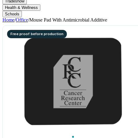
Tradeshow
Health & Wellness
Schools
Home
/
Office
/
Mouse Pad With Antimicrobial Additive
Free proof before production