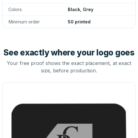
Colors
Black, Grey
Minimum order
50 printed
See exactly where your logo goes
Your free proof shows the exact placement, at exact
size, before production.