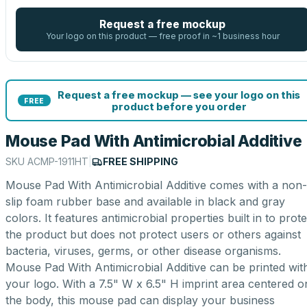
Request a free mockup
Your logo on this product — free proof in ~1 business hour
Request a free mockup — see your logo on this
FREE
product before you order
Mouse Pad With Antimicrobial Additive
SKU
ACMP-1911HT
|
FREE SHIPPING
Mouse Pad With Antimicrobial Additive comes with a non-
slip foam rubber base and available in black and gray
colors. It features antimicrobial properties built in to prote
the product but does not protect users or others against
bacteria, viruses, germs, or other disease organisms.
Mouse Pad With Antimicrobial Additive can be printed wit
your logo. With a 7.5" W x 6.5" H imprint area centered o
the body, this mouse pad can display your business