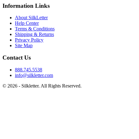
Information Links
About SilkLetter
Help Center
Terms & Conditions
Shipping & Returns
Privacy Policy
Site Map
Contact Us
888.745.5538
info@silkletter.com
©
2026
- Silkletter. All Rights Reserved.