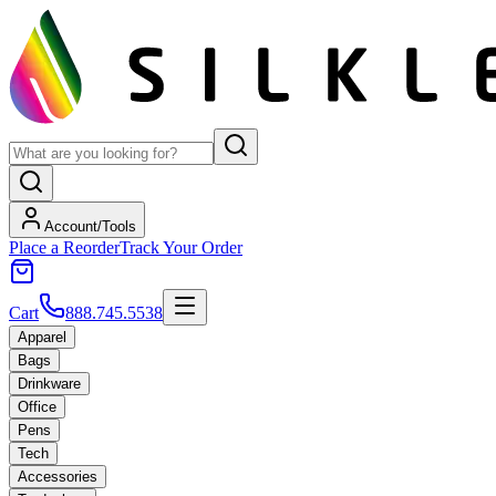
Account/Tools
Place a Reorder
Track Your Order
Cart
888.745.5538
Apparel
Bags
Drinkware
Office
Pens
Tech
Accessories