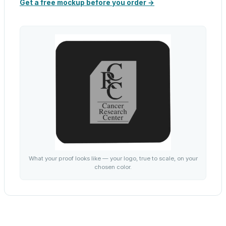
Get a free mockup before you order →
What your proof looks like — your logo, true to scale, on your
chosen color.