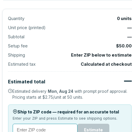
Quantity
0
units
Unit price (
printed
)
—
Subtotal
—
Setup fee
$50.00
Shipping
Enter ZIP below to estimate
Estimated tax
Calculated at checkout
—
Estimated total
Estimated delivery
Mon, Aug 24
with prompt proof approval.
Pricing starts at
$2.75
/unit at
50
units.
Ship to ZIP code — required for an accurate total
Enter your ZIP and press Estimate to see shipping options.
Estimate