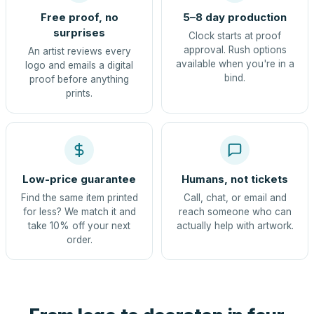
Free proof, no
5–8 day production
surprises
Clock starts at proof
approval. Rush options
An artist reviews every
available when you're in a
logo and emails a digital
bind.
proof before anything
prints.
Low-price guarantee
Humans, not tickets
Find the same item printed
Call, chat, or email and
for less? We match it and
reach someone who can
take 10% off your next
actually help with artwork.
order.