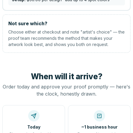
Not sure which?
Choose either at checkout and note "artist's choice" — the
proof team recommends the method that makes your
artwork look best, and shows you both on request.
When will it arrive?
Order today and approve your proof promptly — here's
the clock, honestly drawn.
Today
~1 business hour