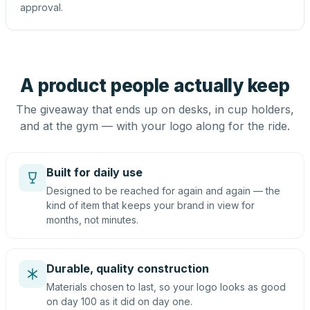
approval.
A product people actually keep
The giveaway that ends up on desks, in cup holders,
and at the gym — with your logo along for the ride.
Built for daily use
Designed to be reached for again and again — the
kind of item that keeps your brand in view for
months, not minutes.
Durable, quality construction
Materials chosen to last, so your logo looks as good
on day 100 as it did on day one.