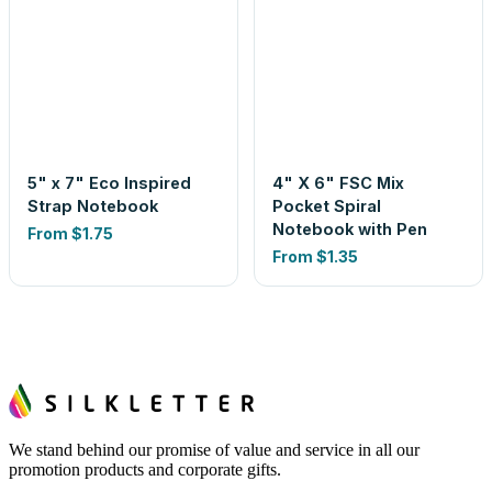
5" x 7" Eco Inspired
4" X 6" FSC Mix
Strap Notebook
Pocket Spiral
Notebook with Pen
From
$1.75
From
$1.35
We stand behind our promise of value and service in all our
promotion products and corporate gifts.