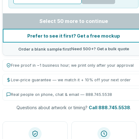
Select 50 more to continue
Prefer to see it first? Get a free mockup
Need 500+? Get a bulk quote
Order a blank sample first
Free proof in ~1 business hour; we print only after your approval
Low-price guarantee — we match it + 10% off your next order
Real people on phone, chat & email — 888.745.5538
Questions about artwork or timing?
Call 888.745.5538
.