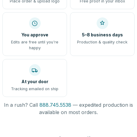
Place order & upload logo
Free proof in your inbox
You approve
5–8 business days
Edits are free until you're
Production & quality check
happy
At your door
Tracking emailed on ship
In a rush? Call
888.745.5538
— expedited production is
available on most orders.