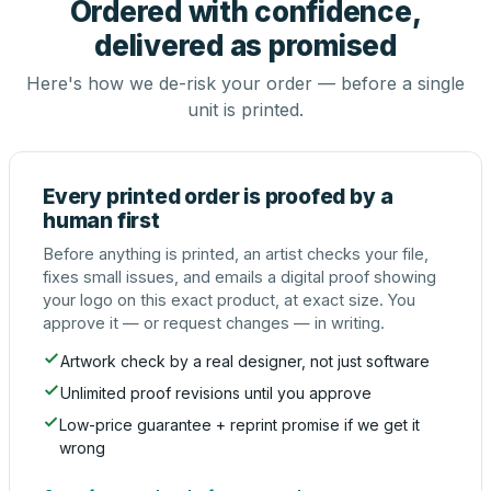
Ordered with confidence,
delivered as promised
Here's how we de-risk your order — before a single
unit is printed.
Every printed order is proofed by a
human first
Before anything is printed, an artist checks your file,
fixes small issues, and emails a digital proof showing
your logo on this exact product, at exact size. You
approve it — or request changes — in writing.
Artwork check by a real designer, not just software
Unlimited proof revisions until you approve
Low-price guarantee + reprint promise if we get it
wrong