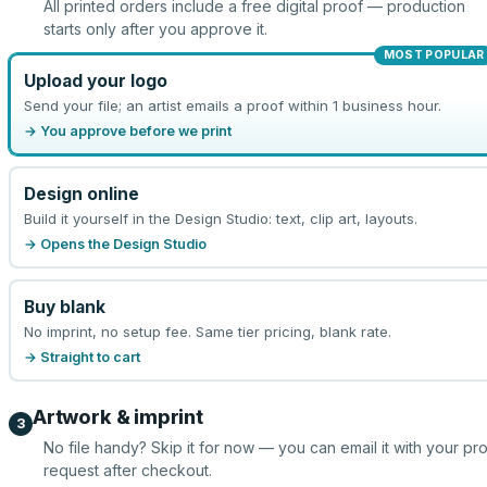
All printed orders include a free digital proof — production
starts only after you approve it.
MOST POPULAR
Upload your logo
Send your file; an artist emails a proof within 1 business hour.
→ You approve before we print
Design online
Build it yourself in the Design Studio: text, clip art, layouts.
→ Opens the Design Studio
Buy blank
No imprint, no setup fee. Same tier pricing, blank rate.
→ Straight to cart
Artwork & imprint
3
No file handy? Skip it for now — you can email it with your pr
request after checkout.