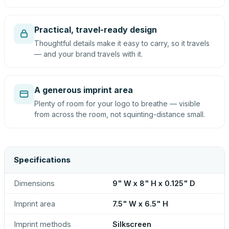
Practical, travel-ready design
Thoughtful details make it easy to carry, so it travels
— and your brand travels with it.
A generous imprint area
Plenty of room for your logo to breathe — visible
from across the room, not squinting-distance small.
Specifications
Dimensions
9" W x 8" H x 0.125" D
Imprint area
7.5" W x 6.5" H
Imprint methods
Silkscreen