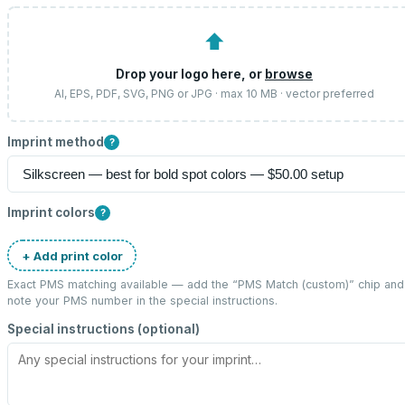
⬆
Drop your logo here, or
browse
AI, EPS, PDF, SVG, PNG or JPG · max 10 MB · vector preferred
Imprint method
?
Imprint colors
?
+ Add print color
Exact PMS matching available — add the “
PMS Match (custom)
” chip and
note your PMS number in the special instructions.
Special instructions (optional)