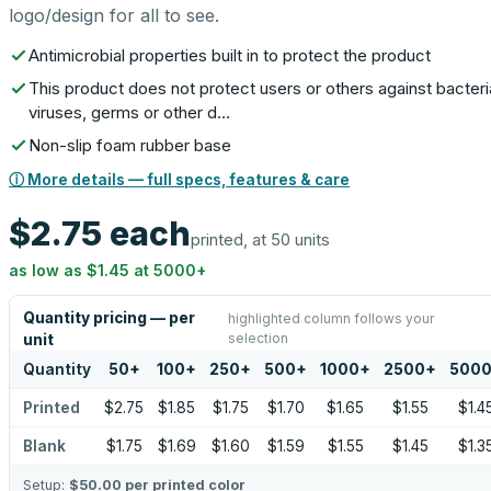
logo/design for all to see.
Antimicrobial properties built in to protect the product
This product does not protect users or others against bacteri
viruses, germs or other d…
Non-slip foam rubber base
ⓘ More details — full specs, features & care
$2.75
each
printed, at 50 units
as low as
$1.45
at
5000
+
Quantity pricing — per
highlighted column follows your
selection
unit
Quantity
50
+
100
+
250
+
500
+
1000
+
2500
+
500
Printed
$2.75
$1.85
$1.75
$1.70
$1.65
$1.55
$1.4
Blank
$1.75
$1.69
$1.60
$1.59
$1.55
$1.45
$1.3
Setup:
$50.00
per printed color