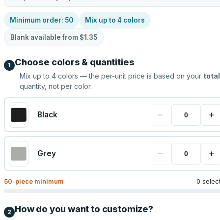
Minimum order:
50
Mix up to
4
colors
Blank available from
$1.35
Choose colors & quantities
1
Mix up to
4
colors — the per-unit price is based on your
total
quantity, not per color.
−
+
Black
−
+
Grey
50
-piece minimum
0 selec
How do you want to customize?
2