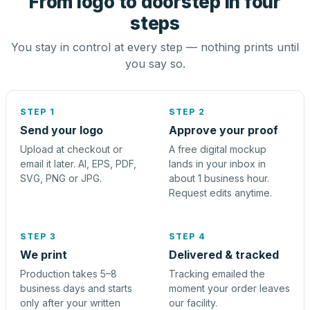
From logo to doorstep in four
steps
You stay in control at every step — nothing prints until
you say so.
STEP 1
STEP 2
Send your logo
Approve your proof
Upload at checkout or
A free digital mockup
email it later. AI, EPS, PDF,
lands in your inbox in
SVG, PNG or JPG.
about 1 business hour.
Request edits anytime.
STEP 3
STEP 4
We print
Delivered & tracked
Production takes 5–8
Tracking emailed the
business days and starts
moment your order leaves
only after your written
our facility.