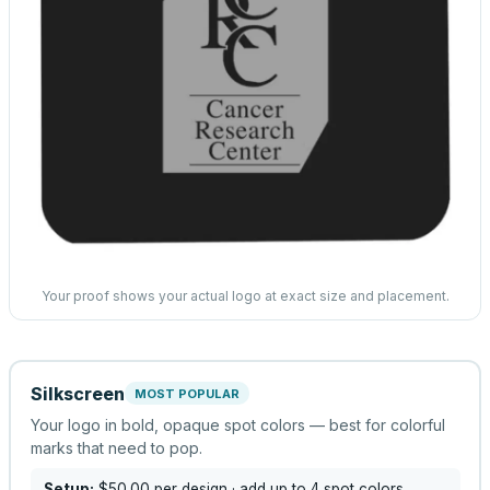
Your proof shows your actual logo at exact size and placement.
Silkscreen
MOST POPULAR
Your logo in bold, opaque spot colors — best for colorful
marks that need to pop.
Setup:
$50.00
per design
· add up to 4 spot colors