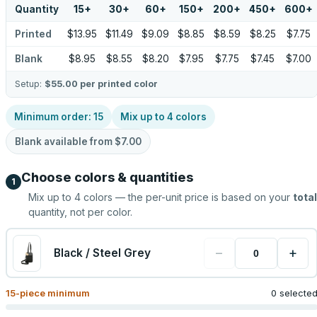
Quantity
15
+
30
+
60
+
150
+
200
+
450
+
600
+
Printed
$13.95
$11.49
$9.09
$8.85
$8.59
$8.25
$7.75
Blank
$8.95
$8.55
$8.20
$7.95
$7.75
$7.45
$7.00
Setup:
$55.00
per printed color
Minimum order:
15
Mix up to
4
colors
Blank available from
$7.00
Choose colors & quantities
1
Mix up to
4
colors — the per-unit price is based on your
total
quantity, not per color.
−
+
Black / Steel Grey
15
-piece minimum
0 selecte