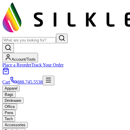
Account/Tools
Place a Reorder
Track Your Order
Cart
888.745.5538
Apparel
Bags
Drinkware
Office
Pens
Tech
Accessories