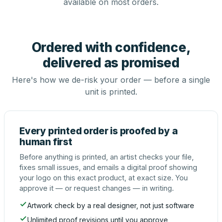
available on most orders.
Ordered with confidence,
delivered as promised
Here's how we de-risk your order — before a single
unit is printed.
Every printed order is proofed by a
human first
Before anything is printed, an artist checks your file,
fixes small issues, and emails a digital proof showing
your logo on this exact product, at exact size. You
approve it — or request changes — in writing.
Artwork check by a real designer, not just software
Unlimited proof revisions until you approve