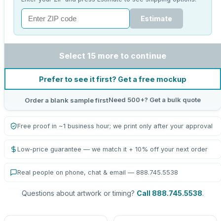
Estimate
Select 15 more to continue
Prefer to see it first? Get a free mockup
Need 500+? Get a bulk quote
Order a blank sample first
Free proof in ~1 business hour; we print only after your approval
Low-price guarantee — we match it + 10% off your next order
Real people on phone, chat & email — 888.745.5538
Questions about artwork or timing?
Call 888.745.5538
.