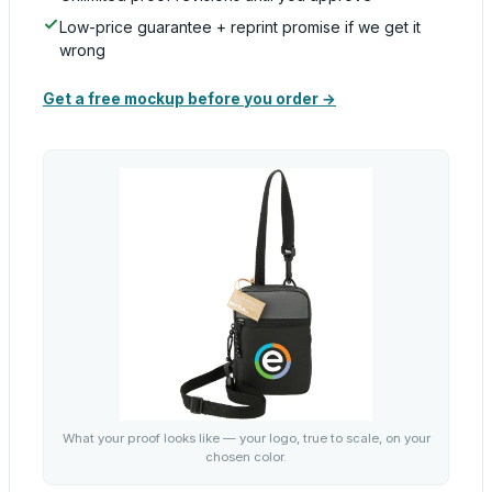
Low-price guarantee + reprint promise if we get it
wrong
Get a free mockup before you order →
What your proof looks like — your logo, true to scale, on your
chosen color.