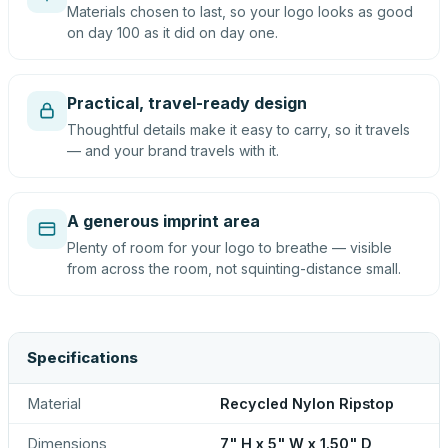
Materials chosen to last, so your logo looks as good
on day 100 as it did on day one.
Practical, travel-ready design
Thoughtful details make it easy to carry, so it travels
— and your brand travels with it.
A generous imprint area
Plenty of room for your logo to breathe — visible
from across the room, not squinting-distance small.
Specifications
Material
Recycled Nylon Ripstop
Dimensions
7" H x 5" W x 1.50" D