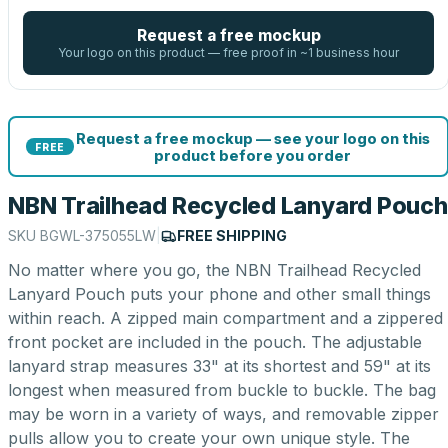
Request a free mockup
Your logo on this product — free proof in ~1 business hour
Request a free mockup — see your logo on this
FREE
product before you order
NBN Trailhead Recycled Lanyard Pouch
SKU
BGWL-375055LW
|
FREE SHIPPING
No matter where you go, the NBN Trailhead Recycled
Lanyard Pouch puts your phone and other small things
within reach. A zipped main compartment and a zippered
front pocket are included in the pouch. The adjustable
lanyard strap measures 33" at its shortest and 59" at its
longest when measured from buckle to buckle. The bag
may be worn in a variety of ways, and removable zipper
pulls allow you to create your own unique style. The