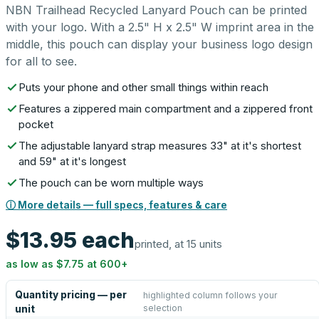
NBN Trailhead Recycled Lanyard Pouch can be printed
with your logo. With a 2.5" H x 2.5" W imprint area in the
middle, this pouch can display your business logo design
for all to see.
Puts your phone and other small things within reach
Features a zippered main compartment and a zippered front
pocket
The adjustable lanyard strap measures 33" at it's shortest
and 59" at it's longest
The pouch can be worn multiple ways
ⓘ More details — full specs, features & care
$13.95
each
printed, at 15 units
as low as
$7.75
at
600
+
Quantity pricing — per
highlighted column follows your
selection
unit