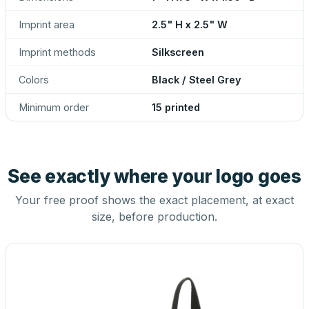
Imprint area
2.5" H x 2.5" W
Imprint methods
Silkscreen
Colors
Black / Steel Grey
Minimum order
15 printed
See exactly where your logo goes
Your free proof shows the exact placement, at exact
size, before production.