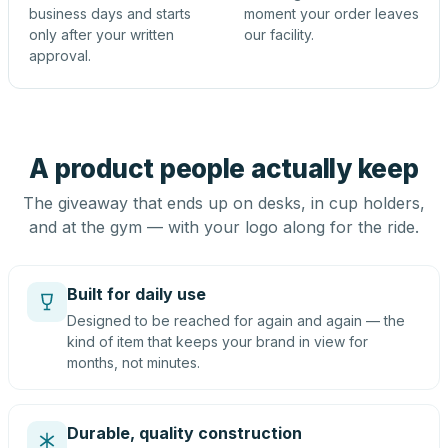
business days and starts
moment your order leaves
only after your written
our facility.
approval.
A product people actually keep
The giveaway that ends up on desks, in cup holders,
and at the gym — with your logo along for the ride.
Built for daily use
Designed to be reached for again and again — the
kind of item that keeps your brand in view for
months, not minutes.
Durable, quality construction