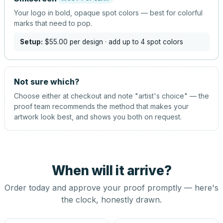
Your logo in bold, opaque spot colors — best for colorful
marks that need to pop.
Setup:
$55.00
per design
· add up to 4 spot colors
Not sure which?
Choose either at checkout and note "artist's choice" — the
proof team recommends the method that makes your
artwork look best, and shows you both on request.
When will it arrive?
Order today and approve your proof promptly — here's
the clock, honestly drawn.