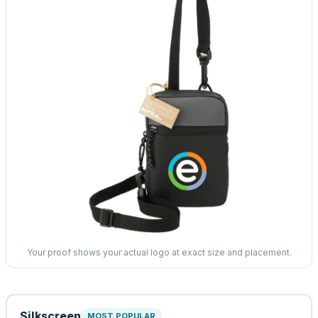
Your proof shows your actual logo at exact size and placement.
Silkscreen
MOST POPULAR