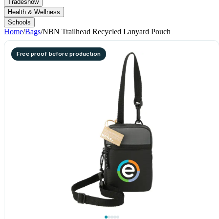
Tradeshow
Health & Wellness
Schools
Home
/
Bags
/
NBN Trailhead Recycled Lanyard Pouch
Free proof before production