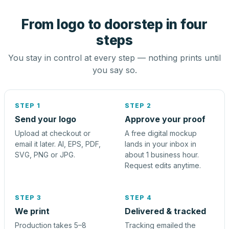
From logo to doorstep in four
steps
You stay in control at every step — nothing prints until
you say so.
STEP 1
STEP 2
Send your logo
Approve your proof
Upload at checkout or
A free digital mockup
email it later. AI, EPS, PDF,
lands in your inbox in
SVG, PNG or JPG.
about 1 business hour.
Request edits anytime.
STEP 3
STEP 4
We print
Delivered & tracked
Production takes 5–8
Tracking emailed the