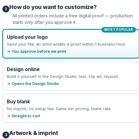
How do you want to customize?
2
All printed orders include a free digital proof — production
starts only after you approve it.
MOST POPULAR
Upload your logo
Send your file; an artist emails a proof within 1 business hour.
→ You approve before we print
Design online
Build it yourself in the Design Studio: text, clip art, layouts.
→ Opens the Design Studio
Buy blank
No imprint, no setup fee. Same tier pricing, blank rate.
→ Straight to cart
Artwork & imprint
3