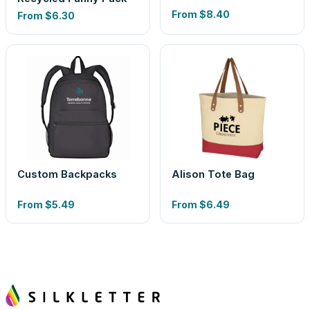
From
$8.40
From
$6.30
Custom Backpacks
Alison Tote Bag
From
$5.49
From
$6.49