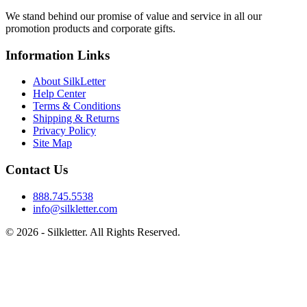
We stand behind our promise of value and service in all our
promotion products and corporate gifts.
Information Links
About SilkLetter
Help Center
Terms & Conditions
Shipping & Returns
Privacy Policy
Site Map
Contact Us
888.745.5538
info@silkletter.com
©
2026
- Silkletter. All Rights Reserved.