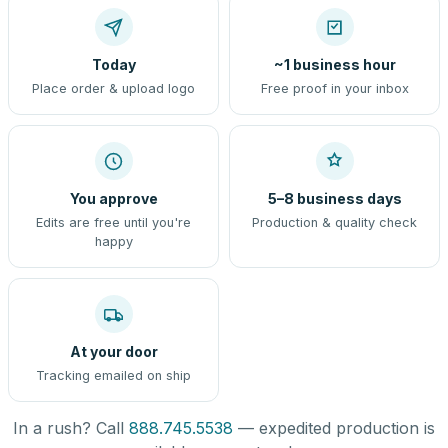
Today
~1 business hour
Place order & upload logo
Free proof in your inbox
You approve
5–8 business days
Edits are free until you're
Production & quality check
happy
At your door
Tracking emailed on ship
In a rush? Call
888.745.5538
— expedited production is