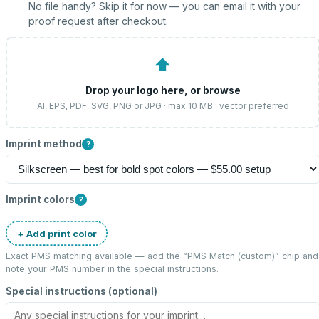
No file handy? Skip it for now — you can email it with your
proof request after checkout.
⬆
Drop your logo here, or
browse
AI, EPS, PDF, SVG, PNG or JPG · max 10 MB · vector preferred
Imprint method
?
Imprint colors
?
+ Add print color
Exact PMS matching available — add the “
PMS Match (custom)
” chip and
note your PMS number in the special instructions.
Special instructions (optional)