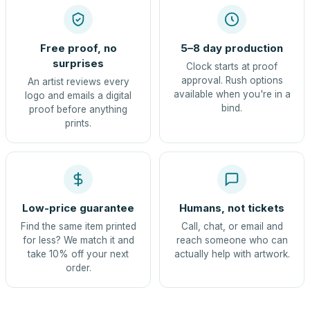
Free proof, no
5–8 day production
surprises
Clock starts at proof
approval. Rush options
An artist reviews every
available when you're in a
logo and emails a digital
bind.
proof before anything
prints.
Low-price guarantee
Humans, not tickets
Find the same item printed
Call, chat, or email and
for less? We match it and
reach someone who can
take 10% off your next
actually help with artwork.
order.