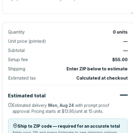
Quantity
0
units
Unit price (
printed
)
—
Subtotal
—
Setup fee
$55.00
Shipping
Enter ZIP below to estimate
Estimated tax
Calculated at checkout
—
Estimated total
Estimated delivery
Mon, Aug 24
with prompt proof
approval.
Pricing starts at
$13.95
/unit at
15
units.
Ship to ZIP code — required for an accurate total
Enter your ZIP and press Estimate to see shipping options.