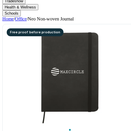
Tradeshow
Health & Wellness
Schools
Home
/
Office
/
Neo Non-woven Journal
Free proof before production