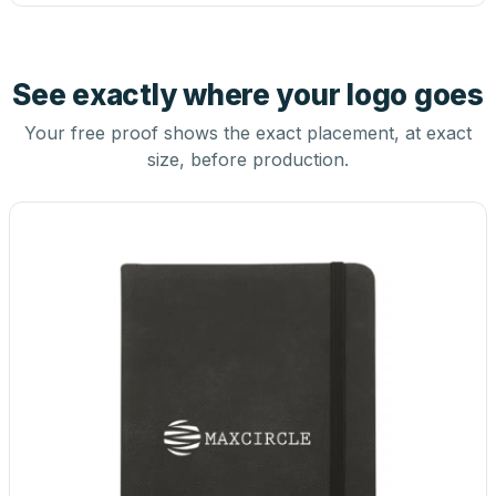
See exactly where your logo goes
Your free proof shows the exact placement, at exact
size, before production.