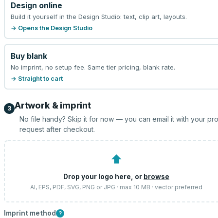
Design online
Build it yourself in the Design Studio: text, clip art, layouts.
→ Opens the Design Studio
Buy blank
No imprint, no setup fee. Same tier pricing, blank rate.
→ Straight to cart
Artwork & imprint
3
No file handy? Skip it for now — you can email it with your pr
request after checkout.
⬆
Drop your logo here, or
browse
AI, EPS, PDF, SVG, PNG or JPG · max 10 MB · vector preferred
Imprint method
?