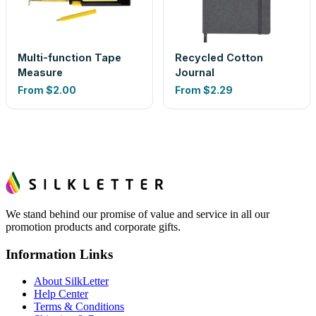
Multi-function Tape
Recycled Cotton
Measure
Journal
From
$2.00
From
$2.29
We stand behind our promise of value and service in all our
promotion products and corporate gifts.
Information Links
About SilkLetter
Help Center
Terms & Conditions