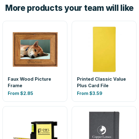
More products your team will like
look is a guess.
Faux Wood Picture
Printed Classic Value
Frame
Plus Card File
From
$2.85
From
$3.59