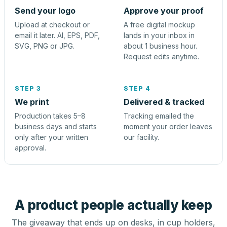
Send your logo
Approve your proof
Upload at checkout or
A free digital mockup
email it later. AI, EPS, PDF,
lands in your inbox in
SVG, PNG or JPG.
about 1 business hour.
Request edits anytime.
STEP 3
STEP 4
We print
Delivered & tracked
Production takes 5–8
Tracking emailed the
business days and starts
moment your order leaves
only after your written
our facility.
approval.
A product people actually keep
The giveaway that ends up on desks, in cup holders,