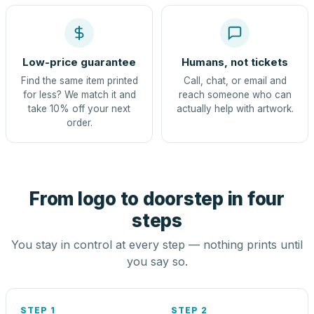
Low-price guarantee
Humans, not tickets
Find the same item printed
Call, chat, or email and
for less? We match it and
reach someone who can
take 10% off your next
actually help with artwork.
order.
From logo to doorstep in four
steps
You stay in control at every step — nothing prints until
you say so.
STEP 1
STEP 2