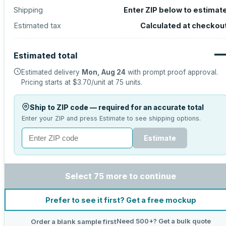
Shipping
Enter ZIP below to estimat
Estimated tax
Calculated at checkou
Estimated total
Estimated delivery
Mon, Aug 24
with prompt proof approval.
Pricing starts at
$3.70
/unit at
75
units.
Ship to ZIP code — required for an accurate total
Enter your ZIP and press Estimate to see shipping options.
Estimate
Select 75 more to continue
Prefer to see it first? Get a free mockup
Need 500+? Get a bulk quote
Order a blank sample first