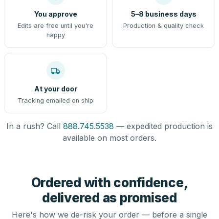
You approve
5–8 business days
Edits are free until you're
Production & quality check
happy
At your door
Tracking emailed on ship
In a rush? Call
888.745.5538
— expedited production is
available on most orders.
Ordered with confidence,
delivered as promised
Here's how we de-risk your order — before a single