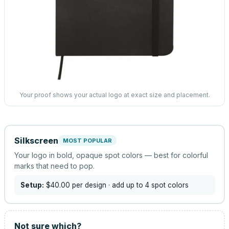
Your proof shows your actual logo at exact size and placement.
Silkscreen
MOST POPULAR
Your logo in bold, opaque spot colors — best for colorful
marks that need to pop.
Setup:
$40.00
per design
· add up to 4 spot colors
Not sure which?