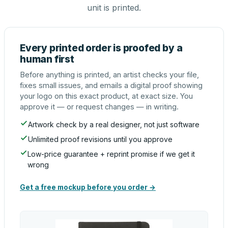
unit is printed.
Every printed order is proofed by a
human first
Before anything is printed, an artist checks your file,
fixes small issues, and emails a digital proof showing
your logo on this exact product, at exact size. You
approve it — or request changes — in writing.
Artwork check by a real designer, not just software
Unlimited proof revisions until you approve
Low-price guarantee + reprint promise if we get it
wrong
Get a free mockup before you order →