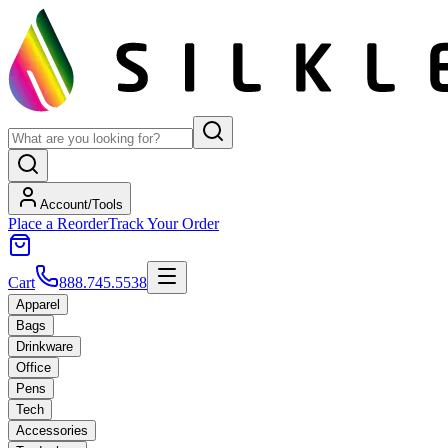
Account/Tools
Place a Reorder
Track Your Order
Cart
888.745.5538
Apparel
Bags
Drinkware
Office
Pens
Tech
Accessories