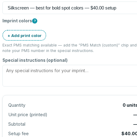
Imprint colors
?
+ Add print color
Exact PMS matching available — add the “
PMS Match (custom)
” chip and
note your PMS number in the special instructions.
Special instructions (optional)
Quantity
0
unit
Unit price (
printed
)
Subtotal
Setup fee
$40.0