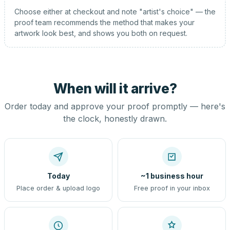
Choose either at checkout and note "artist's choice" — the
proof team recommends the method that makes your
artwork look best, and shows you both on request.
When will it arrive?
Order today and approve your proof promptly — here's
the clock, honestly drawn.
Today
~1 business hour
Place order & upload logo
Free proof in your inbox