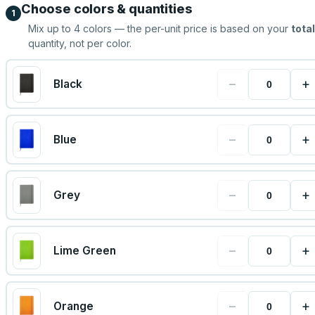
Choose colors & quantities
1
Mix up to
4
colors — the per-unit price is based on your
total
quantity, not per color.
−
+
Black
−
+
Blue
−
+
Grey
−
+
Lime Green
−
+
Orange