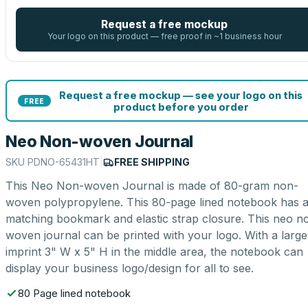
Request a free mockup
Your logo on this product — free proof in ~1 business hour
Request a free mockup — see your logo on this
FREE
product before you order
Neo Non-woven Journal
SKU
PDNO-65431HT
|
FREE SHIPPING
This Neo Non-woven Journal is made of 80-gram non-
woven polypropylene. This 80-page lined notebook has 
matching bookmark and elastic strap closure. This neo n
woven journal can be printed with your logo. With a large
imprint 3" W x 5" H in the middle area, the notebook can
display your business logo/design for all to see.
80 Page lined notebook