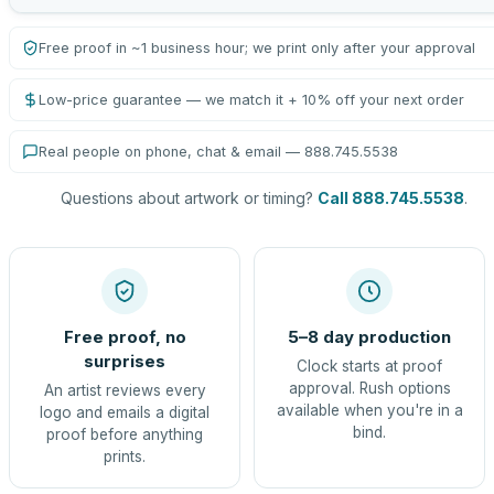
Free proof in ~1 business hour; we print only after your approval
Low-price guarantee — we match it + 10% off your next order
Real people on phone, chat & email — 888.745.5538
Questions about artwork or timing?
Call 888.745.5538
.
Free proof, no
5–8 day production
surprises
Clock starts at proof
approval. Rush options
An artist reviews every
available when you're in a
logo and emails a digital
bind.
proof before anything
prints.