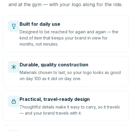
and at the gym — with your logo along for the ride.
Built for daily use
Designed to be reached for again and again — the
kind of item that keeps your brand in view for
months, not minutes.
Durable, quality construction
Materials chosen to last, so your logo looks as good
on day 100 as it did on day one.
Practical, travel-ready design
Thoughtful details make it easy to carry, so it travels
— and your brand travels with it.