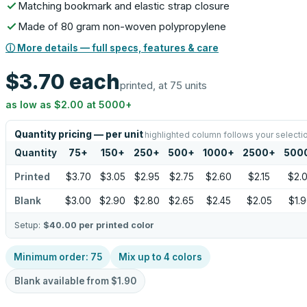
Matching bookmark and elastic strap closure
Made of 80 gram non-woven polypropylene
ⓘ More details — full specs, features & care
$3.70
each
printed, at 75 units
as low as
$2.00
at
5000
+
Quantity pricing — per unit
highlighted column follows your selecti
Quantity
75
+
150
+
250
+
500
+
1000
+
2500
+
500
Printed
$3.70
$3.05
$2.95
$2.75
$2.60
$2.15
$2.
Blank
$3.00
$2.90
$2.80
$2.65
$2.45
$2.05
$1.
Setup:
$40.00
per printed color
Minimum order:
75
Mix up to
4
colors
Blank available from
$1.90