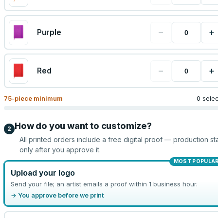
−
+
Purple
−
+
Red
75
-piece minimum
0 sele
How do you want to customize?
2
All printed orders include a free digital proof — production sta
only after you approve it.
MOST POPULA
Upload your logo
Send your file; an artist emails a proof within 1 business hour.
→ You approve before we print