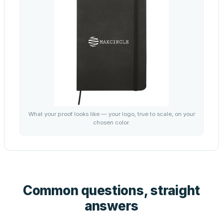
What your proof looks like — your logo, true to scale, on your
chosen color.
Common questions, straight
answers