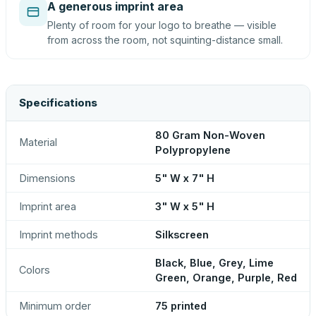
A generous imprint area
Plenty of room for your logo to breathe — visible
from across the room, not squinting-distance small.
Specifications
80 Gram Non-Woven
Material
Polypropylene
Dimensions
5" W x 7" H
Imprint area
3" W x 5" H
Imprint methods
Silkscreen
Black, Blue, Grey, Lime
Colors
Green, Orange, Purple, Red
Minimum order
75 printed