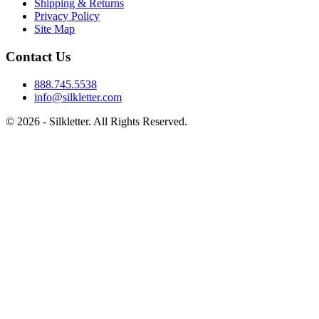
Shipping & Returns
Privacy Policy
Site Map
Contact Us
888.745.5538
info@silkletter.com
©
2026
- Silkletter. All Rights Reserved.