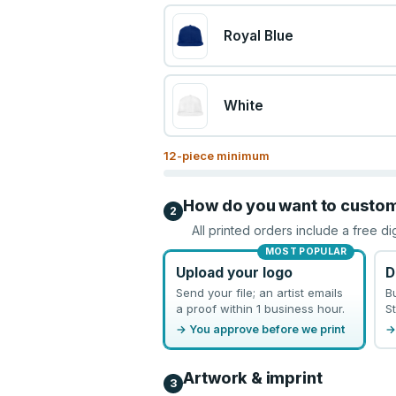
Royal Blue
White
12
-piece minimum
How do you want to custo
2
All printed orders include a free di
MOST POPULAR
Upload your logo
D
Send your file; an artist emails
B
a proof within 1 business hour.
St
→ You approve before we print
→
Artwork & imprint
3