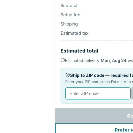
Subtotal
Setup fee
Shipping
Estimated tax
Estimated total
Estimated delivery
Mon, Aug 24
wit
Ship to ZIP code — required fo
Enter your ZIP and press Estimate to 
Se
Prefer t