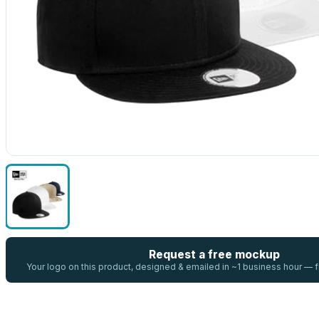
Request a free mockup
Your logo on this product, designed & emailed in ~1 business hour —