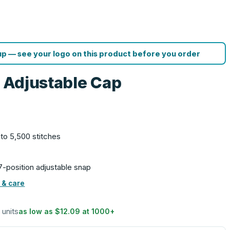
p — see your logo on this product before you order
l Adjustable Cap
 to 5,500 stitches
 7-position adjustable snap
 & care
 units
as low as
$12.09
at
1000
+