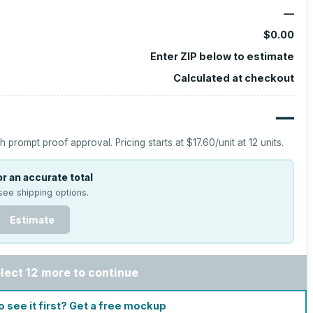
—
$0.00
Enter ZIP below to estimate
Calculated at checkout
—
h prompt proof approval.
Pricing starts at
$17.60
/unit at
12
units.
r an accurate total
see shipping options.
Estimate
lect 12 more to continue
o see it first? Get a free mockup