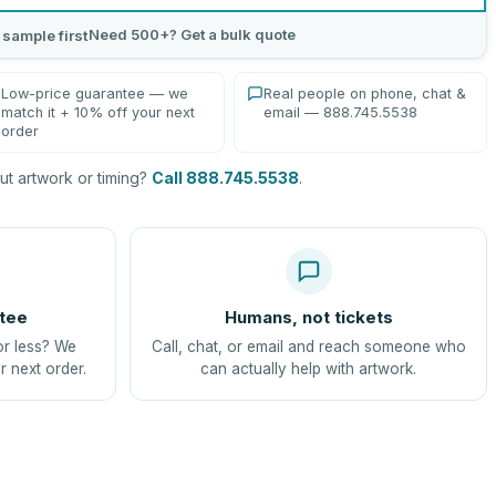
Need 500+? Get a bulk quote
 sample first
Low-price guarantee — we
Real people on phone, chat &
match it + 10% off your next
email — 888.745.5538
order
t artwork or timing?
Call 888.745.5538
.
tee
Humans, not tickets
or less? We
Call, chat, or email and reach someone who
r next order.
can actually help with artwork.