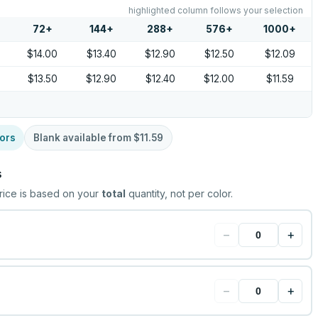
highlighted column follows your selection
72
+
144
+
288
+
576
+
1000
+
$14.00
$13.40
$12.90
$12.50
$12.09
$13.50
$12.90
$12.40
$12.00
$11.59
ors
Blank available from
$11.59
s
rice is based on your
total
quantity, not per color.
−
+
−
+