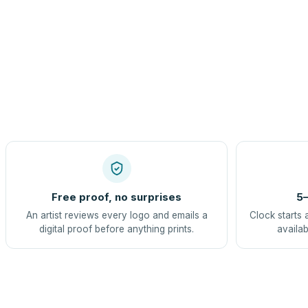
Free proof, no surprises
5–
An artist reviews every logo and emails a
Clock starts 
digital proof before anything prints.
availab