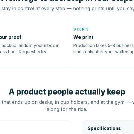
stay in control at every step — nothing prints until you sa
STEP 3
our proof
We print
l mockup lands in your inbox in
Production takes 5–8 busines
ness hour. Request edits
starts only after your written a
A product people actually keep
that ends up on desks, in cup holders, and at the gym — 
along for the ride.
Specifications