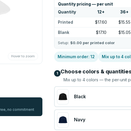
Quantity pricing — per unit
Quantity
12
+
36
+
Printed
$17.60
$15.55
Blank
$17.10
$15.05
Setup:
$0.00
per printed color
Hover to zoom
Minimum order:
12
Mix up to
4
col
Choose colors & quantitie
1
Mix up to
4
colors — the per-unit p
Black
 free, no commitment
Navy