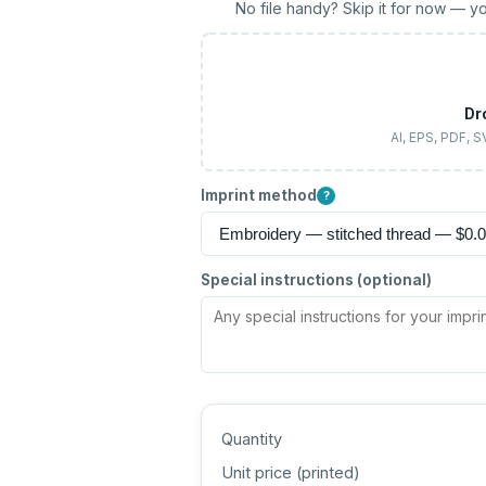
No file handy? Skip it for now — yo
Dr
AI, EPS, PDF, 
Imprint method
?
Special instructions (optional)
Quantity
Unit price (
printed
)