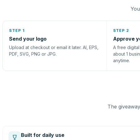
You 
STEP 1
STEP 2
Send your logo
Approve y
Upload at checkout or email it later. AI, EPS,
A free digita
PDF, SVG, PNG or JPG.
about 1 busi
anytime.
The giveaway 
Built for daily use