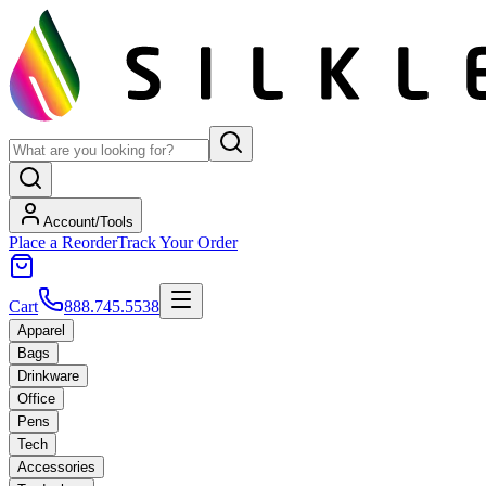
Account/Tools
Place a Reorder
Track Your Order
Cart
888.745.5538
Apparel
Bags
Drinkware
Office
Pens
Tech
Accessories