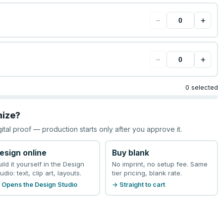
−
+
−
+
0 selected
mize?
gital proof — production starts only after you approve it.
esign online
Buy blank
uild it yourself in the Design
No imprint, no setup fee. Same
udio: text, clip art, layouts.
tier pricing, blank rate.
 Opens the Design Studio
→ Straight to cart