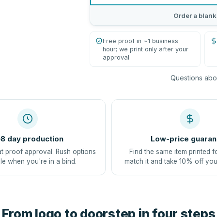
Order a blank
Free proof in ~1 business
hour; we print only after your
approval
Questions abou
8 day production
Low-price guaran
at proof approval. Rush options
Find the same item printed f
le when you're in a bind.
match it and take 10% off you
From logo to doorstep in four steps