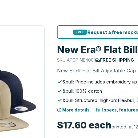
Request a free mocku
FREE
New Era® Flat Bil
SKU
APCP-NE400
|
FREE SHIPPING
New Era® Flat Bill Adjustable Cap
&bull; Price includes embroidery up
&bull; 100% cotton
&bull; Structured, high-profile&bull;
ⓘ More details — full specs, features
$17.60
each
printed, at 12