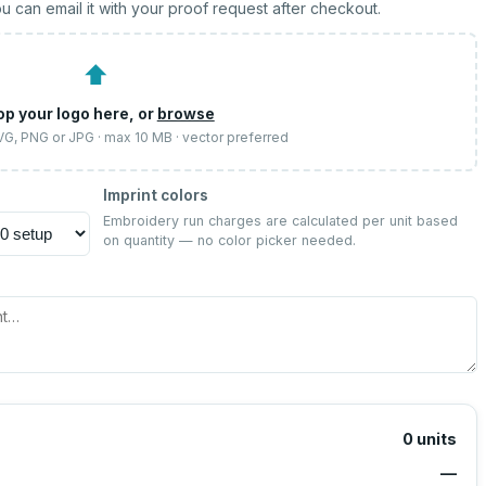
u can email it with your proof request after checkout.
⬆
op your logo here, or
browse
SVG, PNG or JPG · max 10 MB · vector preferred
Imprint colors
Embroidery run charges are calculated per unit based
on quantity — no color picker needed.
0
units
—