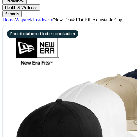
Tradeshow
Health & Wellness
Schools
Home
/
Apparel
/
Headwear
/
New Era® Flat Bill Adjustable Cap
Free digital proof before production