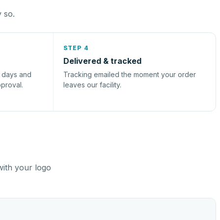
y so.
STEP 4
Delivered & tracked
s days and
Tracking emailed the moment your order
pproval.
leaves our facility.
with your logo