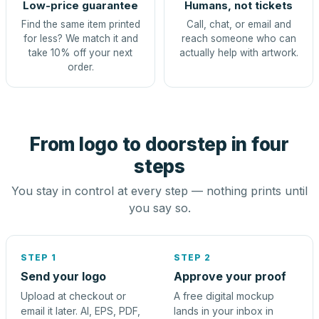
Low-price guarantee
Humans, not tickets
Find the same item printed
Call, chat, or email and
for less? We match it and
reach someone who can
take 10% off your next
actually help with artwork.
order.
From logo to doorstep in four
steps
You stay in control at every step — nothing prints until
you say so.
STEP 1
STEP 2
Send your logo
Approve your proof
Upload at checkout or
A free digital mockup
email it later. AI, EPS, PDF,
lands in your inbox in