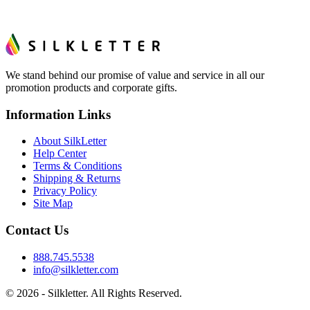
We stand behind our promise of value and service in all our
promotion products and corporate gifts.
Information Links
About SilkLetter
Help Center
Terms & Conditions
Shipping & Returns
Privacy Policy
Site Map
Contact Us
888.745.5538
info@silkletter.com
©
2026
- Silkletter. All Rights Reserved.