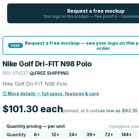
Request a free mockup
Your logo on this product — free proof in ~1 busines
Request a free mockup — see your logo on this 
FREE
order
Nike Golf Dri-FIT N98 Polo
SKU
474237
|
FREE SHIPPING
Nike Golf Dri-FIT N98 Polo
ⓘ More details — full specs, features & care
$101.30
each
printed, at 6 units
as low as
$62.35
Quantity pricing — per unit
highlighted colu
Quantity
6
+
12
+
24
+
36
+
72
+
144
+