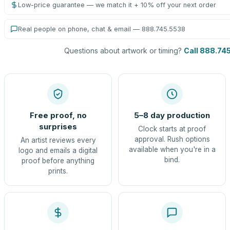
Low-price guarantee — we match it + 10% off your next order
Real people on phone, chat & email — 888.745.5538
Questions about artwork or timing?
Call 888.74
Free proof, no
5–8 day production
surprises
Clock starts at proof
approval. Rush options
An artist reviews every
available when you're in a
logo and emails a digital
bind.
proof before anything
prints.