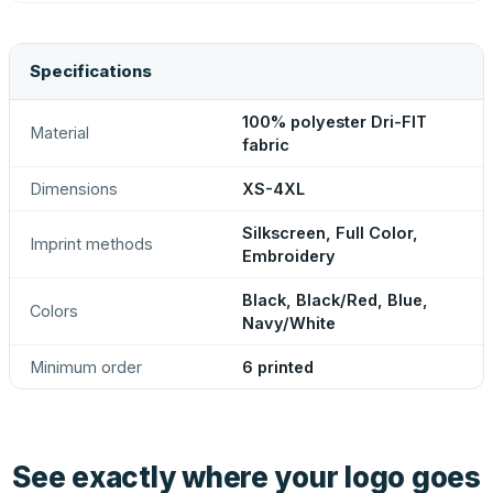
Specifications
100% polyester Dri-FIT
Material
fabric
Dimensions
XS-4XL
Silkscreen, Full Color,
Imprint methods
Embroidery
Black, Black/Red, Blue,
Colors
Navy/White
Minimum order
6 printed
See exactly where your logo goes