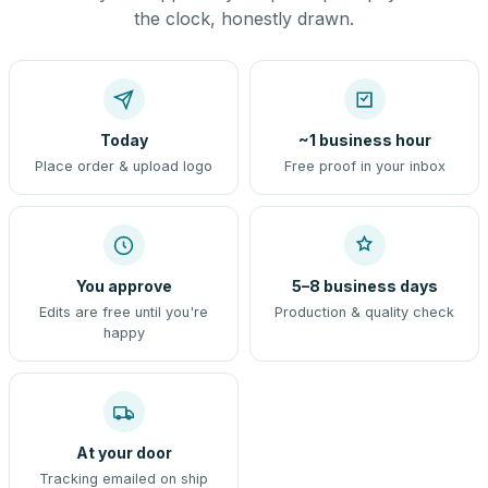
the clock, honestly drawn.
Today
~1 business hour
Place order & upload logo
Free proof in your inbox
You approve
5–8 business days
Edits are free until you're
Production & quality check
happy
At your door
Tracking emailed on ship