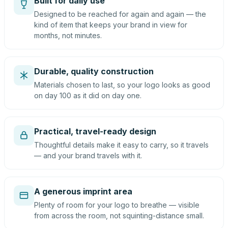
Built for daily use
Designed to be reached for again and again — the
kind of item that keeps your brand in view for
months, not minutes.
Durable, quality construction
Materials chosen to last, so your logo looks as good
on day 100 as it did on day one.
Practical, travel-ready design
Thoughtful details make it easy to carry, so it travels
— and your brand travels with it.
A generous imprint area
Plenty of room for your logo to breathe — visible
from across the room, not squinting-distance small.