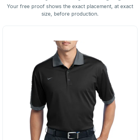
Your free proof shows the exact placement, at exact
size, before production.