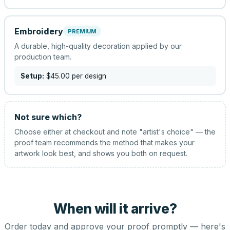
Embroidery
PREMIUM
A durable, high-quality decoration applied by our
production team.
Setup:
$45.00
per design
Not sure which?
Choose either at checkout and note "artist's choice" — the
proof team recommends the method that makes your
artwork look best, and shows you both on request.
When will it arrive?
Order today and approve your proof promptly — here's