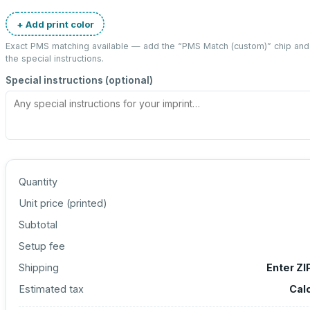
+ Add print color
Exact PMS matching available — add the “
PMS Match (custom)
” chip an
the special instructions.
Special instructions (optional)
Quantity
Unit price (
printed
)
Subtotal
Setup fee
Shipping
Enter ZI
Estimated tax
Cal