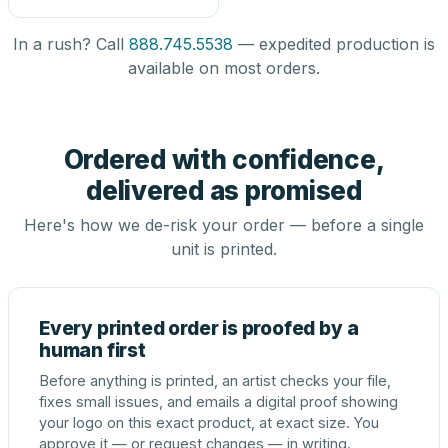
In a rush? Call
888.745.5538
— expedited production is
available on most orders.
Ordered with confidence,
delivered as promised
Here's how we de-risk your order — before a single
unit is printed.
Every printed order is proofed by a
human first
Before anything is printed, an artist checks your file,
fixes small issues, and emails a digital proof showing
your logo on this exact product, at exact size. You
approve it — or request changes — in writing.