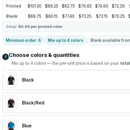
Printed
$101.30
$89.25
$82.75
$76.65
$74.90
$72.29
Blank
$88.75
$80.15
$77.40
$73.25
$72.15
$70.25
Setup:
$0.00
per printed color
Minimum order:
6
Mix up to
4
colors
Blank available fro
Choose colors & quantities
1
Mix up to
4
colors — the per-unit price is based on your
total
Black
Black/Red
Blue