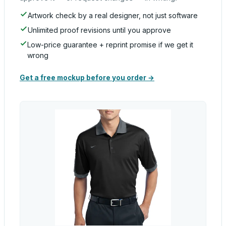
Artwork check by a real designer, not just software
Unlimited proof revisions until you approve
Low-price guarantee + reprint promise if we get it
wrong
Get a free mockup before you order →