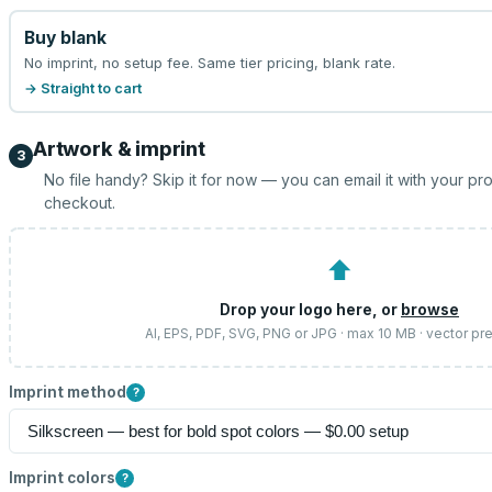
Buy blank
No imprint, no setup fee. Same tier pricing, blank rate.
→ Straight to cart
Artwork & imprint
3
No file handy? Skip it for now — you can email it with your pr
checkout.
⬆
Drop your logo here, or
browse
AI, EPS, PDF, SVG, PNG or JPG · max 10 MB · vector pr
Imprint method
?
Imprint colors
?