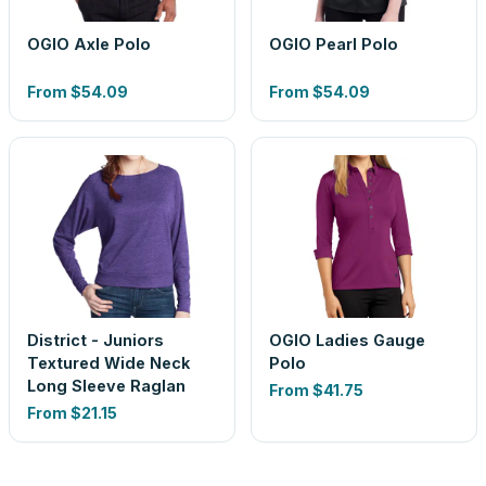
OGIO Axle Polo
OGIO Pearl Polo
From
$54.09
From
$54.09
District - Juniors
OGIO Ladies Gauge
Textured Wide Neck
Polo
Long Sleeve Raglan
From
$41.75
From
$21.15