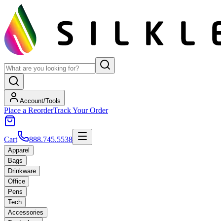
Account/Tools
Place a Reorder
Track Your Order
Cart
888.745.5538
Apparel
Bags
Drinkware
Office
Pens
Tech
Accessories