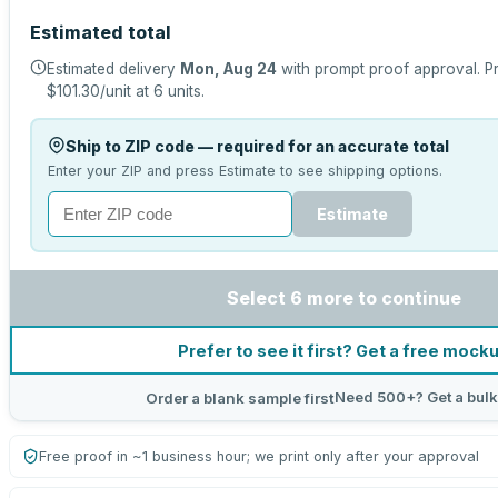
Estimated total
Estimated delivery
Mon, Aug 24
with prompt proof approval.
Pr
$101.30
/unit at
6
units.
Ship to ZIP code — required for an accurate total
Enter your ZIP and press Estimate to see shipping options.
Estimate
Select 6 more to continue
Prefer to see it first? Get a free mock
Need 500+? Get a bulk
Order a blank sample first
Free proof in ~1 business hour; we print only after your approval