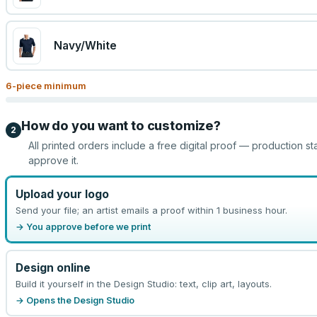
Navy/White
6
-piece minimum
How do you want to customize?
2
All printed orders include a free digital proof — production st
approve it.
Upload your logo
Send your file; an artist emails a proof within 1 business hour.
→ You approve before we print
Design online
Build it yourself in the Design Studio: text, clip art, layouts.
→ Opens the Design Studio