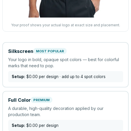
Your proof shows your actual logo at exact size and placement.
Silkscreen
MOST POPULAR
Your logo in bold, opaque spot colors — best for colorful
marks that need to pop.
Setup:
$0.00
per design
· add up to 4 spot colors
Full Color
PREMIUM
A durable, high-quality decoration applied by our
production team.
Setup:
$0.00
per design