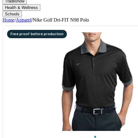
Tradeshow
Health & Wellness
Schools
Home
/
Apparel
/
Nike Golf Dri-FIT N98 Polo
Free proof before production