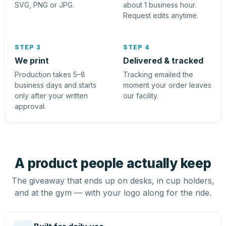
SVG, PNG or JPG.
about 1 business hour.
Request edits anytime.
STEP 3
STEP 4
We print
Delivered & tracked
Production takes 5–8
Tracking emailed the
business days and starts
moment your order leaves
only after your written
our facility.
approval.
A product people actually keep
The giveaway that ends up on desks, in cup holders,
and at the gym — with your logo along for the ride.