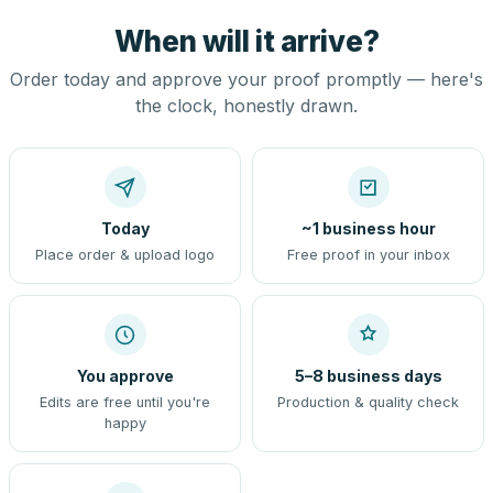
When will it arrive?
Order today and approve your proof promptly — here's
the clock, honestly drawn.
Today
~1 business hour
Place order & upload logo
Free proof in your inbox
You approve
5–8 business days
Edits are free until you're
Production & quality check
happy