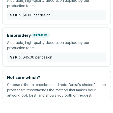
A durable, high-quality decoration applied by our
production team.
Setup:
$0.00
per design
Embroidery
PREMIUM
A durable, high-quality decoration applied by our
production team.
Setup:
$45.00
per design
Not sure which?
Choose either at checkout and note "artist's choice" — the
proof team recommends the method that makes your
artwork look best, and shows you both on request.