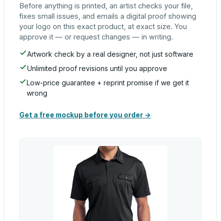
Before anything is printed, an artist checks your file,
fixes small issues, and emails a digital proof showing
your logo on this exact product, at exact size. You
approve it — or request changes — in writing.
Artwork check by a real designer, not just software
Unlimited proof revisions until you approve
Low-price guarantee + reprint promise if we get it
wrong
Get a free mockup before you order →