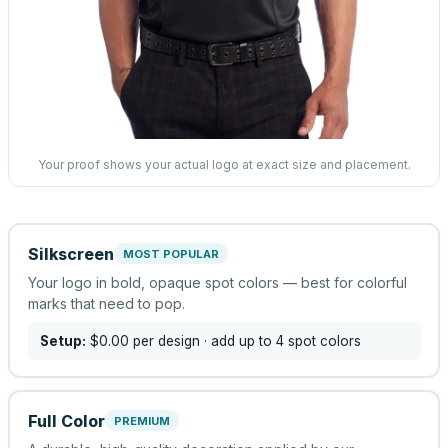
Your proof shows your actual logo at exact size and placement.
Silkscreen
MOST POPULAR
Your logo in bold, opaque spot colors — best for colorful
marks that need to pop.
Setup:
$0.00
per design
· add up to 4 spot colors
Full Color
PREMIUM