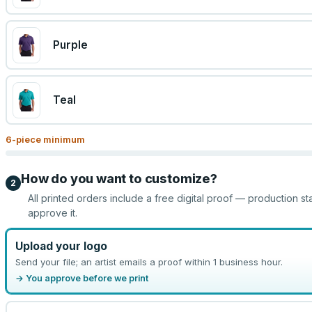
Purple
Teal
6
-piece minimum
How do you want to customize?
2
All printed orders include a free digital proof — production st
approve it.
Upload your logo
Send your file; an artist emails a proof within 1 business hour.
→ You approve before we print