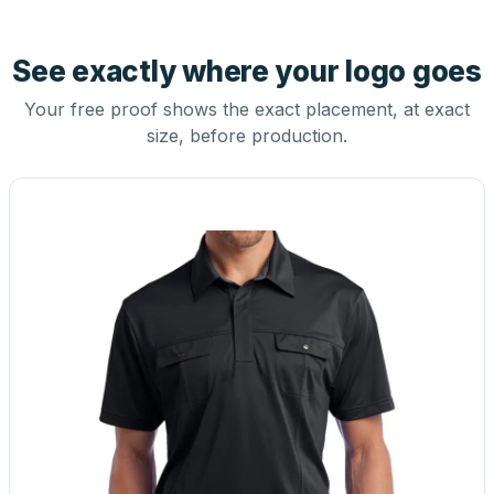
See exactly where your logo goes
Your free proof shows the exact placement, at exact
size, before production.