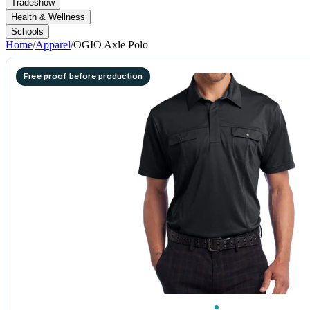
Tradeshow
Health & Wellness
Schools
Home
/
Apparel
/
OGIO Axle Polo
Free proof before production