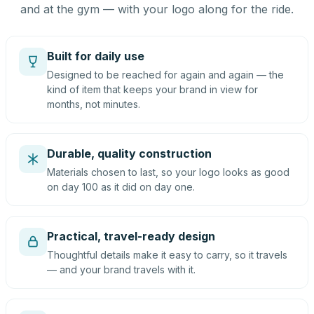
and at the gym — with your logo along for the ride.
Built for daily use
Designed to be reached for again and again — the
kind of item that keeps your brand in view for
months, not minutes.
Durable, quality construction
Materials chosen to last, so your logo looks as good
on day 100 as it did on day one.
Practical, travel-ready design
Thoughtful details make it easy to carry, so it travels
— and your brand travels with it.