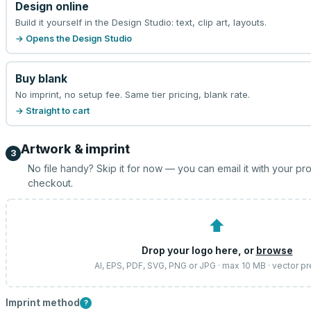
Design online
Build it yourself in the Design Studio: text, clip art, layouts.
→ Opens the Design Studio
Buy blank
No imprint, no setup fee. Same tier pricing, blank rate.
→ Straight to cart
Artwork & imprint
3
No file handy? Skip it for now — you can email it with your pr
checkout.
⬆
Drop your logo here, or
browse
AI, EPS, PDF, SVG, PNG or JPG · max 10 MB · vector p
Imprint method
?