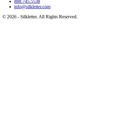
888.745.5538
info@silkletter.com
©
2026
- Silkletter. All Rights Reserved.