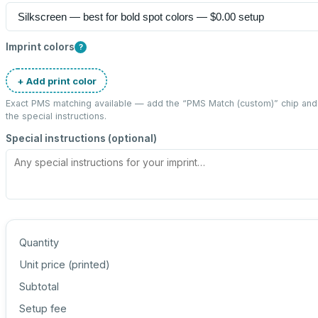
Imprint colors
?
+ Add print color
Exact PMS matching available — add the “
PMS Match (custom)
” chip an
the special instructions.
Special instructions (optional)
Quantity
Unit price (
printed
)
Subtotal
Setup fee