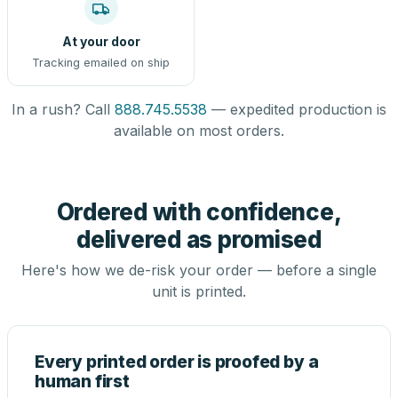
At your door
Tracking emailed on ship
In a rush? Call
888.745.5538
— expedited production is
available on most orders.
Ordered with confidence,
delivered as promised
Here's how we de-risk your order — before a single
unit is printed.
Every printed order is proofed by a
human first