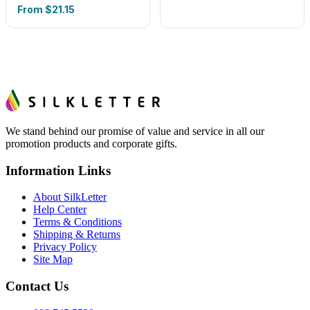
From
$21.15
We stand behind our promise of value and service in all our
promotion products and corporate gifts.
Information Links
About SilkLetter
Help Center
Terms & Conditions
Shipping & Returns
Privacy Policy
Site Map
Contact Us