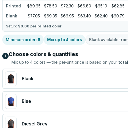
Printed
$89.65
$78.50
$72.30
$66.80
$65.19
$62.85
Blank
$77.05
$69.35
$66.95
$63.40
$62.40
$60.79
Setup:
$0.00
per printed color
Minimum order:
6
Mix up to
4
colors
Blank available fro
Choose colors & quantities
1
Mix up to
4
colors — the per-unit price is based on your
total
Black
Blue
Diesel Grey