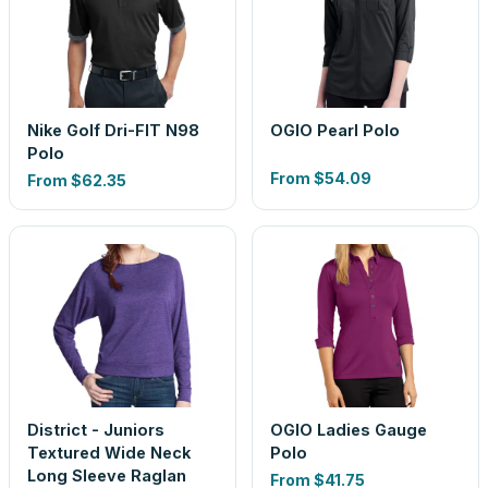
Nike Golf Dri-FIT N98
OGIO Pearl Polo
Polo
From
$54.09
From
$62.35
District - Juniors
OGIO Ladies Gauge
Textured Wide Neck
Polo
Long Sleeve Raglan
From
$41.75