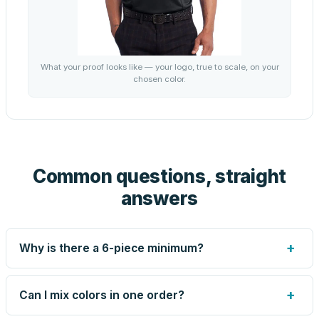
What your proof looks like — your logo, true to scale, on your
chosen color.
Common questions, straight
answers
+
Why is there a 6-piece minimum?
Screen printing and engraving are set up per design, so
very small runs carry the same setup labor as large ones.
+
Can I mix colors in one order?
The 6-piece minimum keeps your per-unit price honest.