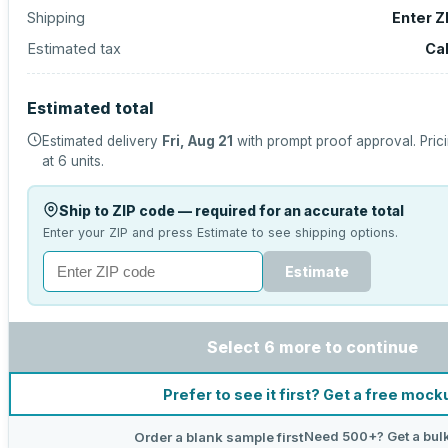
Shipping
Enter Z
Estimated tax
Ca
Estimated total
Estimated delivery
Fri, Aug 21
with prompt proof approval.
Pric
at
6
units.
Ship to ZIP code — required for an accurate total
Enter your ZIP and press Estimate to see shipping options.
Estimate
Select 6 more to continue
Prefer to see it first? Get a free mock
Need 500+? Get a bul
Order a blank sample first