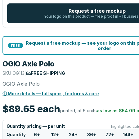
Request a free mockup
Your logo on this product — free proof in ~1 busines
Request a free mockup — see your logo on this 
FREE
order
OGIO Axle Polo
SKU
OG113
|
FREE SHIPPING
OGIO Axle Polo
ⓘ More details — full specs, features & care
$89.65
each
printed, at 6 units
as low as
$54.09
a
Quantity pricing — per unit
highlighted col
Quantity
6
+
12
+
24
+
36
+
72
+
144
+