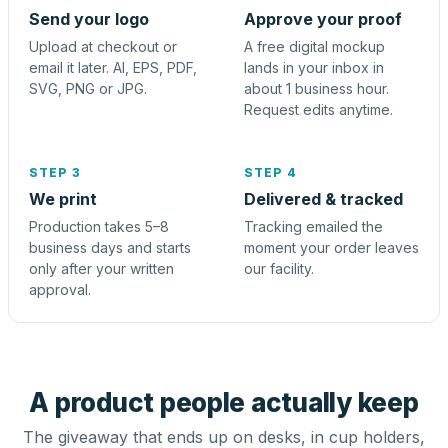
Send your logo
Approve your proof
Upload at checkout or
A free digital mockup
email it later. AI, EPS, PDF,
lands in your inbox in
SVG, PNG or JPG.
about 1 business hour.
Request edits anytime.
STEP 3
STEP 4
We print
Delivered & tracked
Production takes 5–8
Tracking emailed the
business days and starts
moment your order leaves
only after your written
our facility.
approval.
A product people actually keep
The giveaway that ends up on desks, in cup holders,