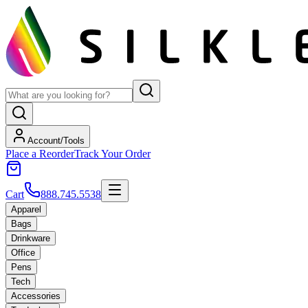
Account/Tools
Place a Reorder
Track Your Order
Cart
888.745.5538
Apparel
Bags
Drinkware
Office
Pens
Tech
Accessories