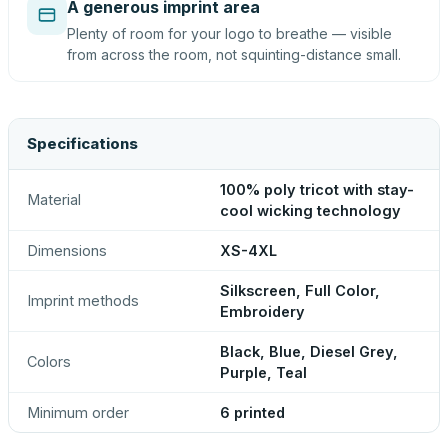
A generous imprint area
Plenty of room for your logo to breathe — visible
from across the room, not squinting-distance small.
Specifications
100% poly tricot with stay-
Material
cool wicking technology
Dimensions
XS-4XL
Silkscreen, Full Color,
Imprint methods
Embroidery
Black, Blue, Diesel Grey,
Colors
Purple, Teal
Minimum order
6 printed