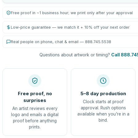
Free proof in ~1 business hour; we print only after your approval
Low-price guarantee — we match it + 10% off your next order
Real people on phone, chat & email — 888.745.5538
Questions about artwork or timing?
Call 888.74
Free proof, no
5–8 day production
surprises
Clock starts at proof
approval. Rush options
An artist reviews every
available when you're in a
logo and emails a digital
bind.
proof before anything
prints.