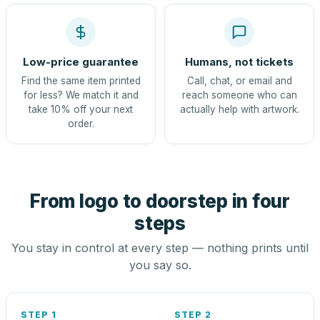
Low-price guarantee
Humans, not tickets
Find the same item printed
Call, chat, or email and
for less? We match it and
reach someone who can
take 10% off your next
actually help with artwork.
order.
From logo to doorstep in four
steps
You stay in control at every step — nothing prints until
you say so.
STEP 1
STEP 2