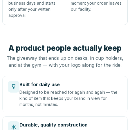
business days and starts
moment your order leaves
only after your written
our facility.
approval.
A product people actually keep
The giveaway that ends up on desks, in cup holders,
and at the gym — with your logo along for the ride.
Built for daily use
Designed to be reached for again and again — the
kind of item that keeps your brand in view for
months, not minutes.
Durable, quality construction