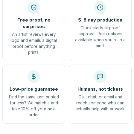
Free proof, no
5–8 day production
surprises
Clock starts at proof
approval. Rush options
An artist reviews every
available when you're in a
logo and emails a digital
bind.
proof before anything
prints.
Low-price guarantee
Humans, not tickets
Find the same item printed
Call, chat, or email and
for less? We match it and
reach someone who can
take 10% off your next
actually help with artwork.
order.