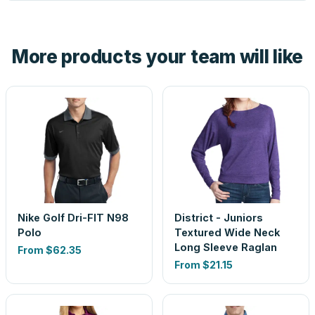
tell you before you pay — not after.
Yes — order one blank sample for $59.35 to check it in
hand. And the free digital proof shows your actual logo on
the product before production, so nothing about the final
More products your team will like
look is a guess.
Nike Golf Dri-FIT N98
District - Juniors
Polo
Textured Wide Neck
Long Sleeve Raglan
From
$62.35
From
$21.15