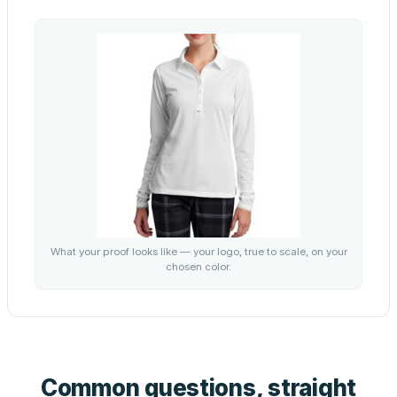
What your proof looks like — your logo, true to scale, on your
chosen color.
Common questions, straight