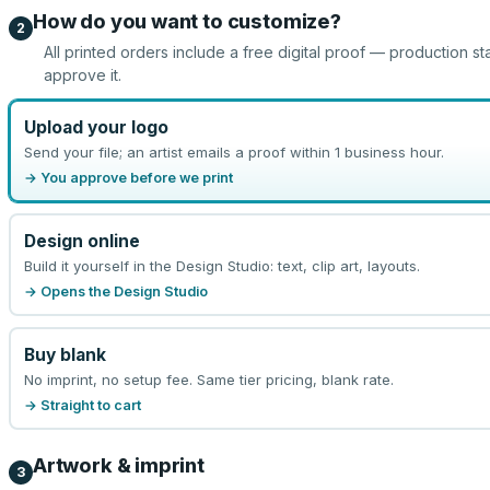
How do you want to customize?
2
All printed orders include a free digital proof — production st
approve it.
Upload your logo
Send your file; an artist emails a proof within 1 business hour.
→ You approve before we print
Design online
Build it yourself in the Design Studio: text, clip art, layouts.
→ Opens the Design Studio
Buy blank
No imprint, no setup fee. Same tier pricing, blank rate.
→ Straight to cart
Artwork & imprint
3