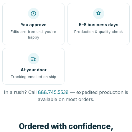
You approve
5–8 business days
Edits are free until you're
Production & quality check
happy
At your door
Tracking emailed on ship
In a rush? Call
888.745.5538
— expedited production is
available on most orders.
Ordered with confidence,