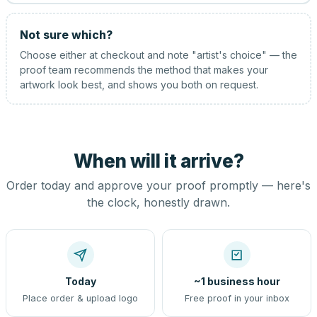
Not sure which?
Choose either at checkout and note "artist's choice" — the
proof team recommends the method that makes your
artwork look best, and shows you both on request.
When will it arrive?
Order today and approve your proof promptly — here's
the clock, honestly drawn.
Today
~1 business hour
Place order & upload logo
Free proof in your inbox