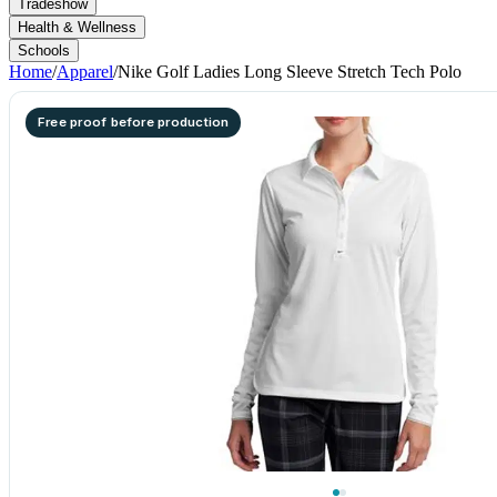
Tradeshow
Health & Wellness
Schools
Home
/
Apparel
/
Nike Golf Ladies Long Sleeve Stretch Tech Polo
Free proof before production