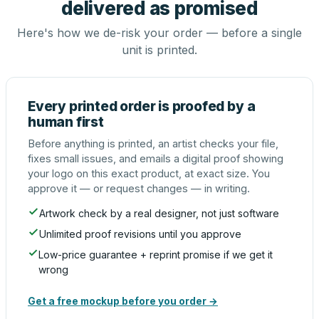
delivered as promised
Here's how we de-risk your order — before a single
unit is printed.
Every printed order is proofed by a
human first
Before anything is printed, an artist checks your file,
fixes small issues, and emails a digital proof showing
your logo on this exact product, at exact size. You
approve it — or request changes — in writing.
Artwork check by a real designer, not just software
Unlimited proof revisions until you approve
Low-price guarantee + reprint promise if we get it
wrong
Get a free mockup before you order →