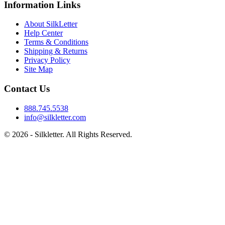
Information Links
About SilkLetter
Help Center
Terms & Conditions
Shipping & Returns
Privacy Policy
Site Map
Contact Us
888.745.5538
info@silkletter.com
©
2026
- Silkletter. All Rights Reserved.