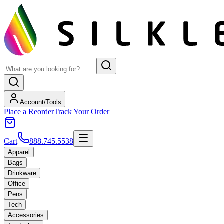
Account/Tools
Place a Reorder
Track Your Order
Cart
888.745.5538
Apparel
Bags
Drinkware
Office
Pens
Tech
Accessories