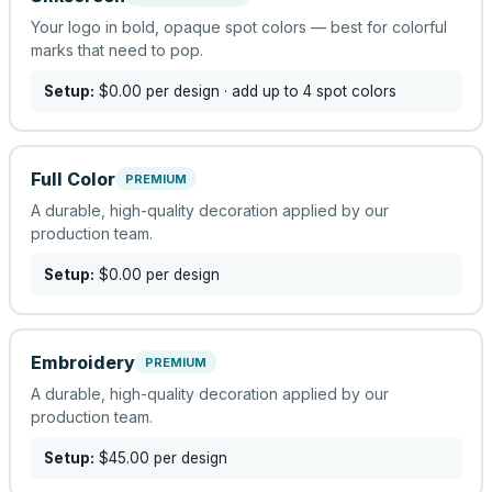
Your logo in bold, opaque spot colors — best for colorful
marks that need to pop.
Setup:
$0.00
per design
· add up to 4 spot colors
Full Color
PREMIUM
A durable, high-quality decoration applied by our
production team.
Setup:
$0.00
per design
Embroidery
PREMIUM
A durable, high-quality decoration applied by our
production team.
Setup:
$45.00
per design