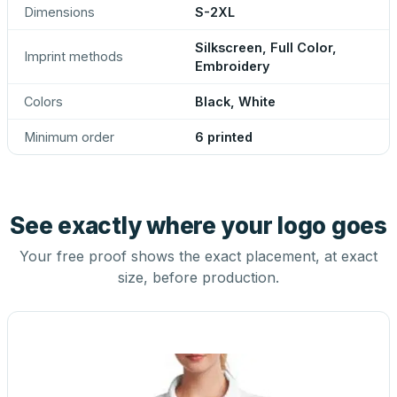
Dimensions
S-2XL
Silkscreen, Full Color,
Imprint methods
Embroidery
Colors
Black, White
Minimum order
6 printed
See exactly where your logo goes
Your free proof shows the exact placement, at exact
size, before production.