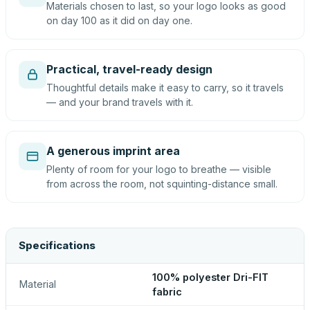
Materials chosen to last, so your logo looks as good
on day 100 as it did on day one.
Practical, travel-ready design
Thoughtful details make it easy to carry, so it travels
— and your brand travels with it.
A generous imprint area
Plenty of room for your logo to breathe — visible
from across the room, not squinting-distance small.
Specifications
100% polyester Dri-FIT
Material
fabric