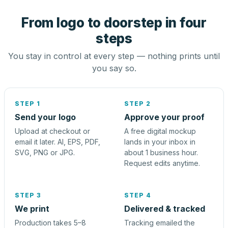
From logo to doorstep in four
steps
You stay in control at every step — nothing prints until
you say so.
STEP 1
STEP 2
Send your logo
Approve your proof
Upload at checkout or
A free digital mockup
email it later. AI, EPS, PDF,
lands in your inbox in
SVG, PNG or JPG.
about 1 business hour.
Request edits anytime.
STEP 3
STEP 4
We print
Delivered & tracked
Production takes 5–8
Tracking emailed the