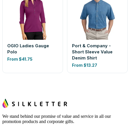
OGIO Ladies Gauge
Port & Company -
Polo
Short Sleeve Value
Denim Shirt
From
$41.75
From
$13.27
We stand behind our promise of value and service in all our
promotion products and corporate gifts.