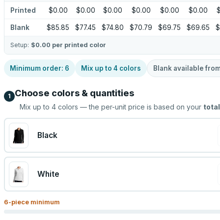
Printed
$0.00
$0.00
$0.00
$0.00
$0.00
$0.00
Blank
$85.85
$77.45
$74.80
$70.79
$69.75
$69.65
$
Setup:
$0.00
per printed color
Minimum order:
6
Mix up to
4
colors
Blank available fro
Choose colors & quantities
1
Mix up to
4
colors — the per-unit price is based on your
total
Black
White
6
-piece minimum