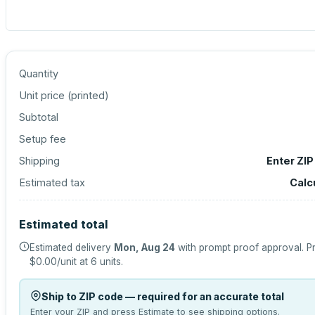
Quantity
Unit price (
printed
)
Subtotal
Setup fee
Shipping
Enter ZIP
Estimated tax
Calc
Estimated total
Estimated delivery
Mon, Aug 24
with prompt proof approval.
Pr
$0.00
/unit at
6
units.
Ship to ZIP code — required for an accurate total
Enter your ZIP and press Estimate to see shipping options.