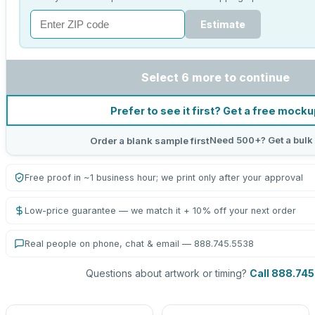
Estimate
Select 6 more to continue
Prefer to see it first? Get a free mock
Need 500+? Get a bulk
Order a blank sample first
Free proof in ~1 business hour; we print only after your approval
Low-price guarantee — we match it + 10% off your next order
Real people on phone, chat & email — 888.745.5538
Questions about artwork or timing?
Call 888.74