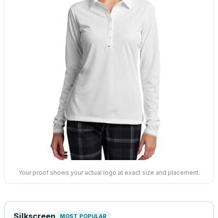
Your proof shows your actual logo at exact size and placement.
Silkscreen
MOST POPULAR