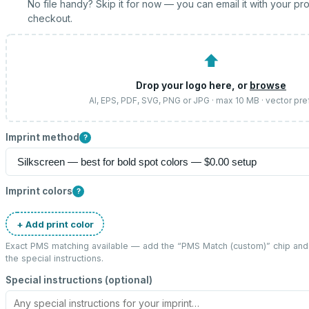
No file handy? Skip it for now — you can email it with your pr
checkout.
⬆
Drop your logo here, or
browse
AI, EPS, PDF, SVG, PNG or JPG · max 10 MB · vector pre
Imprint method
?
Imprint colors
?
+ Add print color
Exact PMS matching available — add the “
PMS Match (custom)
” chip an
the special instructions.
Special instructions (optional)