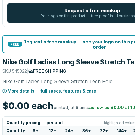
Request a free mockup
Your logo on this product — free proof in ~1 business
Request a free mockup — see your logo on this 
FREE
order
Nike Golf Ladies Long Sleeve Stretch T
SKU
545322
|
FREE SHIPPING
Nike Golf Ladies Long Sleeve Stretch Tech Polo
ⓘ More details — full specs, features & care
$0.00
each
printed, at 6 units
as low as
$0.00
at
1
Quantity pricing — per unit
highlighted colum
Quantity
6
+
12
+
24
+
36
+
72
+
144
+