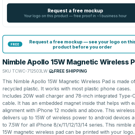
Request a free mockup
Your logo on this product — free proof in ~1 business hour
Request a free mockup — see your logo on thi
FREE
product before you order
Nimble Apollo 15W Magnetic Wireless 
SKU
TCWC-712503LW
|
FREE SHIPPING
This Nimble Apollo 15W Magnetic Wireless Pad is made o
recycled plastic. It works with most plastic phone cases.
Includes 20W wall charger and 78-inch integrated Type-
cable. It has an embedded magnet inside that helps with e
alignment with iPhone 12 models and above. This wireles
delivers up to 15W of wireless power to android devices 
to 7.5W for all iPhone 8/x/11/12/13/14 series. This nimble 
15W magnetic wireless pad can be printed with your logo.