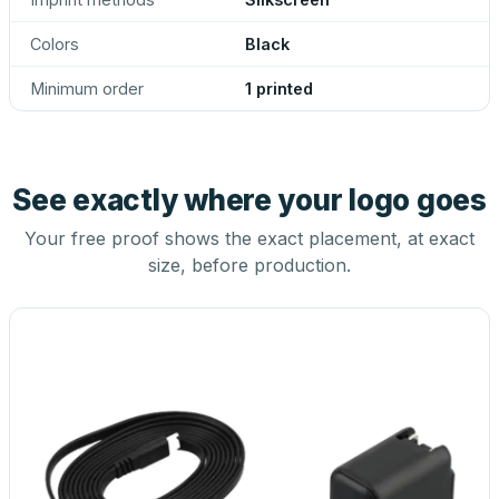
Colors
Black
Minimum order
1 printed
See exactly where your logo goes
Your free proof shows the exact placement, at exact
size, before production.