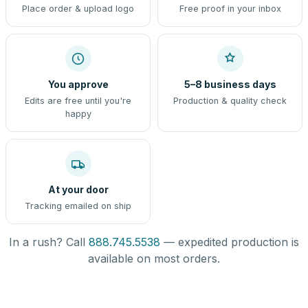
Place order & upload logo
Free proof in your inbox
You approve
5–8 business days
Edits are free until you're
Production & quality check
happy
At your door
Tracking emailed on ship
In a rush? Call
888.745.5538
— expedited production is
available on most orders.