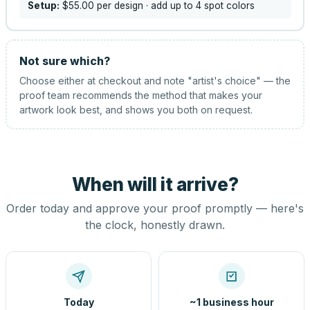
Setup:
$55.00
per design
· add up to 4 spot colors
Not sure which?
Choose either at checkout and note "artist's choice" — the
proof team recommends the method that makes your
artwork look best, and shows you both on request.
When will it arrive?
Order today and approve your proof promptly — here's
the clock, honestly drawn.
Today
~1 business hour