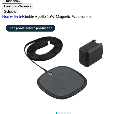
Tradeshow
Health & Wellness
Schools
Home
/
Tech
/
Nimble Apollo 15W Magnetic Wireless Pad
Free proof before production