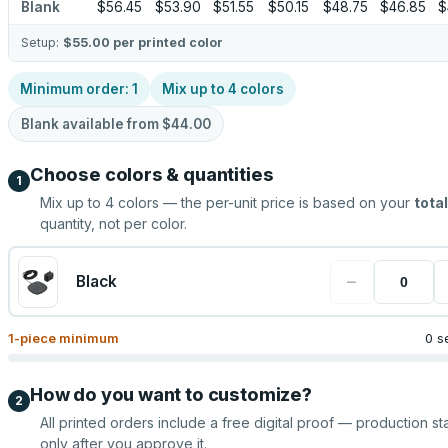
Blank
$56.45
$53.90
$51.55
$50.15
$48.75
$46.85
$
Setup:
$55.00
per printed color
Minimum order:
1
Mix up to
4
colors
Blank available from
$44.00
Choose colors & quantities
1
Mix up to
4
colors — the per-unit price is based on your
total
quantity, not per color.
−
Black
1
-piece minimum
0 s
How do you want to customize?
2
All printed orders include a free digital proof — production sta
only after you approve it.