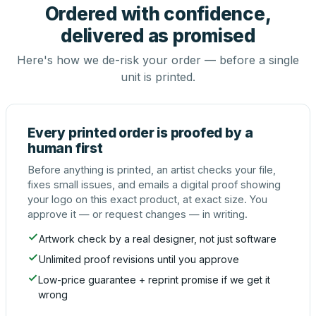
Ordered with confidence,
delivered as promised
Here's how we de-risk your order — before a single
unit is printed.
Every printed order is proofed by a
human first
Before anything is printed, an artist checks your file,
fixes small issues, and emails a digital proof showing
your logo on this exact product, at exact size. You
approve it — or request changes — in writing.
Artwork check by a real designer, not just software
Unlimited proof revisions until you approve
Low-price guarantee + reprint promise if we get it
wrong