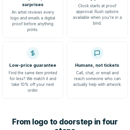
surprises
Clock starts at proof
approval. Rush options
An artist reviews every
available when you're in a
logo and emails a digital
bind.
proof before anything
prints.
Low-price guarantee
Humans, not tickets
Find the same item printed
Call, chat, or email and
for less? We match it and
reach someone who can
take 10% off your next
actually help with artwork.
order.
From logo to doorstep in four