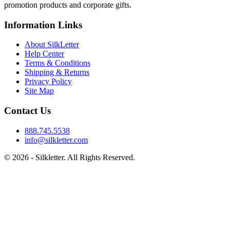
promotion products and corporate gifts.
Information Links
About SilkLetter
Help Center
Terms & Conditions
Shipping & Returns
Privacy Policy
Site Map
Contact Us
888.745.5538
info@silkletter.com
©
2026
- Silkletter. All Rights Reserved.