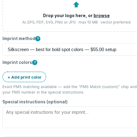
⬆
Drop your logo here, or
browse
AI, EPS, PDF, SVG, PNG or JPG · max 10 MB · vector preferred
Imprint method
?
Imprint colors
?
+ Add print color
Exact PMS matching available — add the “
PMS Match (custom)
” chip and
your PMS number in the special instructions.
Special instructions (optional)