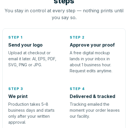
steps
You stay in control at every step — nothing prints until
you say so.
STEP 1
STEP 2
Send your logo
Approve your proof
Upload at checkout or
A free digital mockup
email it later. AI, EPS, PDF,
lands in your inbox in
SVG, PNG or JPG.
about 1 business hour.
Request edits anytime.
STEP 3
STEP 4
We print
Delivered & tracked
Production takes 5–8
Tracking emailed the
business days and starts
moment your order leaves
only after your written
our facility.
approval.