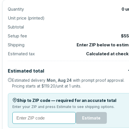
Quantity
0
u
Unit price (
printed
)
Subtotal
Setup fee
$55
Shipping
Enter ZIP below to esti
Estimated tax
Calculated at chec
Estimated total
Estimated delivery
Mon, Aug 24
with prompt proof approval.
Pricing starts at
$119.20
/unit at
1
units.
Ship to ZIP code — required for an accurate total
Enter your ZIP and press Estimate to see shipping options.
Estimate