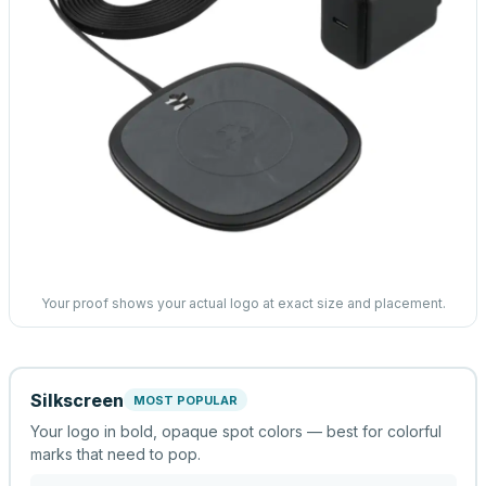
Your proof shows your actual logo at exact size and placement.
Silkscreen
MOST POPULAR
Your logo in bold, opaque spot colors — best for colorful
marks that need to pop.