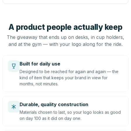
A product people actually keep
The giveaway that ends up on desks, in cup holders,
and at the gym — with your logo along for the ride.
Built for daily use
Designed to be reached for again and again — the
kind of item that keeps your brand in view for
months, not minutes.
Durable, quality construction
Materials chosen to last, so your logo looks as good
on day 100 as it did on day one.