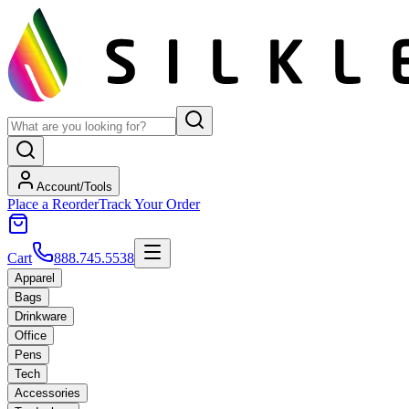
Account/Tools
Place a Reorder
Track Your Order
Cart
888.745.5538
Apparel
Bags
Drinkware
Office
Pens
Tech
Accessories