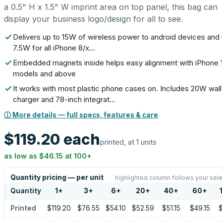
a 0.5" H x 1.5" W imprint area on top panel, this bag can
display your business logo/design for all to see.
Delivers up to 15W of wireless power to android devices and 
7.5W for all iPhone 8/x…
Embedded magnets inside helps easy alignment with iPhone 
models and above
It works with most plastic phone cases on. Includes 20W wall
charger and 78-inch integrat…
ⓘ More details — full specs, features & care
$119.20
each
printed, at 1 units
as low as
$46.15
at
100
+
Quantity pricing — per unit
highlighted column follows your sele
Quantity
1
+
3
+
6
+
20
+
40
+
60
+
Printed
$119.20
$76.55
$54.10
$52.59
$51.15
$49.15
$