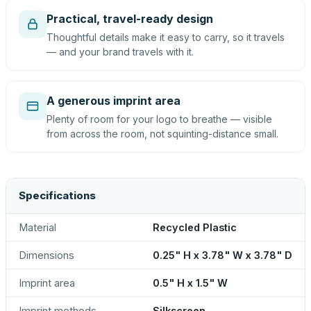
Practical, travel-ready design
Thoughtful details make it easy to carry, so it travels
— and your brand travels with it.
A generous imprint area
Plenty of room for your logo to breathe — visible
from across the room, not squinting-distance small.
Specifications
Material
Recycled Plastic
Dimensions
0.25" H x 3.78" W x 3.78" D
Imprint area
0.5" H x 1.5" W
Imprint methods
Silkscreen