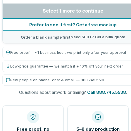
Select 1 more to continue
Prefer to see it first? Get a free mockup
Need 500+? Get a bulk quote
Order a blank sample first
Free proof in ~1 business hour; we print only after your approval
Low-price guarantee — we match it + 10% off your next order
Real people on phone, chat & email — 888.745.5538
Questions about artwork or timing?
Call 888.745.5538
.
Free proof, no
5–8 day production