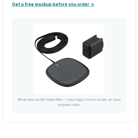
Get a free mockup before you order →
What your proof looks like — your logo, true to scale, on your
chosen color.