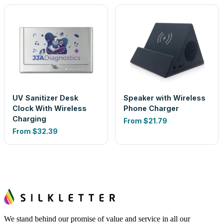
UV Sanitizer Desk
Speaker with Wireless
Clock With Wireless
Phone Charger
Charging
From
$21.79
From
$32.39
We stand behind our promise of value and service in all our