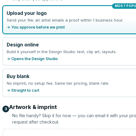
MOST POPU
Upload your logo
Send your file; an artist emails a proof within 1 business hour.
→ You approve before we print
Design online
Build it yourself in the Design Studio: text, clip art, layouts.
→ Opens the Design Studio
Buy blank
No imprint, no setup fee. Same tier pricing, blank rate.
→ Straight to cart
Artwork & imprint
3
No file handy? Skip it for now — you can email it with your pr
request after checkout.