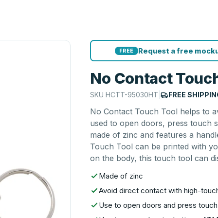
Request a free mocku
FREE
No Contact Touch
SKU
HCTT-95030HT
|
FREE SHIPPIN
No Contact Touch Tool helps to av
used to open doors, press touch s
made of zinc and features a handl
Touch Tool can be printed with yo
on the body, this touch tool can di
Made of zinc
Avoid direct contact with high-touc
Use to open doors and press touc