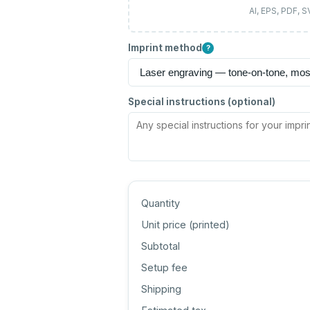
AI, EPS, PDF, 
Imprint method
?
Special instructions (optional)
Quantity
Unit price (
printed
)
Subtotal
Setup fee
Shipping