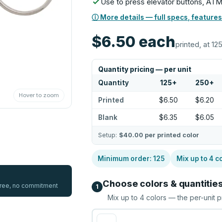
Use to press elevator buttons, ATM
ⓘ More details — full specs, features
$6.50
each
printed, at 12
Quantity pricing — per unit
Quantity
125
+
250
+
Hover to zoom
Printed
$6.50
$6.20
Blank
$6.35
$6.05
Setup:
$40.00
per printed color
Minimum order:
125
Mix up to
4
co
Choose colors & quantitie
 free, no commitment
1
Mix up to
4
colors — the per-unit p