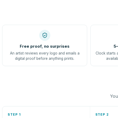
Free proof, no surprises
5–
An artist reviews every logo and emails a
Clock starts 
digital proof before anything prints.
availab
You 
STEP 1
STEP 2