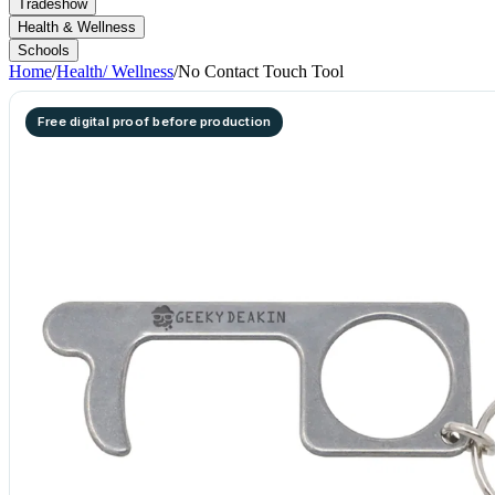
Tradeshow
Health & Wellness
Schools
Home
/
Health/ Wellness
/
No Contact Touch Tool
Free digital proof before production