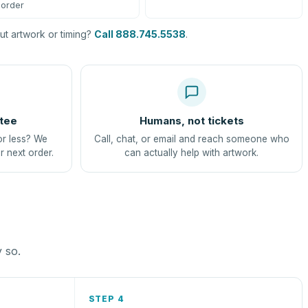
order
t artwork or timing?
Call 888.745.5538
.
tee
Humans, not tickets
or less? We
Call, chat, or email and reach someone who
r next order.
can actually help with artwork.
y so.
STEP 4