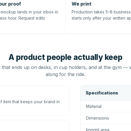
our proof
We print
l mockup lands in your inbox in
Production takes 5–8 busines
ness hour. Request edits
starts only after your written a
A product people actually keep
that ends up on desks, in cup holders, and at the gym — 
along for the ride.
Specifications
 item that keeps your brand in
Material
Dimensions
Imprint area