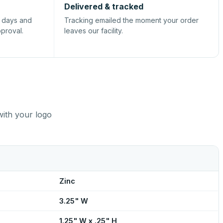
Delivered & tracked
s days and
Tracking emailed the moment your order
pproval.
leaves our facility.
with your logo
Zinc
3.25" W
1.25" W x .25" H