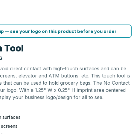
p — see your logo on this product before you order
 Tool
G
oid direct contact with high-touch surfaces and can be
creens, elevator and ATM buttons, etc. This touch tool is
e that can be used to hold grocery bags. The No Contact
ur logo. With a 1.25" W x 0.25" H imprint area centered
splay your business logo/design for all to see.
h surfaces
h screens