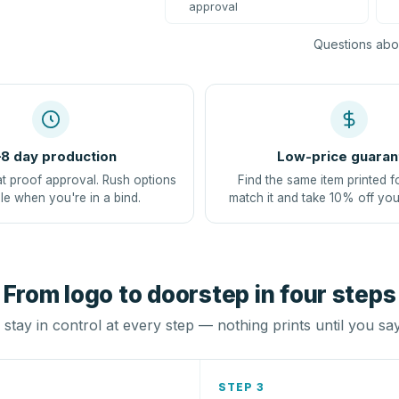
approval
Questions abou
8 day production
Low-price guaran
at proof approval. Rush options
Find the same item printed f
le when you're in a bind.
match it and take 10% off you
From logo to doorstep in four steps
stay in control at every step — nothing prints until you sa
STEP 3