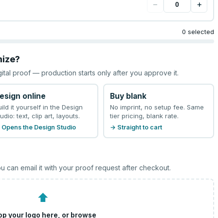
−
+
0 selected
mize?
gital proof — production starts only after you approve it.
esign online
Buy blank
uild it yourself in the Design
No imprint, no setup fee. Same
udio: text, clip art, layouts.
tier pricing, blank rate.
 Opens the Design Studio
→ Straight to cart
u can email it with your proof request after checkout.
⬆
op your logo here, or
browse