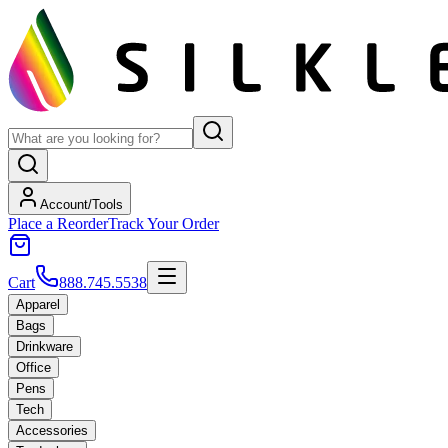
Account/Tools
Place a Reorder
Track Your Order
Cart
888.745.5538
Apparel
Bags
Drinkware
Office
Pens
Tech
Accessories