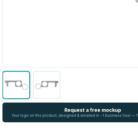
Request a free mockup
Your logo on this product, designed & emailed in ~1 business hour —