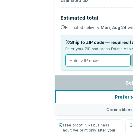
Estimated tax
Estimated total
Estimated delivery
Mon, Aug 24
wit
Ship to ZIP code — required fo
Enter your ZIP and press Estimate to 
Se
Prefer t
Order a blank
Free proof in ~1 business
hour; we print only after your