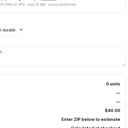
SVG, PNG or JPG · max 10 MB · vector preferred
0
units
—
—
$40.00
Enter ZIP below to estimate