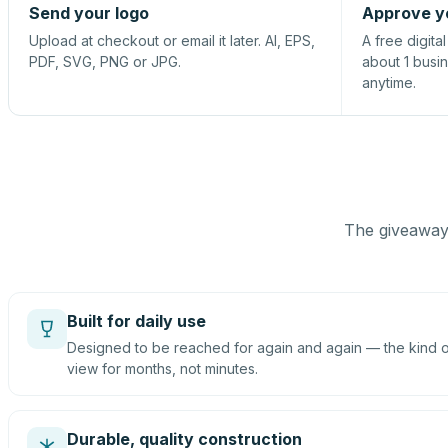
Send your logo
Approve y
Upload at checkout or email it later. AI, EPS,
A free digita
PDF, SVG, PNG or JPG.
about 1 busi
anytime.
The giveaway 
Built for daily use
Designed to be reached for again and again — the kind of
view for months, not minutes.
Durable, quality construction