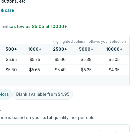
 buttons, etc
 & care
5 units
as low as
$5.05
at
10000
+
highlighted column follows your selection
500
+
1000
+
2500
+
5000
+
10000
+
$5.95
$5.75
$5.60
$5.39
$5.05
$5.80
$5.65
$5.49
$5.25
$4.95
lors
Blank available from
$4.95
s
rice is based on your
total
quantity, not per color.