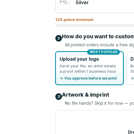
Silver
125
-piece minimum
How do you want to custo
2
All printed orders include a free di
MOST POPULAR
Upload your logo
D
Send your file; an artist emails
B
a proof within 1 business hour.
St
→ You approve before we print
→
Artwork & imprint
3
No file handy? Skip it for now — yo
Dr