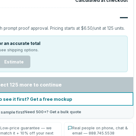
Calculated at checkout
—
h prompt proof approval.
Pricing starts at
$6.50
/unit at
125
units.
r an accurate total
see shipping options.
Estimate
lect 125 more to continue
o see it first? Get a free mockup
Need 500+? Get a bulk quote
 sample first
Low-price guarantee — we
Real people on phone, chat &
match it + 10% off your next
email — 888.745.5538