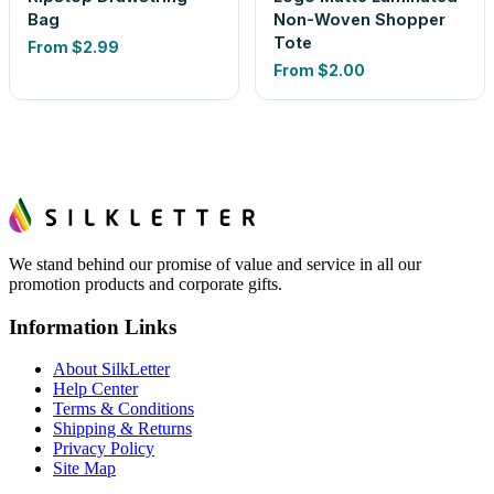
Bag
Non-Woven Shopper
Tote
From
$2.99
From
$2.00
We stand behind our promise of value and service in all our
promotion products and corporate gifts.
Information Links
About SilkLetter
Help Center
Terms & Conditions
Shipping & Returns
Privacy Policy
Site Map