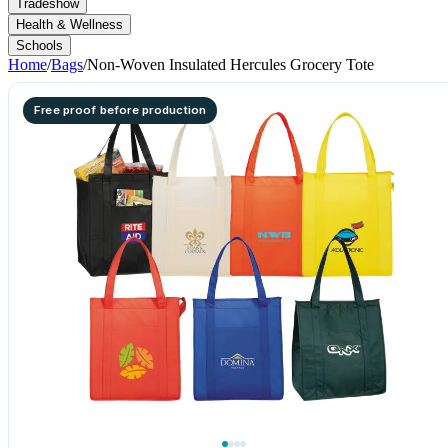
Tradeshow
Health & Wellness
Schools
Home
/
Bags
/
Non-Woven Insulated Hercules Grocery Tote
Free proof before production