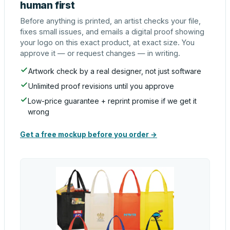
human first
Before anything is printed, an artist checks your file,
fixes small issues, and emails a digital proof showing
your logo on this exact product, at exact size. You
approve it — or request changes — in writing.
Artwork check by a real designer, not just software
Unlimited proof revisions until you approve
Low-price guarantee + reprint promise if we get it
wrong
Get a free mockup before you order →