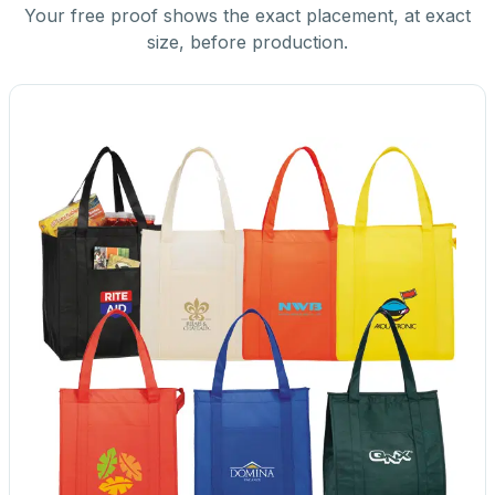
Your free proof shows the exact placement, at exact
size, before production.