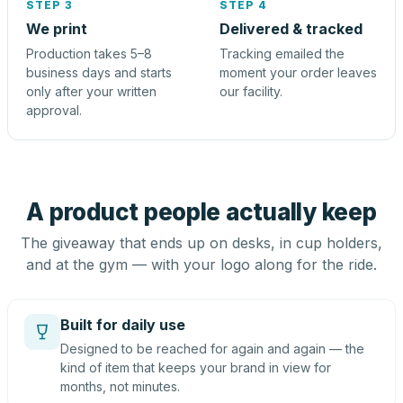
STEP 3
STEP 4
We print
Delivered & tracked
Production takes 5–8
Tracking emailed the
business days and starts
moment your order leaves
only after your written
our facility.
approval.
A product people actually keep
The giveaway that ends up on desks, in cup holders,
and at the gym — with your logo along for the ride.
Built for daily use
Designed to be reached for again and again — the
kind of item that keeps your brand in view for
months, not minutes.