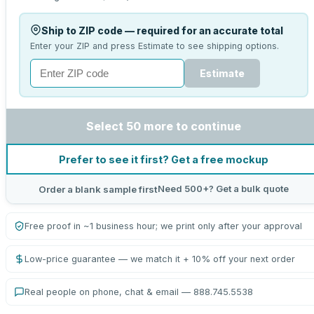
Ship to ZIP code — required for an accurate total
Enter your ZIP and press Estimate to see shipping options.
Estimate
Select 50 more to continue
Prefer to see it first? Get a free mockup
Need 500+? Get a bulk quote
Order a blank sample first
Free proof in ~1 business hour; we print only after your approval
Low-price guarantee — we match it + 10% off your next order
Real people on phone, chat & email — 888.745.5538