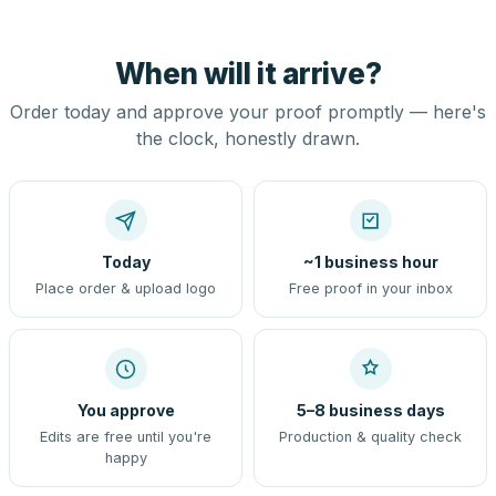
When will it arrive?
Order today and approve your proof promptly — here's
the clock, honestly drawn.
Today
~1 business hour
Place order & upload logo
Free proof in your inbox
You approve
5–8 business days
Edits are free until you're
Production & quality check
happy