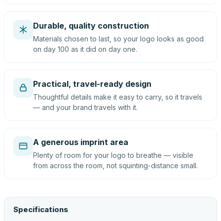
Durable, quality construction
Materials chosen to last, so your logo looks as good
on day 100 as it did on day one.
Practical, travel-ready design
Thoughtful details make it easy to carry, so it travels
— and your brand travels with it.
A generous imprint area
Plenty of room for your logo to breathe — visible
from across the room, not squinting-distance small.
Specifications