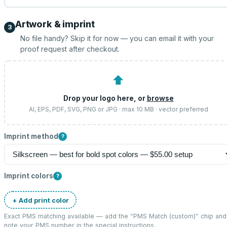
Artwork & imprint
3
No file handy? Skip it for now — you can email it with your
proof request after checkout.
⬆
Drop your logo here, or
browse
AI, EPS, PDF, SVG, PNG or JPG · max 10 MB · vector preferred
Imprint method
?
Imprint colors
?
+ Add print color
Exact PMS matching available — add the “
PMS Match (custom)
” chip and
note your PMS number in the special instructions.