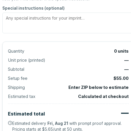
Special instructions (optional)
Quantity
0
units
Unit price (
printed
)
—
Subtotal
—
Setup fee
$55.00
Shipping
Enter ZIP below to estimate
Estimated tax
Calculated at checkout
—
Estimated total
Estimated delivery
Fri, Aug 21
with prompt proof approval.
Pricing starts at
$5.65
/unit at
50
units.