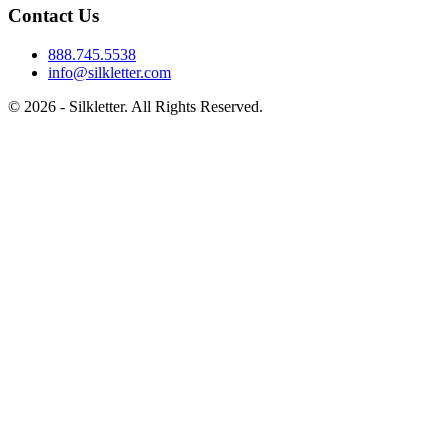
Contact Us
888.745.5538
info@silkletter.com
©
2026
- Silkletter. All Rights Reserved.