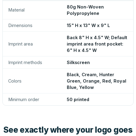
80g Non-Woven
Material
Polypropylene
Dimensions
15" H x 13" W x 9" L
Back 8" H x 4.5" W; Default
Imprint area
imprint area front pocket:
6" H x 4.5" W
Imprint methods
Silkscreen
Black, Cream, Hunter
Colors
Green, Orange, Red, Royal
Blue, Yellow
Minimum order
50 printed
See exactly where your logo goes