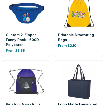
Custom 2-Zipper
Printable Drawstring
Fanny Pack - 600D
Bags
Polyester
From
$2.10
From
$3.55
Ripstop Drawstring
Logo Matte Laminated