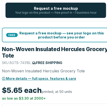
Request a free mockup
Your logo on this product — free proof in ~1 business hour
Request a free mockup — see your logo on this
FREE
product before you order
Non-Woven Insulated Hercules Grocer
Tote
SKU
BGTB-7431BL
|
FREE SHIPPING
Non-Woven Insulated Hercules Grocery Tote
ⓘ More details — full specs, features & care
$5.65
each
printed, at 50 units
as low as
$3.30
at
2000
+