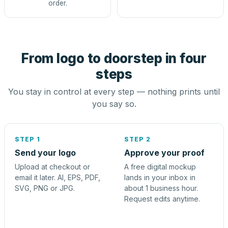
order.
From logo to doorstep in four
steps
You stay in control at every step — nothing prints until
you say so.
STEP 1
STEP 2
Send your logo
Approve your proof
Upload at checkout or
A free digital mockup
email it later. AI, EPS, PDF,
lands in your inbox in
SVG, PNG or JPG.
about 1 business hour.
Request edits anytime.