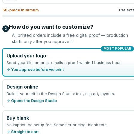
50
-piece minimum
0 select
How do you want to customize?
2
All printed orders include a free digital proof — production
starts only after you approve it.
MOST POPULAR
Upload your logo
Send your file; an artist emails a proof within 1 business hour.
→ You approve before we print
Design online
Build it yourself in the Design Studio: text, clip art, layouts.
→ Opens the Design Studio
Buy blank
No imprint, no setup fee. Same tier pricing, blank rate.
→ Straight to cart