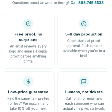
Questions about artwork or timing?
Call 888.745.5538
.
Free proof, no
5–8 day production
surprises
Clock starts at proof
approval. Rush options
An artist reviews every
available when you're in a
logo and emails a digital
bind.
proof before anything
prints.
Low-price guarantee
Humans, not tickets
Find the same item printed
Call, chat, or email and
for less? We match it and
reach someone who can
take 10% off your next
actually help with artwork.