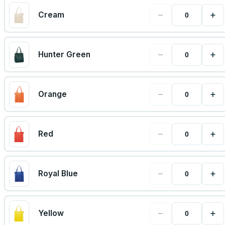
−
+
Cream
−
+
Hunter Green
−
+
Orange
−
+
Red
−
+
Royal Blue
−
+
Yellow