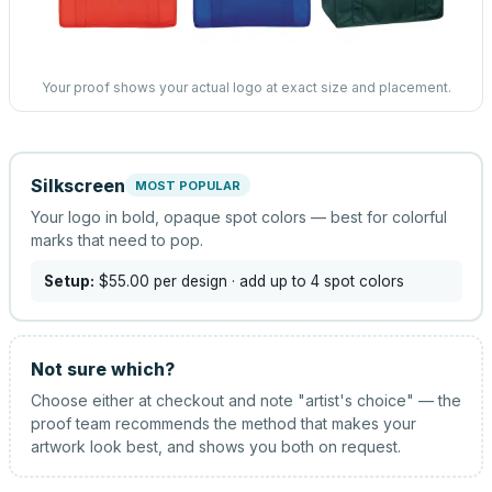
Your proof shows your actual logo at exact size and placement.
Silkscreen
MOST POPULAR
Your logo in bold, opaque spot colors — best for colorful
marks that need to pop.
Setup:
$55.00
per design
· add up to 4 spot colors
Not sure which?
Choose either at checkout and note "artist's choice" — the
proof team recommends the method that makes your
artwork look best, and shows you both on request.