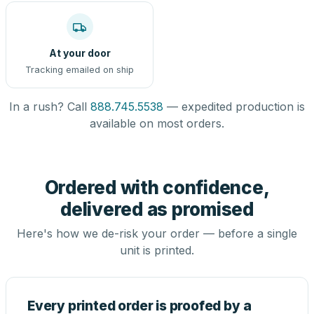
At your door
Tracking emailed on ship
In a rush? Call
888.745.5538
— expedited production is
available on most orders.
Ordered with confidence,
delivered as promised
Here's how we de-risk your order — before a single
unit is printed.
Every printed order is proofed by a