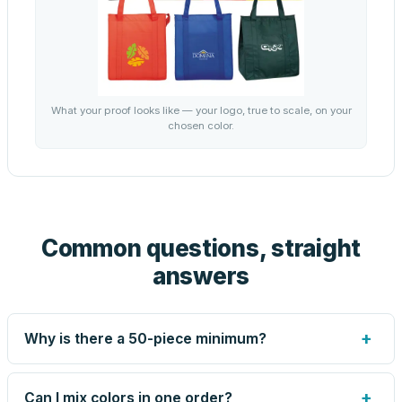
What your proof looks like — your logo, true to scale, on your
chosen color.
Common questions, straight
answers
+
Why is there a 50-piece minimum?
Screen printing and engraving are set up per design, so
very small runs carry the same setup labor as large ones.
+
Can I mix colors in one order?