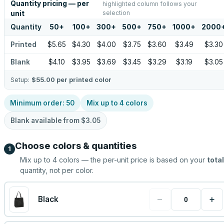
Quantity pricing — per
highlighted column follows your
selection
unit
Quantity
50
+
100
+
300
+
500
+
750
+
1000
+
2000
Printed
$5.65
$4.30
$4.00
$3.75
$3.60
$3.49
$3.30
Blank
$4.10
$3.95
$3.69
$3.45
$3.29
$3.19
$3.05
Setup:
$55.00
per printed color
Minimum order:
50
Mix up to
4
colors
Blank available from
$3.05
Choose colors & quantities
1
Mix up to
4
colors — the per-unit price is based on your
total
quantity, not per color.
−
+
Black