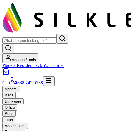
Account/Tools
Place a Reorder
Track Your Order
Cart
888.745.5538
Apparel
Bags
Drinkware
Office
Pens
Tech
Accessories