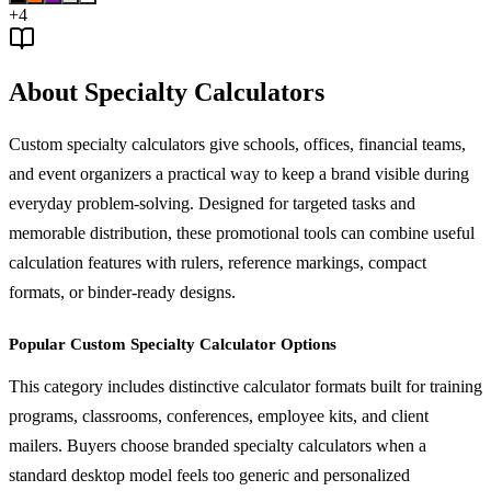
+
4
About Specialty Calculators
Custom specialty calculators give schools, offices, financial teams,
and event organizers a practical way to keep a brand visible during
everyday problem-solving. Designed for targeted tasks and
memorable distribution, these promotional tools can combine useful
calculation features with rulers, reference markings, compact
formats, or binder-ready designs.
Popular Custom Specialty Calculator Options
This category includes distinctive calculator formats built for training
programs, classrooms, conferences, employee kits, and client
mailers. Buyers choose branded specialty calculators when a
standard desktop model feels too generic and personalized