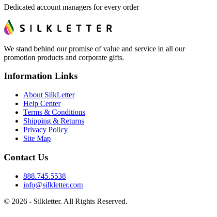
Dedicated account managers for every order
We stand behind our promise of value and service in all our
promotion products and corporate gifts.
Information Links
About SilkLetter
Help Center
Terms & Conditions
Shipping & Returns
Privacy Policy
Site Map
Contact Us
888.745.5538
info@silkletter.com
©
2026
- Silkletter. All Rights Reserved.