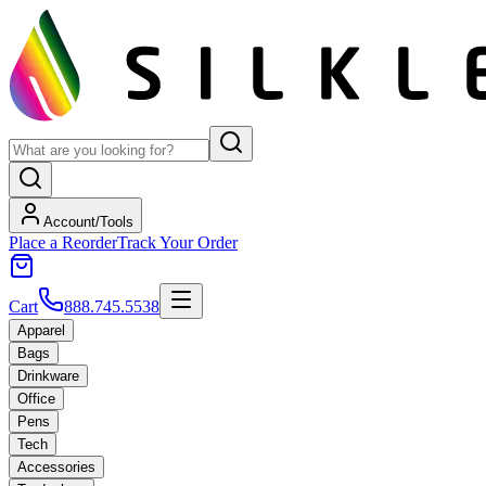
Account/Tools
Place a Reorder
Track Your Order
Cart
888.745.5538
Apparel
Bags
Drinkware
Office
Pens
Tech
Accessories