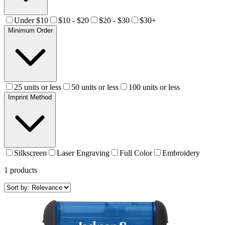
Under $10
$10 - $20
$20 - $30
$30+
Minimum Order
25 units or less
50 units or less
100 units or less
Imprint Method
Silkscreen
Laser Engraving
Full Color
Embroidery
1
products