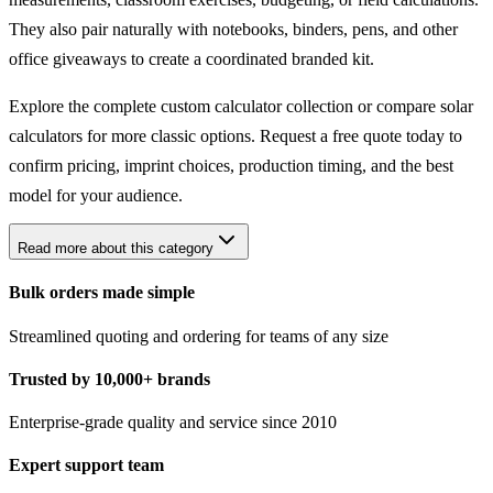
They also pair naturally with notebooks, binders, pens, and other
office giveaways to create a coordinated branded kit.
Explore the complete
custom calculator collection
or compare
solar
calculators
for more classic options. Request a free quote today to
confirm pricing, imprint choices, production timing, and the best
model for your audience.
Read more about this category
Bulk orders made simple
Streamlined quoting and ordering for teams of any size
Trusted by 10,000+ brands
Enterprise-grade quality and service since 2010
Expert support team