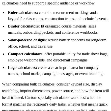
calculators need to support a specific audience or workflow.
Ruler calculators:
combine measurement markings and a
keypad for classrooms, construction teams, and technical events.
Binder calculators:
fit organized course materials, sales
manuals, onboarding packets, and conference workbooks.
Solar-powered designs:
reduce battery concerns for long-term
office, school, and travel use.
Compact calculators:
offer portable utility for trade show bags,
employee welcome kits, and direct-mail campaigns.
Logo calculators:
create a clear imprint area for company
names, school marks, campaign messages, or event branding.
When comparing bulk calculators, consider keypad size, display
readability, imprint dimensions, power source, and how the item will
be distributed. Custom specialty calculators work best when the
format matches the recipient’s daily tasks, whether that means quick
measurements, classroom exercises, budgeting, or field calculations.