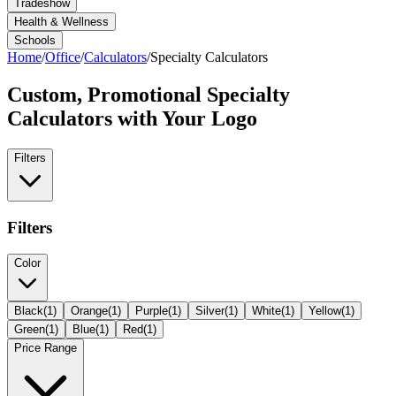
Tradeshow
Health & Wellness
Schools
Home
/
Office
/
Calculators
/
Specialty Calculators
Custom, Promotional
Specialty
Calculators
with Your Logo
Filters
Filters
Color
Black
(
1
)
Orange
(
1
)
Purple
(
1
)
Silver
(
1
)
White
(
1
)
Yellow
(
1
)
Green
(
1
)
Blue
(
1
)
Red
(
1
)
Price Range