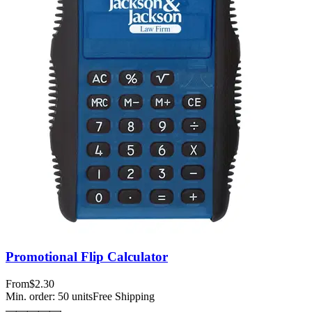
Promotional Flip Calculator
From
$2.30
Min. order:
50
units
Free Shipping