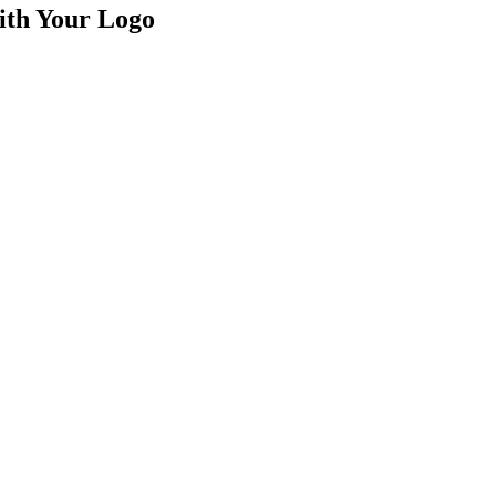
th Your Logo