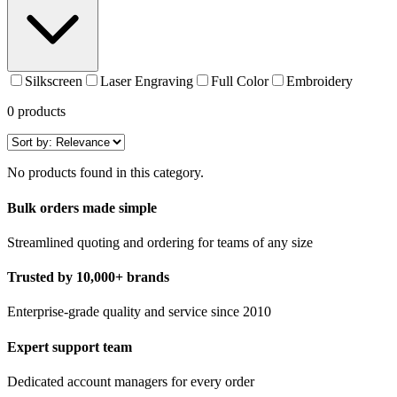
Silkscreen
Laser Engraving
Full Color
Embroidery
0
products
No products found in this category.
Bulk orders made simple
Streamlined quoting and ordering for teams of any size
Trusted by 10,000+ brands
Enterprise-grade quality and service since 2010
Expert support team
Dedicated account managers for every order