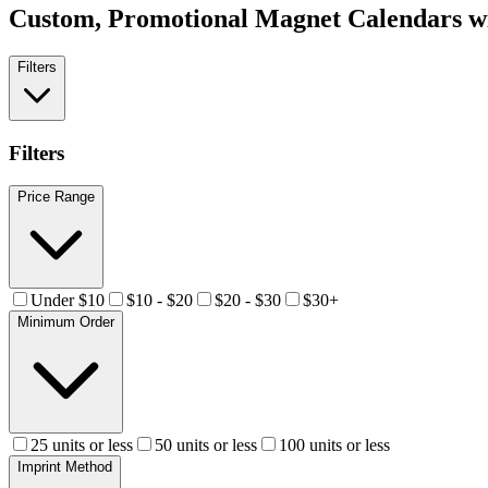
Custom, Promotional
Magnet Calendars
wi
Filters
Filters
Price Range
Under $10
$10 - $20
$20 - $30
$30+
Minimum Order
25 units or less
50 units or less
100 units or less
Imprint Method