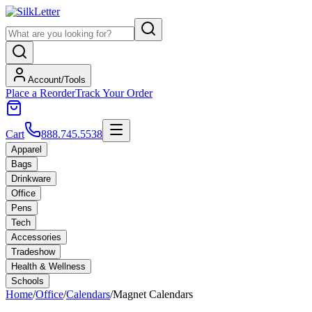
Account/Tools
Place a Reorder
Track Your Order
Cart
888.745.5538
Apparel
Bags
Drinkware
Office
Pens
Tech
Accessories
Tradeshow
Health & Wellness
Schools
Home
/
Office
/
Calendars
/
Magnet Calendars