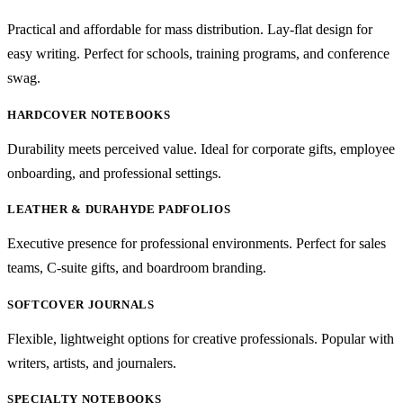
Practical and affordable for mass distribution. Lay-flat design for
easy writing. Perfect for schools, training programs, and conference
swag.
HARDCOVER NOTEBOOKS
Durability meets perceived value. Ideal for corporate gifts, employee
onboarding, and professional settings.
LEATHER & DURAHYDE PADFOLIOS
Executive presence for professional environments. Perfect for sales
teams, C-suite gifts, and boardroom branding.
SOFTCOVER JOURNALS
Flexible, lightweight options for creative professionals. Popular with
writers, artists, and journalers.
SPECIALTY NOTEBOOKS