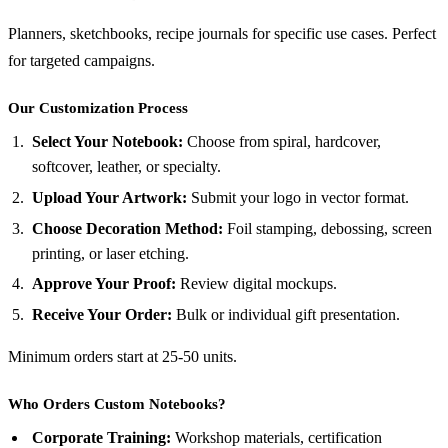
Planners, sketchbooks, recipe journals for specific use cases. Perfect
for targeted campaigns.
Our Customization Process
Select Your Notebook:
Choose from spiral, hardcover,
softcover, leather, or specialty.
Upload Your Artwork:
Submit your logo in vector format.
Choose Decoration Method:
Foil stamping, debossing, screen
printing, or laser etching.
Approve Your Proof:
Review digital mockups.
Receive Your Order:
Bulk or individual gift presentation.
Minimum orders start at 25-50 units.
Who Orders Custom Notebooks?
Corporate Training:
Workshop materials, certification