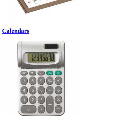
Calendars