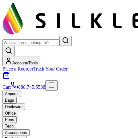
Account/Tools
Place a Reorder
Track Your Order
Cart
888.745.5538
Apparel
Bags
Drinkware
Office
Pens
Tech
Accessories