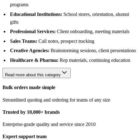
programs
Educational Institutions:
School stores, orientation, alumni
gifts
Professional Services:
Client onboarding, meeting materials
Sales Teams:
Call notes, prospect tracking
Creative Agencies:
Brainstorming sessions, client presentations
Healthcare & Pharma:
Rep materials, continuing education
Read more about this category
Bulk orders made simple
Streamlined quoting and ordering for teams of any size
Trusted by 10,000+ brands
Enterprise-grade quality and service since 2010
Expert support team