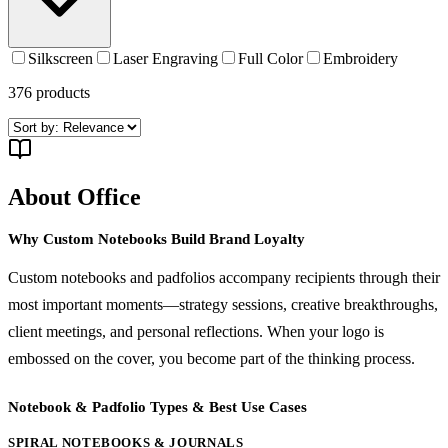
Silkscreen
Laser Engraving
Full Color
Embroidery
376
products
About Office
Why Custom Notebooks Build Brand Loyalty
Custom notebooks and padfolios accompany recipients through their
most important moments—strategy sessions, creative breakthroughs,
client meetings, and personal reflections. When your logo is
embossed on the cover, you become part of the thinking process.
Notebook & Padfolio Types & Best Use Cases
SPIRAL NOTEBOOKS & JOURNALS