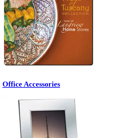
Office Accessories