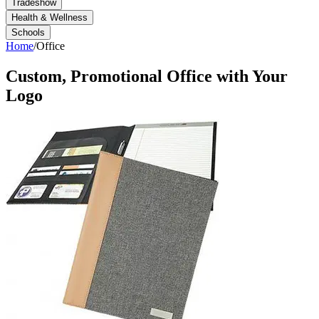
Tradeshow
Health & Wellness
Schools
Home
/
Office
Custom, Promotional
Office
with Your
Logo