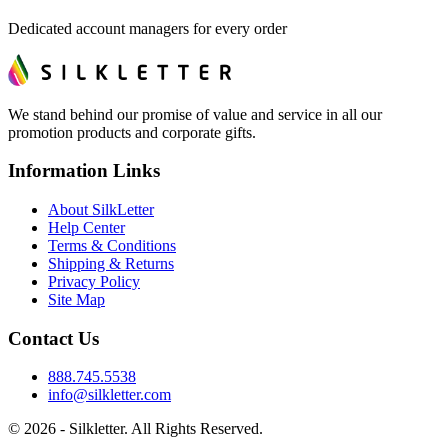
Dedicated account managers for every order
We stand behind our promise of value and service in all our
promotion products and corporate gifts.
Information Links
About SilkLetter
Help Center
Terms & Conditions
Shipping & Returns
Privacy Policy
Site Map
Contact Us
888.745.5538
info@silkletter.com
©
2026
- Silkletter. All Rights Reserved.