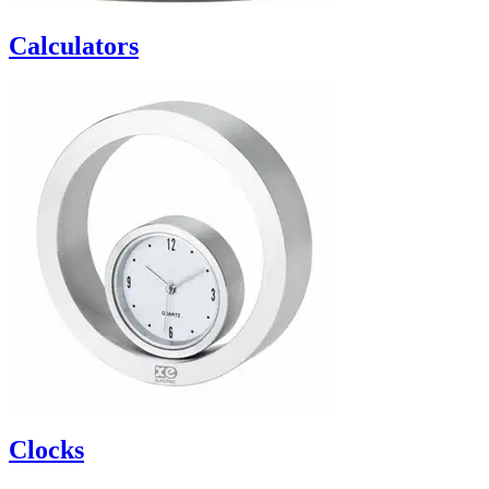
Calculators
Clocks