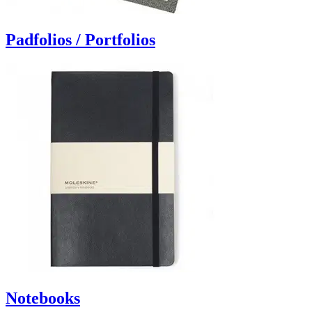
Padfolios / Portfolios
Notebooks