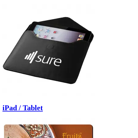
iPad / Tablet