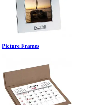
Picture Frames