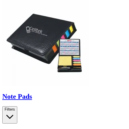
Note Pads
Filters