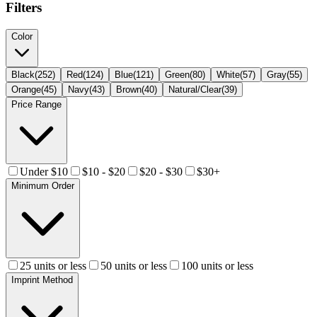
Filters
Color
Black
(
252
)
Red
(
124
)
Blue
(
121
)
Green
(
80
)
White
(
57
)
Gray
(
55
)
Orange
(
45
)
Navy
(
43
)
Brown
(
40
)
Natural/Clear
(
39
)
Price Range
Under $10
$10 - $20
$20 - $30
$30+
Minimum Order
25 units or less
50 units or less
100 units or less
Imprint Method