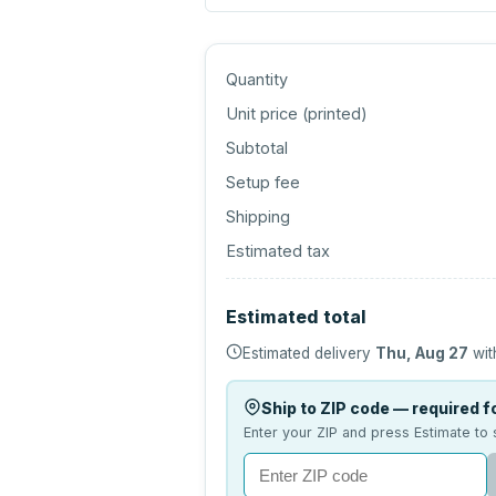
Quantity
Unit price (
printed
)
Subtotal
Setup fee
Shipping
Estimated tax
Estimated total
Estimated delivery
Thu, Aug 27
wit
Ship to ZIP code — required fo
Enter your ZIP and press Estimate to 