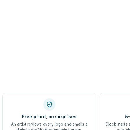
Free proof, no surprises
5–
An artist reviews every logo and emails a
Clock starts 