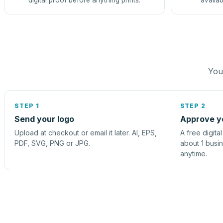
digital proof before anything prints.
availab
You 
STEP 1
STEP 2
Send your logo
Approve y
Upload at checkout or email it later. AI, EPS,
A free digita
PDF, SVG, PNG or JPG.
about 1 busi
anytime.