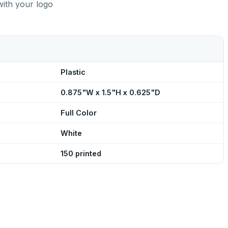
with your logo
Plastic
0.875"W x 1.5"H x 0.625"D
Full Color
White
150 printed