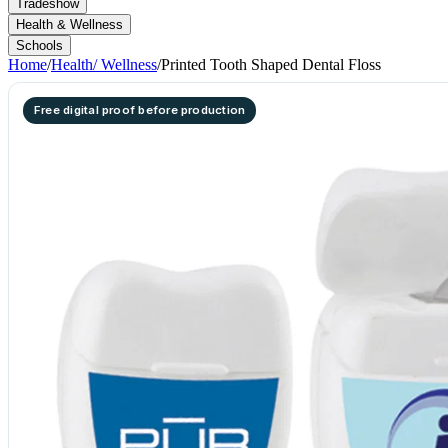
Tradeshow
Health & Wellness
Schools
Home
/
Health/ Wellness
/
Printed Tooth Shaped Dental Floss
Free digital proof before production