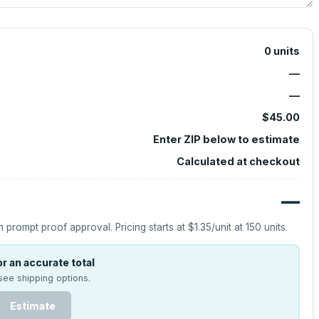
0
units
—
—
$45.00
Enter ZIP below to estimate
Calculated at checkout
—
h prompt proof approval.
Pricing starts at
$1.35
/unit at
150
units.
r an accurate total
see shipping options.
Estimate