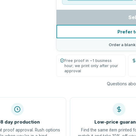
Se
Prefer t
Order a blank
Free proof in ~1 business
hour; we print only after your
approval
Questions abou
8 day production
Low-price guaran
at proof approval. Rush options
Find the same item printed f