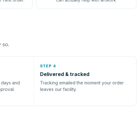
r next order.
can actually help with artwork.
y so.
STEP 4
Delivered & tracked
s days and
Tracking emailed the moment your order
pproval.
leaves our facility.