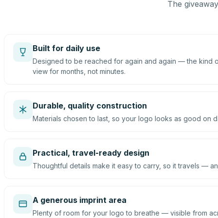
The giveaway 
Built for daily use
Designed to be reached for again and again — the kind of
view for months, not minutes.
Durable, quality construction
Materials chosen to last, so your logo looks as good on d
Practical, travel-ready design
Thoughtful details make it easy to carry, so it travels — an
A generous imprint area
Plenty of room for your logo to breathe — visible from ac