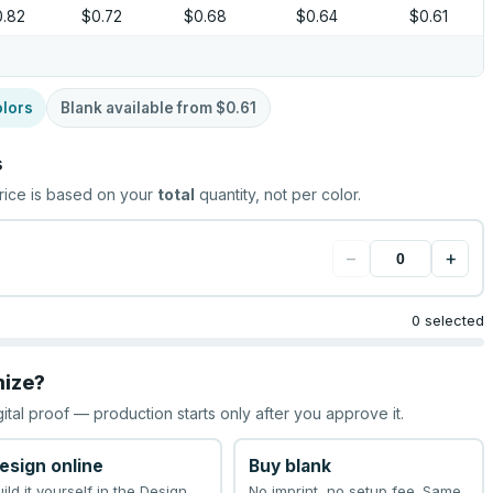
0.82
$0.72
$0.68
$0.64
$0.61
lors
Blank available from
$0.61
s
rice is based on your
total
quantity, not per color.
−
+
0 selected
mize?
gital proof — production starts only after you approve it.
esign online
Buy blank
uild it yourself in the Design
No imprint, no setup fee. Same