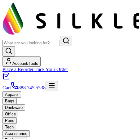
Account/Tools
Place a Reorder
Track Your Order
Cart
888.745.5538
Apparel
Bags
Drinkware
Office
Pens
Tech
Accessories