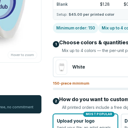
Blank
$1.28
$
Setup:
$45.00
per printed color
Minimum order:
150
Mix up to
4
co
Choose colors & quantitie
1
Mix up to
4
colors — the per-unit p
Hover to zoom
White
150
-piece minimum
How do you want to custo
2
 free, no commitment
All printed orders include a free di
MOST POPULAR
Upload your logo
D
Send your file; an artist emails
B