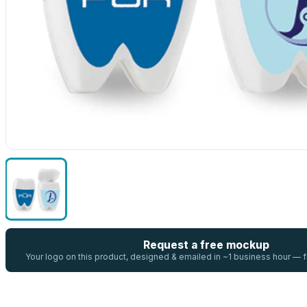
Request a free mockup
Your logo on this product, designed & emailed in ~1 business hour —