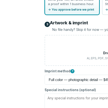
a proof within 1 business hour.
St
→ You approve before we print
→
Artwork & imprint
3
No file handy? Skip it for now — yo
Dr
AI, EPS, PDF, 
Imprint method
?
Special instructions (optional)