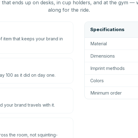
that ends up on desks, in cup holders, and at the gym — 
along for the ride.
Specifications
 item that keeps your brand in
Material
Dimensions
Imprint methods
ay 100 as it did on day one.
Colors
Minimum order
d your brand travels with it.
ross the room, not squinting-