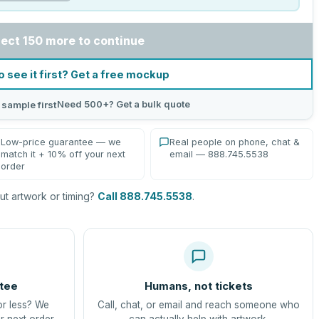
lect 150 more to continue
o see it first? Get a free mockup
Need 500+? Get a bulk quote
 sample first
Low-price guarantee — we
Real people on phone, chat &
match it + 10% off your next
email — 888.745.5538
order
t artwork or timing?
Call 888.745.5538
.
tee
Humans, not tickets
or less? We
Call, chat, or email and reach someone who