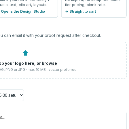
udio: text, clip art, layouts.
tier pricing, blank rate.
 Opens the Design Studio
→ Straight to cart
u can email it with your proof request after checkout.
⬆
op your logo here, or
browse
SVG, PNG or JPG · max 10 MB · vector preferred