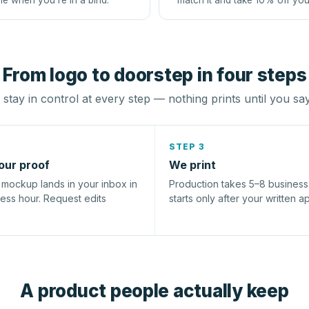
le when you're in a bind.
match it and take 10% off you
From logo to doorstep in four steps
stay in control at every step — nothing prints until you sa
STEP 3
our proof
We print
l mockup lands in your inbox in
Production takes 5–8 busines
ness hour. Request edits
starts only after your written a
A product people actually keep