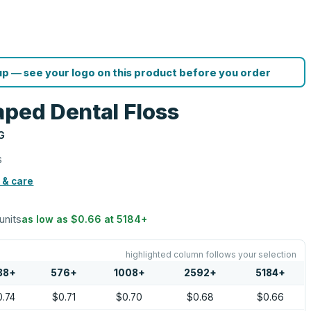
p — see your logo on this product before you order
aped Dental Floss
G
s
 & care
 units
as low as
$0.66
at
5184
+
highlighted column follows your selection
88
+
576
+
1008
+
2592
+
5184
+
0.74
$0.71
$0.70
$0.68
$0.66