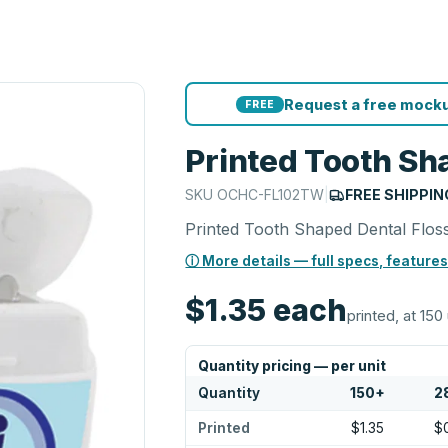
Request a free mocku
FREE
Printed Tooth Sh
SKU
OCHC-FL102TW
|
FREE SHIPPIN
Printed Tooth Shaped Dental Flos
ⓘ More details — full specs, features
$1.35
each
printed, at 150
Quantity pricing — per unit
Quantity
150
+
2
Printed
$1.35
$