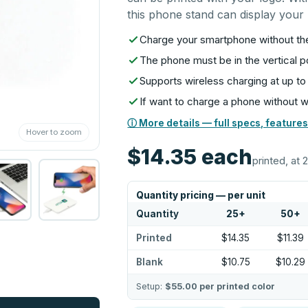
this phone stand can display your b
Charge your smartphone without th
The phone must be in the vertical p
Supports wireless charging at up to
If want to charge a phone without w
ⓘ More details — full specs, features
Hover to zoom
$14.35
each
printed, at 
Quantity pricing — per unit
Quantity
25
+
50
+
Printed
$14.35
$11.39
Blank
$10.75
$10.29
Setup:
$55.00
per printed color