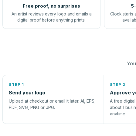
Free proof, no surprises
5–
An artist reviews every logo and emails a
Clock starts 
digital proof before anything prints.
availab
You 
STEP 1
STEP 2
Send your logo
Approve y
Upload at checkout or email it later. AI, EPS,
A free digita
PDF, SVG, PNG or JPG.
about 1 busi
anytime.