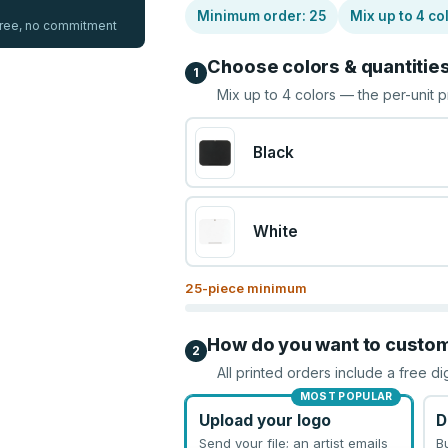
Minimum order:
25
Mix up to
4
co
 free, no commitment
Choose colors & quantitie
1
Mix up to
4
colors — the per-unit p
Black
White
25
-piece minimum
How do you want to custo
2
All printed orders include a free di
MOST POPULAR
Upload your logo
D
Send your file; an artist emails
B