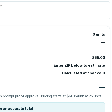
0
units
—
—
$55.00
Enter ZIP below to estimate
Calculated at checkout
—
h prompt proof approval.
Pricing starts at
$14.35
/unit at
25
units.
r an accurate total