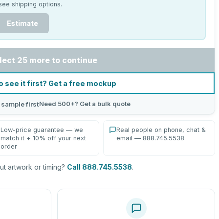
see shipping options.
Estimate
lect 25 more to continue
o see it first? Get a free mockup
Need 500+? Get a bulk quote
 sample first
Low-price guarantee — we
Real people on phone, chat &
match it + 10% off your next
email — 888.745.5538
order
t artwork or timing?
Call 888.745.5538
.