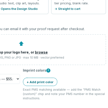
udio: text, clip art, layouts.
tier pricing, blank rate.
 Opens the Design Studio
→ Straight to cart
u can email it with your proof request after checkout.
⬆
op your logo here, or
browse
SVG, PNG or JPG · max 10 MB · vector preferred
Imprint colors
?
+ Add print color
Exact PMS matching available — add the “
PMS Match
(custom)
” chip and note your PMS number in the special
instructions.