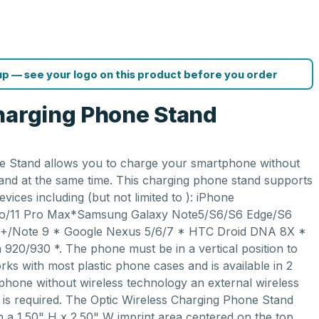
p — see your logo on this product before you order
harging Phone Stand
e Stand allows you to charge your smartphone without
and at the same time. This charging phone stand supports
evices including (but not limited to ): iPhone
ro/11 Pro Max*Samsung Galaxy Note5/S6/S6 Edge/S6
+/Note 9 * Google Nexus 5/6/7 * HTC Droid DNA 8X *
920/930 *. The phone must be in a vertical position to
rks with most plastic phone cases and is available in 2
 phone without wireless technology an external wireless
e is required. The Optic Wireless Charging Phone Stand
h a 1.50" H x 2.50" W imprint area centered on the top,