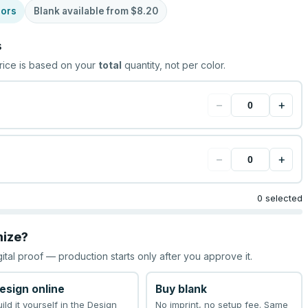
lors
Blank available from
$8.20
s
rice is based on your
total
quantity, not per color.
−
+
−
+
0 selected
mize?
gital proof — production starts only after you approve it.
esign online
Buy blank
uild it yourself in the Design
No imprint, no setup fee. Same