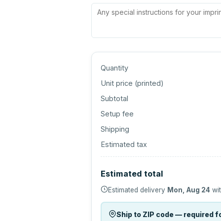
Quantity
Unit price (
printed
)
Subtotal
Setup fee
Shipping
Estimated tax
Estimated total
Estimated delivery
Mon, Aug 24
wit
Ship to ZIP code — required fo