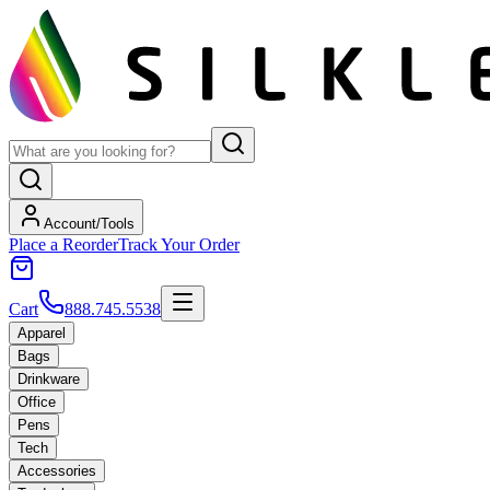
Account/Tools
Place a Reorder
Track Your Order
Cart
888.745.5538
Apparel
Bags
Drinkware
Office
Pens
Tech
Accessories