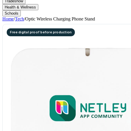
Tradeshow
Health & Wellness
Schools
Home
/
Tech
/
Optic Wireless Charging Phone Stand
Free digital proof before production