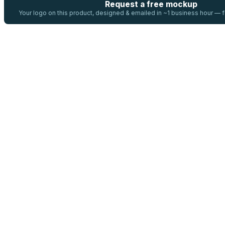
Request a free mockup
Your logo on this product, designed & emailed in ~1 business hour —