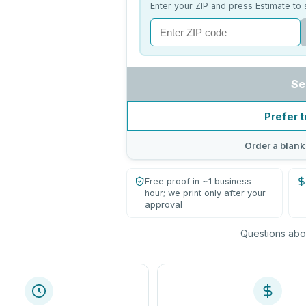
Enter your ZIP and press Estimate to 
Se
Prefer t
Order a blank
Free proof in ~1 business
hour; we print only after your
approval
Questions abou