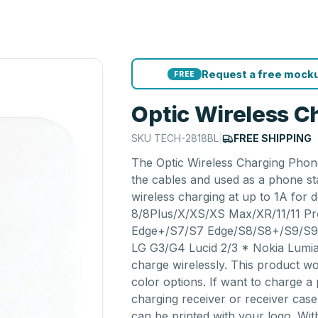
Request a free mocku
FREE
Optic Wireless C
SKU
TECH-2818BL
|
FREE SHIPPING
The Optic Wireless Charging Phon
the cables and used as a phone st
wireless charging at up to 1A for d
8/8Plus/X/XS/XS Max/XR/11/11 P
Edge+/S7/S7 Edge/S8/S8+/S9/S9
LG G3/G4 Lucid 2/3 * Nokia Lumia 
charge wirelessly. This product wo
color options. If want to charge a
charging receiver or receiver cas
can be printed with your logo. Wit