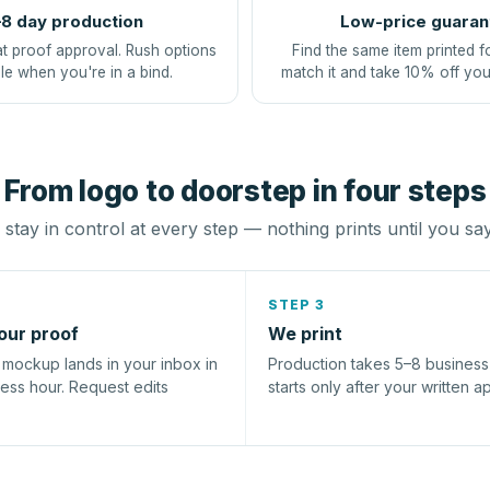
8 day production
Low-price guaran
at proof approval. Rush options
Find the same item printed f
le when you're in a bind.
match it and take 10% off you
From logo to doorstep in four steps
stay in control at every step — nothing prints until you sa
STEP 3
our proof
We print
l mockup lands in your inbox in
Production takes 5–8 busines
ness hour. Request edits
starts only after your written a