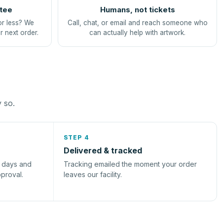
tee
Humans, not tickets
or less? We
Call, chat, or email and reach someone who
r next order.
can actually help with artwork.
y so.
STEP 4
Delivered & tracked
s days and
Tracking emailed the moment your order
pproval.
leaves our facility.