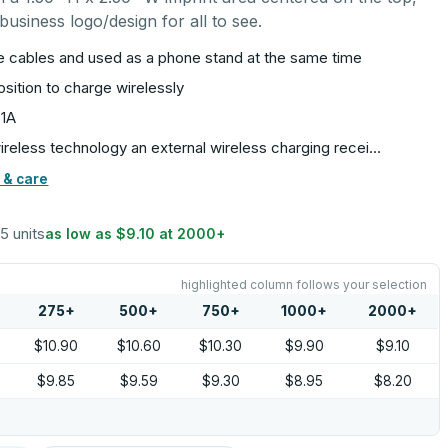
usiness logo/design for all to see.
e cables and used as a phone stand at the same time
osition to charge wirelessly
 1A
ireless technology an external wireless charging recei…
 & care
25 units
as low as
$9.10
at
2000
+
highlighted column follows your selection
275
+
500
+
750
+
1000
+
2000
+
$10.90
$10.60
$10.30
$9.90
$9.10
$9.85
$9.59
$9.30
$8.95
$8.20