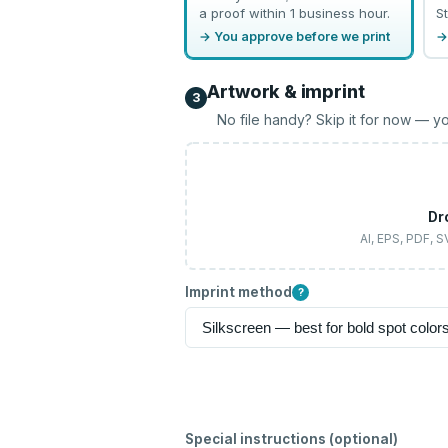
a proof within 1 business hour.
St
→ You approve before we print
→
Artwork & imprint
3
No file handy? Skip it for now — yo
Dr
AI, EPS, PDF, 
Imprint method
?
Special instructions (optional)