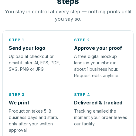
steps
You stay in control at every step — nothing prints until
you say so.
STEP 1
STEP 2
Send your logo
Approve your proof
Upload at checkout or
A free digital mockup
email it later. AI, EPS, PDF,
lands in your inbox in
SVG, PNG or JPG.
about 1 business hour.
Request edits anytime.
STEP 3
STEP 4
We print
Delivered & tracked
Production takes 5–8
Tracking emailed the
business days and starts
moment your order leaves
only after your written
our facility.
approval.