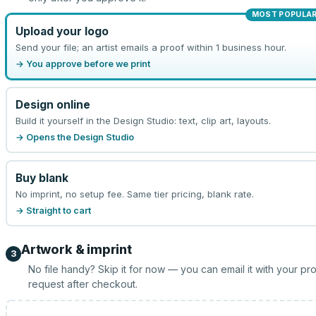
MOST POPULA
Upload your logo
Send your file; an artist emails a proof within 1 business hour.
→ You approve before we print
Design online
Build it yourself in the Design Studio: text, clip art, layouts.
→ Opens the Design Studio
Buy blank
No imprint, no setup fee. Same tier pricing, blank rate.
→ Straight to cart
Artwork & imprint
3
No file handy? Skip it for now — you can email it with your pr
request after checkout.