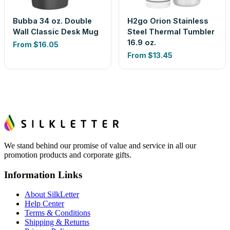
Bubba 34 oz. Double
H2go Orion Stainless
Wall Classic Desk Mug
Steel Thermal Tumbler
16.9 oz.
From
$16.05
From
$13.45
We stand behind our promise of value and service in all our
promotion products and corporate gifts.
Information Links
About SilkLetter
Help Center
Terms & Conditions
Shipping & Returns