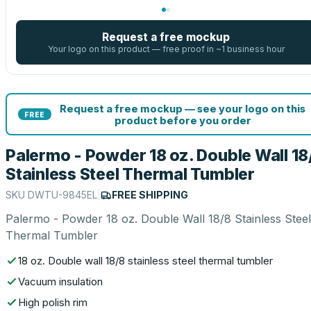
Request a free mockup
Your logo on this product — free proof in ~1 business hour
Request a free mockup — see your logo on this
FREE
product before you order
Palermo - Powder 18 oz. Double Wall 18
Stainless Steel Thermal Tumbler
SKU
DWTU-9845EL
|
FREE SHIPPING
Palermo - Powder 18 oz. Double Wall 18/8 Stainless Steel
Thermal Tumbler
18 oz. Double wall 18/8 stainless steel thermal tumbler
Vacuum insulation
High polish rim