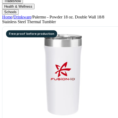
Tradeshow
Health & Wellness
Schools
Home
/
Drinkware
/
Palermo - Powder 18 oz. Double Wall 18/8
Stainless Steel Thermal Tumbler
Free proof before production