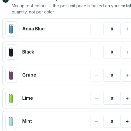
Mix up to
4
colors — the per-unit price is based on your
total
quantity, not per color.
−
+
Aqua Blue
−
+
Black
−
+
Grape
−
+
Lime
−
+
Mint