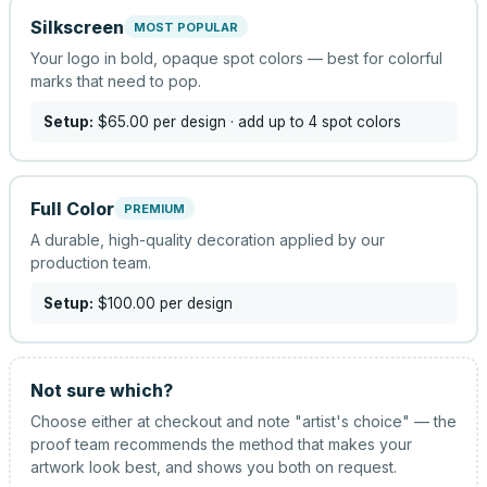
Silkscreen
MOST POPULAR
Your logo in bold, opaque spot colors — best for colorful
marks that need to pop.
Setup:
$65.00
per design
· add up to 4 spot colors
Full Color
PREMIUM
A durable, high-quality decoration applied by our
production team.
Setup:
$100.00
per design
Not sure which?
Choose either at checkout and note "artist's choice" — the
proof team recommends the method that makes your
artwork look best, and shows you both on request.