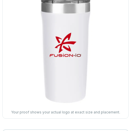
Your proof shows your actual logo at exact size and placement.