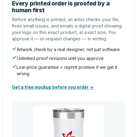
Every printed order is proofed by a
human first
Before anything is printed, an artist checks your file,
fixes small issues, and emails a digital proof showing
your logo on this exact product, at exact size. You
approve it — or request changes — in writing.
Artwork check by a real designer, not just software
Unlimited proof revisions until you approve
Low-price guarantee + reprint promise if we get it
wrong
Get a free mockup before you order →