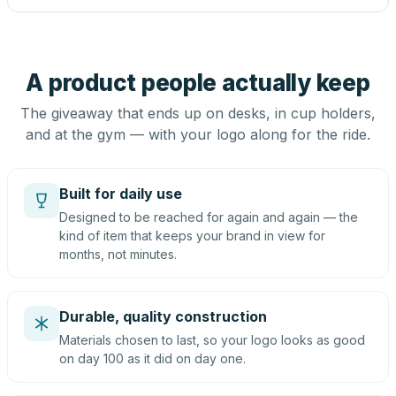
A product people actually keep
The giveaway that ends up on desks, in cup holders,
and at the gym — with your logo along for the ride.
Built for daily use
Designed to be reached for again and again — the
kind of item that keeps your brand in view for
months, not minutes.
Durable, quality construction
Materials chosen to last, so your logo looks as good
on day 100 as it did on day one.