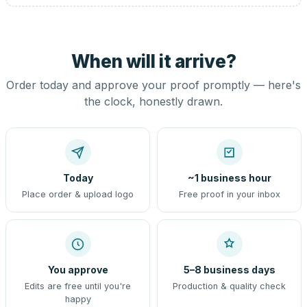
When will it arrive?
Order today and approve your proof promptly — here's
the clock, honestly drawn.
Today
~1 business hour
Place order & upload logo
Free proof in your inbox
You approve
5–8 business days
Edits are free until you're
Production & quality check
happy