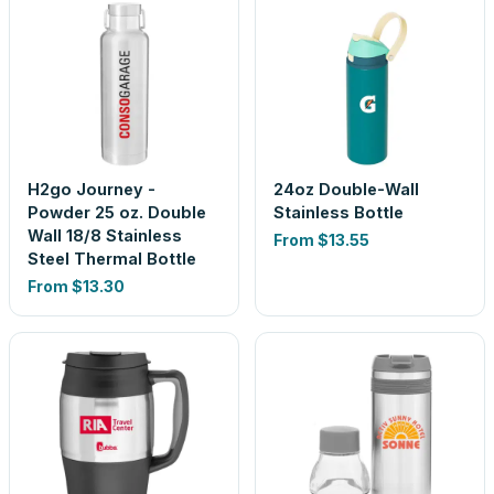
H2go Journey -
24oz Double-Wall
Powder 25 oz. Double
Stainless Bottle
Wall 18/8 Stainless
From
$13.55
Steel Thermal Bottle
From
$13.30