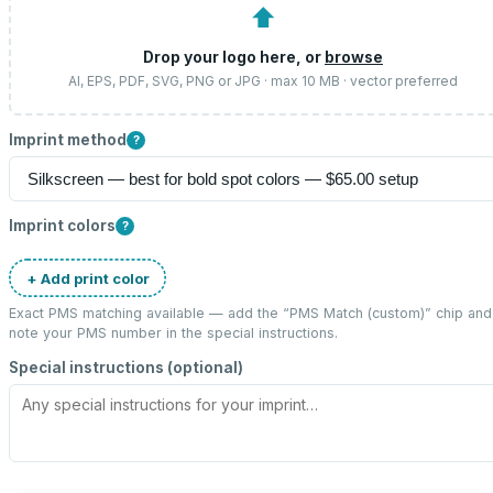
⬆
Drop your logo here, or
browse
AI, EPS, PDF, SVG, PNG or JPG · max 10 MB · vector preferred
Imprint method
?
Imprint colors
?
+ Add print color
Exact PMS matching available — add the “
PMS Match (custom)
” chip and
note your PMS number in the special instructions.
Special instructions (optional)