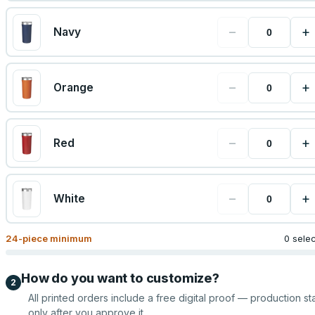
−
+
Navy
−
+
Orange
−
+
Red
−
+
White
24
-piece minimum
0 sele
How do you want to customize?
2
All printed orders include a free digital proof — production sta
only after you approve it.