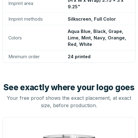
(H x W x Wrap) 3.75 x 3 x
Imprint area
9.25"
Imprint methods
Silkscreen, Full Color
Aqua Blue, Black, Grape,
Colors
Lime, Mint, Navy, Orange,
Red, White
Minimum order
24 printed
See exactly where your logo goes
Your free proof shows the exact placement, at exact
size, before production.