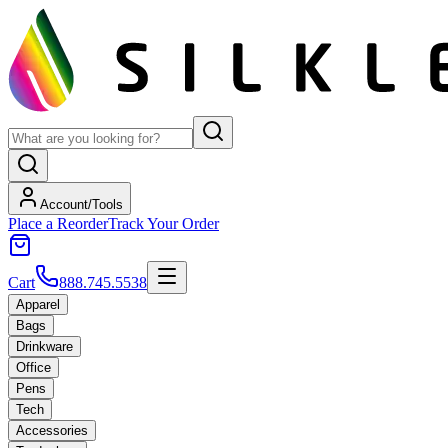
Account/Tools
Place a Reorder
Track Your Order
Cart
888.745.5538
Apparel
Bags
Drinkware
Office
Pens
Tech
Accessories