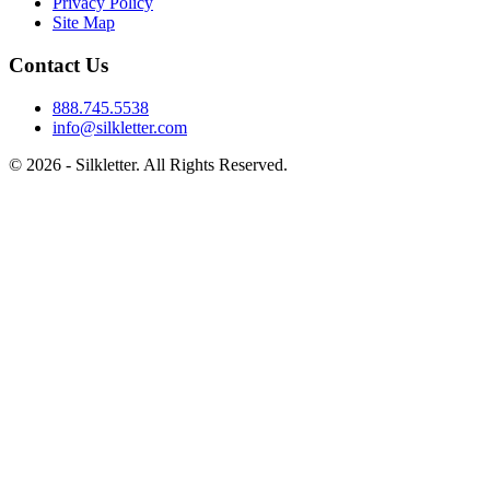
Privacy Policy
Site Map
Contact Us
888.745.5538
info@silkletter.com
©
2026
- Silkletter. All Rights Reserved.