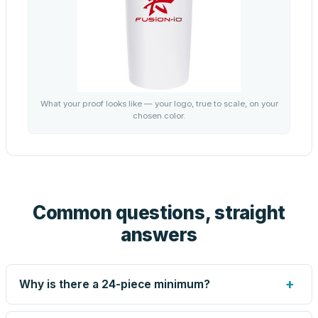
What your proof looks like — your logo, true to scale, on your
chosen color.
Common questions, straight
answers
+
Why is there a 24-piece minimum?
Screen printing and engraving are set up per design, so