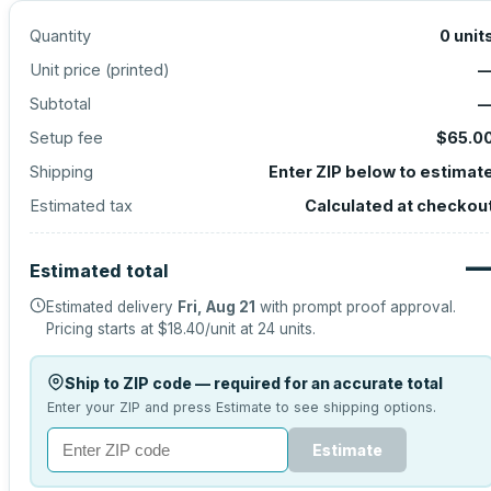
Quantity
0
unit
Unit price (
printed
)
Subtotal
Setup fee
$65.0
Shipping
Enter ZIP below to estimat
Estimated tax
Calculated at checkou
Estimated total
Estimated delivery
Fri, Aug 21
with prompt proof approval.
Pricing starts at
$18.40
/unit at
24
units.
Ship to ZIP code — required for an accurate total
Enter your ZIP and press Estimate to see shipping options.
Estimate