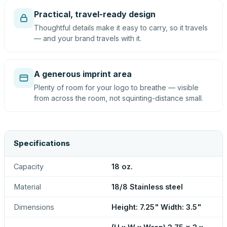
Practical, travel-ready design
Thoughtful details make it easy to carry, so it travels
— and your brand travels with it.
A generous imprint area
Plenty of room for your logo to breathe — visible
from across the room, not squinting-distance small.
Specifications
Capacity
18 oz.
Material
18/8 Stainless steel
Dimensions
Height: 7.25" Width: 3.5"