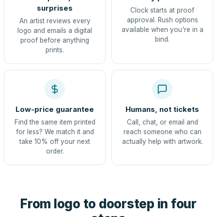
surprises
Clock starts at proof
approval. Rush options
An artist reviews every
available when you're in a
logo and emails a digital
bind.
proof before anything
prints.
Low-price guarantee
Humans, not tickets
Find the same item printed
Call, chat, or email and
for less? We match it and
reach someone who can
take 10% off your next
actually help with artwork.
order.
From logo to doorstep in four