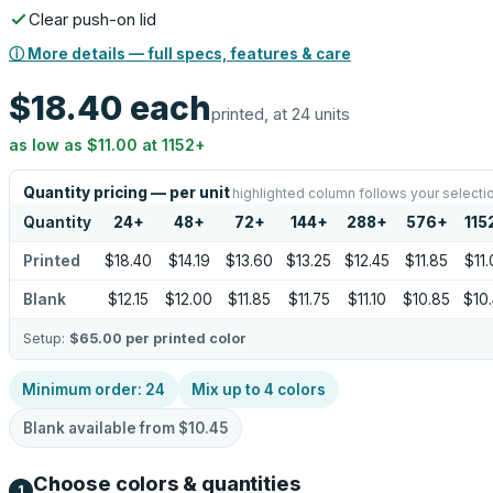
Clear push-on lid
ⓘ More details — full specs, features & care
$18.40
each
printed, at 24 units
as low as
$11.00
at
1152
+
Quantity pricing — per unit
highlighted column follows your selecti
Quantity
24
+
48
+
72
+
144
+
288
+
576
+
115
Printed
$18.40
$14.19
$13.60
$13.25
$12.45
$11.85
$11
Blank
$12.15
$12.00
$11.85
$11.75
$11.10
$10.85
$10
Setup:
$65.00
per printed color
Minimum order:
24
Mix up to
4
colors
Blank available from
$10.45
Choose colors & quantities
1