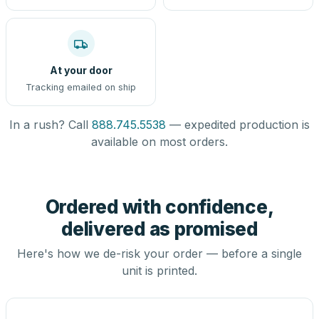
At your door
Tracking emailed on ship
In a rush? Call
888.745.5538
— expedited production is
available on most orders.
Ordered with confidence,
delivered as promised
Here's how we de-risk your order — before a single
unit is printed.