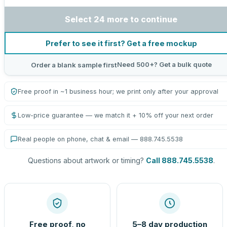
Select 24 more to continue
Prefer to see it first? Get a free mockup
Need 500+? Get a bulk quote
Order a blank sample first
Free proof in ~1 business hour; we print only after your approval
Low-price guarantee — we match it + 10% off your next order
Real people on phone, chat & email — 888.745.5538
Questions about artwork or timing?
Call 888.745.5538
.
Free proof, no
5–8 day production