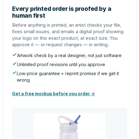
Every printed order is proofed by a
human first
Before anything is printed, an artist checks your file,
fixes small issues, and emails a digital proof showing
your logo on this exact product, at exact size. You
approve it — or request changes — in writing.
Artwork check by a real designer, not just software
Unlimited proof revisions until you approve
Low-price guarantee + reprint promise if we get it
wrong
Get a free mockup before you order →