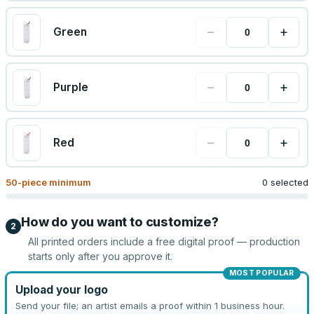
−
+
Green
−
+
Purple
−
+
Red
50
-piece minimum
0 selected
How do you want to customize?
2
All printed orders include a free digital proof — production
starts only after you approve it.
MOST POPULAR
Upload your logo
Send your file; an artist emails a proof within 1 business hour.