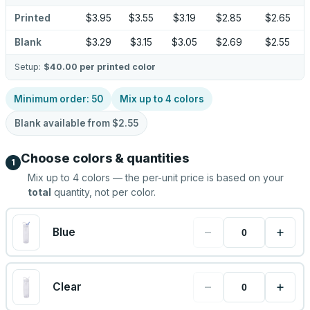
Printed
$3.95
$3.55
$3.19
$2.85
$2.65
Blank
$3.29
$3.15
$3.05
$2.69
$2.55
Setup:
$40.00
per printed color
Minimum order:
50
Mix up to
4
colors
Blank available from
$2.55
Choose colors & quantities
1
Mix up to
4
colors — the per-unit price is based on your
total
quantity, not per color.
−
+
Blue
−
+
Clear