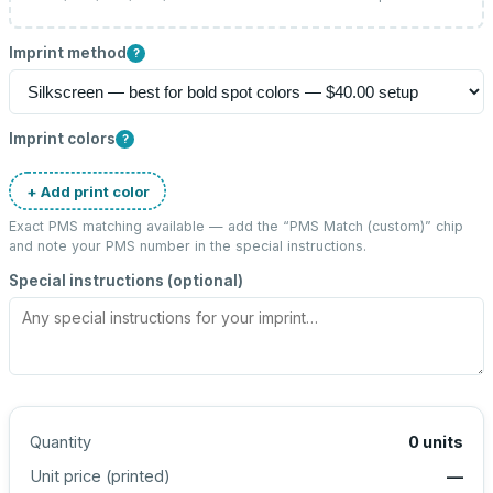
Imprint method
?
Imprint colors
?
+ Add print color
Exact PMS matching available — add the “
PMS Match (custom)
” chip
and note your PMS number in the special instructions.
Special instructions (optional)
Quantity
0
units
Unit price (
printed
)
—