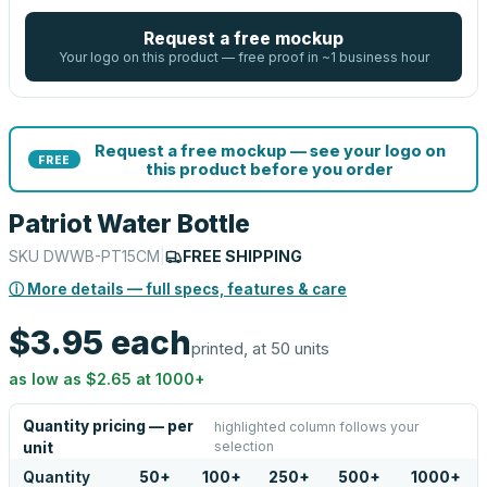
Request a free mockup
Your logo on this product — free proof in ~1 business hour
Request a free mockup — see your logo on
FREE
this product before you order
Patriot Water Bottle
SKU
DWWB-PT15CM
|
FREE SHIPPING
ⓘ More details — full specs, features & care
$3.95
each
printed, at 50 units
as low as
$2.65
at
1000
+
Quantity pricing — per
highlighted column follows your
selection
unit
Quantity
50
+
100
+
250
+
500
+
1000
+