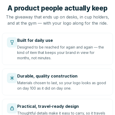
A product people actually keep
The giveaway that ends up on desks, in cup holders,
and at the gym — with your logo along for the ride.
Built for daily use
Designed to be reached for again and again — the
kind of item that keeps your brand in view for
months, not minutes.
Durable, quality construction
Materials chosen to last, so your logo looks as good
on day 100 as it did on day one.
Practical, travel-ready design
Thoughtful details make it easy to carry, so it travels