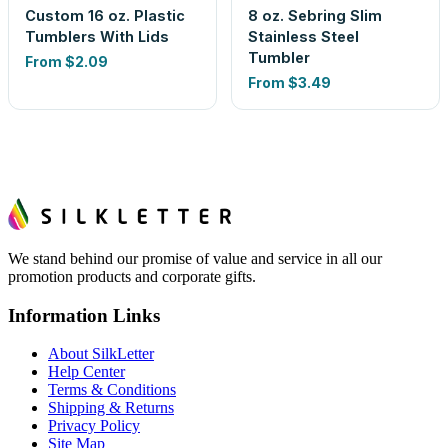
Custom 16 oz. Plastic
8 oz. Sebring Slim
Tumblers With Lids
Stainless Steel
Tumbler
From
$2.09
From
$3.49
We stand behind our promise of value and service in all our
promotion products and corporate gifts.
Information Links
About SilkLetter
Help Center
Terms & Conditions
Shipping & Returns
Privacy Policy
Site Map