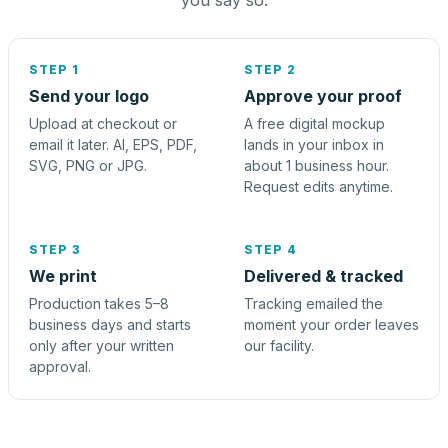
you say so.
STEP 1
STEP 2
Send your logo
Approve your proof
Upload at checkout or
A free digital mockup
email it later. AI, EPS, PDF,
lands in your inbox in
SVG, PNG or JPG.
about 1 business hour.
Request edits anytime.
STEP 3
STEP 4
We print
Delivered & tracked
Production takes 5–8
Tracking emailed the
business days and starts
moment your order leaves
only after your written
our facility.
approval.