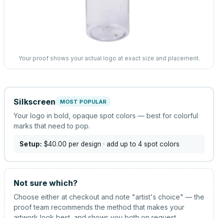
Your proof shows your actual logo at exact size and placement.
Silkscreen
MOST POPULAR
Your logo in bold, opaque spot colors — best for colorful
marks that need to pop.
Setup:
$40.00
per design
· add up to 4 spot colors
Not sure which?
Choose either at checkout and note "artist's choice" — the
proof team recommends the method that makes your
artwork look best, and shows you both on request.