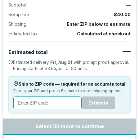
Subtotal
—
Setup fee
$40.00
Shipping
Enter ZIP below to estimate
Estimated tax
Calculated at checkout
—
Estimated total
Estimated delivery
Fri, Aug 21
with prompt proof approval.
Pricing starts at
$3.95
/unit at
50
units.
Ship to ZIP code — required for an accurate total
Enter your ZIP and press Estimate to see shipping options.
Estimate
Select 50 more to continue