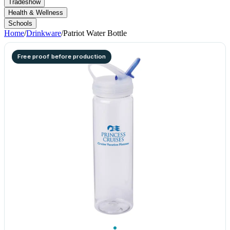
Tradeshow
Health & Wellness
Schools
Home
/
Drinkware
/
Patriot Water Bottle
Free proof before production