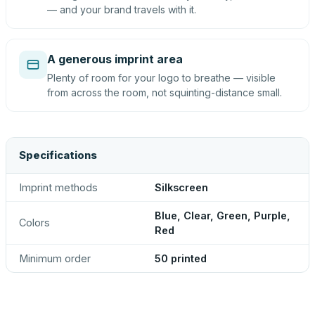
— and your brand travels with it.
A generous imprint area
Plenty of room for your logo to breathe — visible
from across the room, not squinting-distance small.
Specifications
Imprint methods
Silkscreen
Blue, Clear, Green, Purple,
Colors
Red
Minimum order
50 printed