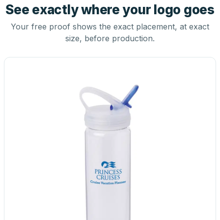
See exactly where your logo goes
Your free proof shows the exact placement, at exact
size, before production.