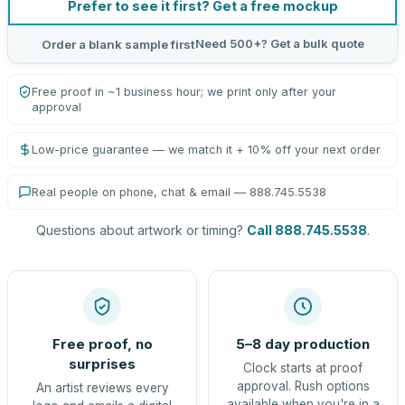
Prefer to see it first? Get a free mockup
Need 500+? Get a bulk quote
Order a blank sample first
Free proof in ~1 business hour; we print only after your
approval
Low-price guarantee — we match it + 10% off your next order
Real people on phone, chat & email — 888.745.5538
Questions about artwork or timing?
Call 888.745.5538
.
Free proof, no
5–8 day production
surprises
Clock starts at proof
approval. Rush options
An artist reviews every
available when you're in a