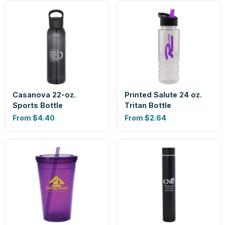
Casanova 22-oz.
Printed Salute 24 oz.
Sports Bottle
Tritan Bottle
From
$4.40
From
$2.64