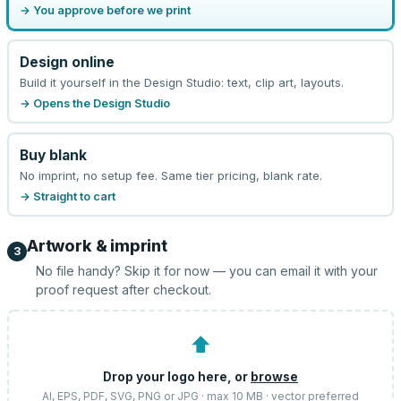
→ You approve before we print
Design online
Build it yourself in the Design Studio: text, clip art, layouts.
→ Opens the Design Studio
Buy blank
No imprint, no setup fee. Same tier pricing, blank rate.
→ Straight to cart
Artwork & imprint
3
No file handy? Skip it for now — you can email it with your
proof request after checkout.
⬆
Drop your logo here, or
browse
AI, EPS, PDF, SVG, PNG or JPG · max 10 MB · vector preferred