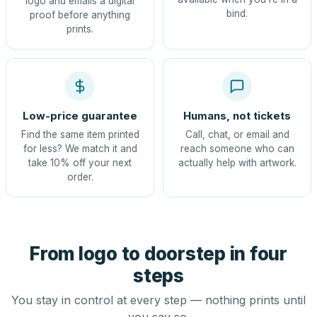
logo and emails a digital
bind.
proof before anything
prints.
Low-price guarantee
Humans, not tickets
Find the same item printed
Call, chat, or email and
for less? We match it and
reach someone who can
take 10% off your next
actually help with artwork.
order.
From logo to doorstep in four
steps
You stay in control at every step — nothing prints until