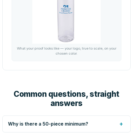
What your proof looks like — your logo, true to scale, on your
chosen color.
Common questions, straight
answers
+
Why is there a 50-piece minimum?