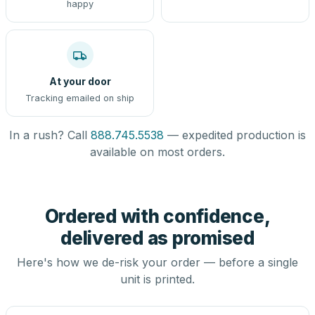
happy
At your door
Tracking emailed on ship
In a rush? Call
888.745.5538
— expedited production is
available on most orders.
Ordered with confidence,
delivered as promised
Here's how we de-risk your order — before a single
unit is printed.