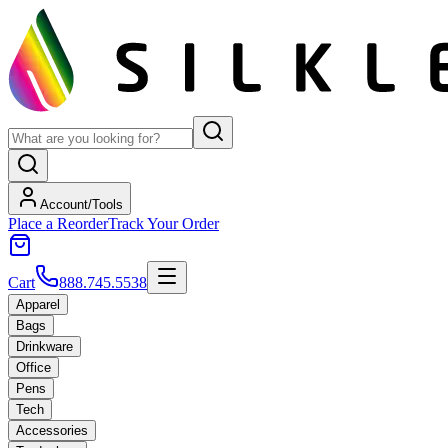
Account/Tools
Place a Reorder
Track Your Order
Cart
888.745.5538
Apparel
Bags
Drinkware
Office
Pens
Tech
Accessories