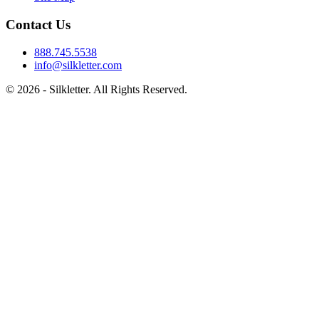
Contact Us
888.745.5538
info@silkletter.com
©
2026
- Silkletter. All Rights Reserved.