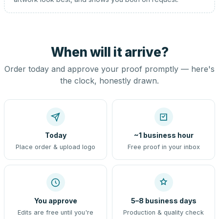
When will it arrive?
Order today and approve your proof promptly — here's
the clock, honestly drawn.
Today
~1 business hour
Place order & upload logo
Free proof in your inbox
You approve
5–8 business days
Edits are free until you're
Production & quality check