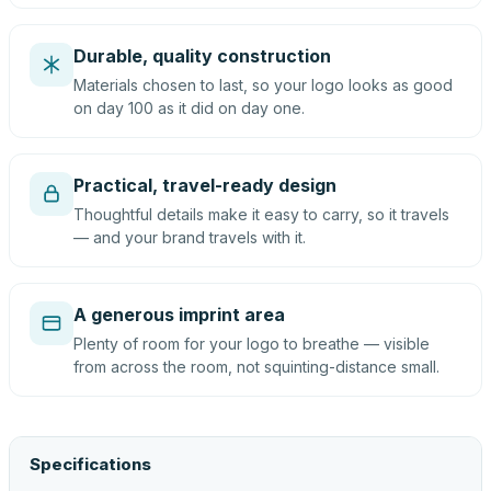
Durable, quality construction
Materials chosen to last, so your logo looks as good
on day 100 as it did on day one.
Practical, travel-ready design
Thoughtful details make it easy to carry, so it travels
— and your brand travels with it.
A generous imprint area
Plenty of room for your logo to breathe — visible
from across the room, not squinting-distance small.
Specifications