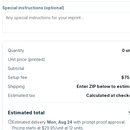
Special instructions (optional)
Quantity
0
un
Unit price (
printed
)
Subtotal
Setup fee
$75
Shipping
Enter ZIP below to estim
Estimated tax
Calculated at check
Estimated total
Estimated delivery
Mon, Aug 24
with prompt proof approval.
Pricing starts at
$29.95
/unit at
12
units.