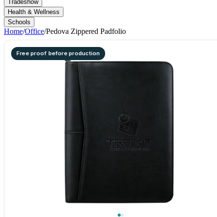
Tradeshow
Health & Wellness
Schools
Home
/
Office
/
Pedova Zippered Padfolio
Free proof before production