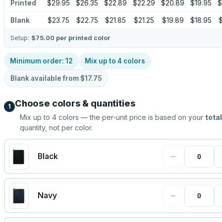
Printed
$29.95
$26.35
$22.89
$22.29
$20.89
$19.95
$
Blank
$23.75
$22.75
$21.85
$21.25
$19.89
$18.95
$
Setup:
$75.00
per printed color
Minimum order:
12
Mix up to
4
colors
Blank available from
$17.75
Choose colors & quantities
1
Mix up to
4
colors — the per-unit price is based on your
total
quantity, not per color.
−
Black
−
Navy