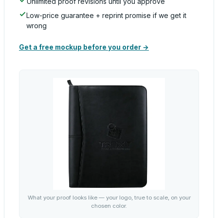
Unlimited proof revisions until you approve
Low-price guarantee + reprint promise if we get it
wrong
Get a free mockup before you order →
What your proof looks like — your logo, true to scale, on your
chosen color.