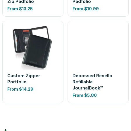
Zip Padfolio
Padfolio
From
$13.25
From
$10.99
Custom Zipper
Debossed Revello
Portfolio
Refillable
JournalBook™
From
$14.29
From
$5.80