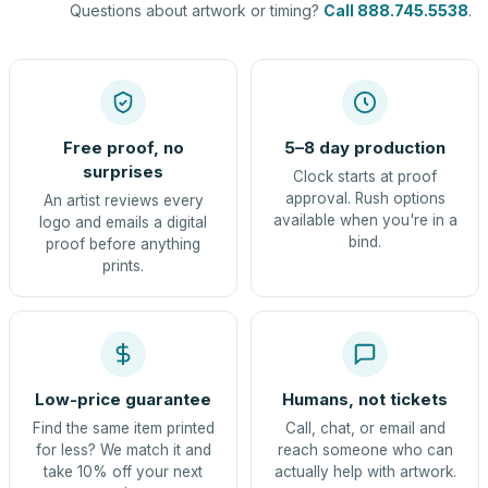
Questions about artwork or timing?
Call 888.745.5538
.
Free proof, no
5–8 day production
surprises
Clock starts at proof
approval. Rush options
An artist reviews every
available when you're in a
logo and emails a digital
bind.
proof before anything
prints.
Low-price guarantee
Humans, not tickets
Find the same item printed
Call, chat, or email and
for less? We match it and
reach someone who can
take 10% off your next
actually help with artwork.