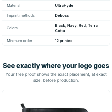
Material
UltraHyde
Imprint methods
Deboss
Black, Navy, Red, Terra
Colors
Cotta
Minimum order
12 printed
See exactly where your logo goes
Your free proof shows the exact placement, at exact
size, before production.