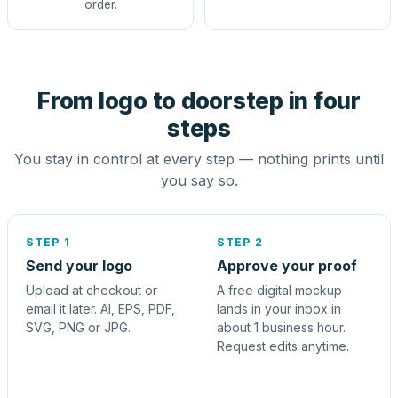
order.
From logo to doorstep in four
steps
You stay in control at every step — nothing prints until
you say so.
STEP 1
STEP 2
Send your logo
Approve your proof
Upload at checkout or
A free digital mockup
email it later. AI, EPS, PDF,
lands in your inbox in
SVG, PNG or JPG.
about 1 business hour.
Request edits anytime.