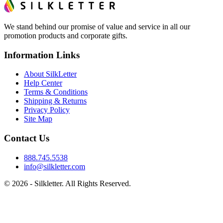
We stand behind our promise of value and service in all our
promotion products and corporate gifts.
Information Links
About SilkLetter
Help Center
Terms & Conditions
Shipping & Returns
Privacy Policy
Site Map
Contact Us
888.745.5538
info@silkletter.com
©
2026
- Silkletter. All Rights Reserved.