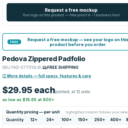
Request a free mockup
Your logo on this product — free proof in ~1 business hour
Request a free mockup — see your logo on thi
FREE
product before you order
Pedova Zippered Padfolio
SKU
PAD-077010LW
|
FREE SHIPPING
ⓘ More details — full specs, features & care
$29.95
each
printed, at 12 units
as low as
$18.65
at
800
+
Quantity pricing — per unit
highlighted column follows your sele
Quantity
12
+
24
+
100
+
150
+
250
+
400
+