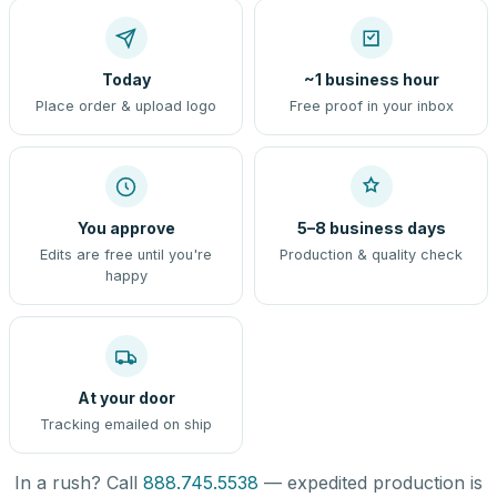
Today
~1 business hour
Place order & upload logo
Free proof in your inbox
You approve
5–8 business days
Edits are free until you're
Production & quality check
happy
At your door
Tracking emailed on ship
In a rush? Call
888.745.5538
— expedited production is