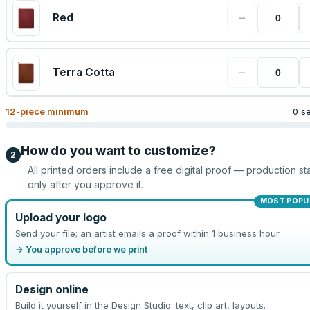
−
Red
−
Terra Cotta
12
-piece minimum
0 s
How do you want to customize?
2
All printed orders include a free digital proof — production sta
only after you approve it.
MOST POPU
Upload your logo
Send your file; an artist emails a proof within 1 business hour.
→ You approve before we print
Design online
Build it yourself in the Design Studio: text, clip art, layouts.