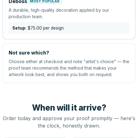
Deboss
MOST POPULAR
A durable, high-quality decoration applied by our
production team.
Setup:
$75.00
per design
Not sure which?
Choose either at checkout and note "artist's choice" — the
proof team recommends the method that makes your
artwork look best, and shows you both on request.
When will it arrive?
Order today and approve your proof promptly — here's
the clock, honestly drawn.