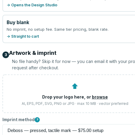
→ Opens the Design Studio
Buy blank
No imprint, no setup fee. Same tier pricing, blank rate.
→ Straight to cart
Artwork & imprint
3
No file handy? Skip it for now — you can email it with your pr
request after checkout.
⬆
Drop your logo here, or
browse
AI, EPS, PDF, SVG, PNG or JPG · max 10 MB · vector preferred
Imprint method
?