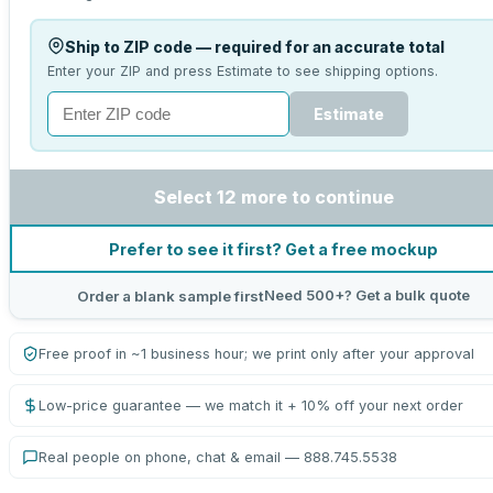
Ship to ZIP code — required for an accurate total
Enter your ZIP and press Estimate to see shipping options.
Estimate
Select 12 more to continue
Prefer to see it first? Get a free mockup
Need 500+? Get a bulk quote
Order a blank sample first
Free proof in ~1 business hour; we print only after your approval
Low-price guarantee — we match it + 10% off your next order
Real people on phone, chat & email — 888.745.5538