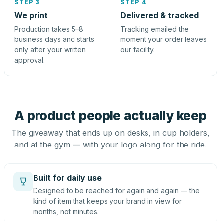
STEP 3
STEP 4
We print
Delivered & tracked
Production takes 5–8
Tracking emailed the
business days and starts
moment your order leaves
only after your written
our facility.
approval.
A product people actually keep
The giveaway that ends up on desks, in cup holders,
and at the gym — with your logo along for the ride.
Built for daily use
Designed to be reached for again and again — the
kind of item that keeps your brand in view for
months, not minutes.