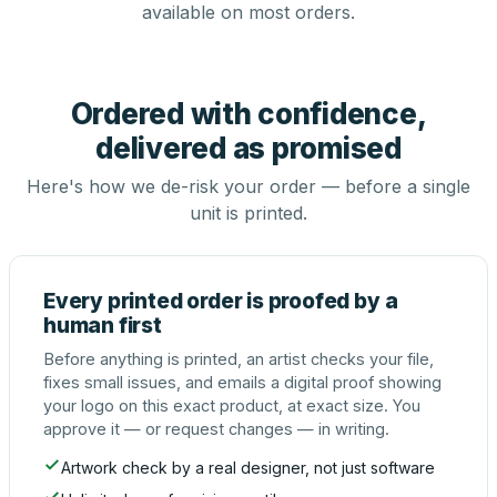
available on most orders.
Ordered with confidence,
delivered as promised
Here's how we de-risk your order — before a single
unit is printed.
Every printed order is proofed by a
human first
Before anything is printed, an artist checks your file,
fixes small issues, and emails a digital proof showing
your logo on this exact product, at exact size. You
approve it — or request changes — in writing.
Artwork check by a real designer, not just software