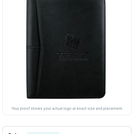
Your proof shows your actual logo at exact size and placement.