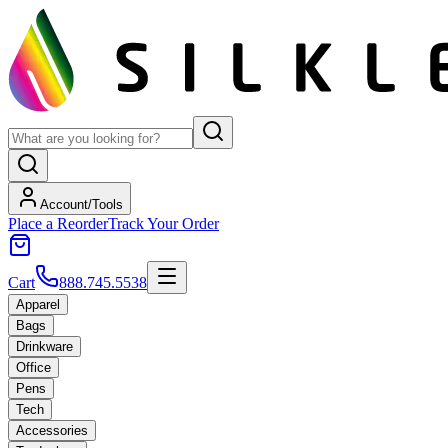
Account/Tools
Place a Reorder
Track Your Order
Cart
888.745.5538
Apparel
Bags
Drinkware
Office
Pens
Tech
Accessories