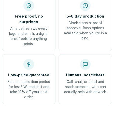
Free proof, no
5–8 day production
surprises
Clock starts at proof
approval. Rush options
An artist reviews every
available when you're in a
logo and emails a digital
bind.
proof before anything
prints.
Low-price guarantee
Humans, not tickets
Find the same item printed
Call, chat, or email and
for less? We match it and
reach someone who can
take 10% off your next
actually help with artwork.
order.