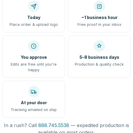
Today
~1 business hour
Place order & upload logo
Free proof in your inbox
You approve
5–8 business days
Edits are free until you're
Production & quality check
happy
At your door
Tracking emailed on ship
In a rush? Call
888.745.5538
— expedited production is
available on most orders.