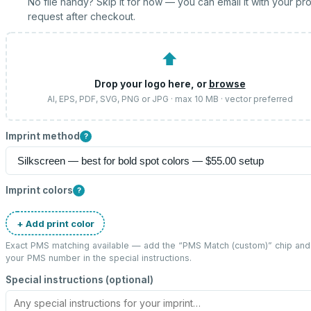
No file handy? Skip it for now — you can email it with your pr
request after checkout.
⬆
Drop your logo here, or
browse
AI, EPS, PDF, SVG, PNG or JPG · max 10 MB · vector preferred
Imprint method
?
Imprint colors
?
+ Add print color
Exact PMS matching available — add the “
PMS Match (custom)
” chip and
your PMS number in the special instructions.
Special instructions (optional)