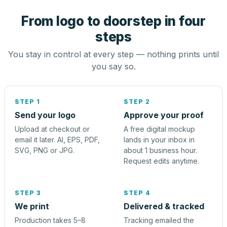
From logo to doorstep in four
steps
You stay in control at every step — nothing prints until
you say so.
STEP 1
STEP 2
Send your logo
Approve your proof
Upload at checkout or
A free digital mockup
email it later. AI, EPS, PDF,
lands in your inbox in
SVG, PNG or JPG.
about 1 business hour.
Request edits anytime.
STEP 3
STEP 4
We print
Delivered & tracked
Production takes 5–8
Tracking emailed the