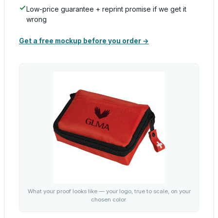
Low-price guarantee + reprint promise if we get it
wrong
Get a free mockup before you order →
What your proof looks like — your logo, true to scale, on your
chosen color.