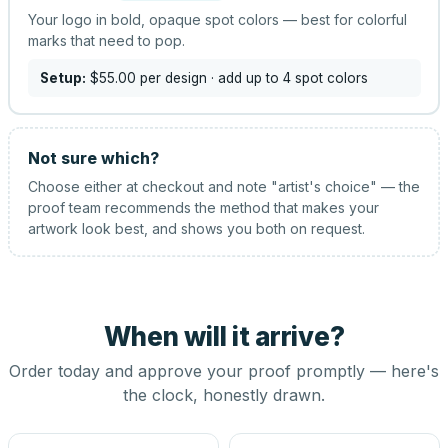
Your logo in bold, opaque spot colors — best for colorful
marks that need to pop.
Setup:
$55.00
per design
· add up to 4 spot colors
Not sure which?
Choose either at checkout and note "artist's choice" — the
proof team recommends the method that makes your
artwork look best, and shows you both on request.
When will it arrive?
Order today and approve your proof promptly — here's
the clock, honestly drawn.