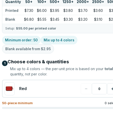
Quantity
50
+
100
+
500
+
1250
+
2000
+
2500
+
50
Printed
$7.30
$6.00
$3.95
$3.80
$3.70
$3.60
$3
Blank
$6.80
$5.55
$3.45
$3.30
$3.20
$3.10
$2
Setup:
$55.00
per printed color
Minimum order:
50
Mix up to
4
colors
Blank available from
$2.95
Choose colors & quantities
1
Mix up to
4
colors — the per-unit price is based on your
total
quantity, not per color.
−
Red
50
-piece minimum
0 sel