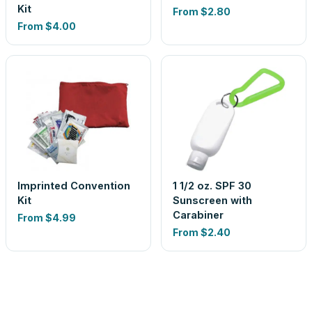
Kit
From
$2.80
From
$4.00
Imprinted Convention
1 1/2 oz. SPF 30
Kit
Sunscreen with
Carabiner
From
$4.99
From
$2.40