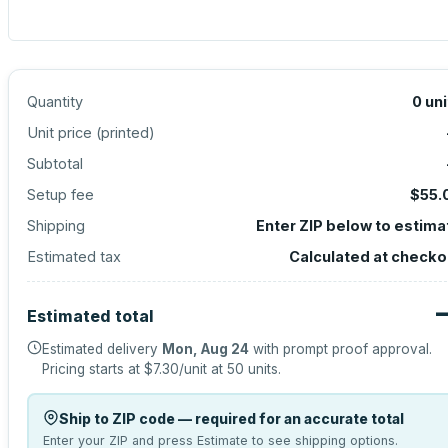
Quantity
0
uni
Unit price (
printed
)
Subtotal
Setup fee
$55.
Shipping
Enter ZIP below to estima
Estimated tax
Calculated at checko
Estimated total
Estimated delivery
Mon, Aug 24
with prompt proof approval.
Pricing starts at
$7.30
/unit at
50
units.
Ship to ZIP code — required for an accurate total
Enter your ZIP and press Estimate to see shipping options.