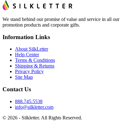
We stand behind our promise of value and service in all our
promotion products and corporate gifts.
Information Links
About SilkLetter
Help Center
Terms & Conditions
Shipping & Returns
Privacy Policy
Site Map
Contact Us
888.745.5538
info@silkletter.com
©
2026
- Silkletter. All Rights Reserved.