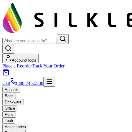
Account/Tools
Place a Reorder
Track Your Order
Cart
888.745.5538
Apparel
Bags
Drinkware
Office
Pens
Tech
Accessories