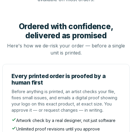
Ordered with confidence,
delivered as promised
Here's how we de-risk your order — before a single
unit is printed.
Every printed order is proofed by a
human first
Before anything is printed, an artist checks your file,
fixes small issues, and emails a digital proof showing
your logo on this exact product, at exact size. You
approve it — or request changes — in writing.
Artwork check by a real designer, not just software
Unlimited proof revisions until you approve