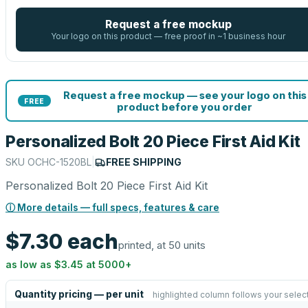
Request a free mockup
Your logo on this product — free proof in ~1 business hour
Request a free mockup — see your logo on this
FREE
product before you order
Personalized Bolt 20 Piece First Aid Kit
SKU
OCHC-1520BL
|
FREE SHIPPING
Personalized Bolt 20 Piece First Aid Kit
ⓘ More details — full specs, features & care
$7.30
each
printed, at 50 units
as low as
$3.45
at
5000
+
Quantity pricing — per unit
highlighted column follows your selec