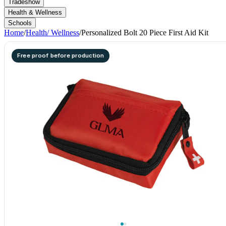
Tradeshow
Health & Wellness
Schools
Home
/
Health/ Wellness
/
Personalized Bolt 20 Piece First Aid Kit
Free proof before production