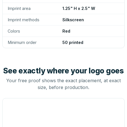
Imprint area
1.25" H x 2.5" W
Imprint methods
Silkscreen
Colors
Red
Minimum order
50 printed
See exactly where your logo goes
Your free proof shows the exact placement, at exact
size, before production.