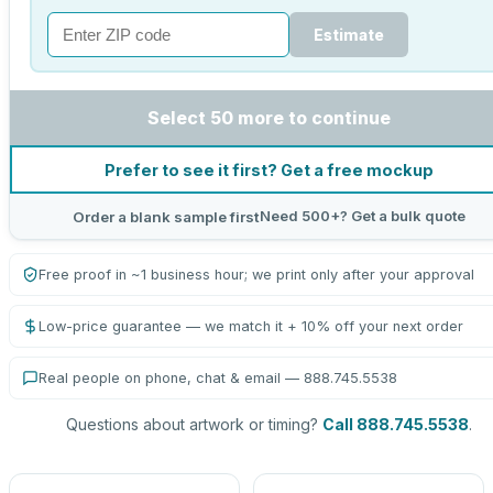
Estimate
Select 50 more to continue
Prefer to see it first? Get a free mockup
Need 500+? Get a bulk quote
Order a blank sample first
Free proof in ~1 business hour; we print only after your approval
Low-price guarantee — we match it + 10% off your next order
Real people on phone, chat & email — 888.745.5538
Questions about artwork or timing?
Call 888.745.5538
.