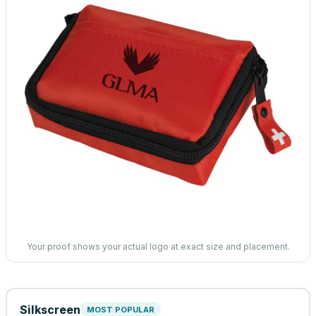
Your proof shows your actual logo at exact size and placement.
Silkscreen
MOST POPULAR