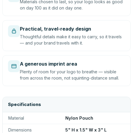
Materials chosen to last, so your logo looks as good
on day 100 as it did on day one.
Practical, travel-ready design
Thoughtful details make it easy to carry, so it travels
— and your brand travels with it.
A generous imprint area
Plenty of room for your logo to breathe — visible
from across the room, not squinting-distance small.
Specifications
Material
Nylon Pouch
Dimensions
5" H x 1.5" W x 3" L