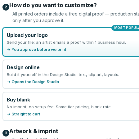
How do you want to customize?
2
All printed orders include a free digital proof — production sta
only after you approve it.
MOST POPUL
Upload your logo
Send your file; an artist emails a proof within 1 business hour.
→ You approve before we print
Design online
Build it yourself in the Design Studio: text, clip art, layouts.
→ Opens the Design Studio
Buy blank
No imprint, no setup fee. Same tier pricing, blank rate.
→ Straight to cart
Artwork & imprint
3