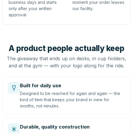
business days and starts
moment your order leaves
only after your written
our facility.
approval.
A product people actually keep
The giveaway that ends up on desks, in cup holders,
and at the gym — with your logo along for the ride.
Built for daily use
Designed to be reached for again and again — the
kind of item that keeps your brand in view for
months, not minutes.
Durable, quality construction