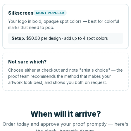
Silkscreen
MOST POPULAR
Your logo in bold, opaque spot colors — best for colorful
marks that need to pop.
Setup:
$50.00
per design
· add up to 4 spot colors
Not sure which?
Choose either at checkout and note "artist's choice" — the
proof team recommends the method that makes your
artwork look best, and shows you both on request.
When will it arrive?
Order today and approve your proof promptly — here's