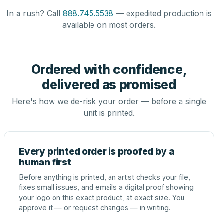
In a rush? Call
888.745.5538
— expedited production is
available on most orders.
Ordered with confidence,
delivered as promised
Here's how we de-risk your order — before a single
unit is printed.
Every printed order is proofed by a
human first
Before anything is printed, an artist checks your file,
fixes small issues, and emails a digital proof showing
your logo on this exact product, at exact size. You
approve it — or request changes — in writing.