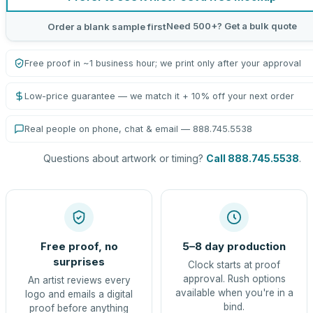
Need 500+? Get a bulk quote
Order a blank sample first
Free proof in ~1 business hour; we print only after your approval
Low-price guarantee — we match it + 10% off your next order
Real people on phone, chat & email — 888.745.5538
Questions about artwork or timing?
Call 888.745.5538
.
Free proof, no
5–8 day production
surprises
Clock starts at proof
approval. Rush options
An artist reviews every
available when you're in a
logo and emails a digital
bind.
proof before anything