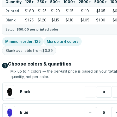
Quantity
125
+
250
+
500
+
1000
+
2500
+
5000
+
10
Printed
$1.80
$1.25
$1.20
$1.15
$1.10
$1.05
$0
Blank
$1.25
$1.20
$1.15
$1.10
$1.05
$1.00
$0
Setup:
$50.00
per printed color
Minimum order:
125
Mix up to
4
colors
Blank available from
$0.89
Choose colors & quantities
1
Mix up to
4
colors — the per-unit price is based on your
total
quantity, not per color.
−
Black
−
Blue