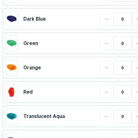
−
Dark Blue
−
Green
−
Orange
−
Red
−
Translucent Aqua