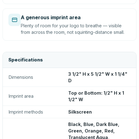
A generous imprint area
Plenty of room for your logo to breathe — visible
from across the room, not squinting-distance small.
Specifications
3 1/2" H x 5 1/2" W x 1 1/4"
Dimensions
D
Top or Bottom: 1/2" H x 1
Imprint area
1/2" W
Imprint methods
Silkscreen
Black, Blue, Dark Blue,
Green, Orange, Red,
Translucent Aqua,