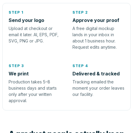
STEP 1
STEP 2
Send your logo
Approve your proof
Upload at checkout or
A free digital mockup
email it later. AI, EPS, PDF,
lands in your inbox in
SVG, PNG or JPG.
about 1 business hour.
Request edits anytime.
STEP 3
STEP 4
We print
Delivered & tracked
Production takes 5–8
Tracking emailed the
business days and starts
moment your order leaves
only after your written
our facility.
approval.