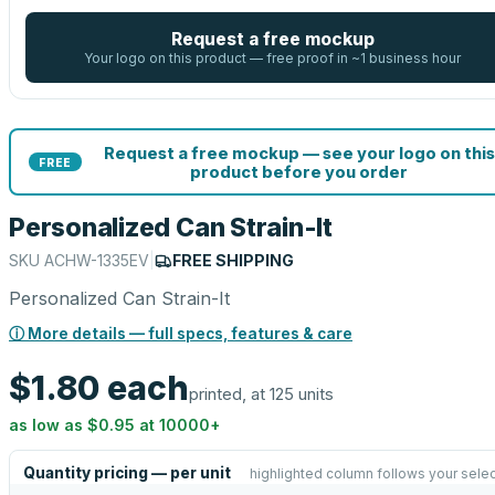
Request a free mockup
Your logo on this product — free proof in ~1 business hour
Request a free mockup — see your logo on this
FREE
product before you order
Personalized Can Strain-It
SKU
ACHW-1335EV
|
FREE SHIPPING
Personalized Can Strain-It
ⓘ More details — full specs, features & care
$1.80
each
printed, at 125 units
as low as
$0.95
at
10000
+
Quantity pricing — per unit
highlighted column follows your selec