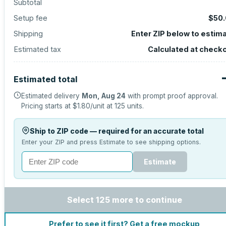
Subtotal
Setup fee
$50
Shipping
Enter ZIP below to estim
Estimated tax
Calculated at check
Estimated total
Estimated delivery
Mon, Aug 24
with prompt proof approval.
Pricing starts at
$1.80
/unit at
125
units.
Ship to ZIP code — required for an accurate total
Enter your ZIP and press Estimate to see shipping options.
Estimate
Select 125 more to continue
Prefer to see it first? Get a free mockup