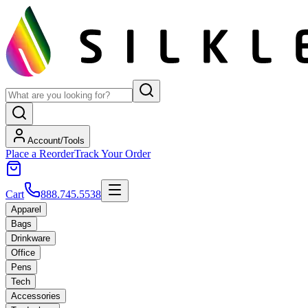
Account/Tools
Place a Reorder
Track Your Order
Cart
888.745.5538
Apparel
Bags
Drinkware
Office
Pens
Tech
Accessories