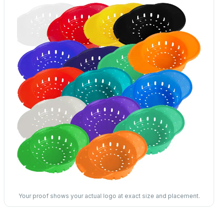
Your proof shows your actual logo at exact size and placement.