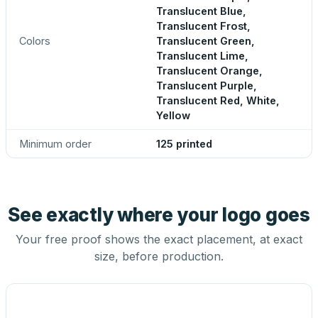
Translucent Blue,
Translucent Frost,
Colors
Translucent Green,
Translucent Lime,
Translucent Orange,
Translucent Purple,
Translucent Red, White,
Yellow
Minimum order
125 printed
See exactly where your logo goes
Your free proof shows the exact placement, at exact
size, before production.