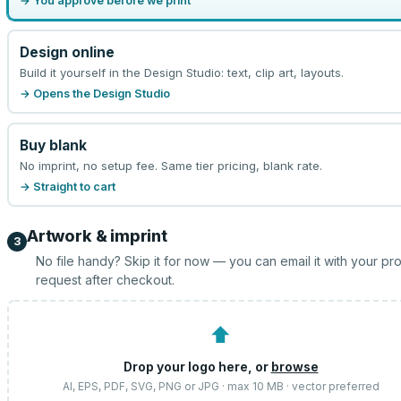
→ You approve before we print
Design online
Build it yourself in the Design Studio: text, clip art, layouts.
→ Opens the Design Studio
Buy blank
No imprint, no setup fee. Same tier pricing, blank rate.
→ Straight to cart
Artwork & imprint
3
No file handy? Skip it for now — you can email it with your pr
request after checkout.
⬆
Drop your logo here, or
browse
AI, EPS, PDF, SVG, PNG or JPG · max 10 MB · vector preferred