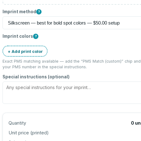
Imprint method
?
Imprint colors
?
+ Add print color
Exact PMS matching available — add the “
PMS Match (custom)
” chip and
your PMS number in the special instructions.
Special instructions (optional)
Quantity
0
un
Unit price (
printed
)