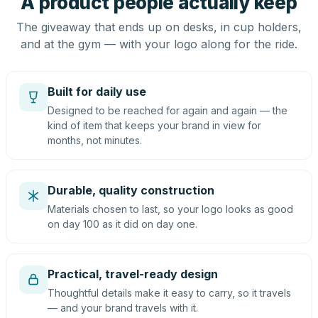
A product people actually keep
The giveaway that ends up on desks, in cup holders,
and at the gym — with your logo along for the ride.
Built for daily use
Designed to be reached for again and again — the
kind of item that keeps your brand in view for
months, not minutes.
Durable, quality construction
Materials chosen to last, so your logo looks as good
on day 100 as it did on day one.
Practical, travel-ready design
Thoughtful details make it easy to carry, so it travels
— and your brand travels with it.