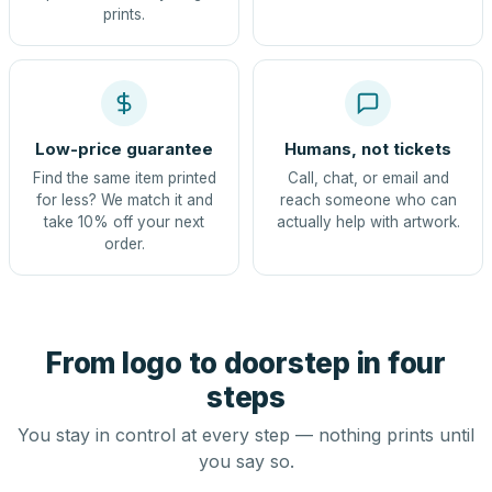
prints.
Low-price guarantee
Humans, not tickets
Find the same item printed
Call, chat, or email and
for less? We match it and
reach someone who can
take 10% off your next
actually help with artwork.
order.
From logo to doorstep in four
steps
You stay in control at every step — nothing prints until
you say so.