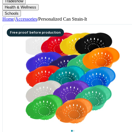
Tradeshow
Health & Wellness
Schools
Home
/
Accessories
/
Personalized Can Strain-It
Free proof before production