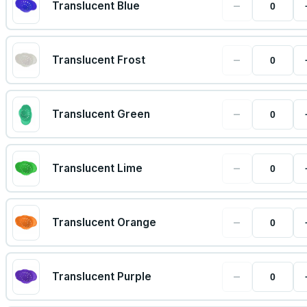
−
Translucent Blue
−
Translucent Frost
−
Translucent Green
−
Translucent Lime
−
Translucent Orange
−
Translucent Purple