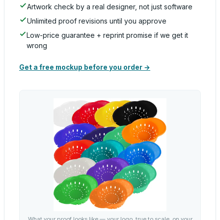
Artwork check by a real designer, not just software
Unlimited proof revisions until you approve
Low-price guarantee + reprint promise if we get it
wrong
Get a free mockup before you order →
What your proof looks like — your logo, true to scale, on your