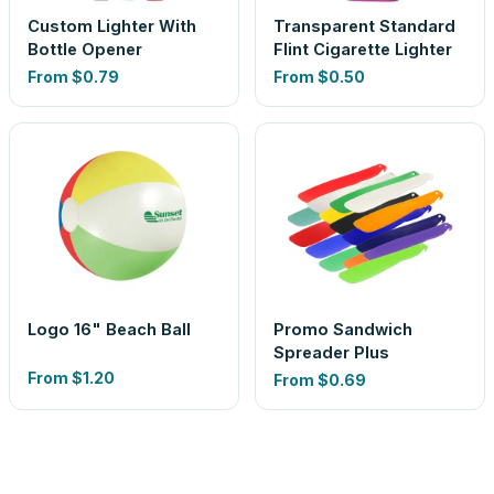
Custom Lighter With
Transparent Standard
Bottle Opener
Flint Cigarette Lighter
From
$0.79
From
$0.50
Logo 16" Beach Ball
Promo Sandwich
Spreader Plus
From
$1.20
From
$0.69