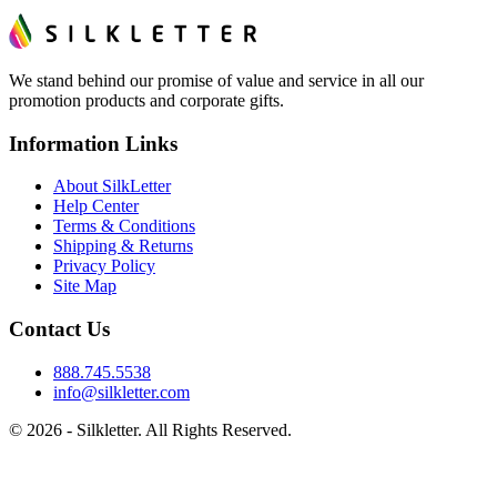
We stand behind our promise of value and service in all our
promotion products and corporate gifts.
Information Links
About SilkLetter
Help Center
Terms & Conditions
Shipping & Returns
Privacy Policy
Site Map
Contact Us
888.745.5538
info@silkletter.com
©
2026
- Silkletter. All Rights Reserved.