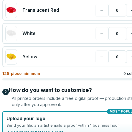
−
Translucent Red
−
White
−
Yellow
125
-piece minimum
0 se
How do you want to customize?
2
All printed orders include a free digital proof — production sta
only after you approve it.
MOST POPU
Upload your logo
Send your file; an artist emails a proof within 1 business hour.