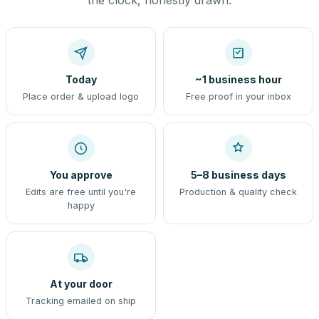
the clock, honestly drawn.
Today
~1 business hour
Place order & upload logo
Free proof in your inbox
You approve
5–8 business days
Edits are free until you're
Production & quality check
happy
At your door
Tracking emailed on ship