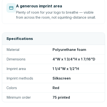
A generous imprint area
Plenty of room for your logo to breathe — visible
from across the room, not squinting-distance small.
Specifications
Material
Polyurethane foam
Dimensions
4"W x 1 3/4"H x 1 7/16"D
Imprint area
1 1/4"W x 1/2"H
Imprint methods
Silkscreen
Colors
Red
Minimum order
75 printed