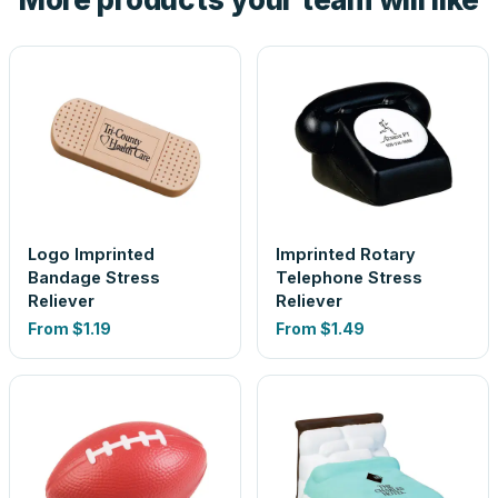
Logo Imprinted
Imprinted Rotary
Bandage Stress
Telephone Stress
Reliever
Reliever
From
$1.19
From
$1.49