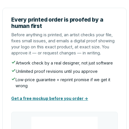
Every printed order is proofed by a
human first
Before anything is printed, an artist checks your file,
fixes small issues, and emails a digital proof showing
your logo on this exact product, at exact size. You
approve it — or request changes — in writing.
Artwork check by a real designer, not just software
Unlimited proof revisions until you approve
Low-price guarantee + reprint promise if we get it
wrong
Get a free mockup before you order →