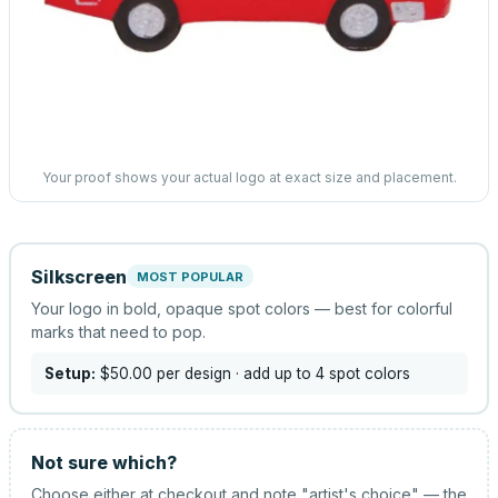
Your proof shows your actual logo at exact size and placement.
Silkscreen
MOST POPULAR
Your logo in bold, opaque spot colors — best for colorful
marks that need to pop.
Setup:
$50.00
per design
· add up to 4 spot colors
Not sure which?
Choose either at checkout and note "artist's choice" — the