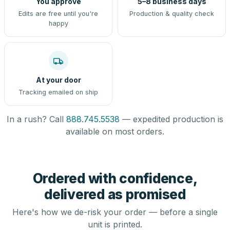
You approve
5–8 business days
Edits are free until you're
Production & quality check
happy
At your door
Tracking emailed on ship
In a rush? Call
888.745.5538
— expedited production is
available on most orders.
Ordered with confidence,
delivered as promised
Here's how we de-risk your order — before a single
unit is printed.