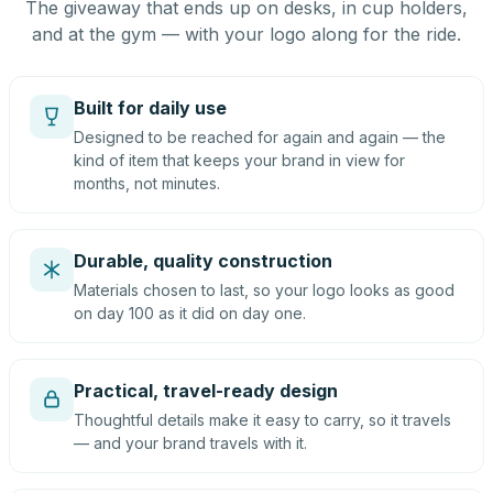
The giveaway that ends up on desks, in cup holders,
and at the gym — with your logo along for the ride.
Built for daily use
Designed to be reached for again and again — the
kind of item that keeps your brand in view for
months, not minutes.
Durable, quality construction
Materials chosen to last, so your logo looks as good
on day 100 as it did on day one.
Practical, travel-ready design
Thoughtful details make it easy to carry, so it travels
— and your brand travels with it.