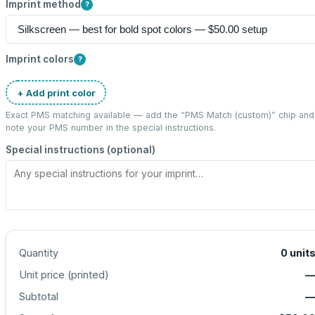
Imprint method
?
Imprint colors
?
+ Add print color
Exact PMS matching available — add the “
PMS Match (custom)
” chip and
note your PMS number in the special instructions.
Special instructions (optional)
Quantity
0
unit
Unit price (
printed
)
Subtotal