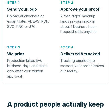
STEP 1
STEP 2
Send your logo
Approve your proof
Upload at checkout or
A free digital mockup
email it later. AI, EPS, PDF,
lands in your inbox in
SVG, PNG or JPG.
about 1 business hour.
Request edits anytime.
STEP 3
STEP 4
We print
Delivered & tracked
Production takes 5–8
Tracking emailed the
business days and starts
moment your order leaves
only after your written
our facility.
approval.
A product people actually keep