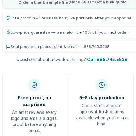
Need 500+? Get a bulk quote
Order a blank sample first
Free proof in ~1 business hour; we print only after your approval
Low-price guarantee — we match it + 10% off your next order
Real people on phone, chat & email — 888.745.5538
Questions about artwork or timing?
Call 888.745.5538
.
Free proof, no
5–8 day production
surprises
Clock starts at proof
approval. Rush options
An artist reviews every
available when you're in a
logo and emails a digital
bind.
proof before anything
prints.