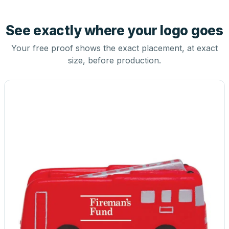
See exactly where your logo goes
Your free proof shows the exact placement, at exact
size, before production.