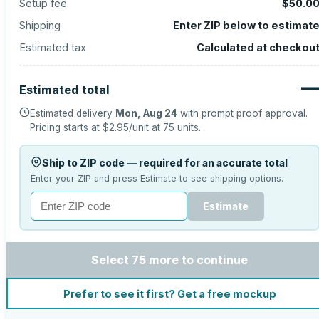
Setup fee
$50.0
Shipping
Enter ZIP below to estimat
Estimated tax
Calculated at checkou
Estimated total
Estimated delivery
Mon, Aug 24
with prompt proof approval.
Pricing starts at
$2.95
/unit at
75
units.
Ship to ZIP code — required for an accurate total
Enter your ZIP and press Estimate to see shipping options.
Estimate
Select 75 more to continue
Prefer to see it first? Get a free mockup