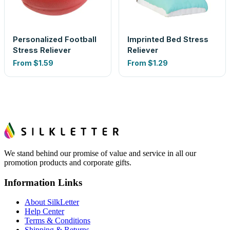
Personalized Football
Imprinted Bed Stress
Stress Reliever
Reliever
From
$1.59
From
$1.29
We stand behind our promise of value and service in all our
promotion products and corporate gifts.
Information Links
About SilkLetter
Help Center
Terms & Conditions
Shipping & Returns