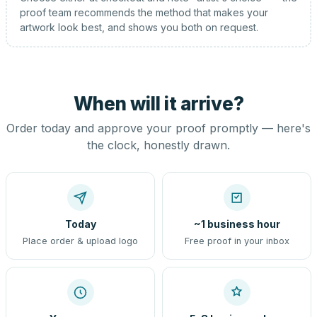
proof team recommends the method that makes your
artwork look best, and shows you both on request.
When will it arrive?
Order today and approve your proof promptly — here's
the clock, honestly drawn.
Today
~1 business hour
Place order & upload logo
Free proof in your inbox