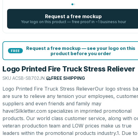
Request a free mockup
Your logo on this product — free proof in ~1 business hour
Request a free mockup — see your logo on this
FREE
product before you order
Logo Printed Fire Truck Stress Reliever
SKU
ACSB-SB702JN
|
FREE SHIPPING
Logo Printed Fire Truck Stress RelieverOur logo stress ba
are sure to relieve any tension your employees, customer
suppliers and even friends and family may
have!Silkletter.com specializes in imprinted promotional
products. Our world class customer service, along with o
veteran production team and LOW prices make us true
leaders within the promotional products industry.1. Due to