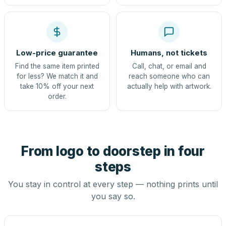
Low-price guarantee
Humans, not tickets
Find the same item printed
Call, chat, or email and
for less? We match it and
reach someone who can
take 10% off your next
actually help with artwork.
order.
From logo to doorstep in four
steps
You stay in control at every step — nothing prints until
you say so.