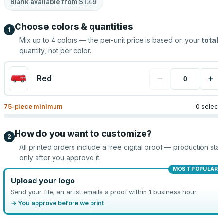
Blank available from
$1.49
Choose colors & quantities
1
Mix up to
4
colors — the per-unit price is based on your
total
quantity, not per color.
−
+
Red
75
-piece minimum
0 sele
How do you want to customize?
2
All printed orders include a free digital proof — production sta
only after you approve it.
MOST POPULAR
Upload your logo
Send your file; an artist emails a proof within 1 business hour.
→ You approve before we print