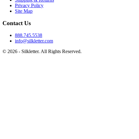
Privacy Policy
Site Map
Contact Us
888.745.5538
info@silkletter.com
©
2026
- Silkletter. All Rights Reserved.