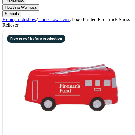
Tradeshow
Health & Wellness
Schools
Home
/
Tradeshow
/
Tradeshow Items
/
Logo Printed Fire Truck Stress
Reliever
Free proof before production