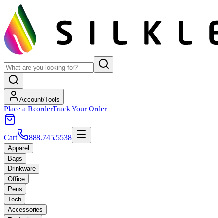
Account/Tools
Place a Reorder
Track Your Order
Cart
888.745.5538
Apparel
Bags
Drinkware
Office
Pens
Tech
Accessories