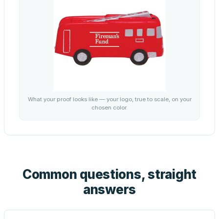
What your proof looks like — your logo, true to scale, on your
chosen color.
Common questions, straight
answers