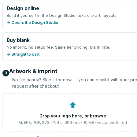
Design online
Build it yourself in the Design Studio: text, clip art, layouts.
→ Opens the Design Studio
Buy blank
No imprint, no setup fee. Same tier pricing, blank rate.
→ Straight to cart
Artwork & imprint
3
No file handy? Skip it for now — you can email it with your pr
request after checkout.
⬆
Drop your logo here, or
browse
AI, EPS, PDF, SVG, PNG or JPG · max 10 MB · vector preferred