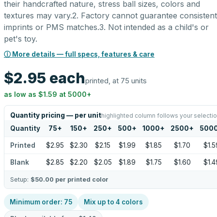
their handcrafted nature, stress ball sizes, colors and
textures may vary.2. Factory cannot guarantee consistent
imprints or PMS matches.3. Not intended as a child's or
pet's toy.
ⓘ More details — full specs, features & care
$2.95
each
printed, at 75 units
as low as
$1.59
at
5000
+
Quantity pricing — per unit
highlighted column follows your selecti
Quantity
75
+
150
+
250
+
500
+
1000
+
2500
+
500
Printed
$2.95
$2.30
$2.15
$1.99
$1.85
$1.70
$1.5
Blank
$2.85
$2.20
$2.05
$1.89
$1.75
$1.60
$1.4
Setup:
$50.00
per printed color
Minimum order:
75
Mix up to
4
colors