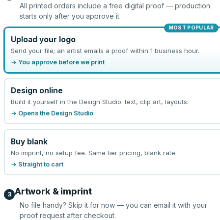
All printed orders include a free digital proof — production
starts only after you approve it.
MOST POPULAR
Upload your logo
Send your file; an artist emails a proof within 1 business hour.
→ You approve before we print
Design online
Build it yourself in the Design Studio: text, clip art, layouts.
→ Opens the Design Studio
Buy blank
No imprint, no setup fee. Same tier pricing, blank rate.
→ Straight to cart
Artwork & imprint
3
No file handy? Skip it for now — you can email it with your
proof request after checkout.