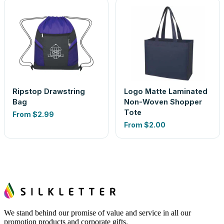
Ripstop Drawstring
Logo Matte Laminated
Bag
Non-Woven Shopper
Tote
From
$2.99
From
$2.00
We stand behind our promise of value and service in all our
promotion products and corporate gifts.