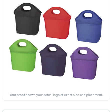
Your proof shows your actual logo at exact size and placement.