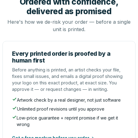
Ordered with confidence,
delivered as promised
Here's how we de-risk your order — before a single
unit is printed.
Every printed order is proofed by a
human first
Before anything is printed, an artist checks your file,
fixes small issues, and emails a digital proof showing
your logo on this exact product, at exact size. You
approve it — or request changes — in writing.
Artwork check by a real designer, not just software
Unlimited proof revisions until you approve
Low-price guarantee + reprint promise if we get it
wrong