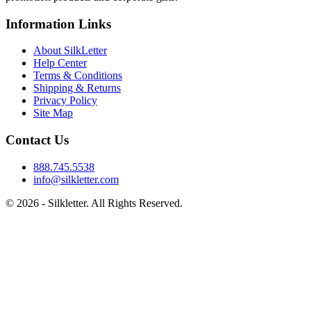
Information Links
About SilkLetter
Help Center
Terms & Conditions
Shipping & Returns
Privacy Policy
Site Map
Contact Us
888.745.5538
info@silkletter.com
©
2026
- Silkletter. All Rights Reserved.