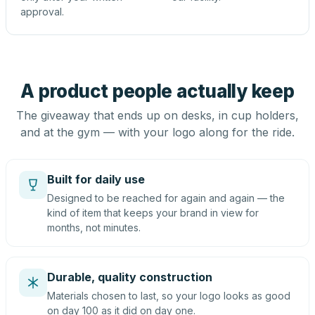
approval.
A product people actually keep
The giveaway that ends up on desks, in cup holders,
and at the gym — with your logo along for the ride.
Built for daily use
Designed to be reached for again and again — the
kind of item that keeps your brand in view for
months, not minutes.
Durable, quality construction
Materials chosen to last, so your logo looks as good
on day 100 as it did on day one.