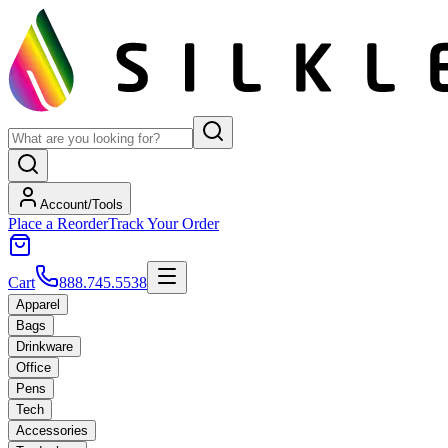
Account/Tools
Place a Reorder
Track Your Order
Cart
888.745.5538
Apparel
Bags
Drinkware
Office
Pens
Tech
Accessories