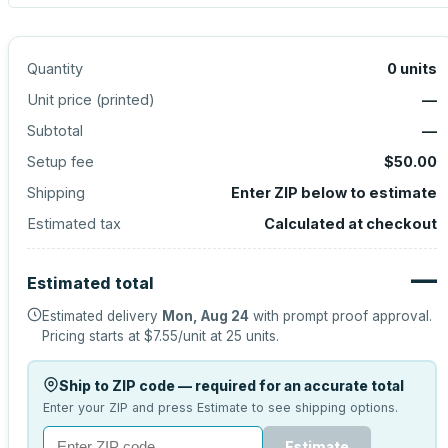
Quantity
0
units
Unit price (
printed
)
—
Subtotal
—
Setup fee
$50.00
Shipping
Enter ZIP below to estimate
Estimated tax
Calculated at checkout
—
Estimated total
Estimated delivery
Mon, Aug 24
with prompt proof approval.
Pricing starts at
$7.55
/unit at
25
units.
Ship to ZIP code — required for an accurate total
Enter your ZIP and press Estimate to see shipping options.
Estimate