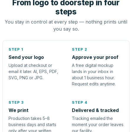
From logo to doorstep in four
steps
You stay in control at every step — nothing prints until
you say so.
STEP 1
STEP 2
Send your logo
Approve your proof
Upload at checkout or
A free digital mockup
email it later. AI, EPS, PDF,
lands in your inbox in
SVG, PNG or JPG.
about 1 business hour.
Request edits anytime.
STEP 3
STEP 4
We print
Delivered & tracked
Production takes 5–8
Tracking emailed the
business days and starts
moment your order leaves
only after your written
our facility.