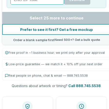
Select 25 more to continue
Prefer to see it first? Get a free mockup
Need 500+? Get a bulk quote
Order a blank sample first
Free proof in ~1 business hour; we print only after your approval
Low-price guarantee — we match it + 10% off your next order
Real people on phone, chat & email — 888.745.5538
Questions about artwork or timing?
Call 888.745.5538
.