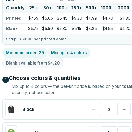
unit
Quantity
25
+
50
+
100
+
250
+
500
+
1000
+
2000
Printed
$7.55
$5.65
$5.45
$5.30
$4.99
$4.70
$4.30
Blank
$5.75
$5.50
$5.30
$5.15
$4.85
$4.55
$4.20
Setup:
$50.00
per printed color
Minimum order:
25
Mix up to
4
colors
Blank available from
$4.20
Choose colors & quantities
1
Mix up to
4
colors — the per-unit price is based on your
total
quantity, not per color.
−
+
Black