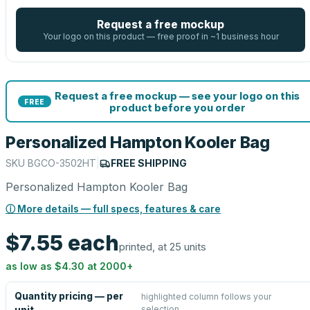
Request a free mockup
Your logo on this product — free proof in ~1 business hour
Request a free mockup — see your logo on this
FREE
product before you order
Personalized Hampton Kooler Bag
SKU
BGCO-3502HT
|
FREE SHIPPING
Personalized Hampton Kooler Bag
ⓘ More details — full specs, features & care
$7.55
each
printed, at 25 units
as low as
$4.30
at
2000
+
Quantity pricing — per
highlighted column follows your
selection