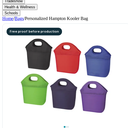
Tradeshow
Health & Wellness
Schools
Home
/
Bags
/
Personalized Hampton Kooler Bag
Free proof before production