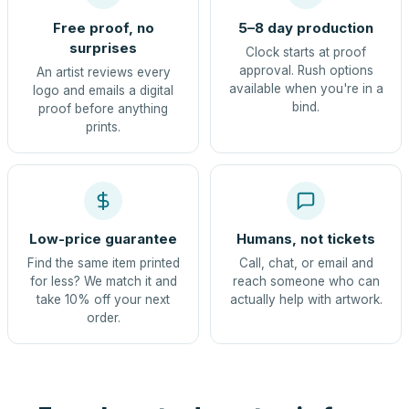
Free proof, no
5–8 day production
surprises
Clock starts at proof
approval. Rush options
An artist reviews every
available when you're in a
logo and emails a digital
bind.
proof before anything
prints.
Low-price guarantee
Humans, not tickets
Find the same item printed
Call, chat, or email and
for less? We match it and
reach someone who can
take 10% off your next
actually help with artwork.
order.