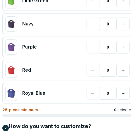
−
+
Lime Green
−
+
Navy
−
+
Purple
−
+
Red
−
+
Royal Blue
25
-piece minimum
0 select
How do you want to customize?
2