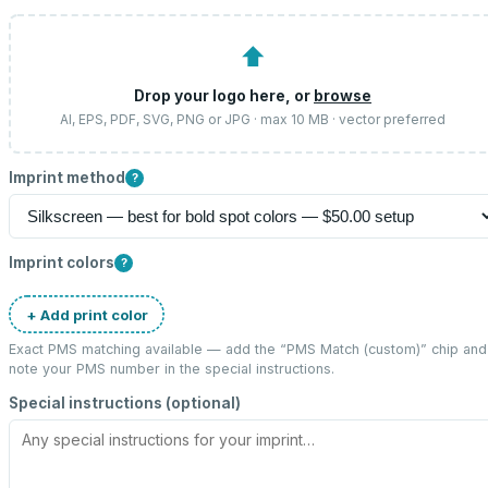
⬆
Drop your logo here, or
browse
AI, EPS, PDF, SVG, PNG or JPG · max 10 MB · vector preferred
Imprint method
?
Imprint colors
?
+ Add print color
Exact PMS matching available — add the “
PMS Match (custom)
” chip and
note your PMS number in the special instructions.
Special instructions (optional)