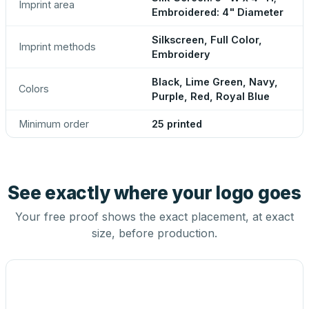
Imprint area
Embroidered: 4" Diameter
Silkscreen, Full Color,
Imprint methods
Embroidery
Black, Lime Green, Navy,
Colors
Purple, Red, Royal Blue
Minimum order
25 printed
See exactly where your logo goes
Your free proof shows the exact placement, at exact
size, before production.