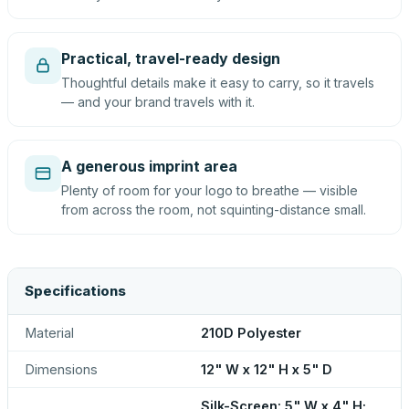
Practical, travel-ready design
Thoughtful details make it easy to carry, so it travels
— and your brand travels with it.
A generous imprint area
Plenty of room for your logo to breathe — visible
from across the room, not squinting-distance small.
Specifications
Material
210D Polyester
Dimensions
12" W x 12" H x 5" D
Silk-Screen: 5" W x 4" H;