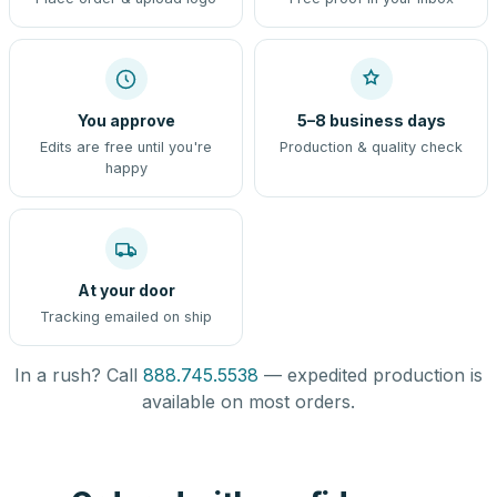
You approve
5–8 business days
Edits are free until you're
Production & quality check
happy
At your door
Tracking emailed on ship
In a rush? Call
888.745.5538
— expedited production is
available on most orders.