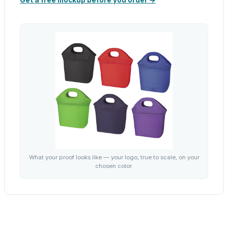
Get a free mockup before you order →
What your proof looks like — your logo, true to scale, on your
chosen color.