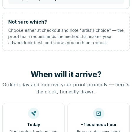
Not sure which?
Choose either at checkout and note "artist's choice" — the
proof team recommends the method that makes your
artwork look best, and shows you both on request.
When will it arrive?
Order today and approve your proof promptly — here's
the clock, honestly drawn.
Today
~1 business hour
Place order & upload logo
Free proof in your inbox