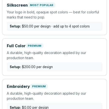
Silkscreen
MOST POPULAR
Your logo in bold, opaque spot colors — best for colorful
marks that need to pop.
Setup:
$50.00
per design
· add up to 4 spot colors
Full Color
PREMIUM
A durable, high-quality decoration applied by our
production team.
Setup:
$200.00
per design
Embroidery
PREMIUM
A durable, high-quality decoration applied by our
production team.
Setup:
$0.00
per design