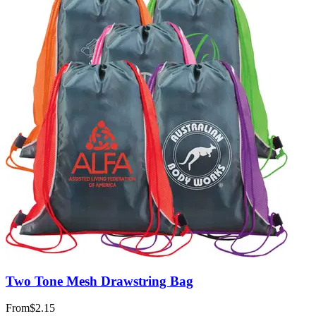
Two Tone Mesh Drawstring Bag
From
$2.15