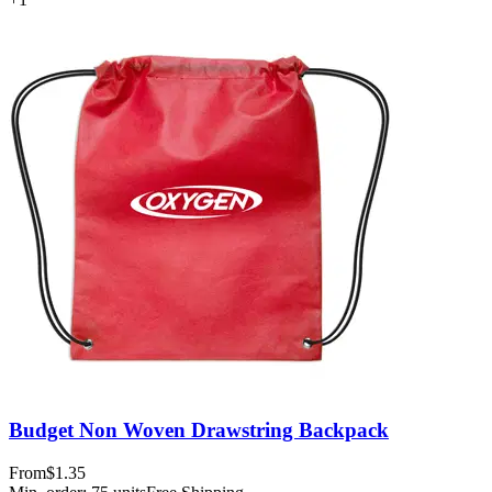
Budget Non Woven Drawstring Backpack
From
$1.35