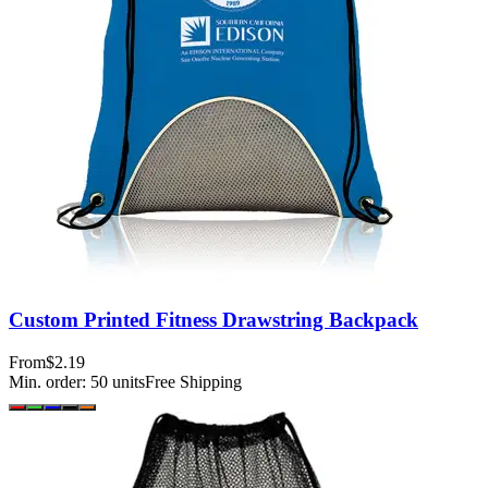
Custom Printed Fitness Drawstring Backpack
From
$2.19
Min. order:
50
units
Free Shipping