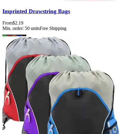
Imprinted Drawstring Bags
From
$2.19
Min. order:
50
units
Free Shipping