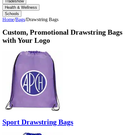
Tradeshow
Health & Wellness
Schools
Home
/
Bags
/
Drawstring Bags
Custom, Promotional
Drawstring Bags
with Your Logo
Sport Drawstring Bags