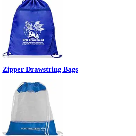
Zipper Drawstring Bags