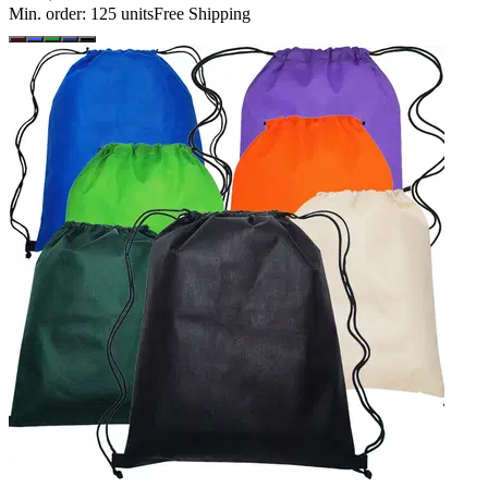
Min. order:
125
units
Free Shipping