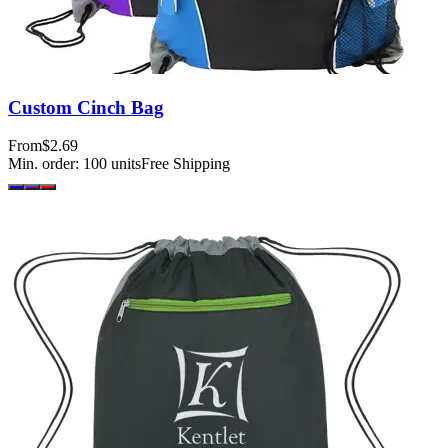
Custom Cinch Bag
From
$2.69
Min. order:
100
units
Free Shipping