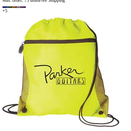
Min. order:
75
units
Free Shipping
+
5