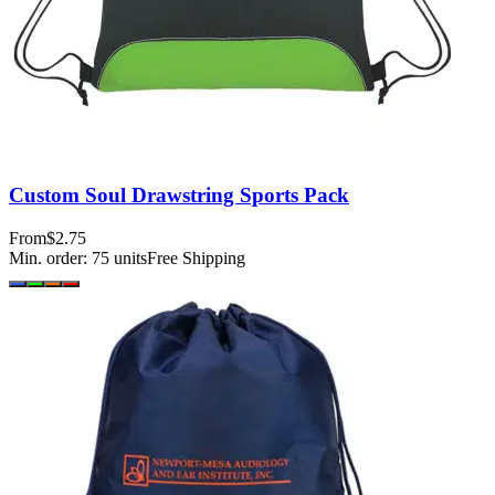
Custom Soul Drawstring Sports Pack
From
$2.75
Min. order:
75
units
Free Shipping