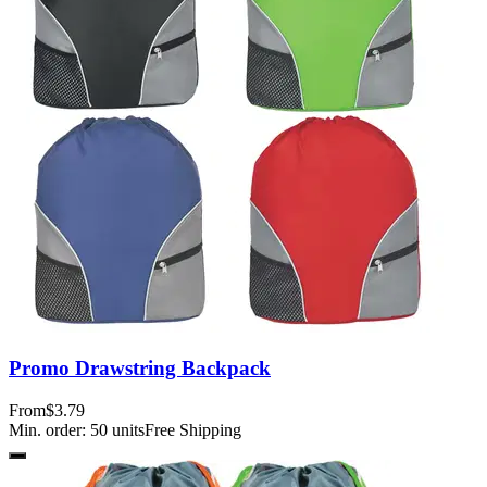
Promo Drawstring Backpack
From
$3.79
Min. order:
50
units
Free Shipping