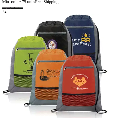
Min. order:
75
units
Free Shipping
+
2