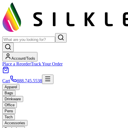
Account/Tools
Place a Reorder
Track Your Order
Cart
888.745.5538
Apparel
Bags
Drinkware
Office
Pens
Tech
Accessories