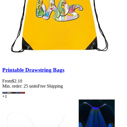
Printable Drawstring Bags
From
$2.10
Min. order:
25
units
Free Shipping
+
1