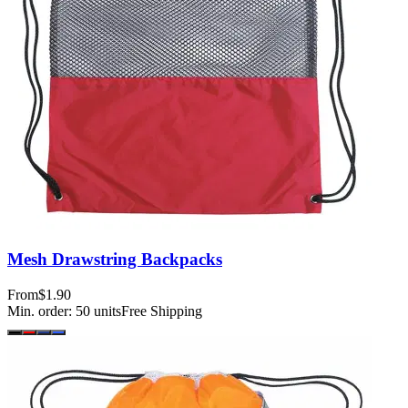
Mesh Drawstring Backpacks
From
$1.90
Min. order:
50
units
Free Shipping