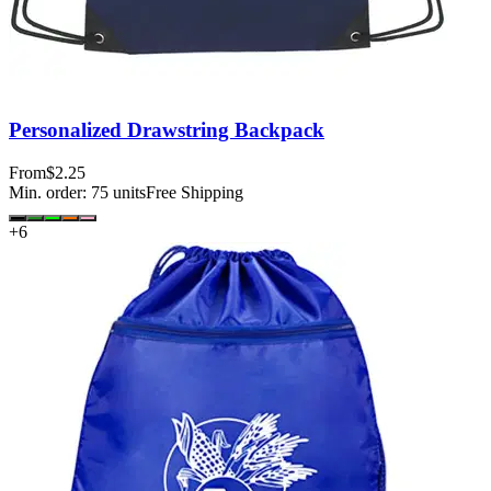
Personalized Drawstring Backpack
From
$2.25
Min. order:
75
units
Free Shipping
+
6