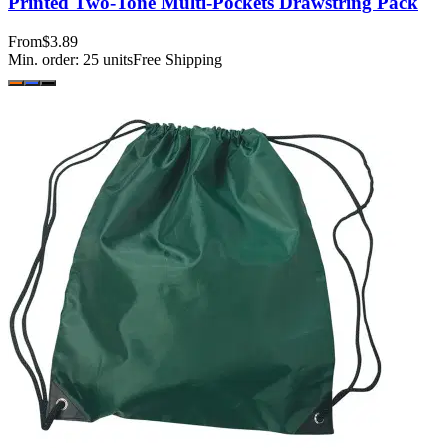
Printed Two-Tone Multi-Pockets Drawstring Pack
From
$3.89
Min. order:
25
units
Free Shipping