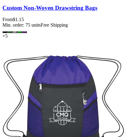
Custom Non-Woven Drawstring Bags
From
$1.15
Min. order:
75
units
Free Shipping
+
5