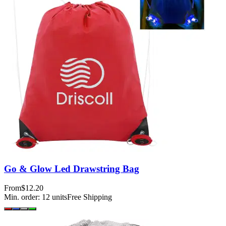
Go & Glow Led Drawstring Bag
From
$12.20
Min. order:
12
units
Free Shipping