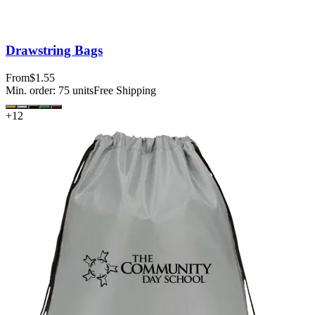
Drawstring Bags
From
$1.55
Min. order:
75
units
Free Shipping
+
12