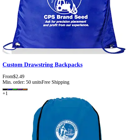
Custom Drawstring Backpacks
From
$2.49
Min. order:
50
units
Free Shipping
+
1