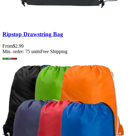
Ripstop Drawstring Bag
From
$2.99
Min. order:
75
units
Free Shipping