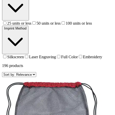
25 units or less
50 units or less
100 units or less
Imprint Method
Silkscreen
Laser Engraving
Full Color
Embroidery
196
products