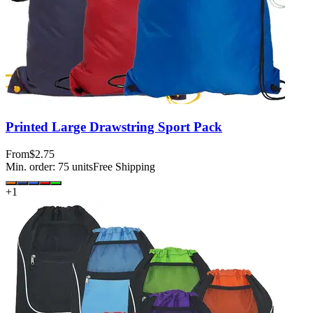
Printed Large Drawstring Sport Pack
From
$2.75
Min. order:
75
units
Free Shipping
+
1