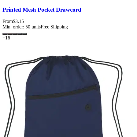
Printed Mesh Pocket Drawcord
From
$3.15
Min. order:
50
units
Free Shipping
+
16