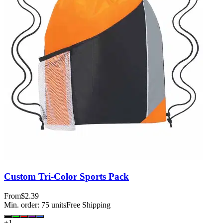
Custom Tri-Color Sports Pack
From
$2.39
Min. order:
75
units
Free Shipping
+
1