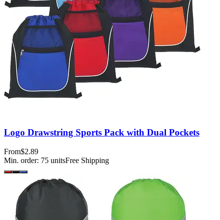
Logo Drawstring Sports Pack with Dual Pockets
From
$2.89
Min. order:
75
units
Free Shipping