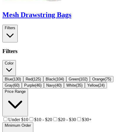
Mesh Drawstring Bags
Filters
Filters
Color
Blue
(
130
)
Red
(
125
)
Black
(
104
)
Green
(
102
)
Orange
(
75
)
Gray
(
60
)
Purple
(
46
)
Navy
(
40
)
White
(
35
)
Yellow
(
24
)
Price Range
Under $10
$10 - $20
$20 - $30
$30+
Minimum Order