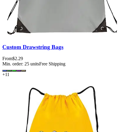
Custom Drawstring Bags
From
$2.29
Min. order:
25
units
Free Shipping
+
11