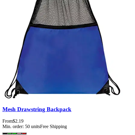
Mesh Drawstring Backpack
From
$2.19
Min. order:
50
units
Free Shipping