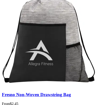
Fresno Non-Woven Drawstring Bag
From
$2.45