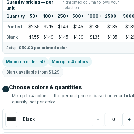
Quantity pricing — per
highlighted column follows your
selection
unit
Quantity
50
+
100
+
250
+
500
+
1000
+
2500
+
500
Printed
$2.85
$2.15
$1.49
$1.45
$1.39
$1.35
$1.3
Blank
$1.55
$1.49
$1.45
$1.39
$1.35
$1.35
$1.2
Setup:
$50.00
per printed color
Minimum order:
50
Mix up to
4
colors
Blank available from
$1.29
Choose colors & quantities
1
Mix up to
4
colors — the per-unit price is based on your
total
quantity, not per color.
−
+
Black