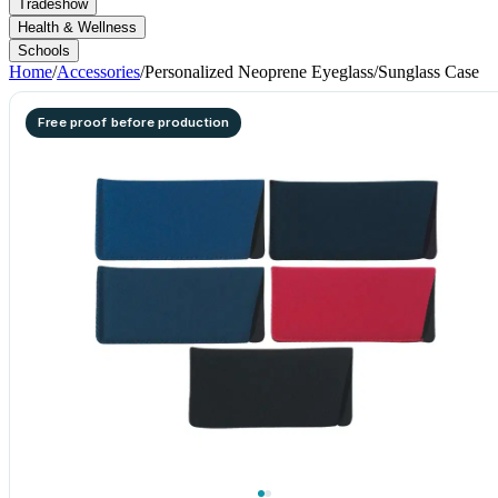
Tradeshow
Health & Wellness
Schools
Home
/
Accessories
/
Personalized Neoprene Eyeglass/Sunglass Case
Free proof before production