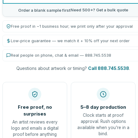
Need 500+? Get a bulk quote
Order a blank sample first
Free proof in ~1 business hour; we print only after your approval
Low-price guarantee — we match it + 10% off your next order
Real people on phone, chat & email — 888.745.5538
Questions about artwork or timing?
Call 888.745.5538
.
Free proof, no
5–8 day production
surprises
Clock starts at proof
approval. Rush options
An artist reviews every
available when you're in a
logo and emails a digital
bind.
proof before anything