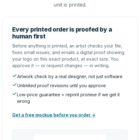
unit is printed.
Every printed order is proofed by a
human first
Before anything is printed, an artist checks your file,
fixes small issues, and emails a digital proof showing
your logo on this exact product, at exact size. You
approve it — or request changes — in writing.
Artwork check by a real designer, not just software
Unlimited proof revisions until you approve
Low-price guarantee + reprint promise if we get it
wrong
Get a free mockup before you order →