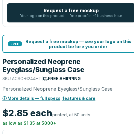
Request a free mockup
Your logo on this product — free proof in ~1 business hour
Request a free mockup — see your logo on this
FREE
product before you order
Personalized Neoprene
Eyeglass/Sunglass Case
SKU
ACSG-6244HT
|
FREE SHIPPING
Personalized Neoprene Eyeglass/Sunglass Case
ⓘ More details — full specs, features & care
$2.85
each
printed, at 50 units
as low as
$1.35
at
5000
+