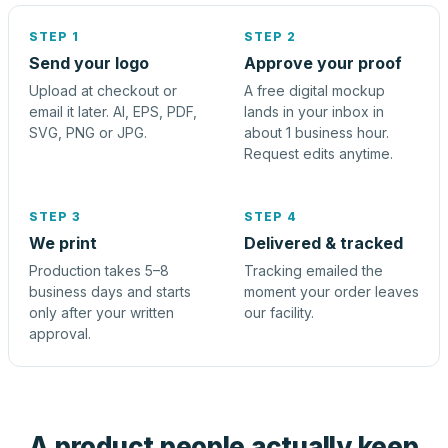
STEP 1
STEP 2
Send your logo
Approve your proof
Upload at checkout or
A free digital mockup
email it later. AI, EPS, PDF,
lands in your inbox in
SVG, PNG or JPG.
about 1 business hour.
Request edits anytime.
STEP 3
STEP 4
We print
Delivered & tracked
Production takes 5–8
Tracking emailed the
business days and starts
moment your order leaves
only after your written
our facility.
approval.
A product people actually keep