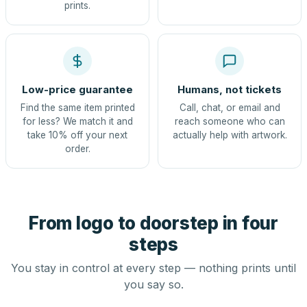
prints.
Low-price guarantee
Humans, not tickets
Find the same item printed
Call, chat, or email and
for less? We match it and
reach someone who can
take 10% off your next
actually help with artwork.
order.
From logo to doorstep in four
steps
You stay in control at every step — nothing prints until
you say so.