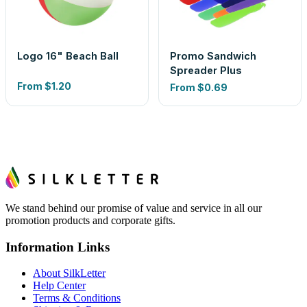
Logo 16" Beach Ball
Promo Sandwich
Spreader Plus
From
$1.20
From
$0.69
We stand behind our promise of value and service in all our
promotion products and corporate gifts.
Information Links
About SilkLetter
Help Center
Terms & Conditions