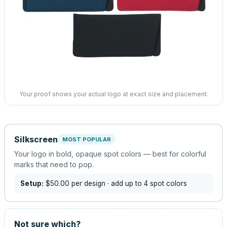
Your proof shows your actual logo at exact size and placement.
Silkscreen
MOST POPULAR
Your logo in bold, opaque spot colors — best for colorful
marks that need to pop.
Setup:
$50.00
per design
· add up to 4 spot colors
Not sure which?