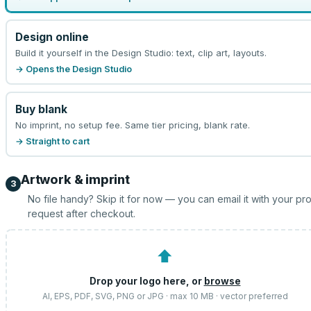
Design online
Build it yourself in the Design Studio: text, clip art, layouts.
→ Opens the Design Studio
Buy blank
No imprint, no setup fee. Same tier pricing, blank rate.
→ Straight to cart
Artwork & imprint
3
No file handy? Skip it for now — you can email it with your pr
request after checkout.
⬆
Drop your logo here, or
browse
AI, EPS, PDF, SVG, PNG or JPG · max 10 MB · vector preferred