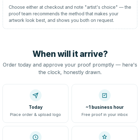
Choose either at checkout and note "artist's choice" — the
proof team recommends the method that makes your
artwork look best, and shows you both on request.
When will it arrive?
Order today and approve your proof promptly — here's
the clock, honestly drawn.
Today
~1 business hour
Place order & upload logo
Free proof in your inbox