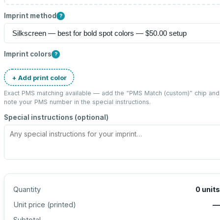
Imprint method
?
Imprint colors
?
+ Add print color
Exact PMS matching available — add the “
PMS Match (custom)
” chip and
note your PMS number in the special instructions.
Special instructions (optional)
Quantity
0
units
Unit price (
printed
)
—
Subtotal
—