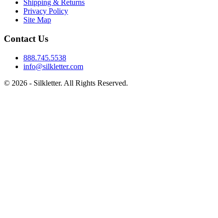
Shipping & Returns
Privacy Policy
Site Map
Contact Us
888.745.5538
info@silkletter.com
©
2026
- Silkletter. All Rights Reserved.