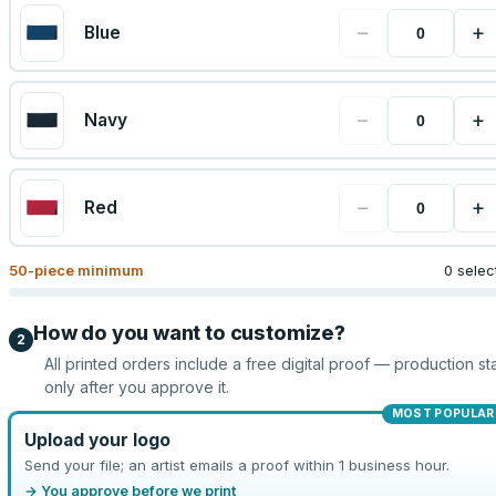
−
+
Blue
−
+
Navy
−
+
Red
50
-piece minimum
0 selec
How do you want to customize?
2
All printed orders include a free digital proof — production sta
only after you approve it.
MOST POPULAR
Upload your logo
Send your file; an artist emails a proof within 1 business hour.
→ You approve before we print