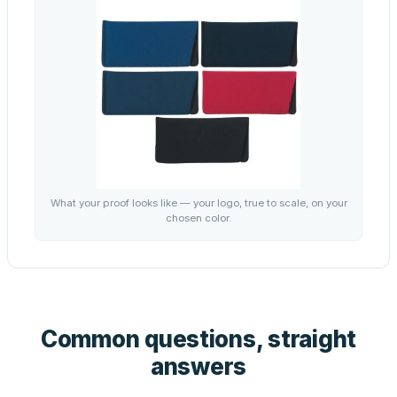
What your proof looks like — your logo, true to scale, on your
chosen color.
Common questions, straight
answers