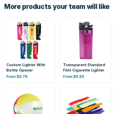
More products your team will like
look is a guess.
Custom Lighter With
Transparent Standard
Bottle Opener
Flint Cigarette Lighter
From
$0.79
From
$0.50