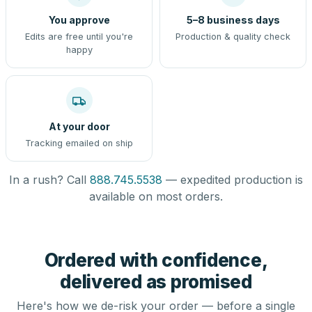
You approve
5–8 business days
Edits are free until you're
Production & quality check
happy
At your door
Tracking emailed on ship
In a rush? Call
888.745.5538
— expedited production is
available on most orders.
Ordered with confidence,
delivered as promised
Here's how we de-risk your order — before a single