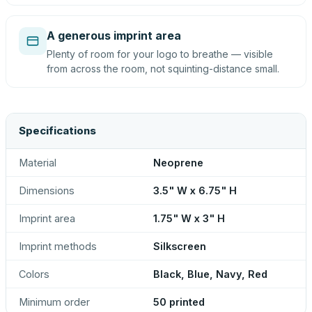
A generous imprint area
Plenty of room for your logo to breathe — visible
from across the room, not squinting-distance small.
Specifications
Material
Neoprene
Dimensions
3.5" W x 6.75" H
Imprint area
1.75" W x 3" H
Imprint methods
Silkscreen
Colors
Black, Blue, Navy, Red
Minimum order
50 printed