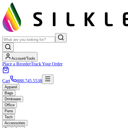
Account/Tools
Place a Reorder
Track Your Order
Cart
888.745.5538
Apparel
Bags
Drinkware
Office
Pens
Tech
Accessories