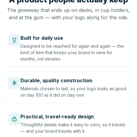
The giveaway that ends up on desks, in cup holders,
and at the gym — with your logo along for the ride.
Built for daily use
Designed to be reached for again and again — the
kind of item that keeps your brand in view for
months, not minutes.
Durable, quality construction
Materials chosen to last, so your logo looks as good
on day 100 as it did on day one.
Practical, travel-ready design
Thoughtful details make it easy to carry, so it travels
— and your brand travels with it.