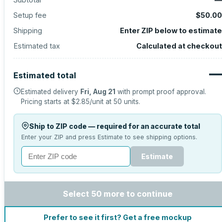
Setup fee
$50.00
Shipping
Enter ZIP below to estimate
Estimated tax
Calculated at checkout
—
Estimated total
Estimated delivery
Fri, Aug 21
with prompt proof approval.
Pricing starts at
$2.85
/unit at
50
units.
Ship to ZIP code — required for an accurate total
Enter your ZIP and press Estimate to see shipping options.
Estimate
Select 50 more to continue
Prefer to see it first? Get a free mockup