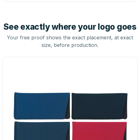
See exactly where your logo goes
Your free proof shows the exact placement, at exact
size, before production.