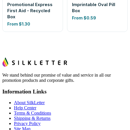
Promotional Express
Imprintable Oval Pill
First Aid - Recycled
Box
Box
From
$0.59
From
$1.30
We stand behind our promise of value and service in all our
promotion products and corporate gifts.
Information Links
About SilkLetter
Help Center
Terms & Conditions
Shipping & Returns
Privacy Policy
Site Map