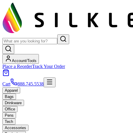
Account/Tools
Place a Reorder
Track Your Order
Cart
888.745.5538
Apparel
Bags
Drinkware
Office
Pens
Tech
Accessories