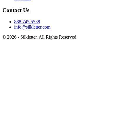
Contact Us
888.745.5538
info@silkletter.com
©
2026
- Silkletter. All Rights Reserved.