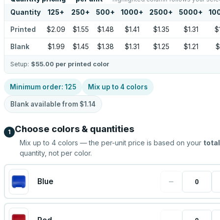
Quantity
125
+
250
+
500
+
1000
+
2500
+
5000
+
10
Printed
$2.09
$1.55
$1.48
$1.41
$1.35
$1.31
$
Blank
$1.99
$1.45
$1.38
$1.31
$1.25
$1.21
$
Setup:
$55.00
per printed color
Minimum order:
125
Mix up to
4
colors
Blank available from
$1.14
Choose colors & quantities
1
Mix up to
4
colors — the per-unit price is based on your
total
quantity, not per color.
−
Blue