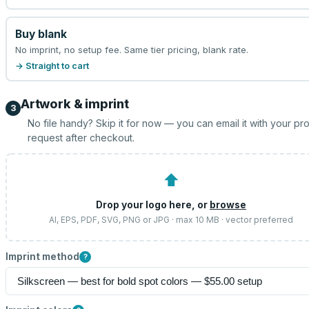
Buy blank
No imprint, no setup fee. Same tier pricing, blank rate.
→ Straight to cart
Artwork & imprint
3
No file handy? Skip it for now — you can email it with your pr
request after checkout.
⬆
Drop your logo here, or
browse
AI, EPS, PDF, SVG, PNG or JPG · max 10 MB · vector preferred
Imprint method
?