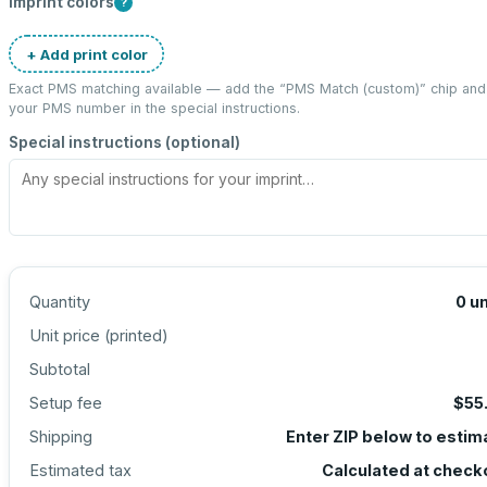
Imprint colors
?
+ Add print color
Exact PMS matching available — add the “
PMS Match (custom)
” chip and
your PMS number in the special instructions.
Special instructions (optional)
Quantity
0
un
Unit price (
printed
)
Subtotal
Setup fee
$55
Shipping
Enter ZIP below to estim
Estimated tax
Calculated at check