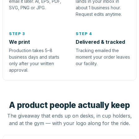
email it later. AI, EPS, PDF,
lands in your inbox in
SVG, PNG or JPG.
about 1 business hour.
Request edits anytime.
STEP 3
STEP 4
We print
Delivered & tracked
Production takes 5–8
Tracking emailed the
business days and starts
moment your order leaves
only after your written
our facility.
approval.
A product people actually keep
The giveaway that ends up on desks, in cup holders,
and at the gym — with your logo along for the ride.