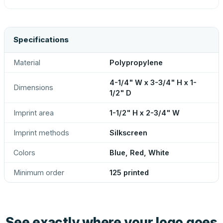
Specifications
Material
Polypropylene
4-1/4" W x 3-3/4" H x 1-
Dimensions
1/2" D
Imprint area
1-1/2" H x 2-3/4" W
Imprint methods
Silkscreen
Colors
Blue, Red, White
Minimum order
125 printed
See exactly where your logo goes