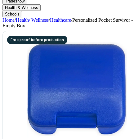
Tradeshow
Health & Wellness
Schools
Home
/
Health/ Wellness
/
Healthcare
/
Personalized Pocket Survivor -
Empty Box
Free proof before production