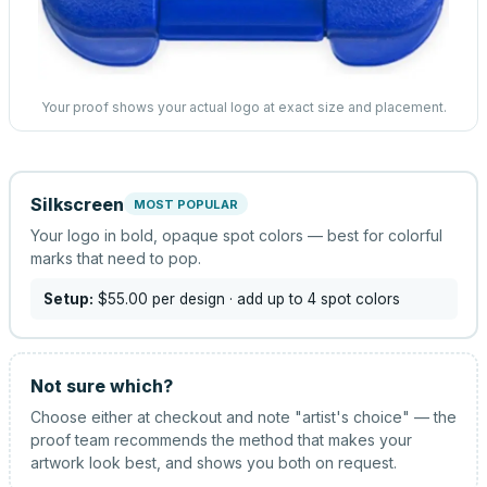
Your proof shows your actual logo at exact size and placement.
Silkscreen
MOST POPULAR
Your logo in bold, opaque spot colors — best for colorful
marks that need to pop.
Setup:
$55.00
per design
· add up to 4 spot colors
Not sure which?
Choose either at checkout and note "artist's choice" — the
proof team recommends the method that makes your
artwork look best, and shows you both on request.