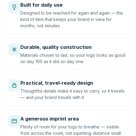
Built for daily use
Designed to be reached for again and again — the
kind of item that keeps your brand in view for
months, not minutes.
Durable, quality construction
Materials chosen to last, so your logo looks as good
on day 100 as it did on day one.
Practical, travel-ready design
Thoughtful details make it easy to carry, so it travels
— and your brand travels with it.
A generous imprint area
Plenty of room for your logo to breathe — visible
from across the room, not squinting-distance small.