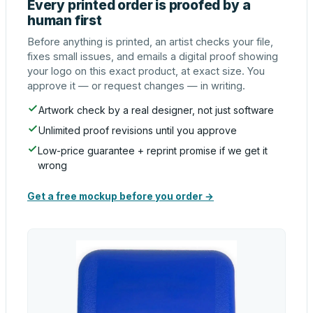
Every printed order is proofed by a
human first
Before anything is printed, an artist checks your file,
fixes small issues, and emails a digital proof showing
your logo on this exact product, at exact size. You
approve it — or request changes — in writing.
Artwork check by a real designer, not just software
Unlimited proof revisions until you approve
Low-price guarantee + reprint promise if we get it
wrong
Get a free mockup before you order →