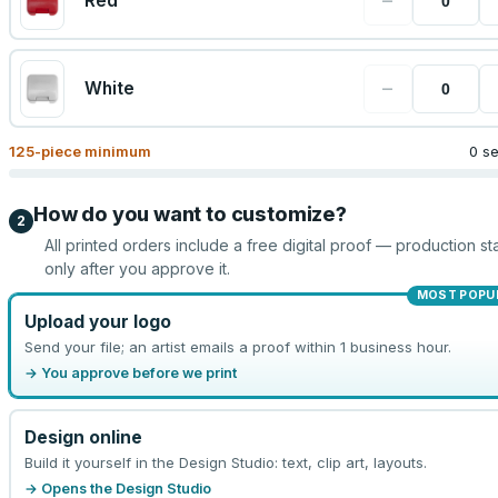
−
Red
−
White
125
-piece minimum
0 s
How do you want to customize?
2
All printed orders include a free digital proof — production sta
only after you approve it.
MOST POPU
Upload your logo
Send your file; an artist emails a proof within 1 business hour.
→ You approve before we print
Design online
Build it yourself in the Design Studio: text, clip art, layouts.
→ Opens the Design Studio