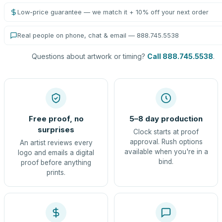
Low-price guarantee — we match it + 10% off your next order
Real people on phone, chat & email — 888.745.5538
Questions about artwork or timing?
Call 888.745.5538
.
Free proof, no
5–8 day production
surprises
Clock starts at proof
approval. Rush options
An artist reviews every
available when you're in a
logo and emails a digital
bind.
proof before anything
prints.