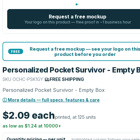
Request a free mockup
Your logo on this product — free proof in ~1 business hour
Request a free mockup — see your logo on thi
FREE
product before you order
Personalized Pocket Survivor - Empty 
SKU
OCHC-PSK1GY
|
FREE SHIPPING
Personalized Pocket Survivor - Empty Box
ⓘ More details — full specs, features & care
$2.09
each
printed, at 125 units
as low as
$1.24
at
10000
+
Quantity pricing — per unit
highlighted column follows your sele