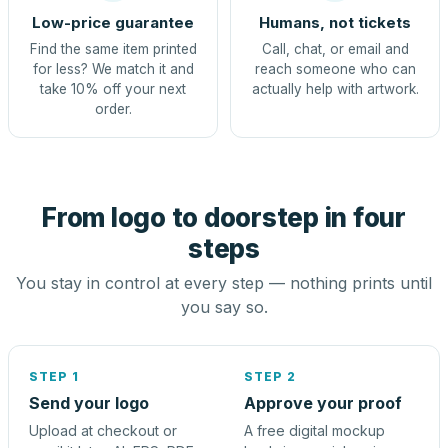
Low-price guarantee
Humans, not tickets
Find the same item printed
Call, chat, or email and
for less? We match it and
reach someone who can
take 10% off your next
actually help with artwork.
order.
From logo to doorstep in four
steps
You stay in control at every step — nothing prints until
you say so.
STEP 1
STEP 2
Send your logo
Approve your proof
Upload at checkout or
A free digital mockup