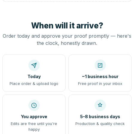
When will it arrive?
Order today and approve your proof promptly — here's
the clock, honestly drawn.
Today
~1 business hour
Place order & upload logo
Free proof in your inbox
You approve
5–8 business days
Edits are free until you're
Production & quality check
happy