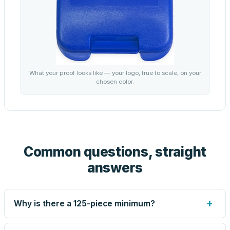
What your proof looks like — your logo, true to scale, on your
chosen color.
Common questions, straight
answers
+
Why is there a 125-piece minimum?
Screen printing and engraving are set up per design, so