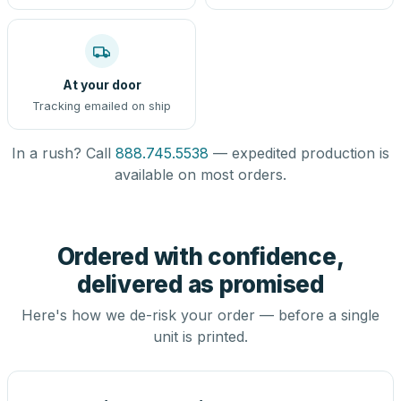
At your door
Tracking emailed on ship
In a rush? Call
888.745.5538
— expedited production is
available on most orders.
Ordered with confidence,
delivered as promised
Here's how we de-risk your order — before a single
unit is printed.