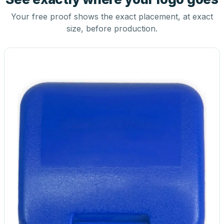
Your free proof shows the exact placement, at exact
size, before production.