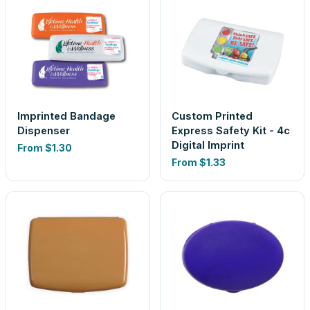
Imprinted Bandage
Custom Printed
Dispenser
Express Safety Kit - 4c
Digital Imprint
From
$1.30
From
$1.33