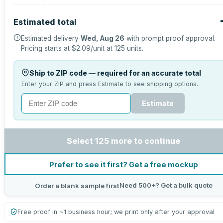
Estimated total
Estimated delivery
Wed, Aug 26
with prompt proof approval.
Pricing starts at
$2.09
/unit at
125
units.
Ship to ZIP code — required for an accurate total
Enter your ZIP and press Estimate to see shipping options.
Estimate
Select 125 more to continue
Prefer to see it first? Get a free mockup
Need 500+? Get a bulk quote
Order a blank sample first
Free proof in ~1 business hour; we print only after your approval