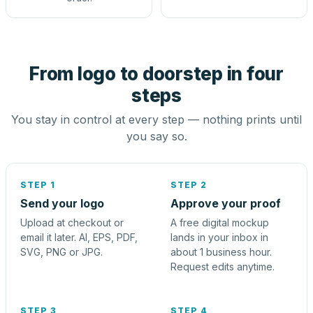
From logo to doorstep in four
steps
You stay in control at every step — nothing prints until
you say so.
STEP 1
STEP 2
Send your logo
Approve your proof
Upload at checkout or
A free digital mockup
email it later. AI, EPS, PDF,
lands in your inbox in
SVG, PNG or JPG.
about 1 business hour.
Request edits anytime.
STEP 3
STEP 4