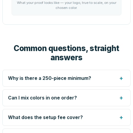
What your proof looks like — your logo, true to scale, on your
chosen color.
Common questions, straight
answers
+
Why is there a 250-piece minimum?
Screen printing and engraving are set up per design, so
very small runs carry the same setup labor as large ones.
+
Can I mix colors in one order?
The 250-piece minimum keeps your per-unit price
honest. Need fewer? Order a blank sample for $1.70, or
Yes — mix colors up to the per-order limit. Your per-unit
call us — for some methods we can quote smaller runs.
price is based on the combined total, so mixing never
+
What does the setup fee cover?
costs you the volume discount.
The one-time preparation of your artwork for production: