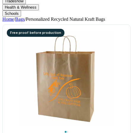
Tradeshow
Health & Wellness
Schools
Home
/
Bags
/
Personalized Recycled Natural Kraft Bags
Free proof before production