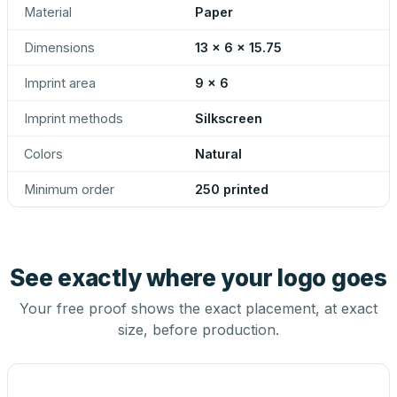
Material
Paper
Dimensions
13 x 6 x 15.75
Imprint area
9 x 6
Imprint methods
Silkscreen
Colors
Natural
Minimum order
250 printed
See exactly where your logo goes
Your free proof shows the exact placement, at exact
size, before production.