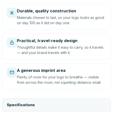
Durable, quality construction
Materials chosen to last, so your logo looks as good
on day 100 as it did on day one.
Practical, travel-ready design
Thoughtful details make it easy to carry, so it travels
— and your brand travels with it.
A generous imprint area
Plenty of room for your logo to breathe — visible
from across the room, not squinting-distance small.
Specifications