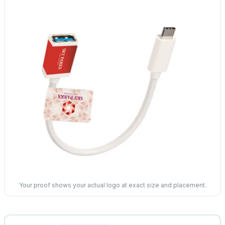
Your proof shows your actual logo at exact size and placement.