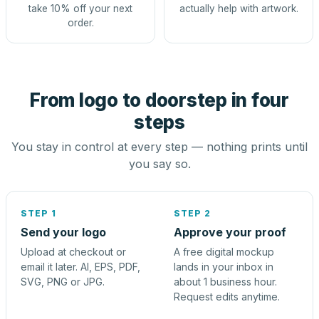
take 10% off your next
actually help with artwork.
order.
From logo to doorstep in four
steps
You stay in control at every step — nothing prints until
you say so.
STEP 1
STEP 2
Send your logo
Approve your proof
Upload at checkout or
A free digital mockup
email it later. AI, EPS, PDF,
lands in your inbox in
SVG, PNG or JPG.
about 1 business hour.
Request edits anytime.