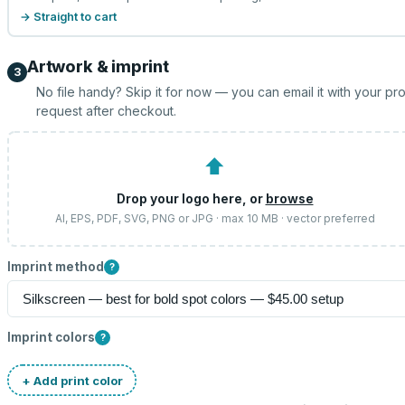
→ Straight to cart
Artwork & imprint
3
No file handy? Skip it for now — you can email it with your pr
request after checkout.
⬆
Drop your logo here, or
browse
AI, EPS, PDF, SVG, PNG or JPG · max 10 MB · vector preferred
Imprint method
?
Imprint colors
?
+ Add print color