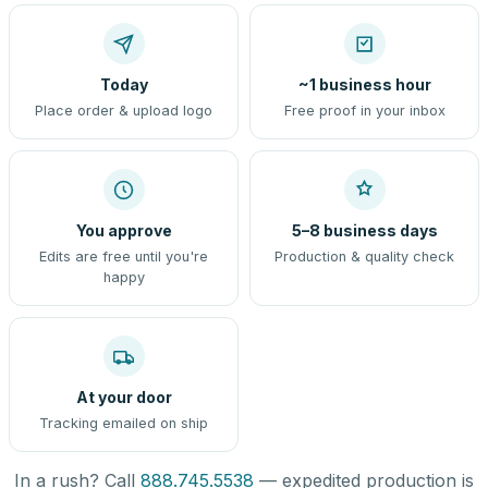
Today
~1 business hour
Place order & upload logo
Free proof in your inbox
You approve
5–8 business days
Edits are free until you're
Production & quality check
happy
At your door
Tracking emailed on ship
In a rush? Call
888.745.5538
— expedited production is