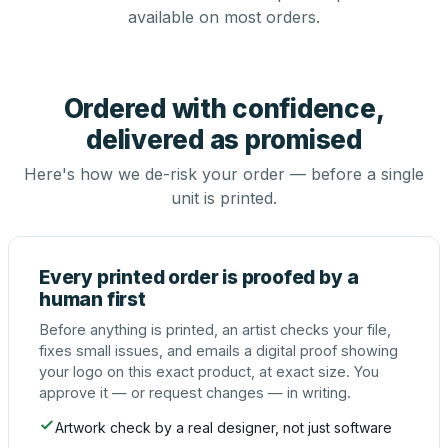
available on most orders.
Ordered with confidence,
delivered as promised
Here's how we de-risk your order — before a single
unit is printed.
Every printed order is proofed by a
human first
Before anything is printed, an artist checks your file,
fixes small issues, and emails a digital proof showing
your logo on this exact product, at exact size. You
approve it — or request changes — in writing.
Artwork check by a real designer, not just software