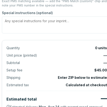
Exact PMS matching available — add the “
PMS Match (custom)
” chip and
note your PMS number in the special instructions.
Special instructions (optional)
Quantity
0
units
Unit price (
printed
)
—
Subtotal
—
Setup fee
$45.00
Shipping
Enter ZIP below to estimate
Estimated tax
Calculated at checkout
—
Estimated total