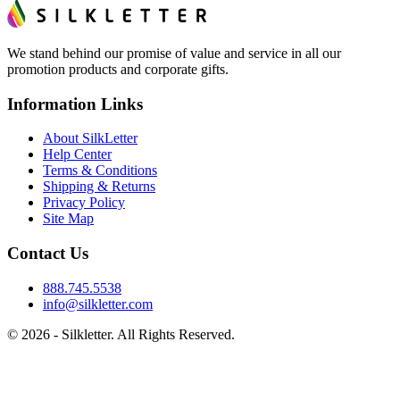
We stand behind our promise of value and service in all our
promotion products and corporate gifts.
Information Links
About SilkLetter
Help Center
Terms & Conditions
Shipping & Returns
Privacy Policy
Site Map
Contact Us
888.745.5538
info@silkletter.com
©
2026
- Silkletter. All Rights Reserved.