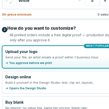
−
+
White
50
-piece minimum
0 selec
How do you want to customize?
2
All printed orders include a free digital proof — production sta
only after you approve it.
MOST POPULAR
Upload your logo
Send your file; an artist emails a proof within 1 business hour.
→ You approve before we print
Design online
Build it yourself in the Design Studio: text, clip art, layouts.
→ Opens the Design Studio
Buy blank
No imprint, no setup fee. Same tier pricing, blank rate.