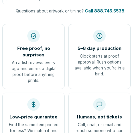
Questions about artwork or timing?
Call 888.745.5538
.
Free proof, no
5–8 day production
surprises
Clock starts at proof
approval. Rush options
An artist reviews every
available when you're in a
logo and emails a digital
bind.
proof before anything
prints.
Low-price guarantee
Humans, not tickets
Find the same item printed
Call, chat, or email and
for less? We match it and
reach someone who can