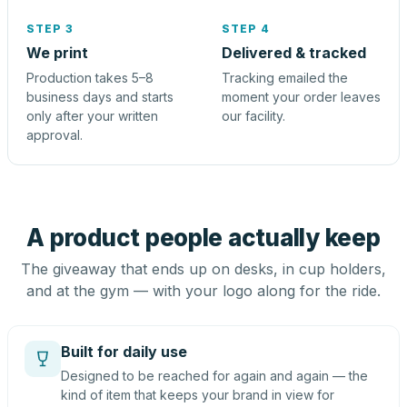
STEP 3
STEP 4
We print
Delivered & tracked
Production takes 5–8
Tracking emailed the
business days and starts
moment your order leaves
only after your written
our facility.
approval.
A product people actually keep
The giveaway that ends up on desks, in cup holders,
and at the gym — with your logo along for the ride.
Built for daily use
Designed to be reached for again and again — the
kind of item that keeps your brand in view for