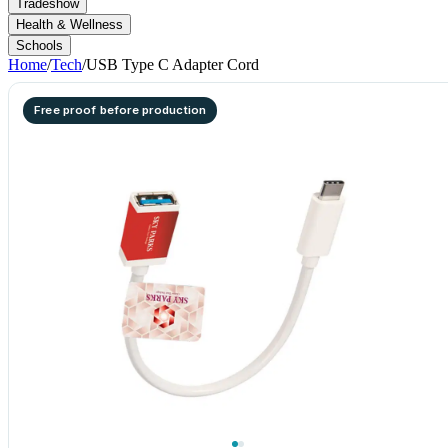
Tradeshow
Health & Wellness
Schools
Home
/
Tech
/
USB Type C Adapter Cord
Free proof before production