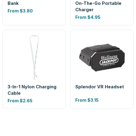
Bank
On-The-Go Portable
Charger
From
$3.80
From
$4.95
3-In-1 Nylon Charging
Splendor VR Headset
Cable
From
$3.15
From
$2.65