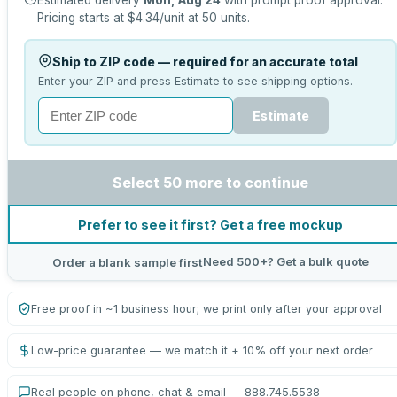
Estimated delivery
Mon, Aug 24
with prompt proof approval.
Pricing starts at
$4.34
/unit at
50
units.
Ship to ZIP code — required for an accurate total
Enter your ZIP and press Estimate to see shipping options.
Estimate
Select 50 more to continue
Prefer to see it first? Get a free mockup
Need 500+? Get a bulk quote
Order a blank sample first
Free proof in ~1 business hour; we print only after your approval
Low-price guarantee — we match it + 10% off your next order
Real people on phone, chat & email — 888.745.5538