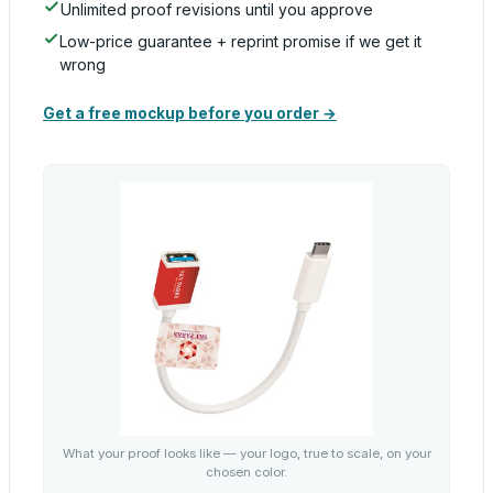
Unlimited proof revisions until you approve
Low-price guarantee + reprint promise if we get it
wrong
Get a free mockup before you order →
What your proof looks like — your logo, true to scale, on your
chosen color.