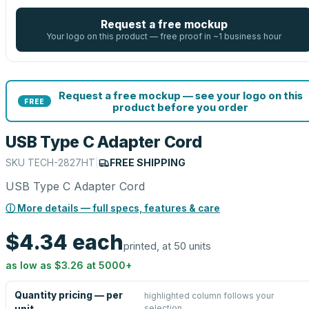
Request a free mockup
Your logo on this product — free proof in ~1 business hour
Request a free mockup — see your logo on this
FREE
product before you order
USB Type C Adapter Cord
SKU
TECH-2827HT
|
FREE SHIPPING
USB Type C Adapter Cord
ⓘ More details — full specs, features & care
$4.34
each
printed, at 50 units
as low as
$3.26
at
5000
+
Quantity pricing — per
highlighted column follows your
selection