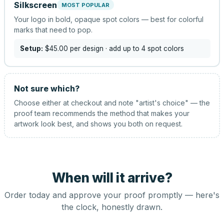
Silkscreen
MOST POPULAR
Your logo in bold, opaque spot colors — best for colorful
marks that need to pop.
Setup:
$45.00
per design
· add up to 4 spot colors
Not sure which?
Choose either at checkout and note "artist's choice" — the
proof team recommends the method that makes your
artwork look best, and shows you both on request.
When will it arrive?
Order today and approve your proof promptly — here's
the clock, honestly drawn.