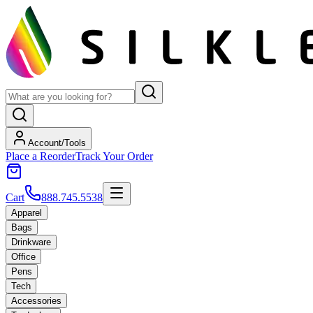
Account/Tools
Place a Reorder
Track Your Order
Cart
888.745.5538
Apparel
Bags
Drinkware
Office
Pens
Tech
Accessories