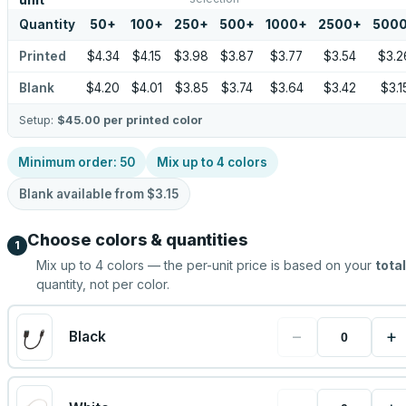
unit
Quantity
50
+
100
+
250
+
500
+
1000
+
2500
+
500
Printed
$4.34
$4.15
$3.98
$3.87
$3.77
$3.54
$3.2
Blank
$4.20
$4.01
$3.85
$3.74
$3.64
$3.42
$3.1
Setup:
$45.00
per printed color
Minimum order:
50
Mix up to
4
colors
Blank available from
$3.15
Choose colors & quantities
1
Mix up to
4
colors — the per-unit price is based on your
total
quantity, not per color.
−
+
Black