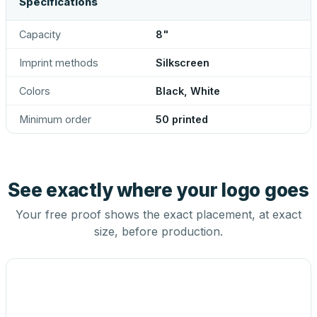
Specifications
Capacity
8"
Imprint methods
Silkscreen
Colors
Black, White
Minimum order
50 printed
See exactly where your logo goes
Your free proof shows the exact placement, at exact
size, before production.