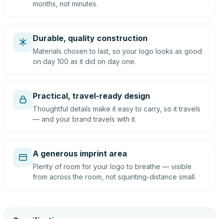
months, not minutes.
Durable, quality construction
Materials chosen to last, so your logo looks as good
on day 100 as it did on day one.
Practical, travel-ready design
Thoughtful details make it easy to carry, so it travels
— and your brand travels with it.
A generous imprint area
Plenty of room for your logo to breathe — visible
from across the room, not squinting-distance small.