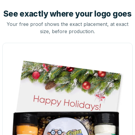
See exactly where your logo goes
Your free proof shows the exact placement, at exact
size, before production.