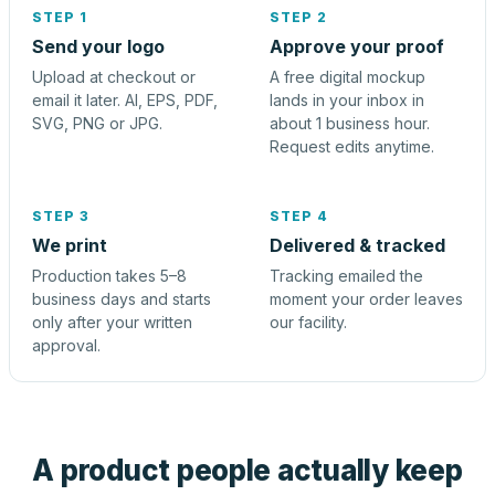
STEP 1
STEP 2
Send your logo
Approve your proof
Upload at checkout or
A free digital mockup
email it later. AI, EPS, PDF,
lands in your inbox in
SVG, PNG or JPG.
about 1 business hour.
Request edits anytime.
STEP 3
STEP 4
We print
Delivered & tracked
Production takes 5–8
Tracking emailed the
business days and starts
moment your order leaves
only after your written
our facility.
approval.
A product people actually keep