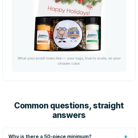
What your proof looks like — your logo, true to scale, on your
chosen color.
Common questions, straight
answers
+
Why is there a 50-piece minimum?