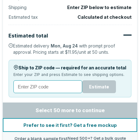
Shipping
Enter ZIP below to estimate
Estimated tax
Calculated at checkout
—
Estimated total
Estimated delivery
Mon, Aug 24
with prompt proof
approval.
Pricing starts at
$11.95
/unit at
50
units.
Ship to ZIP code — required for an accurate total
Enter your ZIP and press Estimate to see shipping options.
Estimate
Select 50 more to continue
Prefer to see it first? Get a free mockup
Need 500+? Get a bulk quote
Order a blank sample first