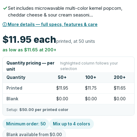
Set includes microwavable multi-color kernel popcorn,
cheddar cheese & sour cream seasoni…
ⓘ More details — full specs, features & care
$11.95
each
printed, at 50 units
as low as
$11.65
at
200
+
Quantity pricing — per
highlighted column follows your
selection
unit
Quantity
50
+
100
+
200
+
Printed
$11.95
$11.75
$11.65
Blank
$0.00
$0.00
$0.00
Setup:
$50.00
per printed color
Minimum order:
50
Mix up to
4
colors
Blank available from
$0.00