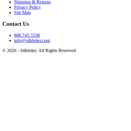
Shipping & Returns
Privacy Policy
Site Map
Contact Us
888.745.5538
info@silkletter.com
©
2026
- Silkletter. All Rights Reserved.