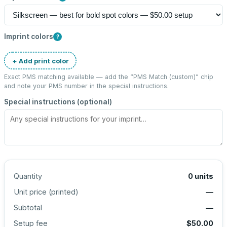
Imprint colors
?
+ Add print color
Exact PMS matching available — add the “
PMS Match (custom)
” chip
and note your PMS number in the special instructions.
Special instructions (optional)
Quantity
0
units
Unit price (
printed
)
—
Subtotal
—
Setup fee
$50.00