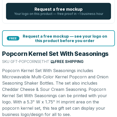
Request a free mockup
Your logo on this product — free proof in ~1 business hour
Request a free mockup — see your logo on
FREE
this product before you order
Popcorn Kernel Set With Seasonings
SKU
GFT-POPCORNSETHT
|
FREE SHIPPING
Popcorn Kernel Set With Seasonings includes
Microwavable Multi-Color Kernel Popcorn and Onion
Seasoning Shaker Bottles. The set also includes
Cheddar Cheese & Sour Cream Seasoning. Popcorn
Kernel Set With Seasonings can be printed with your
logo. With a 5.3" W x 1.75" H imprint area on the
popcorn kernel set, this tea gift set can display your
business logo/design for all to see.