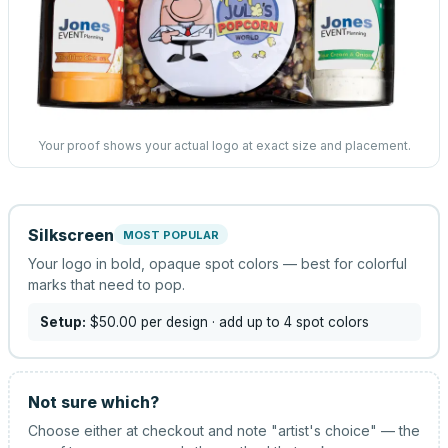
Your proof shows your actual logo at exact size and placement.
Silkscreen
MOST POPULAR
Your logo in bold, opaque spot colors — best for colorful
marks that need to pop.
Setup:
$50.00
per design
· add up to 4 spot colors
Not sure which?
Choose either at checkout and note "artist's choice" — the