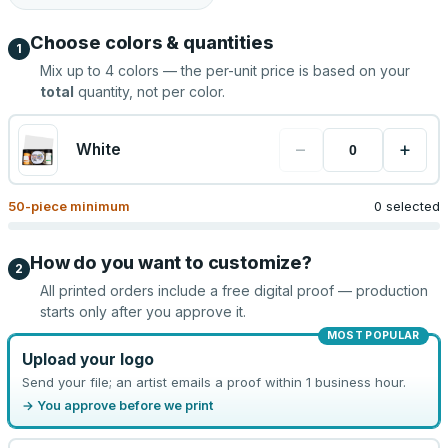
Choose colors & quantities
1
Mix up to
4
colors — the per-unit price is based on your
total
quantity, not per color.
−
+
White
50
-piece minimum
0 selected
How do you want to customize?
2
All printed orders include a free digital proof — production
starts only after you approve it.
MOST POPULAR
Upload your logo
Send your file; an artist emails a proof within 1 business hour.
→ You approve before we print