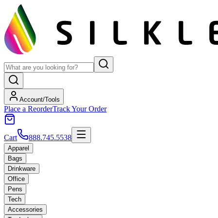
Account/Tools
Place a Reorder
Track Your Order
Cart
888.745.5538
Apparel
Bags
Drinkware
Office
Pens
Tech
Accessories