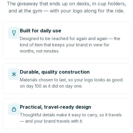
The giveaway that ends up on desks, in cup holders,
and at the gym — with your logo along for the ride.
Built for daily use
Designed to be reached for again and again — the
kind of item that keeps your brand in view for
months, not minutes.
Durable, quality construction
Materials chosen to last, so your logo looks as good
on day 100 as it did on day one.
Practical, travel-ready design
Thoughtful details make it easy to carry, so it travels
— and your brand travels with it.