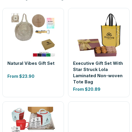
Natural Vibes Gift Set
Executive Gift Set With
Star Struck Lola
Laminated Non-woven
From
$23.90
Tote Bag
From
$20.89