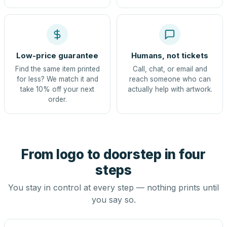
Low-price guarantee
Humans, not tickets
Find the same item printed
Call, chat, or email and
for less? We match it and
reach someone who can
take 10% off your next
actually help with artwork.
order.
From logo to doorstep in four
steps
You stay in control at every step — nothing prints until
you say so.