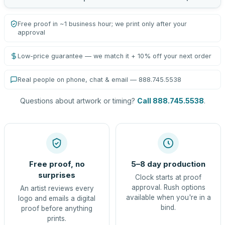
Free proof in ~1 business hour; we print only after your
approval
Low-price guarantee — we match it + 10% off your next order
Real people on phone, chat & email — 888.745.5538
Questions about artwork or timing?
Call 888.745.5538
.
Free proof, no
5–8 day production
surprises
Clock starts at proof
approval. Rush options
An artist reviews every
available when you're in a
logo and emails a digital
bind.
proof before anything
prints.