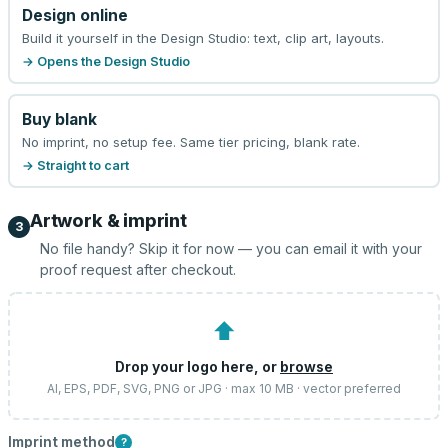
Design online
Build it yourself in the Design Studio: text, clip art, layouts.
→ Opens the Design Studio
Buy blank
No imprint, no setup fee. Same tier pricing, blank rate.
→ Straight to cart
Artwork & imprint
3
No file handy? Skip it for now — you can email it with your
proof request after checkout.
⬆
Drop your logo here, or
browse
AI, EPS, PDF, SVG, PNG or JPG · max 10 MB · vector preferred
Imprint method
?