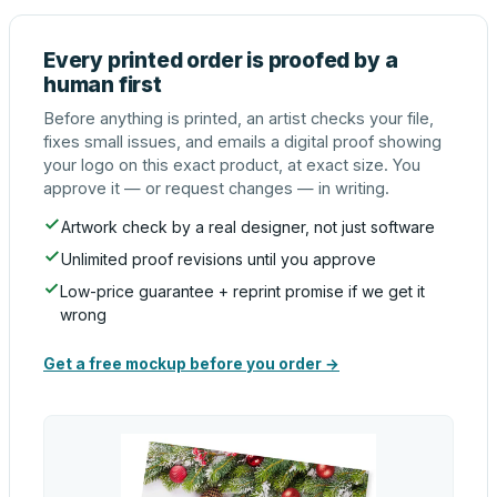
Every printed order is proofed by a
human first
Before anything is printed, an artist checks your file,
fixes small issues, and emails a digital proof showing
your logo on this exact product, at exact size. You
approve it — or request changes — in writing.
Artwork check by a real designer, not just software
Unlimited proof revisions until you approve
Low-price guarantee + reprint promise if we get it
wrong
Get a free mockup before you order →