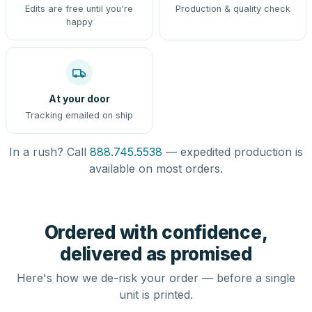
Edits are free until you're
Production & quality check
happy
At your door
Tracking emailed on ship
In a rush? Call
888.745.5538
— expedited production is
available on most orders.
Ordered with confidence,
delivered as promised
Here's how we de-risk your order — before a single
unit is printed.