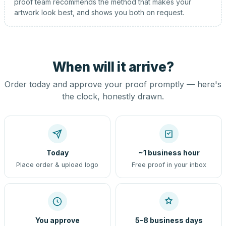
proof team recommends the method that makes your
artwork look best, and shows you both on request.
When will it arrive?
Order today and approve your proof promptly — here's
the clock, honestly drawn.
Today
~1 business hour
Place order & upload logo
Free proof in your inbox
You approve
5–8 business days