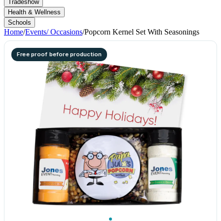
Tradeshow
Health & Wellness
Schools
Home
/
Events/ Occasions
/
Popcorn Kernel Set With Seasonings
Free proof before production