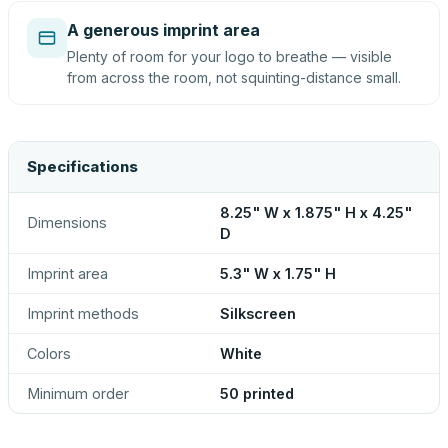
A generous imprint area
Plenty of room for your logo to breathe — visible
from across the room, not squinting-distance small.
Specifications
8.25" W x 1.875" H x 4.25"
Dimensions
D
Imprint area
5.3" W x 1.75" H
Imprint methods
Silkscreen
Colors
White
Minimum order
50 printed