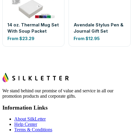
14 oz. Thermal Mug Set
Avendale Stylus Pen &
With Soup Packet
Journal Gift Set
From
$23.29
From
$12.95
We stand behind our promise of value and service in all our
promotion products and corporate gifts.
Information Links
About SilkLetter
Help Center
Terms & Conditions