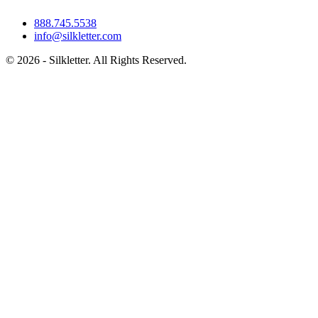
888.745.5538
info@silkletter.com
©
2026
- Silkletter. All Rights Reserved.