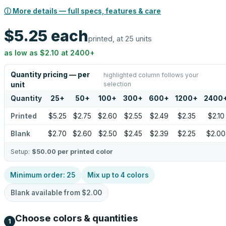
ⓘ More details — full specs, features & care
$5.25
each
printed, at 25 units
as low as
$2.10
at
2400
+
Quantity pricing — per
highlighted column follows your
selection
unit
Quantity
25
+
50
+
100
+
300
+
600
+
1200
+
2400
Printed
$5.25
$2.75
$2.60
$2.55
$2.49
$2.35
$2.10
Blank
$2.70
$2.60
$2.50
$2.45
$2.39
$2.25
$2.00
Setup:
$50.00
per printed color
Minimum order:
25
Mix up to
4
colors
Blank available from
$2.00
Choose colors & quantities
1