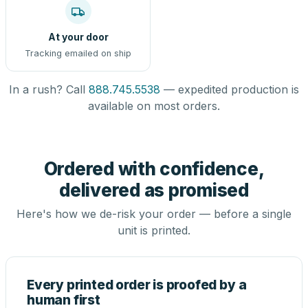
At your door
Tracking emailed on ship
In a rush? Call
888.745.5538
— expedited production is
available on most orders.
Ordered with confidence,
delivered as promised
Here's how we de-risk your order — before a single
unit is printed.
Every printed order is proofed by a
human first