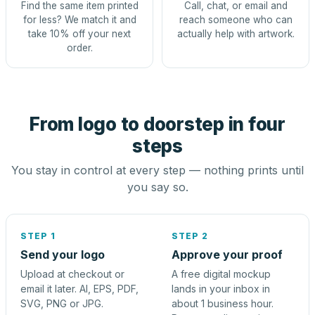
Find the same item printed
Call, chat, or email and
for less? We match it and
reach someone who can
take 10% off your next
actually help with artwork.
order.
From logo to doorstep in four
steps
You stay in control at every step — nothing prints until
you say so.
STEP 1
STEP 2
Send your logo
Approve your proof
Upload at checkout or
A free digital mockup
email it later. AI, EPS, PDF,
lands in your inbox in
SVG, PNG or JPG.
about 1 business hour.