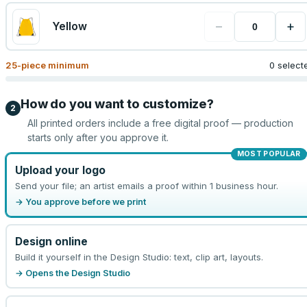
−
+
Yellow
25
-piece minimum
0 select
How do you want to customize?
2
All printed orders include a free digital proof — production
starts only after you approve it.
MOST POPULAR
Upload your logo
Send your file; an artist emails a proof within 1 business hour.
→ You approve before we print
Design online
Build it yourself in the Design Studio: text, clip art, layouts.
→ Opens the Design Studio