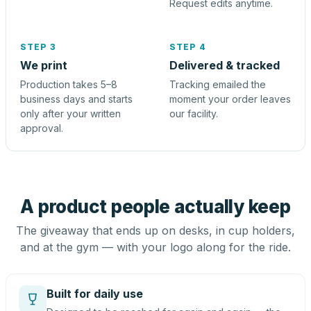
Request edits anytime.
STEP 3
STEP 4
We print
Delivered & tracked
Production takes 5–8
Tracking emailed the
business days and starts
moment your order leaves
only after your written
our facility.
approval.
A product people actually keep
The giveaway that ends up on desks, in cup holders,
and at the gym — with your logo along for the ride.
Built for daily use