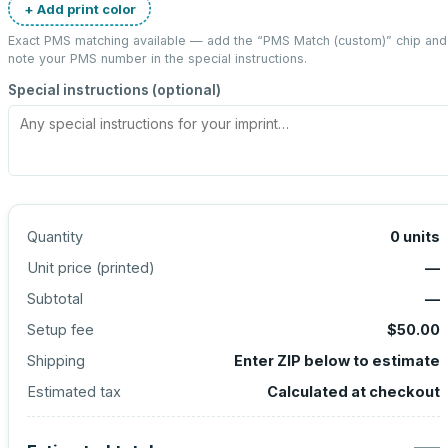
+ Add print color
Exact PMS matching available — add the “
PMS Match (custom)
” chip and
note your PMS number in the special instructions.
Special instructions (optional)
Quantity
0
units
Unit price (
printed
)
—
Subtotal
—
Setup fee
$50.00
Shipping
Enter ZIP below to estimate
Estimated tax
Calculated at checkout
—