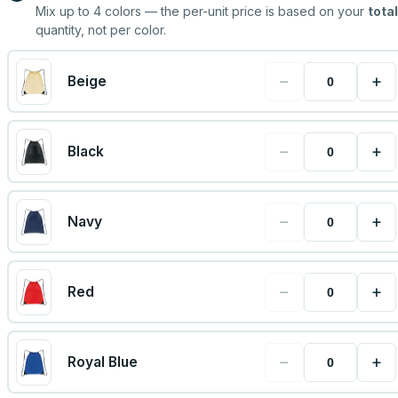
Mix up to
4
colors — the per-unit price is based on your
total
quantity, not per color.
−
+
Beige
−
+
Black
−
+
Navy
−
+
Red
−
+
Royal Blue