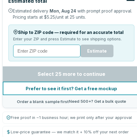
Estimated total
Estimated delivery
Mon, Aug 24
with prompt proof approval.
Pricing starts at
$5.25
/unit at
25
units.
Ship to ZIP code — required for an accurate total
Enter your ZIP and press Estimate to see shipping options.
Estimate
Select 25 more to continue
Prefer to see it first? Get a free mockup
Need 500+? Get a bulk quote
Order a blank sample first
Free proof in ~1 business hour; we print only after your approval
Low-price guarantee — we match it + 10% off your next order