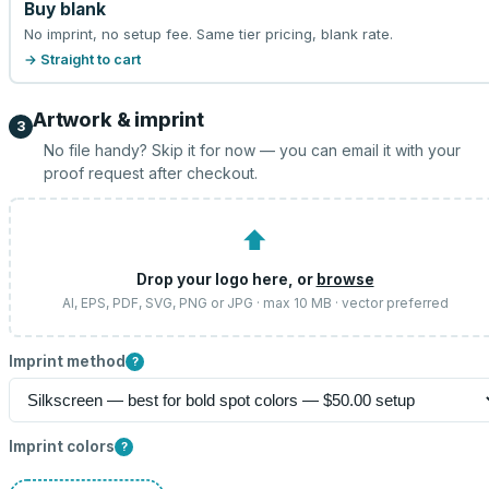
Buy blank
No imprint, no setup fee. Same tier pricing, blank rate.
→ Straight to cart
Artwork & imprint
3
No file handy? Skip it for now — you can email it with your
proof request after checkout.
⬆
Drop your logo here, or
browse
AI, EPS, PDF, SVG, PNG or JPG · max 10 MB · vector preferred
Imprint method
?
Imprint colors
?