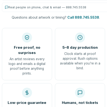
Real people on phone, chat & email — 888.745.5538
Questions about artwork or timing?
Call 888.745.5538
.
Free proof, no
5–8 day production
surprises
Clock starts at proof
approval. Rush options
An artist reviews every
available when you're in a
logo and emails a digital
bind.
proof before anything
prints.
Low-price guarantee
Humans, not tickets