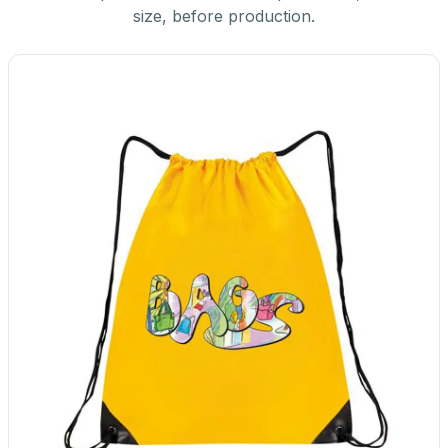
size, before production.