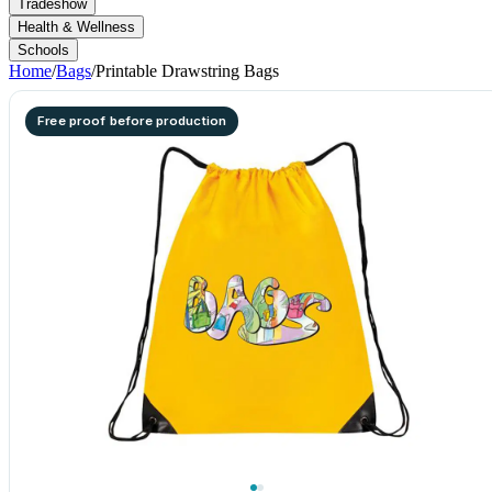
Tradeshow
Health & Wellness
Schools
Home
/
Bags
/
Printable Drawstring Bags
Free proof before production