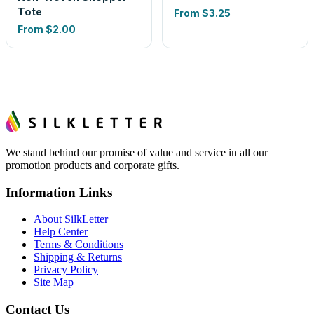
Tote
From
$3.25
From
$2.00
We stand behind our promise of value and service in all our
promotion products and corporate gifts.
Information Links
About SilkLetter
Help Center
Terms & Conditions
Shipping & Returns
Privacy Policy
Site Map
Contact Us