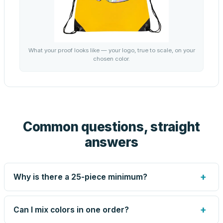
What your proof looks like — your logo, true to scale, on your
chosen color.
Common questions, straight
answers
+
Why is there a 25-piece minimum?
Screen printing and engraving are set up per design, so
very small runs carry the same setup labor as large ones.
+
Can I mix colors in one order?
The 25-piece minimum keeps your per-unit price honest.