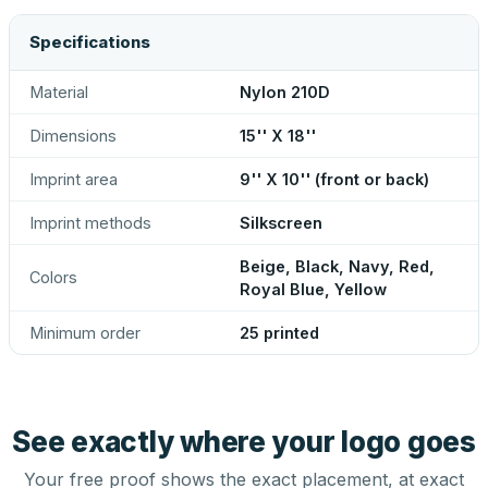
Specifications
Material
Nylon 210D
Dimensions
15'' X 18''
Imprint area
9'' X 10'' (front or back)
Imprint methods
Silkscreen
Beige, Black, Navy, Red,
Colors
Royal Blue, Yellow
Minimum order
25 printed
See exactly where your logo goes
Your free proof shows the exact placement, at exact