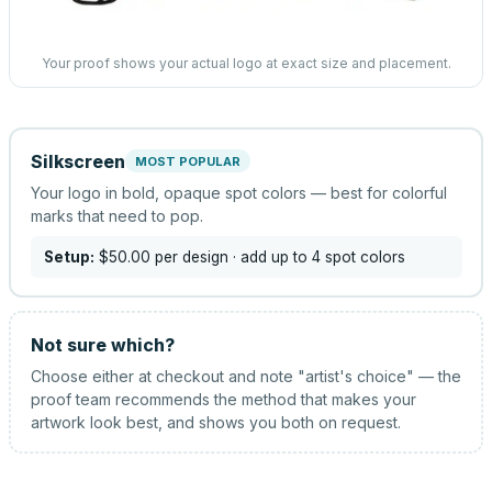
Your proof shows your actual logo at exact size and placement.
Silkscreen
MOST POPULAR
Your logo in bold, opaque spot colors — best for colorful
marks that need to pop.
Setup:
$50.00
per design
· add up to 4 spot colors
Not sure which?
Choose either at checkout and note "artist's choice" — the
proof team recommends the method that makes your
artwork look best, and shows you both on request.