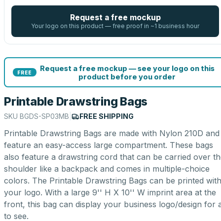
Request a free mockup
Your logo on this product — free proof in ~1 business hour
Request a free mockup — see your logo on this
FREE
product before you order
Printable Drawstring Bags
SKU
BGDS-SP03MB
|
FREE SHIPPING
Printable Drawstring Bags are made with Nylon 210D and
feature an easy-access large compartment. These bags
also feature a drawstring cord that can be carried over t
shoulder like a backpack and comes in multiple-choice
colors. The Printable Drawstring Bags can be printed wit
your logo. With a large 9'' H X 10'' W imprint area at the
front, this bag can display your business logo/design for a
to see.