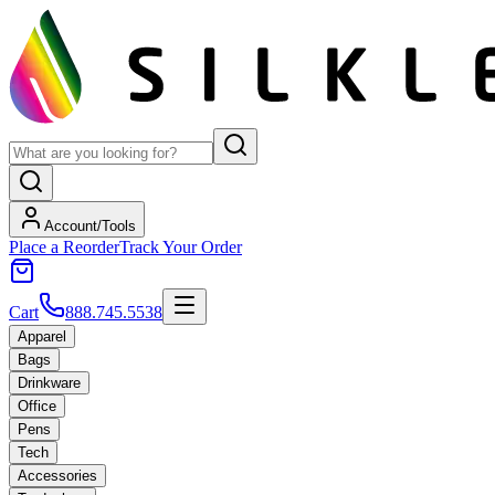
Account/Tools
Place a Reorder
Track Your Order
Cart
888.745.5538
Apparel
Bags
Drinkware
Office
Pens
Tech
Accessories