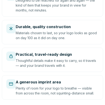
Designed to be reached for again and again — the
kind of item that keeps your brand in view for
months, not minutes.
Durable, quality construction
Materials chosen to last, so your logo looks as good
on day 100 as it did on day one.
Practical, travel-ready design
Thoughtful details make it easy to carry, so it travels
— and your brand travels with it.
A generous imprint area
Plenty of room for your logo to breathe — visible
from across the room, not squinting-distance small.