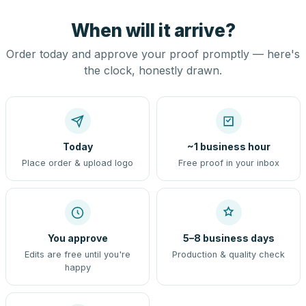
When will it arrive?
Order today and approve your proof promptly — here's
the clock, honestly drawn.
Today
~1 business hour
Place order & upload logo
Free proof in your inbox
You approve
5–8 business days
Edits are free until you're
Production & quality check
happy