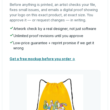
Before anything is printed, an artist checks your file,
fixes small issues, and emails a digital proof showing
your logo on this exact product, at exact size. You
approve it — or request changes — in writing.
Artwork check by a real designer, not just software
Unlimited proof revisions until you approve
Low-price guarantee + reprint promise if we get it
wrong
Get a free mockup before you order →