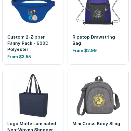
Custom 2-Zipper
Ripstop Drawstring
Fanny Pack - 600D
Bag
Polyester
From
$2.99
From
$3.55
Logo Matte Laminated
Mini Cross Body Sling
Non-Woven Shopper