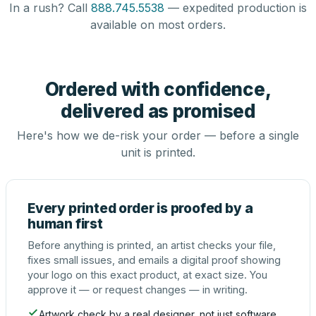
In a rush? Call
888.745.5538
— expedited production is
available on most orders.
Ordered with confidence,
delivered as promised
Here's how we de-risk your order — before a single
unit is printed.
Every printed order is proofed by a
human first
Before anything is printed, an artist checks your file,
fixes small issues, and emails a digital proof showing
your logo on this exact product, at exact size. You
approve it — or request changes — in writing.
Artwork check by a real designer, not just software