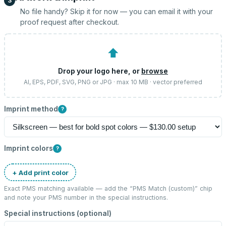
3
No file handy? Skip it for now — you can email it with your
proof request after checkout.
⬆
Drop your logo here, or
browse
AI, EPS, PDF, SVG, PNG or JPG · max 10 MB · vector preferred
Imprint method
?
Imprint colors
?
+ Add print color
Exact PMS matching available — add the “
PMS Match (custom)
” chip
and note your PMS number in the special instructions.
Special instructions (optional)