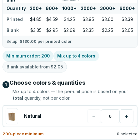
unit
Quantity
200
+
600
+
1000
+
2000
+
3000
+
6000
+
Printed
$4.85
$4.59
$4.25
$3.95
$3.60
$3.39
Blank
$3.35
$2.95
$2.69
$2.35
$2.25
$2.05
Setup:
$130.00
per printed color
Minimum order:
200
Mix up to
4
colors
Blank available from
$2.05
Choose colors & quantities
1
Mix up to
4
colors — the per-unit price is based on your
total
quantity, not per color.
−
+
Natural
200
-piece minimum
0 selected