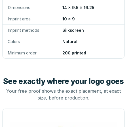
Dimensions
14 x 9.5 x 16.25
Imprint area
10 x 9
Imprint methods
Silkscreen
Colors
Natural
Minimum order
200 printed
See exactly where your logo goes
Your free proof shows the exact placement, at exact
size, before production.