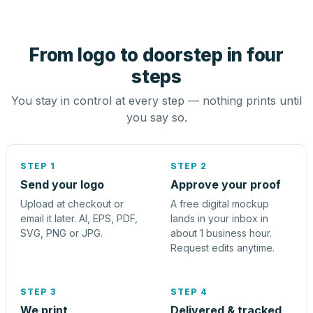
From logo to doorstep in four
steps
You stay in control at every step — nothing prints until
you say so.
STEP 1
STEP 2
Send your logo
Approve your proof
Upload at checkout or
A free digital mockup
email it later. AI, EPS, PDF,
lands in your inbox in
SVG, PNG or JPG.
about 1 business hour.
Request edits anytime.
STEP 3
STEP 4
We print
Delivered & tracked