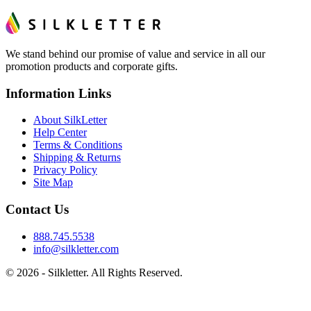
We stand behind our promise of value and service in all our
promotion products and corporate gifts.
Information Links
About SilkLetter
Help Center
Terms & Conditions
Shipping & Returns
Privacy Policy
Site Map
Contact Us
888.745.5538
info@silkletter.com
©
2026
- Silkletter. All Rights Reserved.