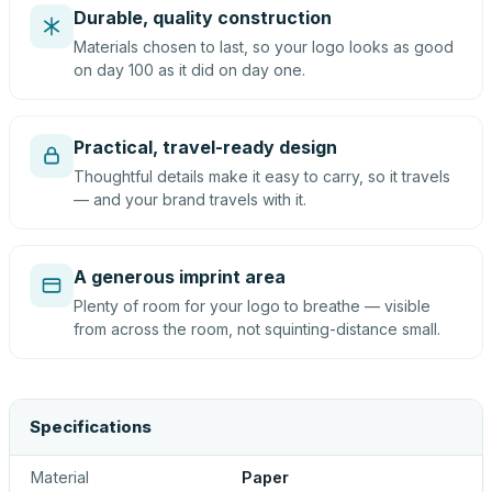
Durable, quality construction
Materials chosen to last, so your logo looks as good
on day 100 as it did on day one.
Practical, travel-ready design
Thoughtful details make it easy to carry, so it travels
— and your brand travels with it.
A generous imprint area
Plenty of room for your logo to breathe — visible
from across the room, not squinting-distance small.
Specifications
Material
Paper