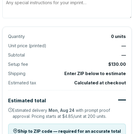
Quantity
0
units
Unit price (
printed
)
—
Subtotal
—
Setup fee
$130.00
Shipping
Enter ZIP below to estimate
Estimated tax
Calculated at checkout
—
Estimated total
Estimated delivery
Mon, Aug 24
with prompt proof
approval.
Pricing starts at
$4.85
/unit at
200
units.
Ship to ZIP code — required for an accurate total