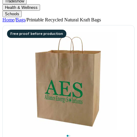
Tradeshow
Health & Wellness
Schools
Home
/
Bags
/
Printable Recycled Natural Kraft Bags
Free proof before production