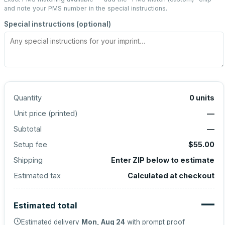
and note your PMS number in the special instructions.
Special instructions (optional)
Quantity
0
units
Unit price (
printed
)
—
Subtotal
—
Setup fee
$55.00
Shipping
Enter ZIP below to estimate
Estimated tax
Calculated at checkout
—
Estimated total
Estimated delivery
Mon, Aug 24
with prompt proof