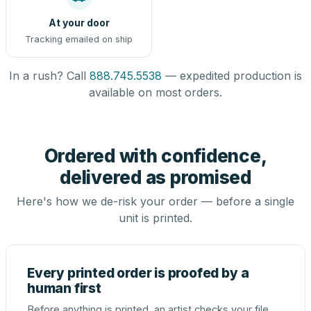
At your door
Tracking emailed on ship
In a rush? Call
888.745.5538
— expedited production is
available on most orders.
Ordered with confidence,
delivered as promised
Here's how we de-risk your order — before a single
unit is printed.
Every printed order is proofed by a
human first
Before anything is printed, an artist checks your file,