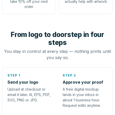
take 10% off your next
actually help with artwork.
order.
From logo to doorstep in four
steps
You stay in control at every step — nothing prints until
you say so.
STEP 1
STEP 2
Send your logo
Approve your proof
Upload at checkout or
A free digital mockup
email it later. AI, EPS, PDF,
lands in your inbox in
SVG, PNG or JPG.
about 1 business hour.
Request edits anytime.