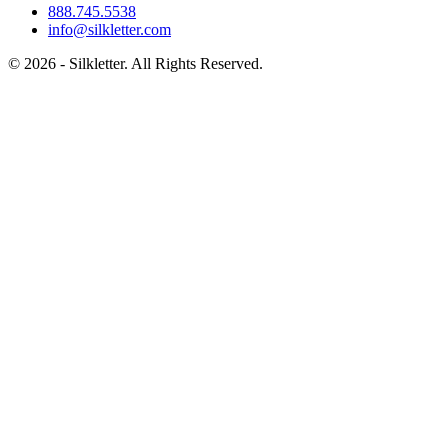
888.745.5538
info@silkletter.com
©
2026
- Silkletter. All Rights Reserved.