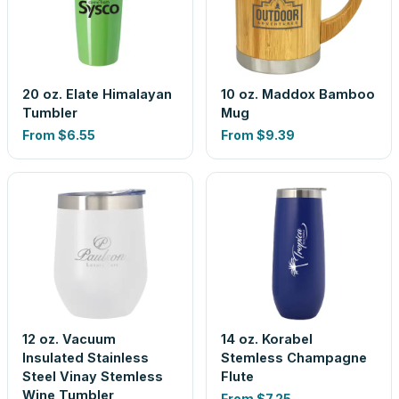
20 oz. Elate Himalayan
10 oz. Maddox Bamboo
Tumbler
Mug
From
$6.55
From
$9.39
12 oz. Vacuum
14 oz. Korabel
Insulated Stainless
Stemless Champagne
Steel Vinay Stemless
Flute
Wine Tumbler
From
$7.25