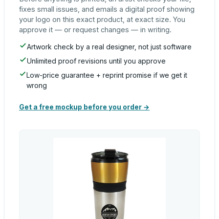
fixes small issues, and emails a digital proof showing
your logo on this exact product, at exact size. You
approve it — or request changes — in writing.
Artwork check by a real designer, not just software
Unlimited proof revisions until you approve
Low-price guarantee + reprint promise if we get it
wrong
Get a free mockup before you order →