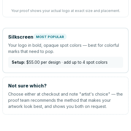
Your proof shows your actual logo at exact size and placement.
Silkscreen
MOST POPULAR
Your logo in bold, opaque spot colors — best for colorful
marks that need to pop.
Setup:
$55.00
per design
· add up to 4 spot colors
Not sure which?
Choose either at checkout and note "artist's choice" — the
proof team recommends the method that makes your
artwork look best, and shows you both on request.