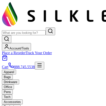
Account/Tools
Place a Reorder
Track Your Order
Cart
888.745.5538
Apparel
Bags
Drinkware
Office
Pens
Tech
Accessories