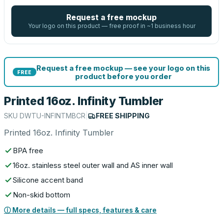
Request a free mockup
Your logo on this product — free proof in ~1 business hour
Request a free mockup — see your logo on this
FREE
product before you order
Printed 16oz. Infinity Tumbler
SKU
DWTU-INFINTMBCR
|
FREE SHIPPING
Printed 16oz. Infinity Tumbler
BPA free
16oz. stainless steel outer wall and AS inner wall
Silicone accent band
Non-skid bottom
ⓘ More details — full specs, features & care