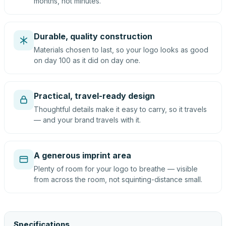
months, not minutes.
Durable, quality construction
Materials chosen to last, so your logo looks as good
on day 100 as it did on day one.
Practical, travel-ready design
Thoughtful details make it easy to carry, so it travels
— and your brand travels with it.
A generous imprint area
Plenty of room for your logo to breathe — visible
from across the room, not squinting-distance small.
Specifications