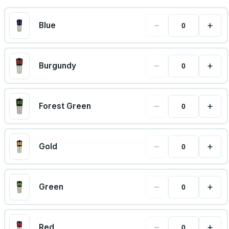
−
+
Blue
−
+
Burgundy
−
+
Forest Green
−
+
Gold
−
+
Green
−
+
Red