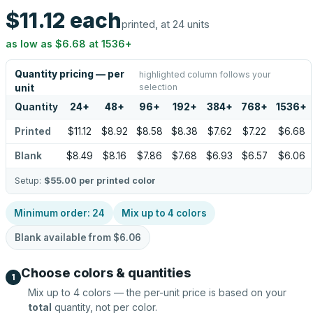
$11.12
each
printed, at 24 units
as low as
$6.68
at
1536
+
Quantity pricing — per
highlighted column follows your
selection
unit
Quantity
24
+
48
+
96
+
192
+
384
+
768
+
1536
+
Printed
$11.12
$8.92
$8.58
$8.38
$7.62
$7.22
$6.68
Blank
$8.49
$8.16
$7.86
$7.68
$6.93
$6.57
$6.06
Setup:
$55.00
per printed color
Minimum order:
24
Mix up to
4
colors
Blank available from
$6.06
Choose colors & quantities
1
Mix up to
4
colors — the per-unit price is based on your
total
quantity, not per color.