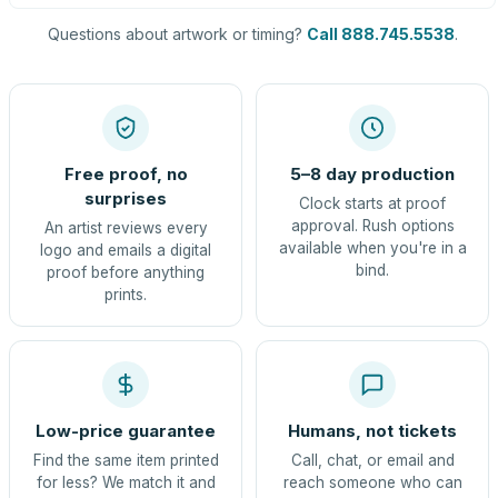
Questions about artwork or timing?
Call 888.745.5538
.
Free proof, no
5–8 day production
surprises
Clock starts at proof
approval. Rush options
An artist reviews every
available when you're in a
logo and emails a digital
bind.
proof before anything
prints.
Low-price guarantee
Humans, not tickets
Find the same item printed
Call, chat, or email and
for less? We match it and
reach someone who can