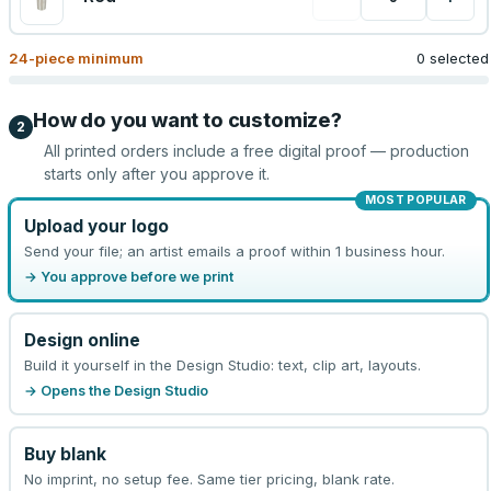
24
-piece minimum
0 selected
How do you want to customize?
2
All printed orders include a free digital proof — production
starts only after you approve it.
MOST POPULAR
Upload your logo
Send your file; an artist emails a proof within 1 business hour.
→ You approve before we print
Design online
Build it yourself in the Design Studio: text, clip art, layouts.
→ Opens the Design Studio
Buy blank
No imprint, no setup fee. Same tier pricing, blank rate.