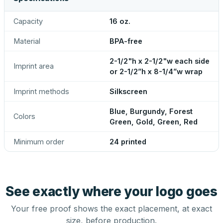
Capacity
16 oz.
Material
BPA-free
2-1/2"h x 2-1/2"w each side
Imprint area
or 2-1/2”h x 8-1/4”w wrap
Imprint methods
Silkscreen
Blue, Burgundy, Forest
Colors
Green, Gold, Green, Red
Minimum order
24 printed
See exactly where your logo goes
Your free proof shows the exact placement, at exact
size, before production.