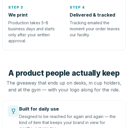
STEP 3
STEP 4
We print
Delivered & tracked
Production takes 5–8
Tracking emailed the
business days and starts
moment your order leaves
only after your written
our facility.
approval.
A product people actually keep
The giveaway that ends up on desks, in cup holders,
and at the gym — with your logo along for the ride.
Built for daily use
Designed to be reached for again and again — the
kind of item that keeps your brand in view for