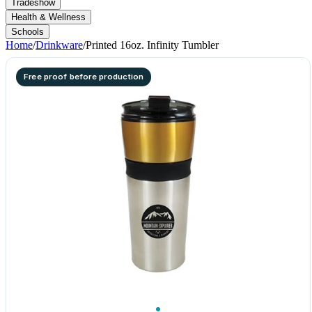
Tradeshow
Health & Wellness
Schools
Home
/
Drinkware
/
Printed 16oz. Infinity Tumbler
Free proof before production