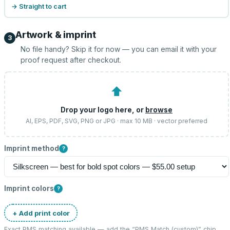
→ Straight to cart
Artwork & imprint
3
No file handy? Skip it for now — you can email it with your
proof request after checkout.
⬆
Drop your logo here, or
browse
AI, EPS, PDF, SVG, PNG or JPG · max 10 MB · vector preferred
Imprint method
?
Imprint colors
?
+ Add print color
Exact PMS matching available — add the “
PMS Match (custom)
” chip