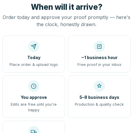
When will it arrive?
Order today and approve your proof promptly — here's
the clock, honestly drawn.
Today
~1 business hour
Place order & upload logo
Free proof in your inbox
You approve
5–8 business days
Edits are free until you're
Production & quality check
happy