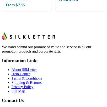
From
$7.35
We stand behind our promise of value and service in all our
promotion products and corporate gifts.
Information Links
About SilkLetter
Help Center
Terms & Conditions
Shipping & Returns
Privacy Policy
Site Map
Contact Us