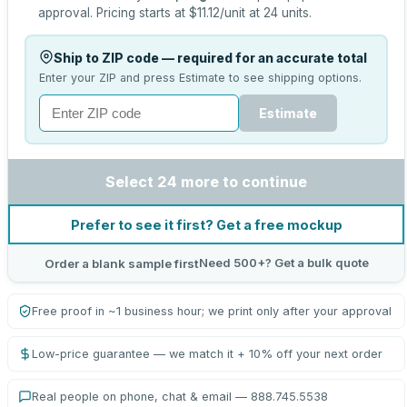
approval.
Pricing starts at
$11.12
/unit at
24
units.
Ship to ZIP code — required for an accurate total
Enter your ZIP and press Estimate to see shipping options.
Estimate
Select 24 more to continue
Prefer to see it first? Get a free mockup
Need 500+? Get a bulk quote
Order a blank sample first
Free proof in ~1 business hour; we print only after your approval
Low-price guarantee — we match it + 10% off your next order
Real people on phone, chat & email — 888.745.5538