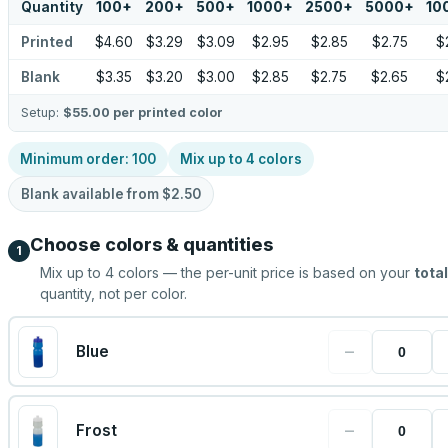
Quantity
100
+
200
+
500
+
1000
+
2500
+
5000
+
10
Printed
$4.60
$3.29
$3.09
$2.95
$2.85
$2.75
$
Blank
$3.35
$3.20
$3.00
$2.85
$2.75
$2.65
$
Setup:
$55.00
per printed color
Minimum order:
100
Mix up to
4
colors
Blank available from
$2.50
Choose colors & quantities
1
Mix up to
4
colors — the per-unit price is based on your
total
quantity, not per color.
−
Blue
−
Frost