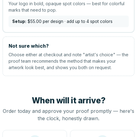
Your logo in bold, opaque spot colors — best for colorful
marks that need to pop.
Setup:
$55.00
per design
· add up to 4 spot colors
Not sure which?
Choose either at checkout and note "artist's choice" — the
proof team recommends the method that makes your
artwork look best, and shows you both on request.
When will it arrive?
Order today and approve your proof promptly — here's
the clock, honestly drawn.