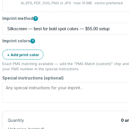
AI, EPS, PDF, SVG, PNG or JPG · max 10 MB · vector preferred
Imprint method
?
Imprint colors
?
+ Add print color
Exact PMS matching available — add the “
PMS Match (custom)
” chip and
your PMS number in the special instructions.
Special instructions (optional)
Quantity
0
un