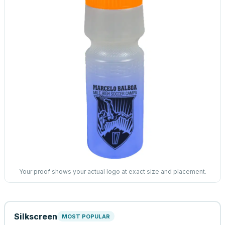
Your proof shows your actual logo at exact size and placement.
Silkscreen
MOST POPULAR