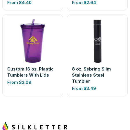
From
$4.40
From
$2.64
Custom 16 oz. Plastic
8 oz. Sebring Slim
Tumblers With Lids
Stainless Steel
Tumbler
From
$2.09
From
$3.49