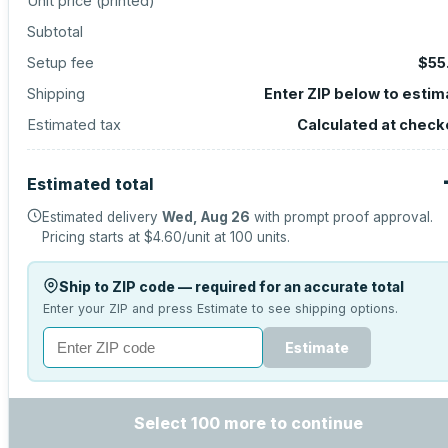
Unit price (
printed
)
Subtotal
Setup fee
$55
Shipping
Enter ZIP below to estim
Estimated tax
Calculated at check
Estimated total
Estimated delivery
Wed, Aug 26
with prompt proof approval.
Pricing starts at
$4.60
/unit at
100
units.
Ship to ZIP code — required for an accurate total
Enter your ZIP and press Estimate to see shipping options.
Estimate
Select 100 more to continue