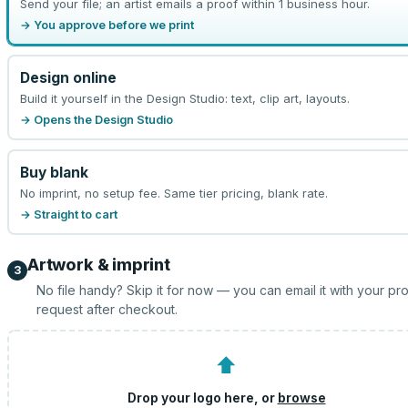
Send your file; an artist emails a proof within 1 business hour.
→ You approve before we print
Design online
Build it yourself in the Design Studio: text, clip art, layouts.
→ Opens the Design Studio
Buy blank
No imprint, no setup fee. Same tier pricing, blank rate.
→ Straight to cart
Artwork & imprint
3
No file handy? Skip it for now — you can email it with your pr
request after checkout.
⬆
Drop your logo here, or
browse