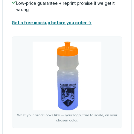
Low-price guarantee + reprint promise if we get it
wrong
Get a free mockup before you order →
What your proof looks like — your logo, true to scale, on your
chosen color.