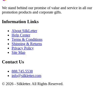
We stand behind our promise of value and service in all our
promotion products and corporate gifts.
Information Links
About SilkLetter
Help Center
Terms & Conditions
Shipping & Returns
Privacy Policy
Site Map
Contact Us
888.745.5538
info@silkletter.com
©
2026
- Silkletter. All Rights Reserved.