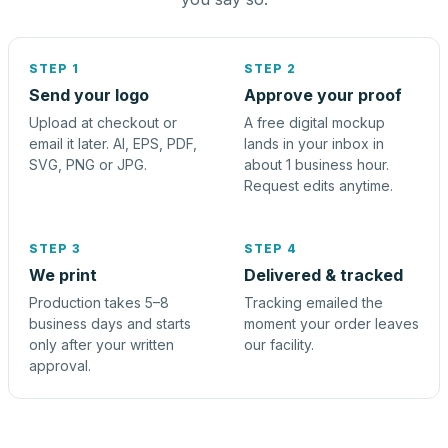
STEP 1
STEP 2
Send your logo
Approve your proof
Upload at checkout or
A free digital mockup
email it later. AI, EPS, PDF,
lands in your inbox in
SVG, PNG or JPG.
about 1 business hour.
Request edits anytime.
STEP 3
STEP 4
We print
Delivered & tracked
Production takes 5–8
Tracking emailed the
business days and starts
moment your order leaves
only after your written
our facility.
approval.