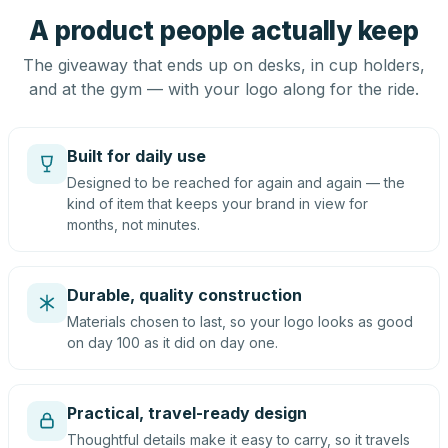
A product people actually keep
The giveaway that ends up on desks, in cup holders,
and at the gym — with your logo along for the ride.
Built for daily use
Designed to be reached for again and again — the
kind of item that keeps your brand in view for
months, not minutes.
Durable, quality construction
Materials chosen to last, so your logo looks as good
on day 100 as it did on day one.
Practical, travel-ready design
Thoughtful details make it easy to carry, so it travels