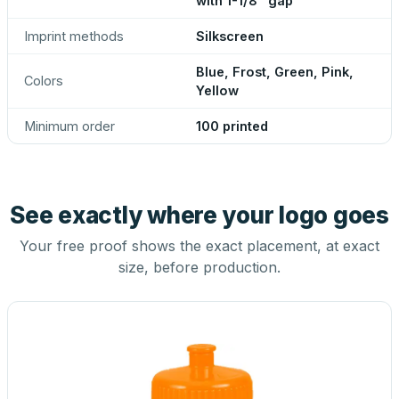
with 1-1/8" gap
Imprint methods
Silkscreen
Blue, Frost, Green, Pink,
Colors
Yellow
Minimum order
100 printed
See exactly where your logo goes
Your free proof shows the exact placement, at exact
size, before production.