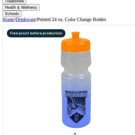
Tradeshow
Health & Wellness
Schools
Home
/
Drinkware
/
Printed 24 oz. Color Change Bottles
Free proof before production