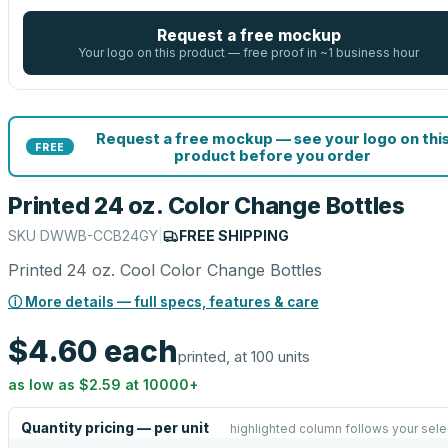
Request a free mockup
Your logo on this product — free proof in ~1 business hour
Request a free mockup — see your logo on thi
FREE
product before you order
Printed 24 oz. Color Change Bottles
SKU
DWWB-CCB24GY
|
FREE SHIPPING
Printed 24 oz. Cool Color Change Bottles
ⓘ More details — full specs, features & care
$4.60
each
printed, at 100 units
as low as
$2.59
at
10000
+
Quantity pricing — per unit
highlighted column follows your sele