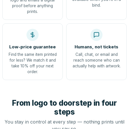
logo and emails a digital
bind.
proof before anything
prints.
Low-price guarantee
Humans, not tickets
Find the same item printed
Call, chat, or email and
for less? We match it and
reach someone who can
take 10% off your next
actually help with artwork.
order.
From logo to doorstep in four
steps
You stay in control at every step — nothing prints until
you say so.