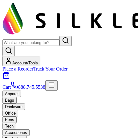
Account/Tools
Place a Reorder
Track Your Order
Cart
888.745.5538
Apparel
Bags
Drinkware
Office
Pens
Tech
Accessories