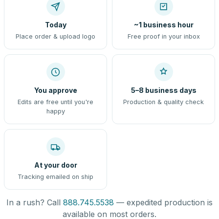
Today
~1 business hour
Place order & upload logo
Free proof in your inbox
You approve
5–8 business days
Edits are free until you're
Production & quality check
happy
At your door
Tracking emailed on ship
In a rush? Call
888.745.5538
— expedited production is
available on most orders.