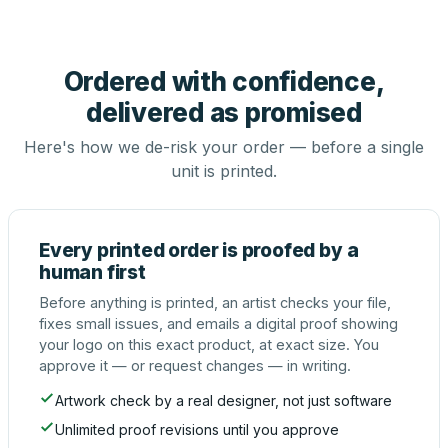
Ordered with confidence,
delivered as promised
Here's how we de-risk your order — before a single
unit is printed.
Every printed order is proofed by a
human first
Before anything is printed, an artist checks your file,
fixes small issues, and emails a digital proof showing
your logo on this exact product, at exact size. You
approve it — or request changes — in writing.
Artwork check by a real designer, not just software
Unlimited proof revisions until you approve