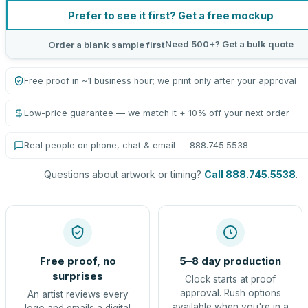
Prefer to see it first? Get a free mockup
Need 500+? Get a bulk quote
Order a blank sample first
Free proof in ~1 business hour; we print only after your approval
Low-price guarantee — we match it + 10% off your next order
Real people on phone, chat & email — 888.745.5538
Questions about artwork or timing?
Call 888.745.5538
.
Free proof, no
5–8 day production
surprises
Clock starts at proof
approval. Rush options
An artist reviews every
available when you're in a