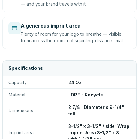
— and your brand travels with it.
A generous imprint area
Plenty of room for your logo to breathe — visible
from across the room, not squinting-distance small.
Specifications
Capacity
24 Oz
Material
LDPE - Recycle
2 7/8" Diameter x 9-1/4"
Dimensions
tall
3-1/2" x 3-1/2" / side; Wrap
Imprint area
Imprint Area 3-1/2" x 8"