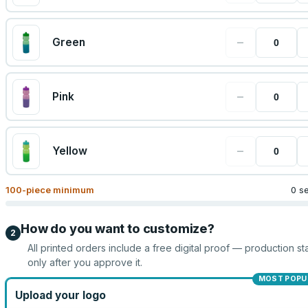
−
Green
−
Pink
−
Yellow
100
-piece minimum
0 s
How do you want to customize?
2
All printed orders include a free digital proof — production sta
only after you approve it.
MOST POPU
Upload your logo