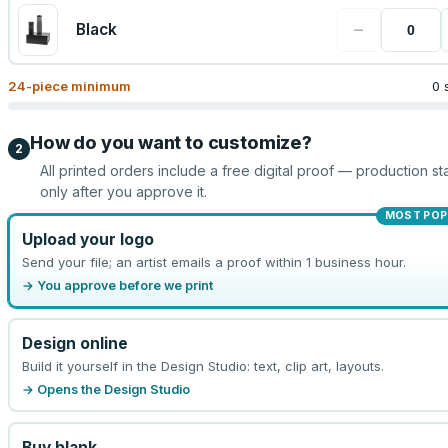
−
Black
24
-piece minimum
0 
How do you want to customize?
2
All printed orders include a free digital proof — production sta
only after you approve it.
MOST POP
Upload your logo
Send your file; an artist emails a proof within 1 business hour.
→ You approve before we print
Design online
Build it yourself in the Design Studio: text, clip art, layouts.
→ Opens the Design Studio
Buy blank