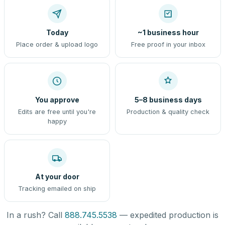
Today
~1 business hour
Place order & upload logo
Free proof in your inbox
You approve
5–8 business days
Edits are free until you're
Production & quality check
happy
At your door
Tracking emailed on ship
In a rush? Call
888.745.5538
— expedited production is