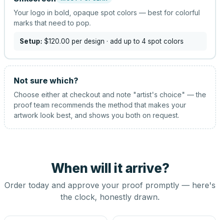
Your logo in bold, opaque spot colors — best for colorful
marks that need to pop.
Setup:
$120.00
per design
· add up to 4 spot colors
Not sure which?
Choose either at checkout and note "artist's choice" — the
proof team recommends the method that makes your
artwork look best, and shows you both on request.
When will it arrive?
Order today and approve your proof promptly — here's
the clock, honestly drawn.