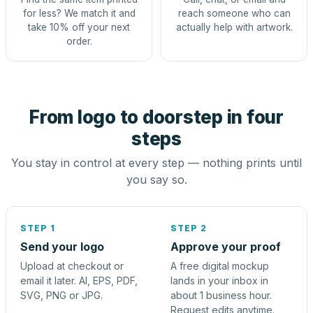
for less? We match it and
reach someone who can
take 10% off your next
actually help with artwork.
order.
From logo to doorstep in four
steps
You stay in control at every step — nothing prints until
you say so.
STEP 1
STEP 2
Send your logo
Approve your proof
Upload at checkout or
A free digital mockup
email it later. AI, EPS, PDF,
lands in your inbox in
SVG, PNG or JPG.
about 1 business hour.
Request edits anytime.