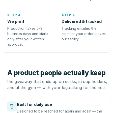
STEP 3
STEP 4
We print
Delivered & tracked
Production takes 5–8
Tracking emailed the
business days and starts
moment your order leaves
only after your written
our facility.
approval.
A product people actually keep
The giveaway that ends up on desks, in cup holders,
and at the gym — with your logo along for the ride.
Built for daily use
Designed to be reached for again and again — the