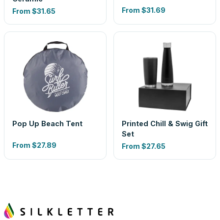
From
$31.69
From
$31.65
Pop Up Beach Tent
Printed Chill & Swig Gift
Set
From
$27.89
From
$27.65