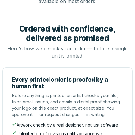
available on most orders.
Ordered with confidence,
delivered as promised
Here's how we de-risk your order — before a single
unit is printed.
Every printed order is proofed by a
human first
Before anything is printed, an artist checks your file,
fixes small issues, and emails a digital proof showing
your logo on this exact product, at exact size. You
approve it — or request changes — in writing.
Artwork check by a real designer, not just software
Unlimited proof revisions until you approve