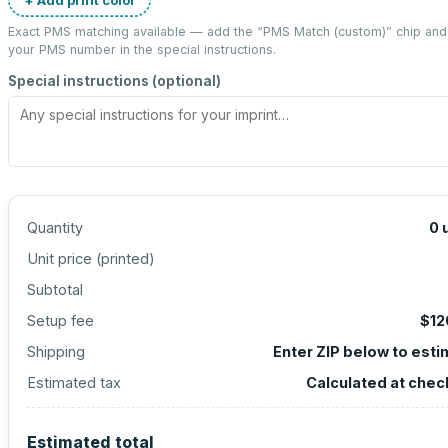
Exact PMS matching available — add the “
PMS Match (custom)
” chip and
your PMS number in the special instructions.
Special instructions (optional)
Quantity
0
Unit price (
printed
)
Subtotal
Setup fee
$12
Shipping
Enter ZIP below to est
Estimated tax
Calculated at chec
Estimated total