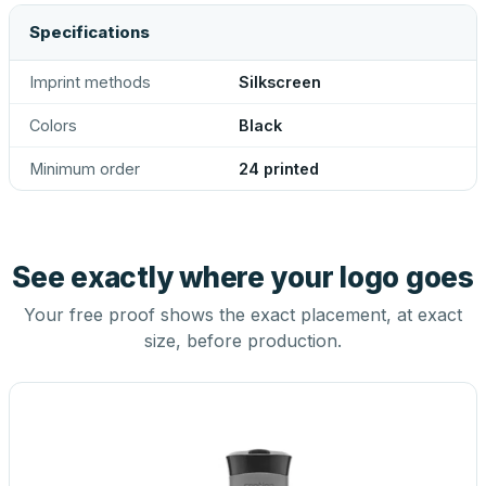
Specifications
Imprint methods
Silkscreen
Colors
Black
Minimum order
24 printed
See exactly where your logo goes
Your free proof shows the exact placement, at exact
size, before production.