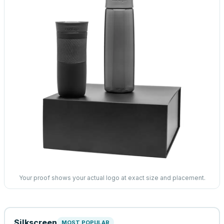
Your proof shows your actual logo at exact size and placement.
Silkscreen
MOST POPULAR