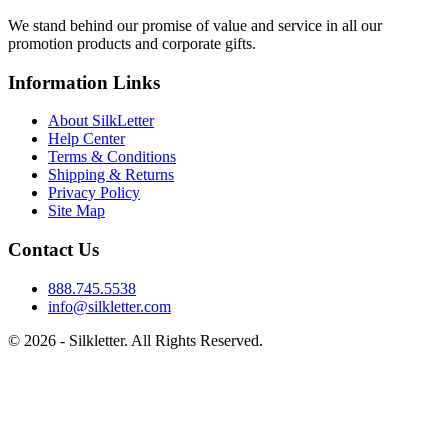
We stand behind our promise of value and service in all our
promotion products and corporate gifts.
Information Links
About SilkLetter
Help Center
Terms & Conditions
Shipping & Returns
Privacy Policy
Site Map
Contact Us
888.745.5538
info@silkletter.com
©
2026
- Silkletter. All Rights Reserved.