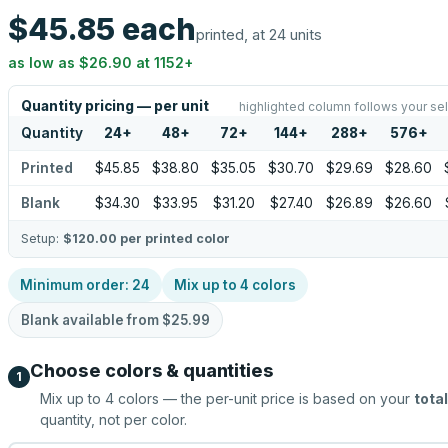
$45.85
each
printed, at 24 units
as low as
$26.90
at
1152
+
Quantity pricing — per unit
highlighted column follows your se
Quantity
24
+
48
+
72
+
144
+
288
+
576
+
Printed
$45.85
$38.80
$35.05
$30.70
$29.69
$28.60
Blank
$34.30
$33.95
$31.20
$27.40
$26.89
$26.60
Setup:
$120.00
per printed color
Minimum order:
24
Mix up to
4
colors
Blank available from
$25.99
Choose colors & quantities
1
Mix up to
4
colors — the per-unit price is based on your
total
quantity, not per color.