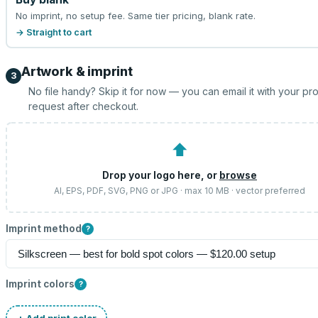
No imprint, no setup fee. Same tier pricing, blank rate.
→ Straight to cart
Artwork & imprint
3
No file handy? Skip it for now — you can email it with your pr
request after checkout.
⬆
Drop your logo here, or
browse
AI, EPS, PDF, SVG, PNG or JPG · max 10 MB · vector preferred
Imprint method
?
Imprint colors
?
+ Add print color