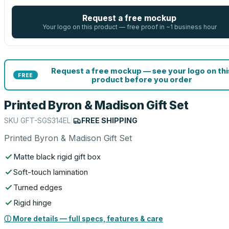
Request a free mockup
Your logo on this product — free proof in ~1 business hour
Request a free mockup — see your logo on thi
FREE
product before you order
Printed Byron & Madison Gift Set
SKU
GFT-SGS314EL
|
FREE SHIPPING
Printed Byron & Madison Gift Set
Matte black rigid gift box
Soft-touch lamination
Turned edges
Rigid hinge
ⓘ More details — full specs, features & care