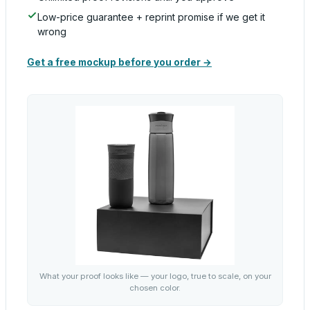
Low-price guarantee + reprint promise if we get it
wrong
Get a free mockup before you order →
What your proof looks like — your logo, true to scale, on your
chosen color.