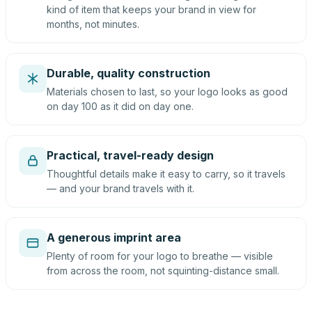
kind of item that keeps your brand in view for
months, not minutes.
Durable, quality construction
Materials chosen to last, so your logo looks as good
on day 100 as it did on day one.
Practical, travel-ready design
Thoughtful details make it easy to carry, so it travels
— and your brand travels with it.
A generous imprint area
Plenty of room for your logo to breathe — visible
from across the room, not squinting-distance small.