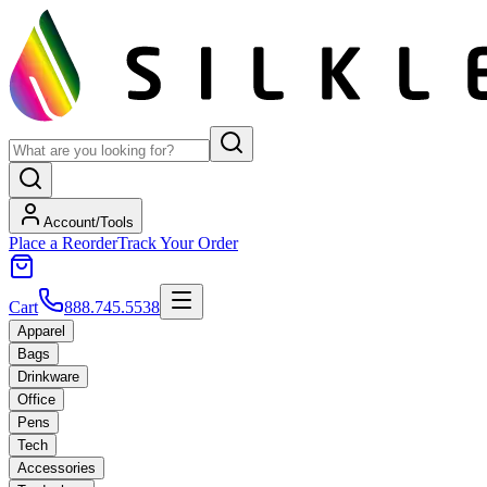
Account/Tools
Place a Reorder
Track Your Order
Cart
888.745.5538
Apparel
Bags
Drinkware
Office
Pens
Tech
Accessories