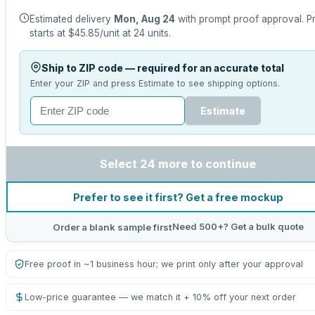
Estimated delivery
Mon, Aug 24
with prompt proof approval.
P
starts at
$45.85
/unit at
24
units.
Ship to ZIP code — required for an accurate total
Enter your ZIP and press Estimate to see shipping options.
Estimate
Select 24 more to continue
Prefer to see it first? Get a free mockup
Need 500+? Get a bulk quote
Order a blank sample first
Free proof in ~1 business hour; we print only after your approval
Low-price guarantee — we match it + 10% off your next order