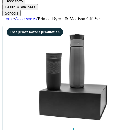
Tradeshow
Health & Wellness
Schools
Home
/
Accessories
/
Printed Byron & Madison Gift Set
Free proof before production