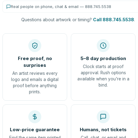
Real people on phone, chat & email — 888.745.5538
Questions about artwork or timing?
Call 888.745.5538
.
Free proof, no
5–8 day production
surprises
Clock starts at proof
approval. Rush options
An artist reviews every
available when you're in a
logo and emails a digital
bind.
proof before anything
prints.
Low-price guarantee
Humans, not tickets
Find the same item printed
Call, chat, or email and