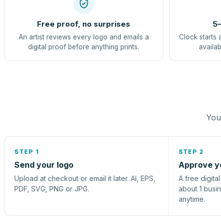
Free proof, no surprises
5–
An artist reviews every logo and emails a
Clock starts 
digital proof before anything prints.
availab
You 
STEP 1
STEP 2
Send your logo
Approve y
Upload at checkout or email it later. AI, EPS,
A free digita
PDF, SVG, PNG or JPG.
about 1 busi
anytime.