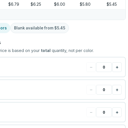
$6.79
$6.25
$6.00
$5.80
$5.45
lors
Blank available from
$5.45
s
rice is based on your
total
quantity, not per color.
−
+
−
+
−
+