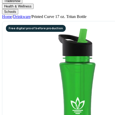
Tradeshow
Health & Wellness
Schools
Home
/
Drinkware
/
Printed Curve 17 oz. Tritan Bottle
Free digital proof before production