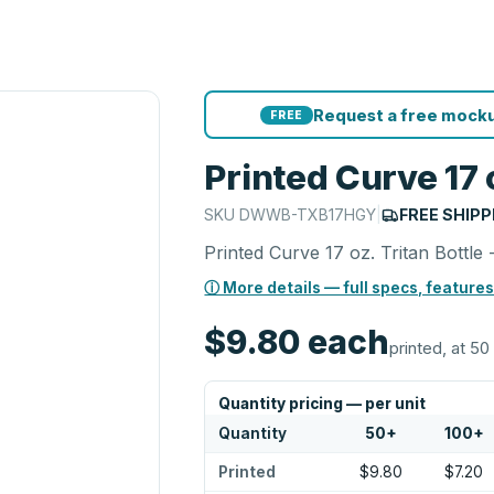
Request a free mocku
FREE
Printed Curve 17 o
SKU
DWWB-TXB17HGY
|
FREE SHIPP
Printed Curve 17 oz. Tritan Bottle 
ⓘ More details — full specs, features
$9.80
each
printed, at 50
Quantity pricing — per unit
Quantity
50
+
100
+
Printed
$9.80
$7.20