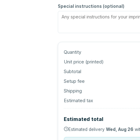
Special instructions (optional)
Quantity
Unit price (
printed
)
Subtotal
Setup fee
Shipping
Estimated tax
Estimated total
Estimated delivery
Wed, Aug 26
wit