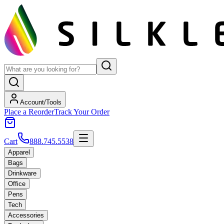
Account/Tools
Place a Reorder
Track Your Order
Cart
888.745.5538
Apparel
Bags
Drinkware
Office
Pens
Tech
Accessories