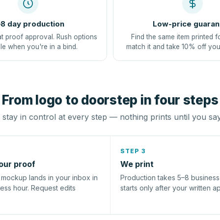
8 day production
Low-price guaran
at proof approval. Rush options
Find the same item printed f
le when you're in a bind.
match it and take 10% off you
From logo to doorstep in four steps
stay in control at every step — nothing prints until you sa
STEP 3
our proof
We print
l mockup lands in your inbox in
Production takes 5–8 busines
ness hour. Request edits
starts only after your written a