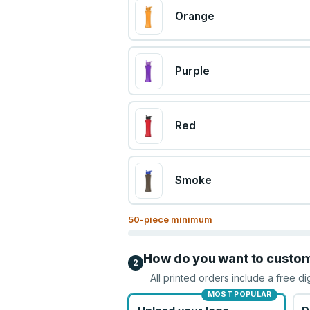
Orange
Purple
Red
Smoke
50
-piece minimum
How do you want to custo
2
All printed orders include a free di
MOST POPULAR