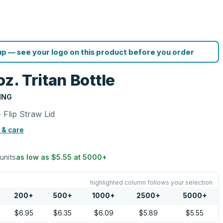
p — see your logo on this product before you order
z. Tritan Bottle
ING
- Flip Straw Lid
 & care
 units
as low as
$5.55
at
5000
+
highlighted column follows your selection
200
+
500
+
1000
+
2500
+
5000
+
$6.95
$6.35
$6.09
$5.89
$5.55