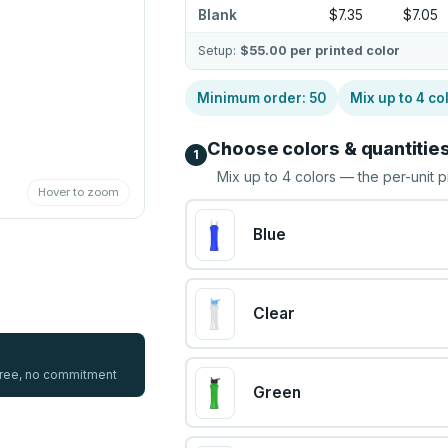
Blank
$7.35
$7.05
Setup:
$55.00
per printed color
Minimum order:
50
Mix up to
4
co
Choose colors & quantitie
1
Mix up to
4
colors — the per-unit p
Hover to zoom
Blue
Clear
 free, no commitment
Green