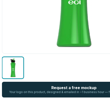
Request a free mockup
Your logo on this product, designed & emailed in ~1 business hour —