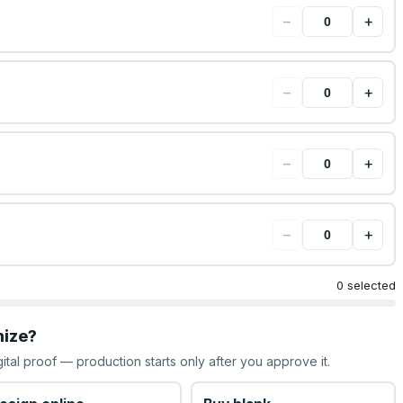
−
+
−
+
−
+
−
+
0 selected
mize?
gital proof — production starts only after you approve it.