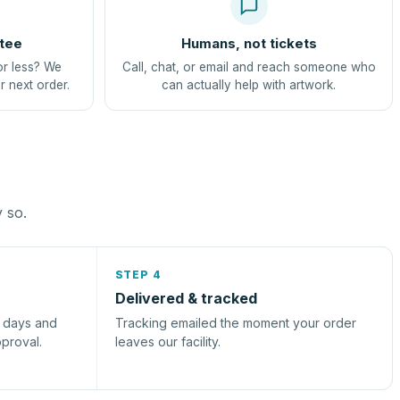
tee
Humans, not tickets
or less? We
Call, chat, or email and reach someone who
r next order.
can actually help with artwork.
y so.
STEP 4
Delivered & tracked
s days and
Tracking emailed the moment your order
pproval.
leaves our facility.