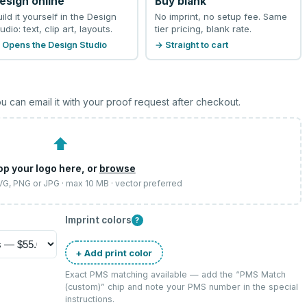
esign online
Buy blank
uild it yourself in the Design
No imprint, no setup fee. Same
udio: text, clip art, layouts.
tier pricing, blank rate.
 Opens the Design Studio
→ Straight to cart
u can email it with your proof request after checkout.
⬆
op your logo here, or
browse
SVG, PNG or JPG · max 10 MB · vector preferred
Imprint colors
?
+ Add print color
Exact PMS matching available — add the “
PMS Match
(custom)
” chip and note your PMS number in the special
instructions.