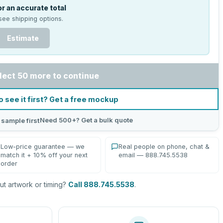
r an accurate total
see shipping options.
Estimate
lect 50 more to continue
o see it first? Get a free mockup
Need 500+? Get a bulk quote
 sample first
Low-price guarantee — we
Real people on phone, chat &
match it + 10% off your next
email — 888.745.5538
order
t artwork or timing?
Call 888.745.5538
.