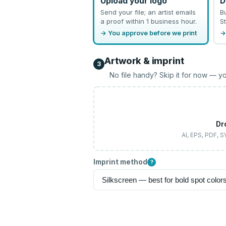
Upload your logo
D
Send your file; an artist emails
B
a proof within 1 business hour.
St
→ You approve before we print
→
Artwork & imprint
3
No file handy? Skip it for now — yo
Dr
AI, EPS, PDF, 
Imprint method
?