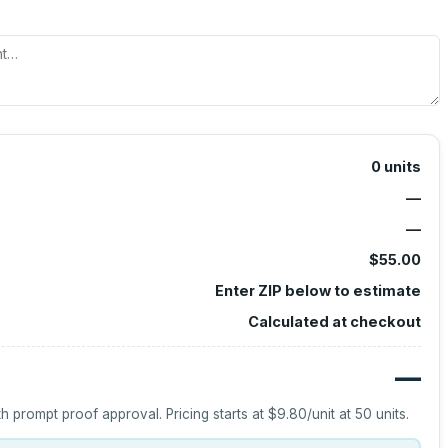
0
units
—
—
$55.00
Enter ZIP below to estimate
Calculated at checkout
—
h prompt proof approval.
Pricing starts at
$9.80
/unit at
50
units.