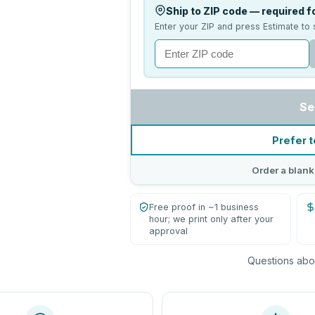
Ship to ZIP code — required fo
Enter your ZIP and press Estimate to 
Se
Prefer t
Order a blank
Free proof in ~1 business
hour; we print only after your
approval
Questions abou