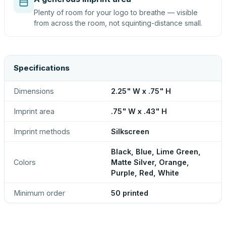
Plenty of room for your logo to breathe — visible
from across the room, not squinting-distance small.
Specifications
Dimensions
2.25" W x .75" H
Imprint area
.75" W x .43" H
Imprint methods
Silkscreen
Black, Blue, Lime Green,
Colors
Matte Silver, Orange,
Purple, Red, White
Minimum order
50 printed