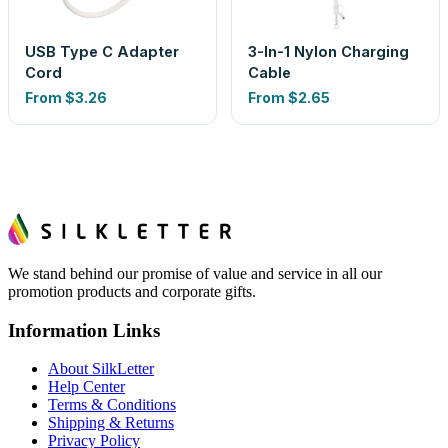
USB Type C Adapter
3-In-1 Nylon Charging
Cord
Cable
From
$3.26
From
$2.65
We stand behind our promise of value and service in all our
promotion products and corporate gifts.
Information Links
About SilkLetter
Help Center
Terms & Conditions
Shipping & Returns
Privacy Policy