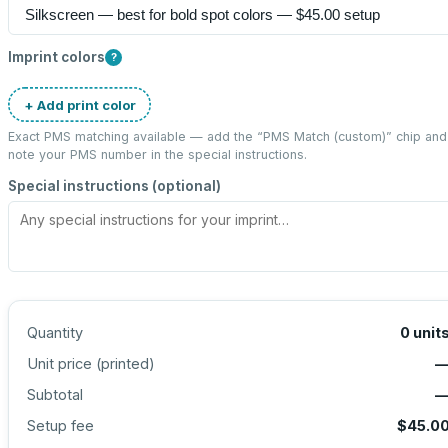
Imprint colors
?
+ Add print color
Exact PMS matching available — add the “
PMS Match (custom)
” chip and
note your PMS number in the special instructions.
Special instructions (optional)
Quantity
0
unit
Unit price (
printed
)
Subtotal
Setup fee
$45.0