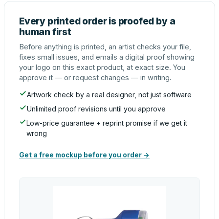
Every printed order is proofed by a
human first
Before anything is printed, an artist checks your file,
fixes small issues, and emails a digital proof showing
your logo on this exact product, at exact size. You
approve it — or request changes — in writing.
Artwork check by a real designer, not just software
Unlimited proof revisions until you approve
Low-price guarantee + reprint promise if we get it
wrong
Get a free mockup before you order →