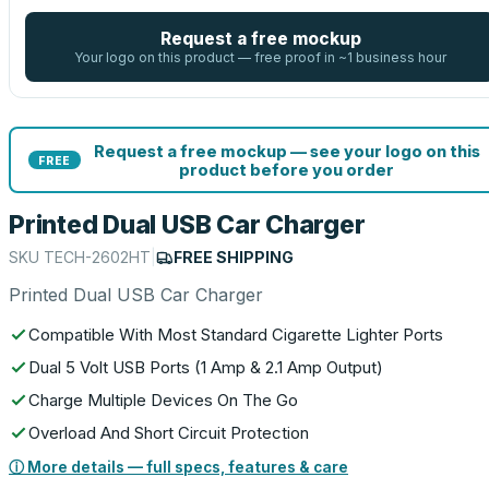
Request a free mockup
Your logo on this product — free proof in ~1 business hour
Request a free mockup — see your logo on this
FREE
product before you order
Printed Dual USB Car Charger
SKU
TECH-2602HT
|
FREE SHIPPING
Printed Dual USB Car Charger
Compatible With Most Standard Cigarette Lighter Ports
Dual 5 Volt USB Ports (1 Amp & 2.1 Amp Output)
Charge Multiple Devices On The Go
Overload And Short Circuit Protection
ⓘ More details — full specs, features & care