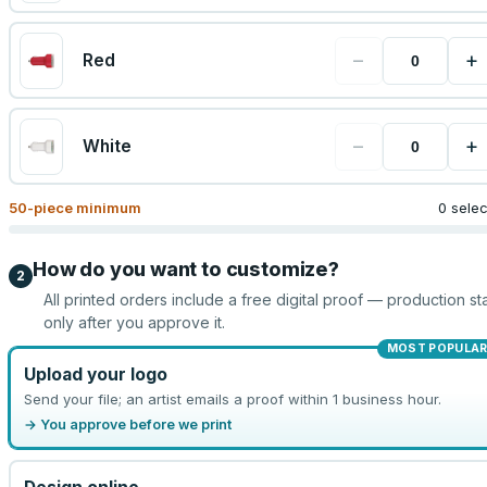
−
+
Red
−
+
White
50
-piece minimum
0 sele
How do you want to customize?
2
All printed orders include a free digital proof — production sta
only after you approve it.
MOST POPULA
Upload your logo
Send your file; an artist emails a proof within 1 business hour.
→ You approve before we print