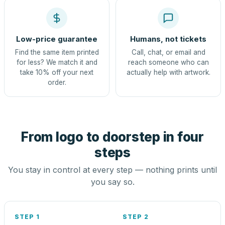
Low-price guarantee
Humans, not tickets
Find the same item printed
Call, chat, or email and
for less? We match it and
reach someone who can
take 10% off your next
actually help with artwork.
order.
From logo to doorstep in four
steps
You stay in control at every step — nothing prints until
you say so.
STEP 1
STEP 2