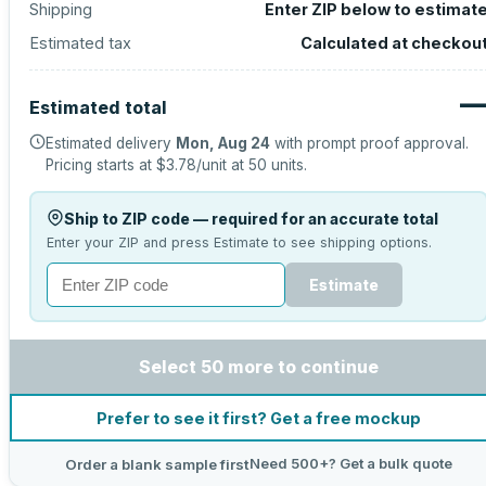
Shipping
Enter ZIP below to estimat
Estimated tax
Calculated at checkou
Estimated total
Estimated delivery
Mon, Aug 24
with prompt proof approval.
Pricing starts at
$3.78
/unit at
50
units.
Ship to ZIP code — required for an accurate total
Enter your ZIP and press Estimate to see shipping options.
Estimate
Select 50 more to continue
Prefer to see it first? Get a free mockup
Need 500+? Get a bulk quote
Order a blank sample first