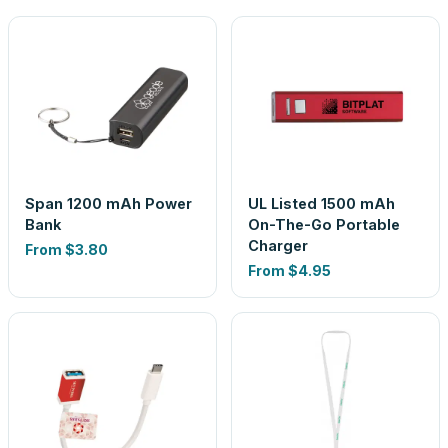
Span 1200 mAh Power
UL Listed 1500 mAh
Bank
On-The-Go Portable
Charger
From
$3.80
From
$4.95