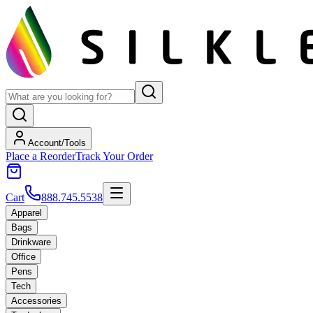
Account/Tools
Place a Reorder
Track Your Order
Cart
888.745.5538
Apparel
Bags
Drinkware
Office
Pens
Tech
Accessories