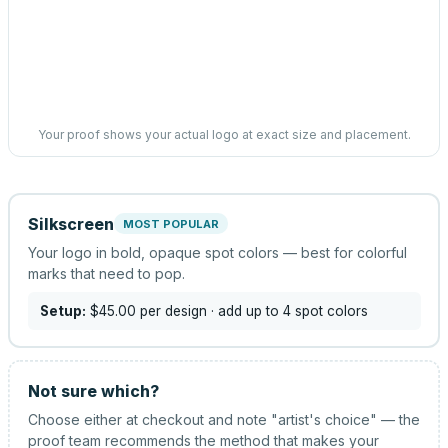
Your proof shows your actual logo at exact size and placement.
Silkscreen
MOST POPULAR
Your logo in bold, opaque spot colors — best for colorful
marks that need to pop.
Setup:
$45.00
per design
· add up to 4 spot colors
Not sure which?
Choose either at checkout and note "artist's choice" — the
proof team recommends the method that makes your