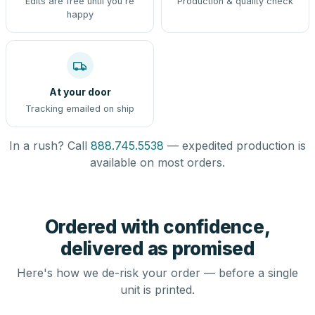
Edits are free until you're
Production & quality check
happy
At your door
Tracking emailed on ship
In a rush? Call
888.745.5538
— expedited production is
available on most orders.
Ordered with confidence,
delivered as promised
Here's how we de-risk your order — before a single
unit is printed.