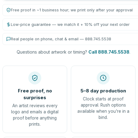
Free proof in ~1 business hour; we print only after your approval
Low-price guarantee — we match it + 10% off your next order
Real people on phone, chat & email — 888.745.5538
Questions about artwork or timing?
Call 888.745.5538
.
Free proof, no
5–8 day production
surprises
Clock starts at proof
approval. Rush options
An artist reviews every
available when you're in a
logo and emails a digital
bind.
proof before anything
prints.