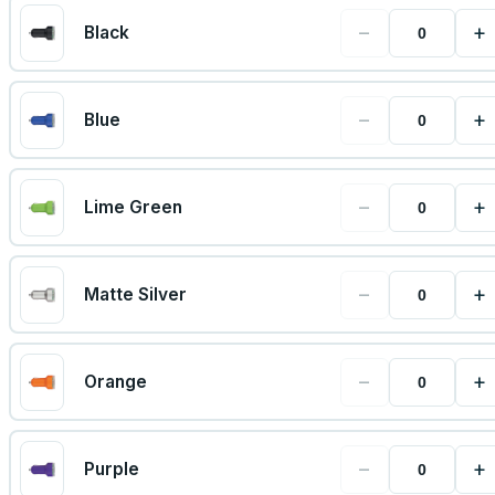
−
+
Black
−
+
Blue
−
+
Lime Green
−
+
Matte Silver
−
+
Orange
−
+
Purple