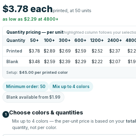
$3.78
each
printed, at 50 units
as low as
$2.29
at
4800
+
Quantity pricing — per unit
highlighted column follows your selecti
Quantity
50
+
100
+
300
+
600
+
1200
+
2400
+
480
Printed
$3.78
$2.89
$2.69
$2.59
$2.52
$2.37
$2.
Blank
$3.48
$2.59
$2.39
$2.29
$2.22
$2.07
$1.
Setup:
$45.00
per printed color
Minimum order:
50
Mix up to
4
colors
Blank available from
$1.99
Choose colors & quantities
1
Mix up to
4
colors — the per-unit price is based on your
total
quantity, not per color.