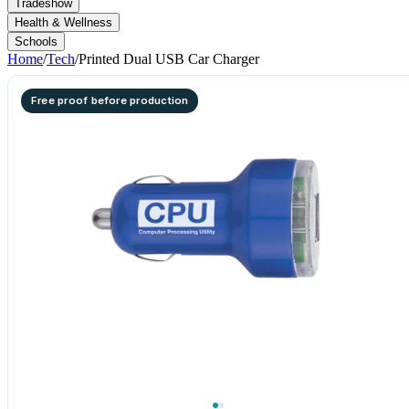
Tradeshow
Health & Wellness
Schools
Home
/
Tech
/
Printed Dual USB Car Charger
Free proof before production