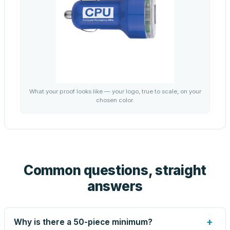
What your proof looks like — your logo, true to scale, on your
chosen color.
Common questions, straight
answers
+
Why is there a 50-piece minimum?