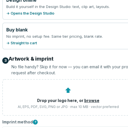
Design online
Build it yourself in the Design Studio: text, clip art, layouts.
→ Opens the Design Studio
Buy blank
No imprint, no setup fee. Same tier pricing, blank rate.
→ Straight to cart
Artwork & imprint
3
No file handy? Skip it for now — you can email it with your pr
request after checkout.
⬆
Drop your logo here, or
browse
AI, EPS, PDF, SVG, PNG or JPG · max 10 MB · vector preferred
Imprint method
?