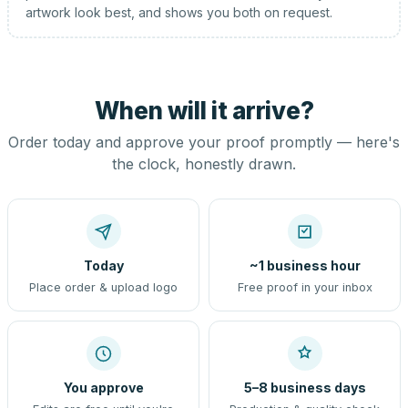
artwork look best, and shows you both on request.
When will it arrive?
Order today and approve your proof promptly — here's
the clock, honestly drawn.
Today
~1 business hour
Place order & upload logo
Free proof in your inbox
You approve
5–8 business days