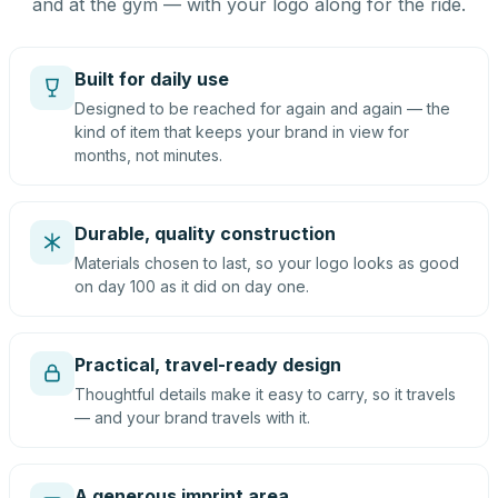
and at the gym — with your logo along for the ride.
Built for daily use
Designed to be reached for again and again — the
kind of item that keeps your brand in view for
months, not minutes.
Durable, quality construction
Materials chosen to last, so your logo looks as good
on day 100 as it did on day one.
Practical, travel-ready design
Thoughtful details make it easy to carry, so it travels
— and your brand travels with it.
A generous imprint area