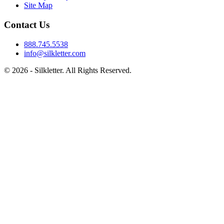
Site Map
Contact Us
888.745.5538
info@silkletter.com
©
2026
- Silkletter. All Rights Reserved.