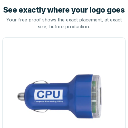
See exactly where your logo goes
Your free proof shows the exact placement, at exact
size, before production.