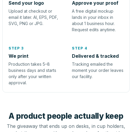
Send your logo
Approve your proof
Upload at checkout or
A free digital mockup
email it later. AI, EPS, PDF,
lands in your inbox in
SVG, PNG or JPG.
about 1 business hour.
Request edits anytime.
STEP 3
STEP 4
We print
Delivered & tracked
Production takes 5–8
Tracking emailed the
business days and starts
moment your order leaves
only after your written
our facility.
approval.
A product people actually keep
The giveaway that ends up on desks, in cup holders,