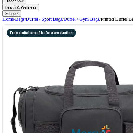
Tradeshow
Health & Wellness
Schools
Home
/
Bags
/
Duffel / Sport Bags
/
Duffel / Gym Bags
/
Printed Duffel B
Free digital proof before production