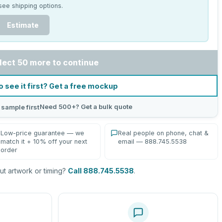
see shipping options.
Estimate
lect 50 more to continue
o see it first? Get a free mockup
Need 500+? Get a bulk quote
 sample first
Low-price guarantee — we
Real people on phone, chat &
match it + 10% off your next
email — 888.745.5538
order
t artwork or timing?
Call 888.745.5538
.