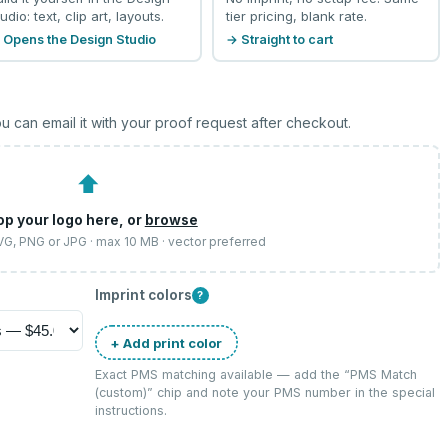
udio: text, clip art, layouts.
tier pricing, blank rate.
 Opens the Design Studio
→ Straight to cart
u can email it with your proof request after checkout.
⬆
op your logo here, or
browse
SVG, PNG or JPG · max 10 MB · vector preferred
Imprint colors
?
+ Add print color
Exact PMS matching available — add the “
PMS Match
(custom)
” chip and note your PMS number in the special
instructions.