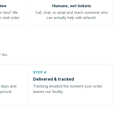
tee
Humans, not tickets
or less? We
Call, chat, or email and reach someone who
r next order.
can actually help with artwork.
y so.
STEP 4
Delivered & tracked
s days and
Tracking emailed the moment your order
pproval.
leaves our facility.