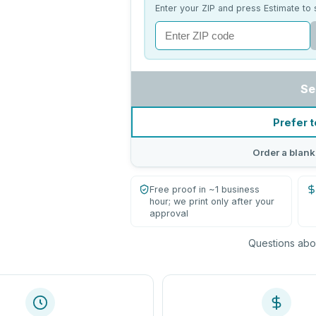
Enter your ZIP and press Estimate to 
Se
Prefer t
Order a blank
Free proof in ~1 business
hour; we print only after your
approval
Questions abou