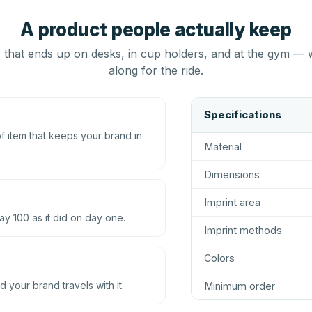
A product people actually keep
that ends up on desks, in cup holders, and at the gym — 
along for the ride.
Specifications
 item that keeps your brand in
Material
Dimensions
Imprint area
ay 100 as it did on day one.
Imprint methods
Colors
d your brand travels with it.
Minimum order