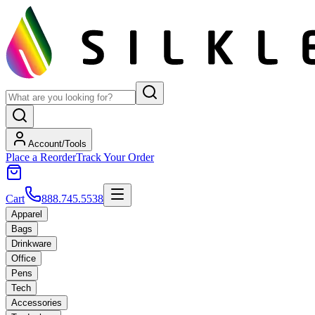
Account/Tools
Place a Reorder
Track Your Order
Cart
888.745.5538
Apparel
Bags
Drinkware
Office
Pens
Tech
Accessories