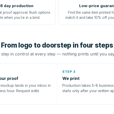
8 day production
Low-price guaran
at proof approval. Rush options
Find the same item printed f
le when you're in a bind.
match it and take 10% off you
From logo to doorstep in four steps
stay in control at every step — nothing prints until you sa
STEP 3
our proof
We print
l mockup lands in your inbox in
Production takes 5–8 busines
ness hour. Request edits
starts only after your written a