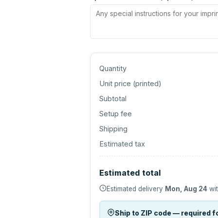
Quantity
Unit price (
printed
)
Subtotal
Setup fee
Shipping
Estimated tax
Estimated total
Estimated delivery
Mon, Aug 24
wit
Ship to ZIP code — required fo