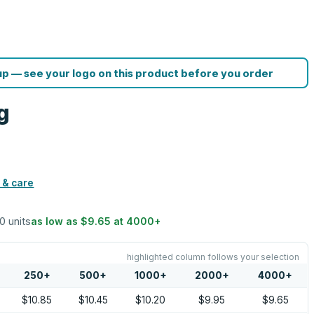
p — see your logo on this product before you order
g
 & care
50 units
as low as
$9.65
at
4000
+
highlighted column follows your selection
250
+
500
+
1000
+
2000
+
4000
+
$10.85
$10.45
$10.20
$9.95
$9.65