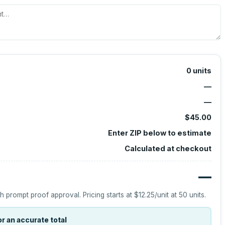
0
units
—
—
$45.00
Enter ZIP below to estimate
Calculated at checkout
—
h prompt proof approval.
Pricing starts at
$12.25
/unit at
50
units.
r an accurate total