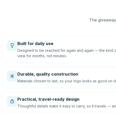
The giveaway 
Built for daily use
Designed to be reached for again and again — the kind of
view for months, not minutes.
Durable, quality construction
Materials chosen to last, so your logo looks as good on d
Practical, travel-ready design
Thoughtful details make it easy to carry, so it travels — an