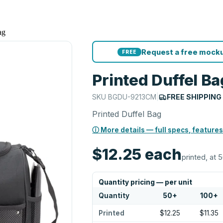
ag
Request a free mocku
FREE
Printed Duffel Ba
SKU
BGDU-9213CM
|
FREE SHIPPING
Printed Duffel Bag
ⓘ More details — full specs, features
$12.25
each
printed, at 
Quantity pricing — per unit
Quantity
50
+
100
+
Printed
$12.25
$11.35