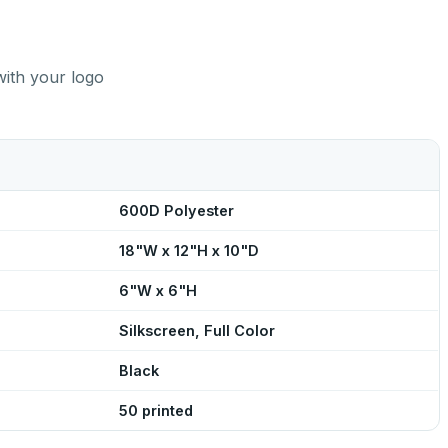
with your logo
600D Polyester
18"W x 12"H x 10"D
6"W x 6"H
Silkscreen, Full Color
Black
50 printed