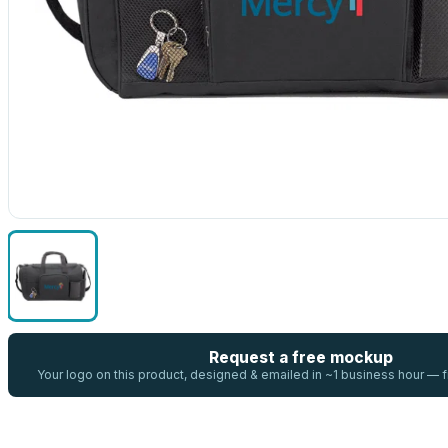
Request a free mockup
Your logo on this product, designed & emailed in ~1 business hour —