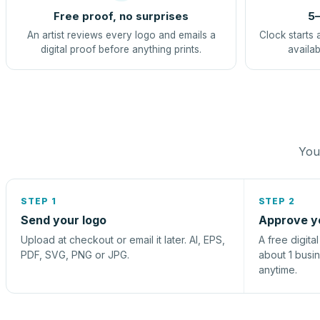
Free proof, no surprises
5–
An artist reviews every logo and emails a
Clock starts 
digital proof before anything prints.
availab
You 
STEP 1
STEP 2
Send your logo
Approve y
Upload at checkout or email it later. AI, EPS,
A free digita
PDF, SVG, PNG or JPG.
about 1 busi
anytime.