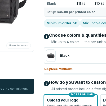
Blank
$11.75
$10.85
Setup:
$45.00
per printed color
Minimum order:
50
Mix up to
4
co
Choose colors & quantitie
1
Mix up to
4
colors — the per-unit p
Hover to zoom
Black
50
-piece minimum
How do you want to custo
2
 free, no commitment
All printed orders include a free di
MOST POPULAR
Upload your logo
D
Send your file; an artist emails
B