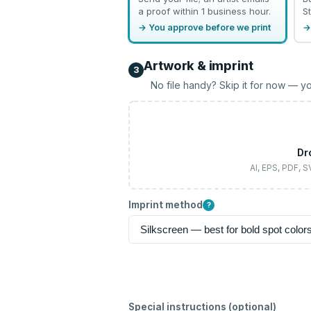
a proof within 1 business hour.
St
→ You approve before we print
→
Artwork & imprint
3
No file handy? Skip it for now — yo
Dr
AI, EPS, PDF, 
Imprint method
?
Special instructions (optional)