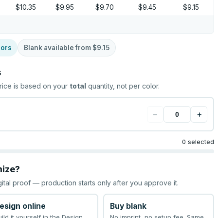
$10.35
$9.95
$9.70
$9.45
$9.15
lors
Blank available from
$9.15
s
rice is based on your
total
quantity, not per color.
−
+
0 selected
mize?
gital proof — production starts only after you approve it.
esign online
Buy blank
uild it yourself in the Design
No imprint, no setup fee. Same