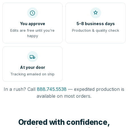
You approve
5–8 business days
Edits are free until you're
Production & quality check
happy
At your door
Tracking emailed on ship
In a rush? Call
888.745.5538
— expedited production is
available on most orders.
Ordered with confidence,