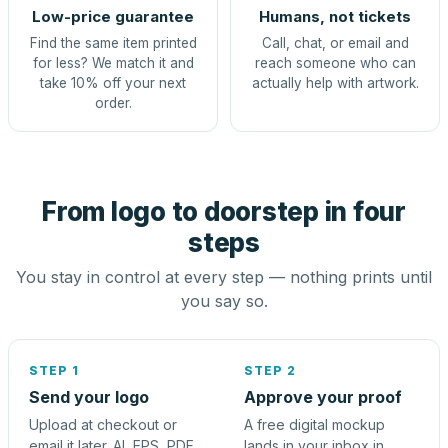
Low-price guarantee
Humans, not tickets
Find the same item printed
Call, chat, or email and
for less? We match it and
reach someone who can
take 10% off your next
actually help with artwork.
order.
From logo to doorstep in four
steps
You stay in control at every step — nothing prints until
you say so.
STEP 1
STEP 2
Send your logo
Approve your proof
Upload at checkout or
A free digital mockup
email it later. AI, EPS, PDF,
lands in your inbox in