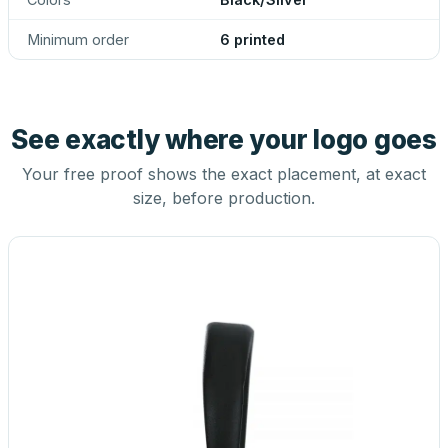
Minimum order
6 printed
See exactly where your logo goes
Your free proof shows the exact placement, at exact
size, before production.