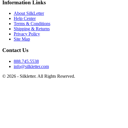
Information Links
About SilkLetter
Help Center
Terms & Conditions
Shipping & Returns
Privacy Policy
Site Map
Contact Us
888.745.5538
info@silkletter.com
©
2026
- Silkletter. All Rights Reserved.