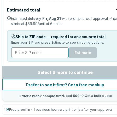
Estimated total
Estimated delivery
Fri, Aug 21
with prompt proof approval.
Pric
starts at
$59.99
/unit at
6
units.
Ship to ZIP code — required for an accurate total
Enter your ZIP and press Estimate to see shipping options.
Estimate
Select 6 more to continue
Prefer to see it first? Get a free mockup
Need 500+? Get a bulk quote
Order a blank sample first
Free proof in ~1 business hour; we print only after your approval