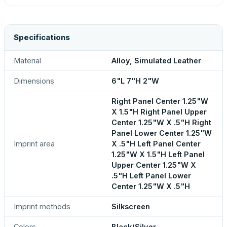
Specifications
Material
Alloy, Simulated Leather
Dimensions
6"L 7"H 2"W
Right Panel Center 1.25"W
X 1.5"H Right Panel Upper
Center 1.25"W X .5"H Right
Panel Lower Center 1.25"W
Imprint area
X .5"H Left Panel Center
1.25"W X 1.5"H Left Panel
Upper Center 1.25"W X
.5"H Left Panel Lower
Center 1.25"W X .5"H
Imprint methods
Silkscreen
Colors
Black/Silver