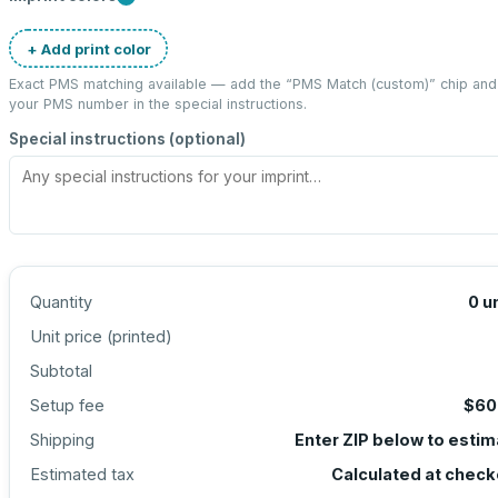
+ Add print color
Exact PMS matching available — add the “
PMS Match (custom)
” chip and
your PMS number in the special instructions.
Special instructions (optional)
Quantity
0
u
Unit price (
printed
)
Subtotal
Setup fee
$60
Shipping
Enter ZIP below to esti
Estimated tax
Calculated at check