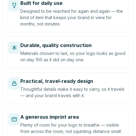
Built for daily use
Designed to be reached for again and again — the
kind of item that keeps your brand in view for
months, not minutes.
Durable, quality construction
Materials chosen to last, so your logo looks as good
on day 100 as it did on day one.
Practical, travel-ready design
Thoughtful details make it easy to carry, so it travels
— and your brand travels with it.
A generous imprint area
Plenty of room for your logo to breathe — visible
from across the room, not squinting-distance small.