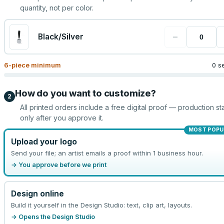
quantity, not per color.
−
Black/Silver
6
-piece minimum
0 s
How do you want to customize?
2
All printed orders include a free digital proof — production sta
only after you approve it.
MOST POPU
Upload your logo
Send your file; an artist emails a proof within 1 business hour.
→ You approve before we print
Design online
Build it yourself in the Design Studio: text, clip art, layouts.
→ Opens the Design Studio