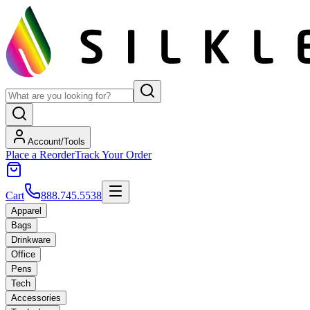
Account/Tools
Place a Reorder
Track Your Order
Cart
888.745.5538
Apparel
Bags
Drinkware
Office
Pens
Tech
Accessories