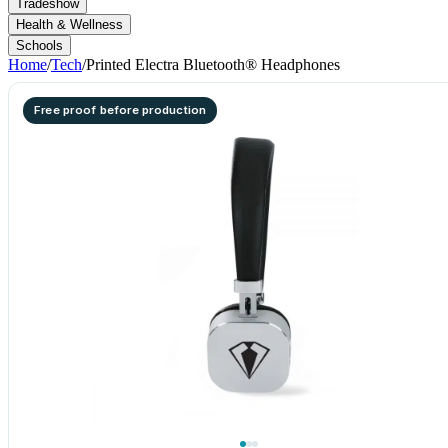
Tradeshow
Health & Wellness
Schools
Home
/
Tech
/
Printed Electra Bluetooth® Headphones
Free proof before production