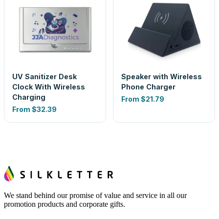
UV Sanitizer Desk
Speaker with Wireless
Clock With Wireless
Phone Charger
Charging
From
$21.79
From
$32.39
We stand behind our promise of value and service in all our
promotion products and corporate gifts.