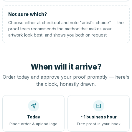
Not sure which?
Choose either at checkout and note "artist's choice" — the
proof team recommends the method that makes your
artwork look best, and shows you both on request.
When will it arrive?
Order today and approve your proof promptly — here's
the clock, honestly drawn.
Today
~1 business hour
Place order & upload logo
Free proof in your inbox