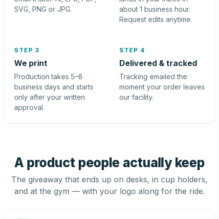
SVG, PNG or JPG.
about 1 business hour.
Request edits anytime.
STEP 3
STEP 4
We print
Delivered & tracked
Production takes 5–8
Tracking emailed the
business days and starts
moment your order leaves
only after your written
our facility.
approval.
A product people actually keep
The giveaway that ends up on desks, in cup holders,
and at the gym — with your logo along for the ride.