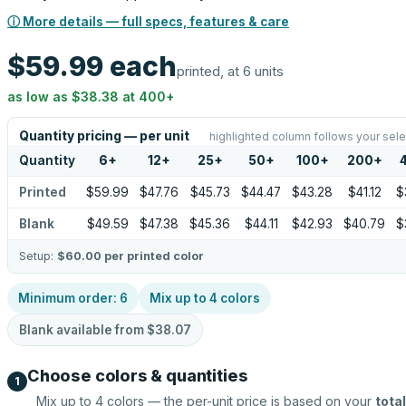
ⓘ More details — full specs, features & care
$59.99
each
printed, at 6 units
as low as
$38.38
at
400
+
Quantity pricing — per unit
highlighted column follows your sele
Quantity
6
+
12
+
25
+
50
+
100
+
200
+
Printed
$59.99
$47.76
$45.73
$44.47
$43.28
$41.12
$
Blank
$49.59
$47.38
$45.36
$44.11
$42.93
$40.79
$
Setup:
$60.00
per printed color
Minimum order:
6
Mix up to
4
colors
Blank available from
$38.07
Choose colors & quantities
1
Mix up to
4
colors — the per-unit price is based on your
total