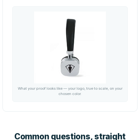
What your proof looks like — your logo, true to scale, on your
chosen color.
Common questions, straight