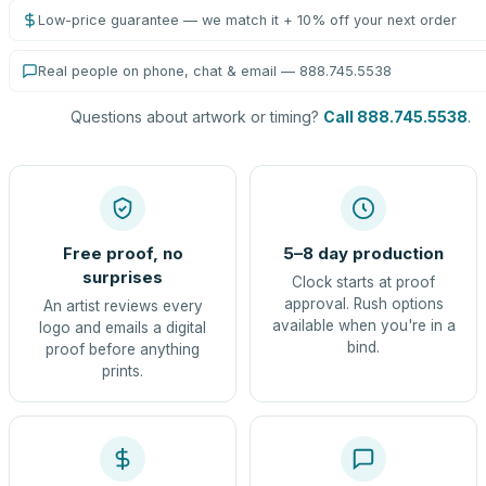
Low-price guarantee — we match it + 10% off your next order
Real people on phone, chat & email — 888.745.5538
Questions about artwork or timing?
Call 888.745.5538
.
Free proof, no
5–8 day production
surprises
Clock starts at proof
approval. Rush options
An artist reviews every
available when you're in a
logo and emails a digital
bind.
proof before anything
prints.