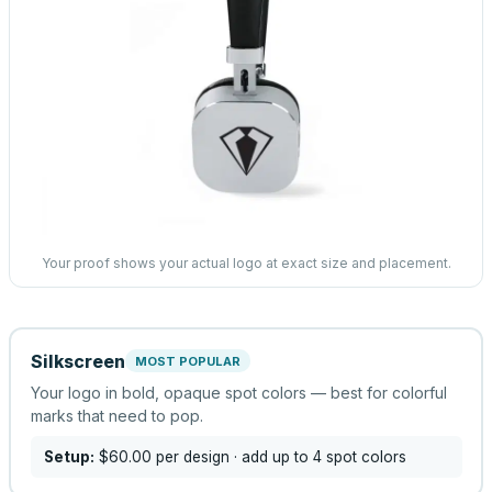
Your proof shows your actual logo at exact size and placement.
Silkscreen
MOST POPULAR
Your logo in bold, opaque spot colors — best for colorful
marks that need to pop.
Setup:
$60.00
per design
· add up to 4 spot colors