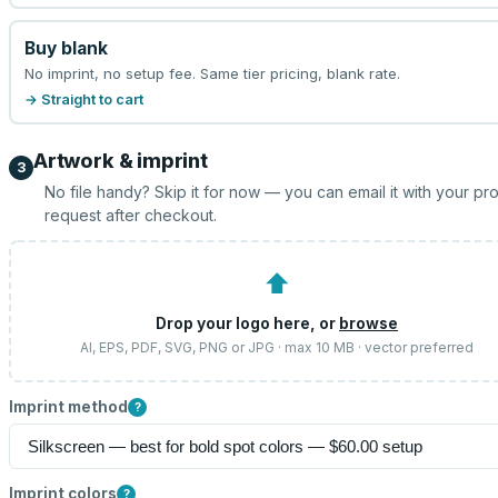
Buy blank
No imprint, no setup fee. Same tier pricing, blank rate.
→ Straight to cart
Artwork & imprint
3
No file handy? Skip it for now — you can email it with your pr
request after checkout.
⬆
Drop your logo here, or
browse
AI, EPS, PDF, SVG, PNG or JPG · max 10 MB · vector preferred
Imprint method
?
Imprint colors
?