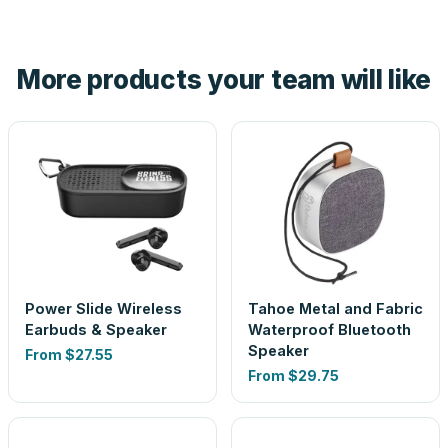
tell you before you pay — not after.
Yes — order one blank sample for $38.07 to check it in
hand. And the free digital proof shows your actual logo on
the product before production, so nothing about the final
More products your team will like
look is a guess.
Power Slide Wireless
Tahoe Metal and Fabric
Earbuds & Speaker
Waterproof Bluetooth
Speaker
From
$27.55
From
$29.75