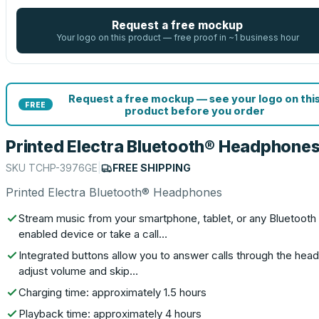
Request a free mockup
Your logo on this product — free proof in ~1 business hour
Request a free mockup — see your logo on thi
FREE
product before you order
Printed Electra Bluetooth® Headphone
SKU
TCHP-3976GE
|
FREE SHIPPING
Printed Electra Bluetooth® Headphones
Stream music from your smartphone, tablet, or any Bluetooth
enabled device or take a call…
Integrated buttons allow you to answer calls through the head
adjust volume and skip…
Charging time: approximately 1.5 hours
Playback time: approximately 4 hours