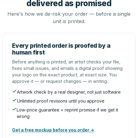
delivered as promised
Here's how we de-risk your order — before a single
unit is printed.
Every printed order is proofed by a
human first
Before anything is printed, an artist checks your file,
fixes small issues, and emails a digital proof showing
your logo on this exact product, at exact size. You
approve it — or request changes — in writing.
Artwork check by a real designer, not just software
Unlimited proof revisions until you approve
Low-price guarantee + reprint promise if we get it
wrong
Get a free mockup before you order →