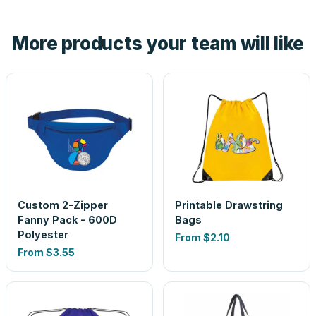
hand. And the free digital proof shows your actual logo on
the product before production, so nothing about the final
More products your team will like
look is a guess.
Custom 2-Zipper
Printable Drawstring
Fanny Pack - 600D
Bags
Polyester
From
$2.10
From
$3.55