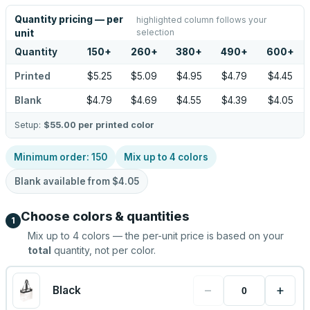
Quantity pricing — per
highlighted column follows your
selection
unit
Quantity
150
+
260
+
380
+
490
+
600
+
Printed
$5.25
$5.09
$4.95
$4.79
$4.45
Blank
$4.79
$4.69
$4.55
$4.39
$4.05
Setup:
$55.00
per printed color
Minimum order:
150
Mix up to
4
colors
Blank available from
$4.05
Choose colors & quantities
1
Mix up to
4
colors — the per-unit price is based on your
total
quantity, not per color.
−
+
Black