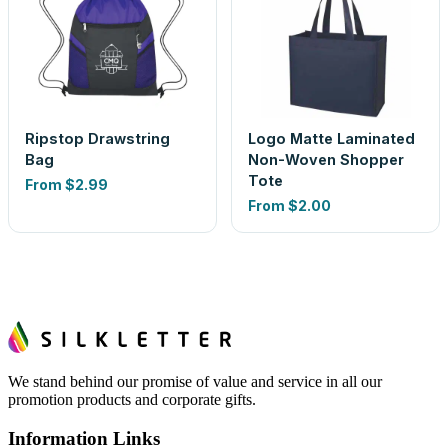
Ripstop Drawstring
Logo Matte Laminated
Bag
Non-Woven Shopper
Tote
From
$2.99
From
$2.00
We stand behind our promise of value and service in all our
promotion products and corporate gifts.
Information Links