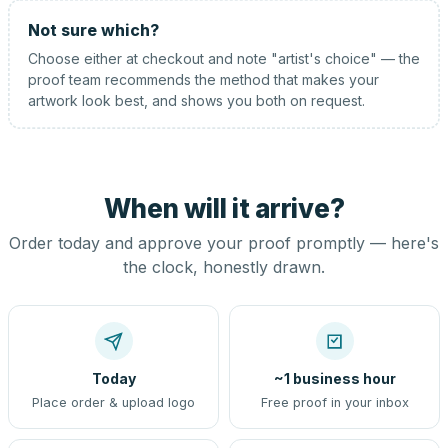
Not sure which?
Choose either at checkout and note "artist's choice" — the
proof team recommends the method that makes your
artwork look best, and shows you both on request.
When will it arrive?
Order today and approve your proof promptly — here's
the clock, honestly drawn.
Today
~1 business hour
Place order & upload logo
Free proof in your inbox