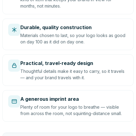
months, not minutes.
Durable, quality construction
Materials chosen to last, so your logo looks as good
on day 100 as it did on day one.
Practical, travel-ready design
Thoughtful details make it easy to carry, so it travels
— and your brand travels with it.
A generous imprint area
Plenty of room for your logo to breathe — visible
from across the room, not squinting-distance small.