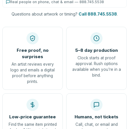
Real people on phone, chat & email — 888.745.5538
Questions about artwork or timing?
Call 888.745.5538
.
Free proof, no
5–8 day production
surprises
Clock starts at proof
approval. Rush options
An artist reviews every
available when you're in a
logo and emails a digital
bind.
proof before anything
prints.
Low-price guarantee
Humans, not tickets
Find the same item printed
Call, chat, or email and