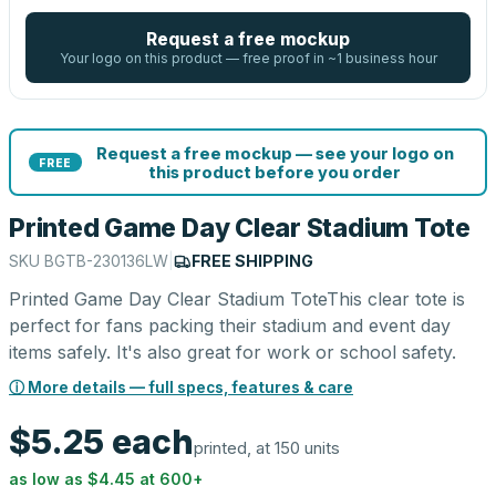
Request a free mockup
Your logo on this product — free proof in ~1 business hour
Request a free mockup — see your logo on
FREE
this product before you order
Printed Game Day Clear Stadium Tote
SKU
BGTB-230136LW
|
FREE SHIPPING
Printed Game Day Clear Stadium ToteThis clear tote is
perfect for fans packing their stadium and event day
items safely. It's also great for work or school safety.
ⓘ More details — full specs, features & care
$5.25
each
printed, at 150 units
as low as
$4.45
at
600
+