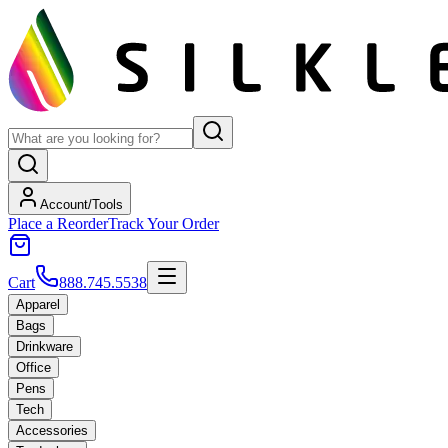
Account/Tools
Place a Reorder
Track Your Order
Cart
888.745.5538
Apparel
Bags
Drinkware
Office
Pens
Tech
Accessories