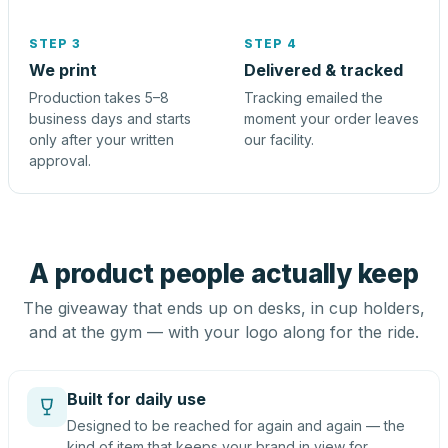
STEP 3
STEP 4
We print
Delivered & tracked
Production takes 5–8
Tracking emailed the
business days and starts
moment your order leaves
only after your written
our facility.
approval.
A product people actually keep
The giveaway that ends up on desks, in cup holders,
and at the gym — with your logo along for the ride.
Built for daily use
Designed to be reached for again and again — the
kind of item that keeps your brand in view for