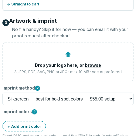
→ Straight to cart
Artwork & imprint
3
No file handy? Skip it for now — you can email it with your
proof request after checkout.
⬆
Drop your logo here, or
browse
AI, EPS, PDF, SVG, PNG or JPG · max 10 MB · vector preferred
Imprint method
?
Imprint colors
?
+ Add print color
Exact PMS matching available — add the “
PMS Match (custom)
” chip