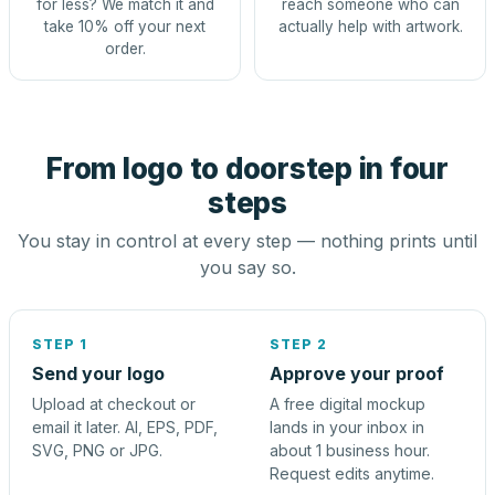
for less? We match it and
reach someone who can
take 10% off your next
actually help with artwork.
order.
From logo to doorstep in four
steps
You stay in control at every step — nothing prints until
you say so.
STEP 1
STEP 2
Send your logo
Approve your proof
Upload at checkout or
A free digital mockup
email it later. AI, EPS, PDF,
lands in your inbox in
SVG, PNG or JPG.
about 1 business hour.
Request edits anytime.