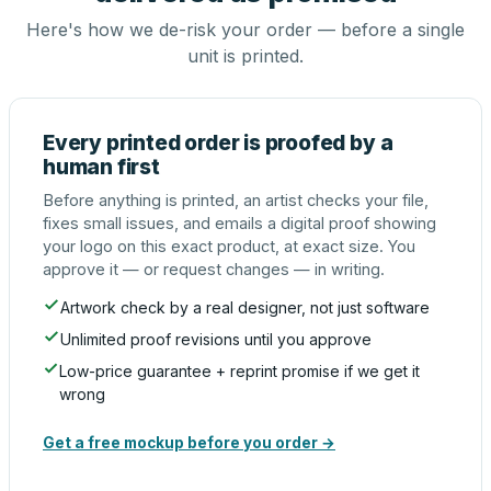
Here's how we de-risk your order — before a single
unit is printed.
Every printed order is proofed by a
human first
Before anything is printed, an artist checks your file,
fixes small issues, and emails a digital proof showing
your logo on this exact product, at exact size. You
approve it — or request changes — in writing.
Artwork check by a real designer, not just software
Unlimited proof revisions until you approve
Low-price guarantee + reprint promise if we get it
wrong
Get a free mockup before you order →