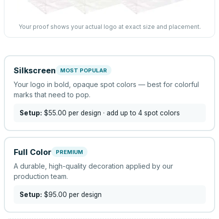
Your proof shows your actual logo at exact size and placement.
Silkscreen
MOST POPULAR
Your logo in bold, opaque spot colors — best for colorful
marks that need to pop.
Setup:
$55.00
per design
· add up to 4 spot colors
Full Color
PREMIUM
A durable, high-quality decoration applied by our
production team.
Setup:
$95.00
per design