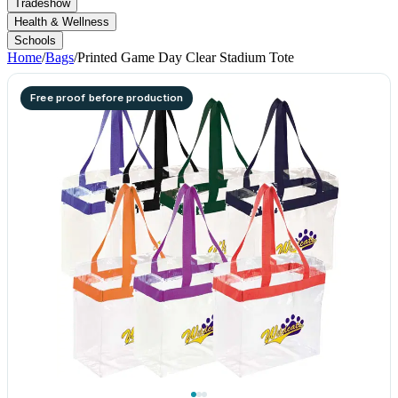
Tradeshow
Health & Wellness
Schools
Home
/
Bags
/
Printed Game Day Clear Stadium Tote
Free proof before production