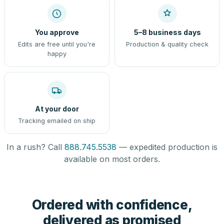
You approve
5–8 business days
Edits are free until you're
Production & quality check
happy
At your door
Tracking emailed on ship
In a rush? Call
888.745.5538
— expedited production is
available on most orders.
Ordered with confidence,
delivered as promised