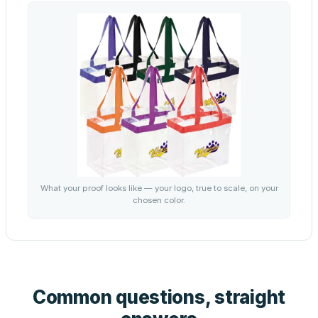
What your proof looks like — your logo, true to scale, on your
chosen color.
Common questions, straight