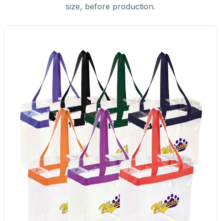
size, before production.