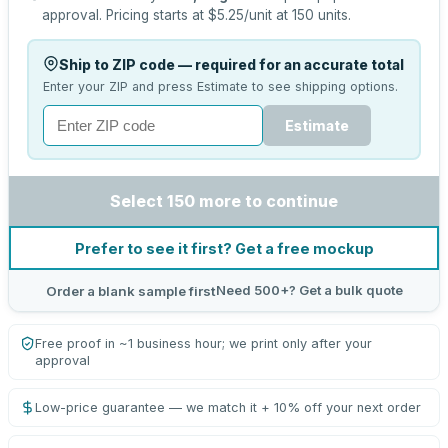
approval.
Pricing starts at
$5.25
/unit at
150
units.
Ship to ZIP code — required for an accurate total
Enter your ZIP and press Estimate to see shipping options.
Estimate
Select 150 more to continue
Prefer to see it first? Get a free mockup
Need 500+? Get a bulk quote
Order a blank sample first
Free proof in ~1 business hour; we print only after your
approval
Low-price guarantee — we match it + 10% off your next order