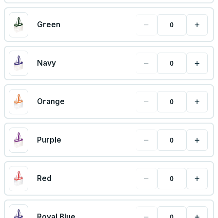
−
+
Green
−
+
Navy
−
+
Orange
−
+
Purple
−
+
Red
−
+
Royal Blue