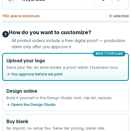
150
-piece minimum
0 selected
How do you want to customize?
2
All printed orders include a free digital proof — production
starts only after you approve it.
MOST POPULAR
Upload your logo
Send your file; an artist emails a proof within 1 business hour.
→ You approve before we print
Design online
Build it yourself in the Design Studio: text, clip art, layouts.
→ Opens the Design Studio
Buy blank
No imprint, no setup fee. Same tier pricing, blank rate.