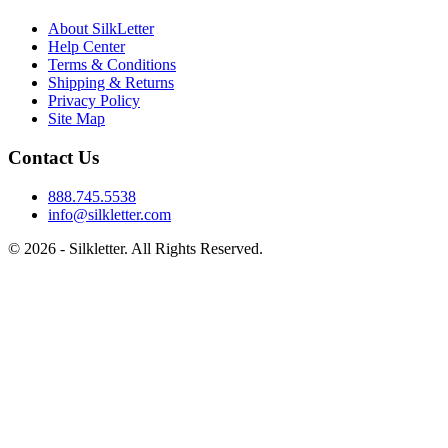
About SilkLetter
Help Center
Terms & Conditions
Shipping & Returns
Privacy Policy
Site Map
Contact Us
888.745.5538
info@silkletter.com
©
2026
- Silkletter. All Rights Reserved.