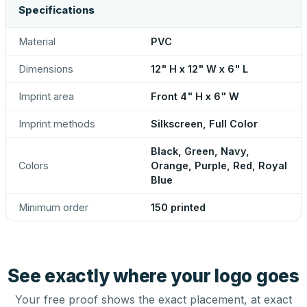
Specifications
Material
PVC
Dimensions
12" H x 12" W x 6" L
Imprint area
Front 4" H x 6" W
Imprint methods
Silkscreen, Full Color
Black, Green, Navy,
Colors
Orange, Purple, Red, Royal
Blue
Minimum order
150 printed
See exactly where your logo goes
Your free proof shows the exact placement, at exact