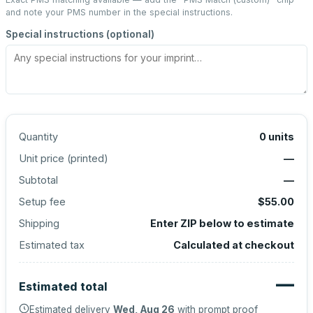
and note your PMS number in the special instructions.
Special instructions (optional)
Quantity
0
units
Unit price (
printed
)
—
Subtotal
—
Setup fee
$55.00
Shipping
Enter ZIP below to estimate
Estimated tax
Calculated at checkout
—
Estimated total
Estimated delivery
Wed, Aug 26
with prompt proof