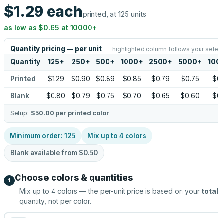
$1.29
each
printed, at 125 units
as low as
$0.65
at
10000
+
Quantity pricing — per unit
highlighted column follows your sele
Quantity
125
+
250
+
500
+
1000
+
2500
+
5000
+
10
Printed
$1.29
$0.90
$0.89
$0.85
$0.79
$0.75
$
Blank
$0.80
$0.79
$0.75
$0.70
$0.65
$0.60
$
Setup:
$50.00
per printed color
Minimum order:
125
Mix up to
4
colors
Blank available from
$0.50
Choose colors & quantities
1
Mix up to
4
colors — the per-unit price is based on your
total
quantity, not per color.