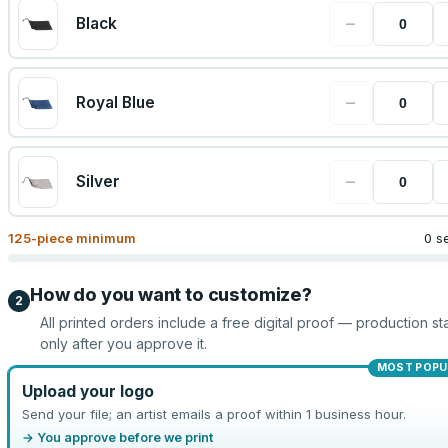
−
Black
−
Royal Blue
−
Silver
125
-piece minimum
0 s
How do you want to customize?
2
All printed orders include a free digital proof — production sta
only after you approve it.
MOST POPU
Upload your logo
Send your file; an artist emails a proof within 1 business hour.
→ You approve before we print