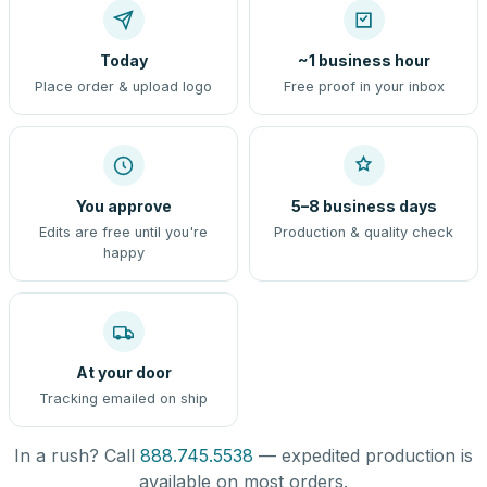
Today
~1 business hour
Place order & upload logo
Free proof in your inbox
You approve
5–8 business days
Edits are free until you're
Production & quality check
happy
At your door
Tracking emailed on ship
In a rush? Call
888.745.5538
— expedited production is
available on most orders.