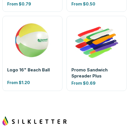
From
$0.79
From
$0.50
Logo 16" Beach Ball
Promo Sandwich
Spreader Plus
From
$1.20
From
$0.69