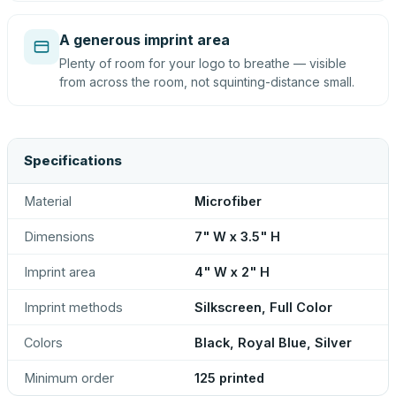
A generous imprint area
Plenty of room for your logo to breathe — visible
from across the room, not squinting-distance small.
Specifications
Material
Microfiber
Dimensions
7" W x 3.5" H
Imprint area
4" W x 2" H
Imprint methods
Silkscreen, Full Color
Colors
Black, Royal Blue, Silver
Minimum order
125 printed