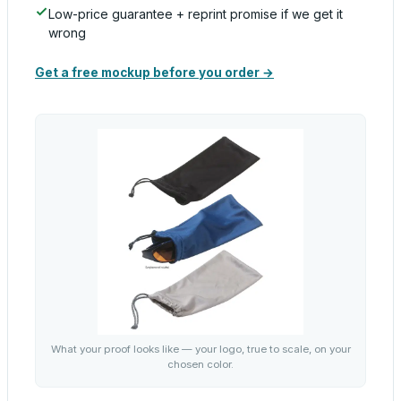
Low-price guarantee + reprint promise if we get it
wrong
Get a free mockup before you order →
What your proof looks like — your logo, true to scale, on your
chosen color.