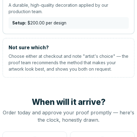
A durable, high-quality decoration applied by our
production team.
Setup:
$200.00
per design
Not sure which?
Choose either at checkout and note "artist's choice" — the
proof team recommends the method that makes your
artwork look best, and shows you both on request.
When will it arrive?
Order today and approve your proof promptly — here's
the clock, honestly drawn.