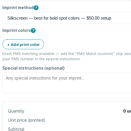
Imprint method
?
Imprint colors
?
+ Add print color
Exact PMS matching available — add the “
PMS Match (custom)
” chip and
your PMS number in the special instructions.
Special instructions (optional)
Quantity
0
u
Unit price (
printed
)
Subtotal