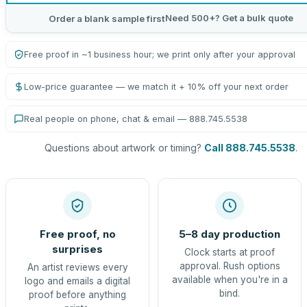
Need 500+? Get a bulk quote
Order a blank sample first
Free proof in ~1 business hour; we print only after your approval
Low-price guarantee — we match it + 10% off your next order
Real people on phone, chat & email — 888.745.5538
Questions about artwork or timing?
Call 888.745.5538
.
Free proof, no
5–8 day production
surprises
Clock starts at proof
approval. Rush options
An artist reviews every
available when you're in a
logo and emails a digital
bind.
proof before anything