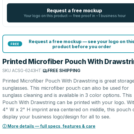
Request a free mockup
Your logo on this product — free proof in ~1 business hour
Request a free mockup — see your logo on thi
FREE
product before you order
Printed Microfiber Pouch With Drawstr
SKU
ACSG-6243HT
|
FREE SHIPPING
Printed Microfiber Pouch With Drawstring is great storage
sunglasses. This microfiber pouch can also be used for
sunglass cleaning and is available in 3 color options. This
Pouch With Drawstring can be printed with your logo. Wi
4" W x 2" H imprint area centered on middle, this pouch 
display your business logo/design for all to see.
ⓘ More details — full specs, features & care