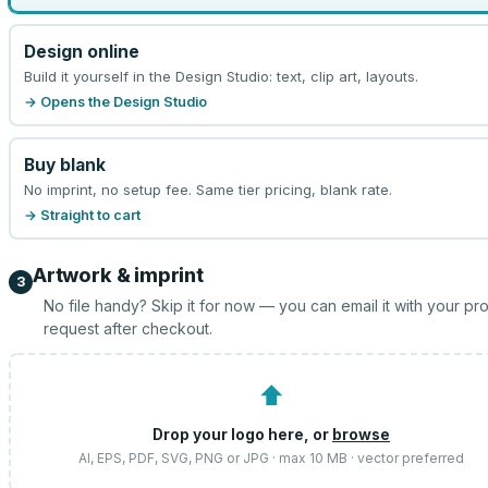
Design online
Build it yourself in the Design Studio: text, clip art, layouts.
→ Opens the Design Studio
Buy blank
No imprint, no setup fee. Same tier pricing, blank rate.
→ Straight to cart
Artwork & imprint
3
No file handy? Skip it for now — you can email it with your pr
request after checkout.
⬆
Drop your logo here, or
browse
AI, EPS, PDF, SVG, PNG or JPG · max 10 MB · vector preferred