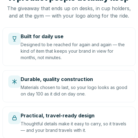
The giveaway that ends up on desks, in cup holders,
and at the gym — with your logo along for the ride.
Built for daily use
Designed to be reached for again and again — the
kind of item that keeps your brand in view for
months, not minutes.
Durable, quality construction
Materials chosen to last, so your logo looks as good
on day 100 as it did on day one.
Practical, travel-ready design
Thoughtful details make it easy to carry, so it travels
— and your brand travels with it.