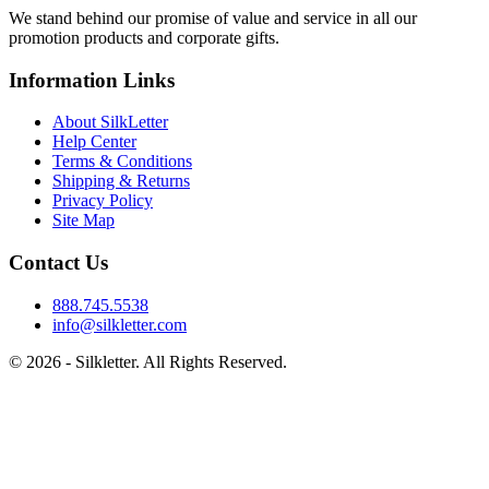
We stand behind our promise of value and service in all our
promotion products and corporate gifts.
Information Links
About SilkLetter
Help Center
Terms & Conditions
Shipping & Returns
Privacy Policy
Site Map
Contact Us
888.745.5538
info@silkletter.com
©
2026
- Silkletter. All Rights Reserved.