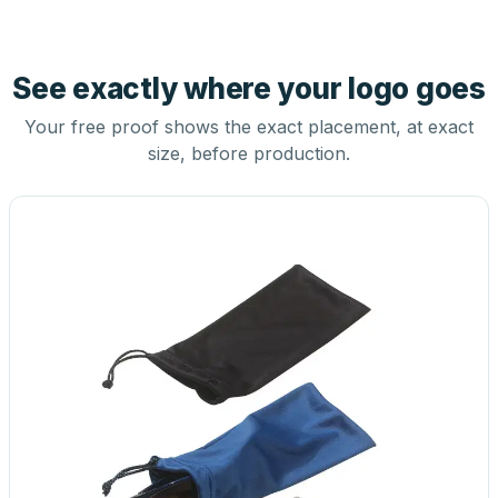
See exactly where your logo goes
Your free proof shows the exact placement, at exact
size, before production.