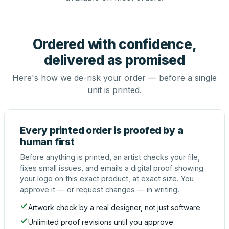
Ordered with confidence,
delivered as promised
Here's how we de-risk your order — before a single
unit is printed.
Every printed order is proofed by a
human first
Before anything is printed, an artist checks your file,
fixes small issues, and emails a digital proof showing
your logo on this exact product, at exact size. You
approve it — or request changes — in writing.
Artwork check by a real designer, not just software
Unlimited proof revisions until you approve