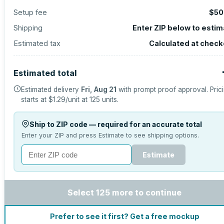
Setup fee
$50
Shipping
Enter ZIP below to esti
Estimated tax
Calculated at check
Estimated total
Estimated delivery
Fri, Aug 21
with prompt proof approval.
Pric
starts at
$1.29
/unit at
125
units.
Ship to ZIP code — required for an accurate total
Enter your ZIP and press Estimate to see shipping options.
Estimate
Select 125 more to continue
Prefer to see it first? Get a free mockup