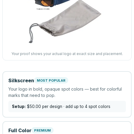
Your proof shows your actual logo at exact size and placement.
Silkscreen
MOST POPULAR
Your logo in bold, opaque spot colors — best for colorful
marks that need to pop.
Setup:
$50.00
per design
· add up to 4 spot colors
Full Color
PREMIUM