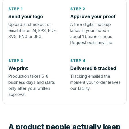
STEP 1
STEP 2
Send your logo
Approve your proof
Upload at checkout or
A free digital mockup
email it later. AI, EPS, PDF,
lands in your inbox in
SVG, PNG or JPG.
about 1 business hour.
Request edits anytime.
STEP 3
STEP 4
We print
Delivered & tracked
Production takes 5–8
Tracking emailed the
business days and starts
moment your order leaves
only after your written
our facility.
approval.
A product people actually keep