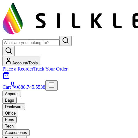
Account/Tools
Place a Reorder
Track Your Order
Cart
888.745.5538
Apparel
Bags
Drinkware
Office
Pens
Tech
Accessories