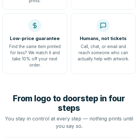
prints.
Low-price guarantee
Humans, not tickets
Find the same item printed
Call, chat, or email and
for less? We match it and
reach someone who can
take 10% off your next
actually help with artwork.
order.
From logo to doorstep in four
steps
You stay in control at every step — nothing prints until
you say so.