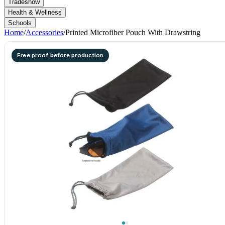
Tradeshow
Health & Wellness
Schools
Home
/
Accessories
/
Printed Microfiber Pouch With Drawstring
Free proof before production