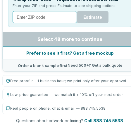
Enter your ZIP and press Estimate to see shipping options.
Estimate
Select 48 more to continue
Prefer to see it first? Get a free mockup
Need 500+? Get a bulk quote
Order a blank sample first
Free proof in ~1 business hour; we print only after your approval
Low-price guarantee — we match it + 10% off your next order
Real people on phone, chat & email — 888.745.5538
Questions about artwork or timing?
Call 888.745.5538
.