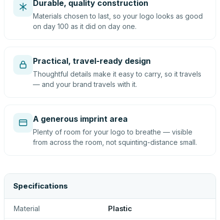
Durable, quality construction
Materials chosen to last, so your logo looks as good
on day 100 as it did on day one.
Practical, travel-ready design
Thoughtful details make it easy to carry, so it travels
— and your brand travels with it.
A generous imprint area
Plenty of room for your logo to breathe — visible
from across the room, not squinting-distance small.
Specifications
Material
Plastic