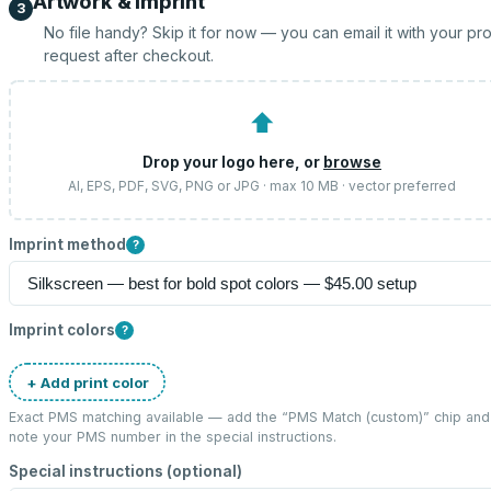
Artwork & imprint
3
No file handy? Skip it for now — you can email it with your pr
request after checkout.
⬆
Drop your logo here, or
browse
AI, EPS, PDF, SVG, PNG or JPG · max 10 MB · vector preferred
Imprint method
?
Imprint colors
?
+ Add print color
Exact PMS matching available — add the “
PMS Match (custom)
” chip and
note your PMS number in the special instructions.
Special instructions (optional)