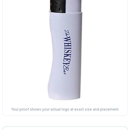
Your proof shows your actual logo at exact size and placement.