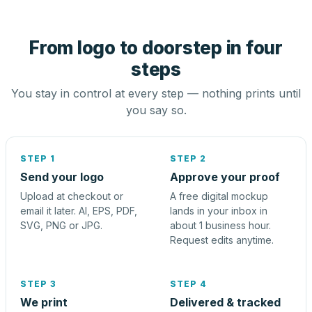
From logo to doorstep in four
steps
You stay in control at every step — nothing prints until
you say so.
STEP 1
STEP 2
Send your logo
Approve your proof
Upload at checkout or
A free digital mockup
email it later. AI, EPS, PDF,
lands in your inbox in
SVG, PNG or JPG.
about 1 business hour.
Request edits anytime.
STEP 3
STEP 4
We print
Delivered & tracked