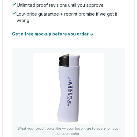
Unlimited proof revisions until you approve
Low-price guarantee + reprint promise if we get it
wrong
Get a free mockup before you order →
What your proof looks like — your logo, true to scale, on your
chosen color.