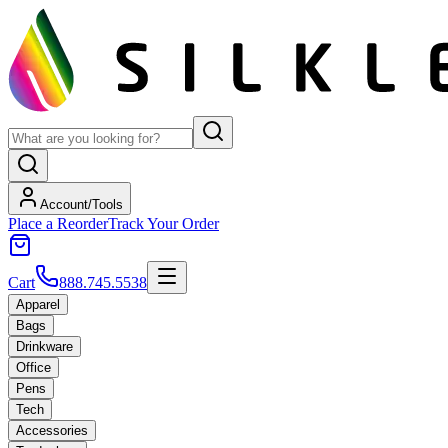
Account/Tools
Place a Reorder
Track Your Order
Cart
888.745.5538
Apparel
Bags
Drinkware
Office
Pens
Tech
Accessories