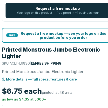
Request a free mockup
Your logo on this product — free proof in ~1 business hour
Request a free mockup — see your logo on this
FREE
product before you order
Printed Monstrous Jumbo Electronic
Lighter
SKU
ACLT-L68SG
|
FREE SHIPPING
Printed Monstrous Jumbo Electronic Lighter
ⓘ More details — full specs, features & care
$6.75
each
printed, at 48 units
as low as
$4.35
at
5000
+