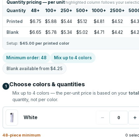
Quantity pricing — per unit
highlighted column follows your selecti
Quantity
48
+
100
+
250
+
500
+
1000
+
2500
+
500
Printed
$6.75
$5.88
$5.44
$5.12
$4.81
$4.52
$4.
Blank
$6.65
$5.78
$5.34
$5.02
$4.71
$4.42
$4.
Setup:
$45.00
per printed color
Minimum order:
48
Mix up to
4
colors
Blank available from
$4.25
Choose colors & quantities
1
Mix up to
4
colors — the per-unit price is based on your
total
quantity, not per color.
−
+
White
48
-piece minimum
0 sele