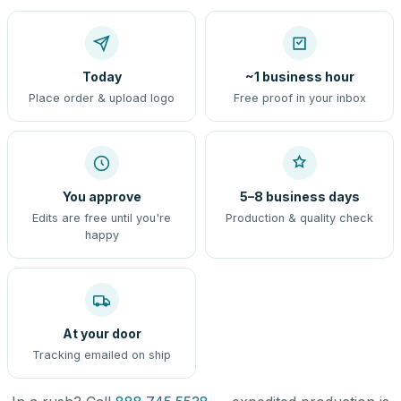
Today
~1 business hour
Place order & upload logo
Free proof in your inbox
You approve
5–8 business days
Edits are free until you're
Production & quality check
happy
At your door
Tracking emailed on ship