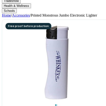
Tradeshow
Health & Wellness
Schools
Home
/
Accessories
/
Printed Monstrous Jumbo Electronic Lighter
Free proof before production