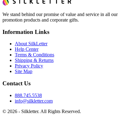
We stand behind our promise of value and service in all our
promotion products and corporate gifts.
Information Links
About SilkLetter
Help Center
Terms & Conditions
Shipping & Returns
Privacy Policy
Site Map
Contact Us
888.745.5538
info@silkletter.com
©
2026
- Silkletter. All Rights Reserved.