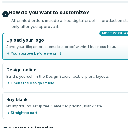
How do you want to customize?
2
All printed orders include a free digital proof — production sta
only after you approve it.
MOST POPULA
Upload your logo
Send your file; an artist emails a proof within 1 business hour.
→ You approve before we print
Design online
Build it yourself in the Design Studio: text, clip art, layouts.
→ Opens the Design Studio
Buy blank
No imprint, no setup fee. Same tier pricing, blank rate.
→ Straight to cart