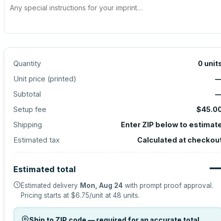
Quantity
0
unit
Unit price (
printed
)
Subtotal
Setup fee
$45.0
Shipping
Enter ZIP below to estimat
Estimated tax
Calculated at checkou
Estimated total
Estimated delivery
Mon, Aug 24
with prompt proof approval.
Pricing starts at
$6.75
/unit at
48
units.
Ship to ZIP code — required for an accurate total