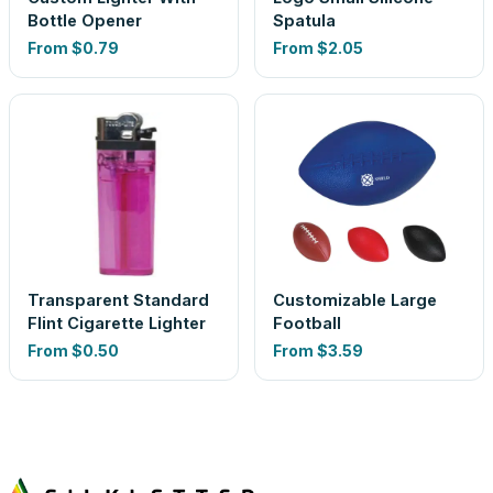
Bottle Opener
Spatula
From
$0.79
From
$2.05
Transparent Standard
Customizable Large
Flint Cigarette Lighter
Football
From
$0.50
From
$3.59