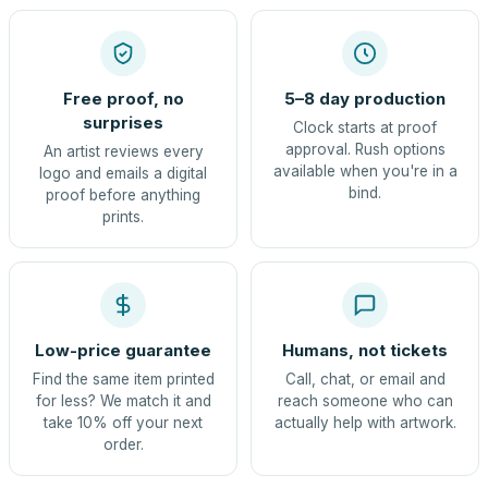
Free proof, no
5–8 day production
surprises
Clock starts at proof
approval. Rush options
An artist reviews every
available when you're in a
logo and emails a digital
bind.
proof before anything
prints.
Low-price guarantee
Humans, not tickets
Find the same item printed
Call, chat, or email and
for less? We match it and
reach someone who can
take 10% off your next
actually help with artwork.
order.