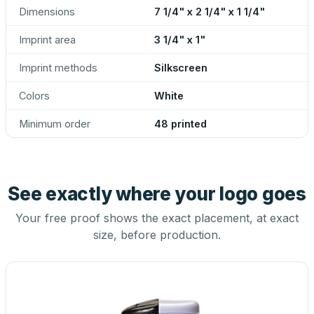
Dimensions
7 1/4" x 2 1/4" x 1 1/4"
Imprint area
3 1/4" x 1"
Imprint methods
Silkscreen
Colors
White
Minimum order
48 printed
See exactly where your logo goes
Your free proof shows the exact placement, at exact
size, before production.