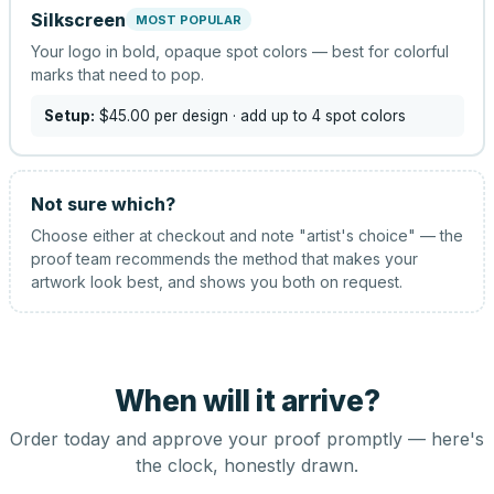
Silkscreen
MOST POPULAR
Your logo in bold, opaque spot colors — best for colorful
marks that need to pop.
Setup:
$45.00
per design
· add up to 4 spot colors
Not sure which?
Choose either at checkout and note "artist's choice" — the
proof team recommends the method that makes your
artwork look best, and shows you both on request.
When will it arrive?
Order today and approve your proof promptly — here's
the clock, honestly drawn.