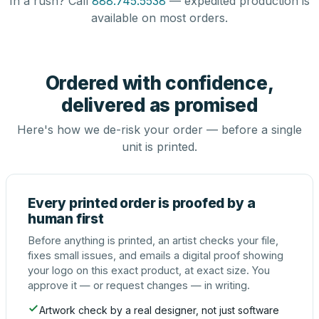
In a rush? Call
888.745.5538
— expedited production is
available on most orders.
Ordered with confidence,
delivered as promised
Here's how we de-risk your order — before a single
unit is printed.
Every printed order is proofed by a
human first
Before anything is printed, an artist checks your file,
fixes small issues, and emails a digital proof showing
your logo on this exact product, at exact size. You
approve it — or request changes — in writing.
Artwork check by a real designer, not just software