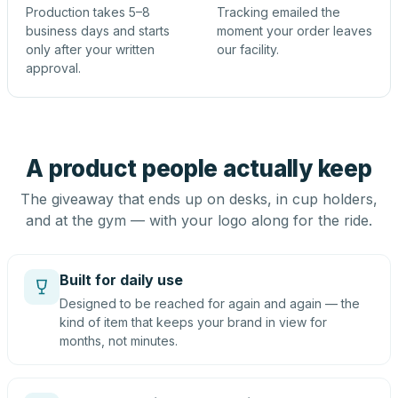
Production takes 5–8
Tracking emailed the
business days and starts
moment your order leaves
only after your written
our facility.
approval.
A product people actually keep
The giveaway that ends up on desks, in cup holders,
and at the gym — with your logo along for the ride.
Built for daily use
Designed to be reached for again and again — the
kind of item that keeps your brand in view for
months, not minutes.