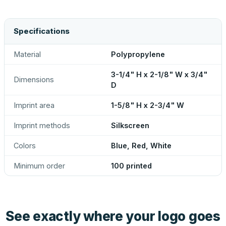
Specifications
Material
Polypropylene
3-1/4" H x 2-1/8" W x 3/4"
Dimensions
D
Imprint area
1-5/8" H x 2-3/4" W
Imprint methods
Silkscreen
Colors
Blue, Red, White
Minimum order
100 printed
See exactly where your logo goes