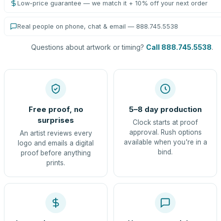
Low-price guarantee — we match it + 10% off your next order
Real people on phone, chat & email — 888.745.5538
Questions about artwork or timing?
Call 888.745.5538
.
Free proof, no
5–8 day production
surprises
Clock starts at proof
approval. Rush options
An artist reviews every
available when you're in a
logo and emails a digital
bind.
proof before anything
prints.