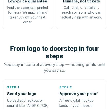
Low-price guarantee
Humans, not tickets
Find the same item printed
Call, chat, or email and
for less? We match it and
reach someone who can
take 10% off your next
actually help with artwork.
order.
From logo to doorstep in four
steps
You stay in control at every step — nothing prints until
you say so.
STEP 1
STEP 2
Send your logo
Approve your proof
Upload at checkout or
A free digital mockup
email it later. AI, EPS, PDF,
lands in your inbox in