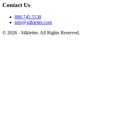
Contact Us
888.745.5538
info@silkletter.com
©
2026
- Silkletter. All Rights Reserved.