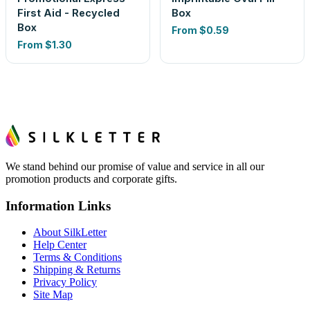
First Aid - Recycled
Box
Box
From
$0.59
From
$1.30
We stand behind our promise of value and service in all our
promotion products and corporate gifts.
Information Links
About SilkLetter
Help Center
Terms & Conditions
Shipping & Returns
Privacy Policy
Site Map