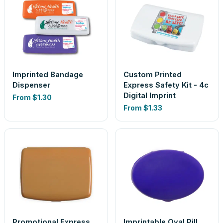
Imprinted Bandage
Custom Printed
Dispenser
Express Safety Kit - 4c
Digital Imprint
From
$1.30
From
$1.33
Promotional Express
Imprintable Oval Pill