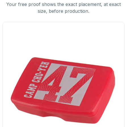
Your free proof shows the exact placement, at exact
size, before production.