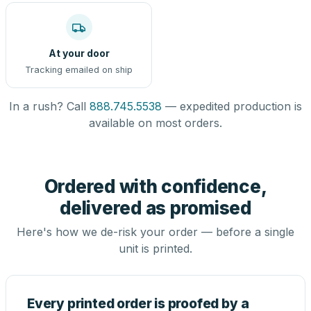
At your door
Tracking emailed on ship
In a rush? Call
888.745.5538
— expedited production is
available on most orders.
Ordered with confidence,
delivered as promised
Here's how we de-risk your order — before a single
unit is printed.
Every printed order is proofed by a