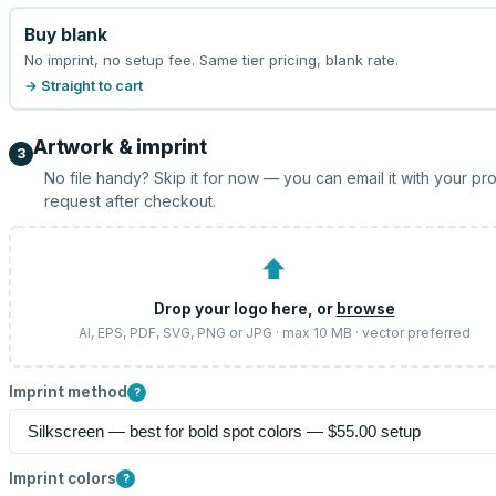
Buy blank
No imprint, no setup fee. Same tier pricing, blank rate.
→ Straight to cart
Artwork & imprint
3
No file handy? Skip it for now — you can email it with your pr
request after checkout.
⬆
Drop your logo here, or
browse
AI, EPS, PDF, SVG, PNG or JPG · max 10 MB · vector preferred
Imprint method
?
Imprint colors
?