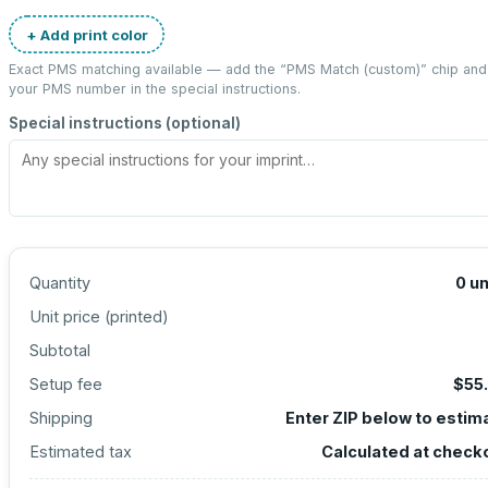
+ Add print color
Exact PMS matching available — add the “
PMS Match (custom)
” chip and
your PMS number in the special instructions.
Special instructions (optional)
Quantity
0
un
Unit price (
printed
)
Subtotal
Setup fee
$55
Shipping
Enter ZIP below to estim
Estimated tax
Calculated at check