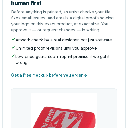
human first
Before anything is printed, an artist checks your file,
fixes small issues, and emails a digital proof showing
your logo on this exact product, at exact size. You
approve it — or request changes — in writing.
Artwork check by a real designer, not just software
Unlimited proof revisions until you approve
Low-price guarantee + reprint promise if we get it
wrong
Get a free mockup before you order →