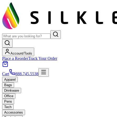
Account/Tools
Place a Reorder
Track Your Order
Cart
888.745.5538
Apparel
Bags
Drinkware
Office
Pens
Tech
Accessories