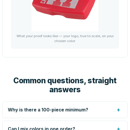
What your proof looks like — your logo, true to scale, on your
chosen color.
Common questions, straight
answers
+
Why is there a 100-piece minimum?
Screen printing and engraving are set up per design, so
very small runs carry the same setup labor as large ones.
+
Can I mix colors in one order?