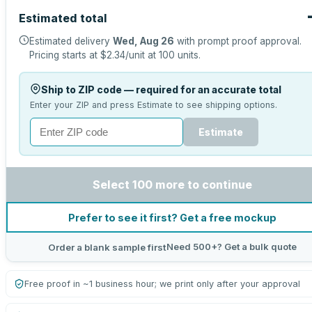
Estimated total
Estimated delivery
Wed, Aug 26
with prompt proof approval.
Pricing starts at
$2.34
/unit at
100
units.
Ship to ZIP code — required for an accurate total
Enter your ZIP and press Estimate to see shipping options.
Estimate
Select 100 more to continue
Prefer to see it first? Get a free mockup
Need 500+? Get a bulk quote
Order a blank sample first
Free proof in ~1 business hour; we print only after your approval