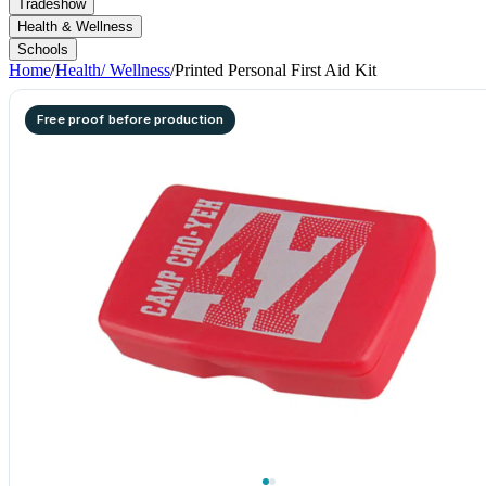
Tradeshow
Health & Wellness
Schools
Home
/
Health/ Wellness
/
Printed Personal First Aid Kit
Free proof before production