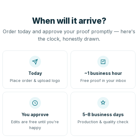
When will it arrive?
Order today and approve your proof promptly — here's
the clock, honestly drawn.
Today
~1 business hour
Place order & upload logo
Free proof in your inbox
You approve
5–8 business days
Edits are free until you're
Production & quality check
happy