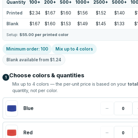
Quantity
100
+
200
+
500
+
1000
+
2500
+
5000
+
10
Printed
$2.34
$1.67
$1.60
$1.56
$1.52
$1.40
$
Blank
$1.67
$1.60
$1.53
$1.49
$1.45
$1.33
$
Setup:
$55.00
per printed color
Minimum order:
100
Mix up to
4
colors
Blank available from
$1.24
Choose colors & quantities
1
Mix up to
4
colors — the per-unit price is based on your
total
quantity, not per color.
−
Blue
−
Red