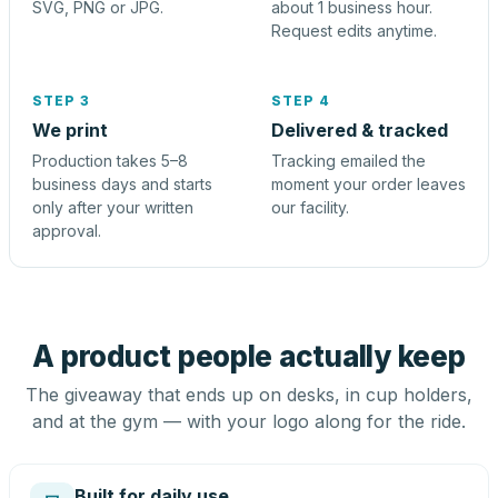
SVG, PNG or JPG.
about 1 business hour.
Request edits anytime.
STEP 3
STEP 4
We print
Delivered & tracked
Production takes 5–8
Tracking emailed the
business days and starts
moment your order leaves
only after your written
our facility.
approval.
A product people actually keep
The giveaway that ends up on desks, in cup holders,
and at the gym — with your logo along for the ride.
Built for daily use