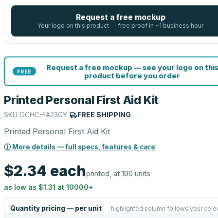
Request a free mockup
Your logo on this product — free proof in ~1 business hour
Request a free mockup — see your logo on thi
FREE
product before you order
Printed Personal First Aid Kit
SKU
OCHC-FA23GY
|
FREE SHIPPING
Printed Personal First Aid Kit
ⓘ More details — full specs, features & care
$2.34
each
printed, at 100 units
as low as
$1.31
at
10000
+
Quantity pricing — per unit
highlighted column follows your sele