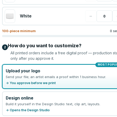
−
White
100
-piece minimum
0 se
How do you want to customize?
2
All printed orders include a free digital proof — production sta
only after you approve it.
MOST POPU
Upload your logo
Send your file; an artist emails a proof within 1 business hour.
→ You approve before we print
Design online
Build it yourself in the Design Studio: text, clip art, layouts.
→ Opens the Design Studio