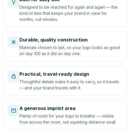
Designed to be reached for again and again — the
kind of item that keeps your brand in view for
months, not minutes.
Durable, quality construction
Materials chosen to last, so your logo looks as good
on day 100 as it did on day one.
Practical, travel-ready design
Thoughtful details make it easy to carry, so it travels
— and your brand travels with it.
A generous imprint area
Plenty of room for your logo to breathe — visible
from across the room, not squinting-distance small.