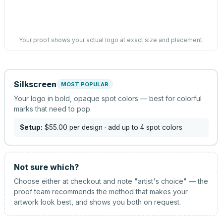
Your proof shows your actual logo at exact size and placement.
Silkscreen
MOST POPULAR
Your logo in bold, opaque spot colors — best for colorful
marks that need to pop.
Setup:
$55.00
per design
· add up to 4 spot colors
Not sure which?
Choose either at checkout and note "artist's choice" — the
proof team recommends the method that makes your
artwork look best, and shows you both on request.