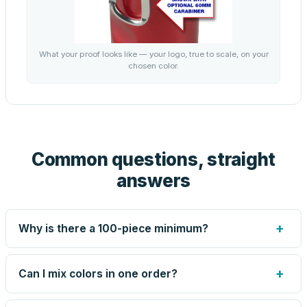
What your proof looks like — your logo, true to scale, on your
chosen color.
Common questions, straight
answers
+
Why is there a 100-piece minimum?
Screen printing and engraving are set up per design, so
very small runs carry the same setup labor as large ones.
+
Can I mix colors in one order?
The 100-piece minimum keeps your per-unit price
honest. Need fewer? Order a blank sample for $3.99, or
Yes — mix colors up to the per-order limit. Your per-unit