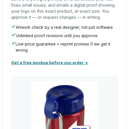
fixes small issues, and emails a digital proof showing
your logo on this exact product, at exact size. You
approve it — or request changes — in writing.
Artwork check by a real designer, not just software
Unlimited proof revisions until you approve
Low-price guarantee + reprint promise if we get it
wrong
Get a free mockup before you order →