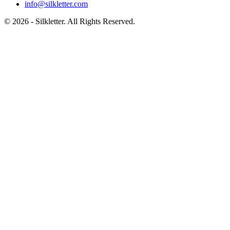
info@silkletter.com
©
2026
- Silkletter. All Rights Reserved.