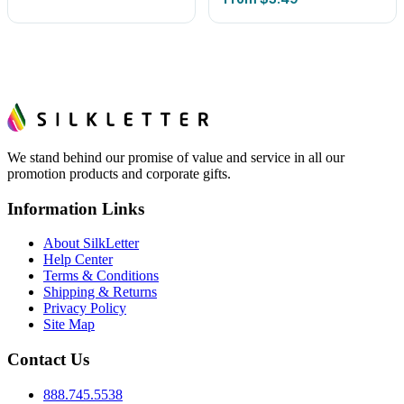
We stand behind our promise of value and service in all our
promotion products and corporate gifts.
Information Links
About SilkLetter
Help Center
Terms & Conditions
Shipping & Returns
Privacy Policy
Site Map
Contact Us
888.745.5538