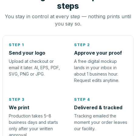
steps
You stay in control at every step — nothing prints until
you say so.
STEP 1
STEP 2
Send your logo
Approve your proof
Upload at checkout or
A free digital mockup
email it later. AI, EPS, PDF,
lands in your inbox in
SVG, PNG or JPG.
about 1 business hour.
Request edits anytime.
STEP 3
STEP 4
We print
Delivered & tracked
Production takes 5–8
Tracking emailed the
business days and starts
moment your order leaves
only after your written
our facility.
approval.