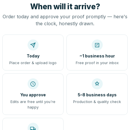
When will it arrive?
Order today and approve your proof promptly — here's
the clock, honestly drawn.
Today
~1 business hour
Place order & upload logo
Free proof in your inbox
You approve
5–8 business days
Edits are free until you're
Production & quality check
happy