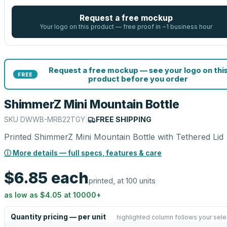
Request a free mockup
Your logo on this product — free proof in ~1 business hour
Request a free mockup — see your logo on thi
FREE
product before you order
ShimmerZ Mini Mountain Bottle
SKU
DWWB-MRB22TGY
|
FREE SHIPPING
Printed ShimmerZ Mini Mountain Bottle with Tethered Lid
ⓘ More details — full specs, features & care
$6.85
each
printed, at 100 units
as low as
$4.05
at
10000
+
Quantity pricing — per unit
highlighted column follows your sele