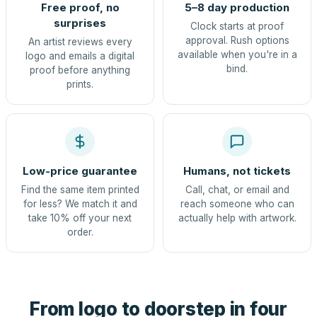
Free proof, no
5–8 day production
surprises
Clock starts at proof
approval. Rush options
An artist reviews every
available when you're in a
logo and emails a digital
bind.
proof before anything
prints.
Low-price guarantee
Humans, not tickets
Find the same item printed
Call, chat, or email and
for less? We match it and
reach someone who can
take 10% off your next
actually help with artwork.
order.
From logo to doorstep in four