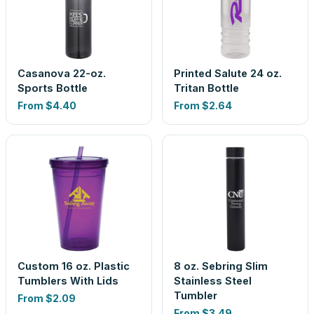
Casanova 22-oz.
Printed Salute 24 oz.
Sports Bottle
Tritan Bottle
From
$4.40
From
$2.64
Custom 16 oz. Plastic
8 oz. Sebring Slim
Tumblers With Lids
Stainless Steel
Tumbler
From
$2.09
From
$3.49