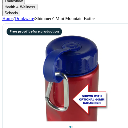
Tradeshow
Health & Wellness
Schools
Home
/
Drinkware
/
ShimmerZ Mini Mountain Bottle
Free proof before production