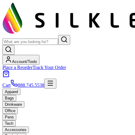
Account/Tools
Place a Reorder
Track Your Order
Cart
888.745.5538
Apparel
Bags
Drinkware
Office
Pens
Tech
Accessories