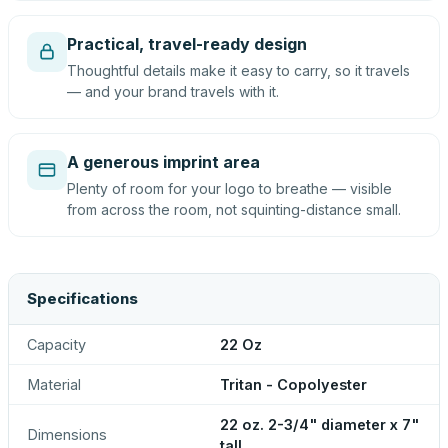
Practical, travel-ready design
Thoughtful details make it easy to carry, so it travels
— and your brand travels with it.
A generous imprint area
Plenty of room for your logo to breathe — visible
from across the room, not squinting-distance small.
Specifications
Capacity
22 Oz
Material
Tritan - Copolyester
22 oz. 2-3/4" diameter x 7"
Dimensions
tall