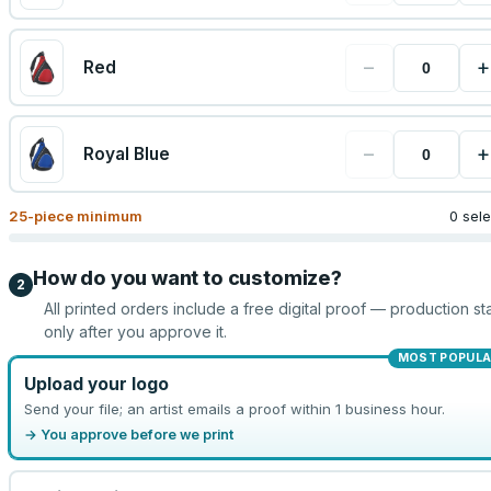
−
+
Red
−
+
Royal Blue
25
-piece minimum
0 sel
How do you want to customize?
2
All printed orders include a free digital proof — production sta
only after you approve it.
MOST POPULA
Upload your logo
Send your file; an artist emails a proof within 1 business hour.
→ You approve before we print