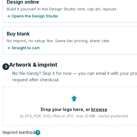
Design online
Build it yourself in the Design Studio: text, clip art, layouts.
→ Opens the Design Studio
Buy blank
No imprint, no setup fee. Same tier pricing, blank rate.
→ Straight to cart
Artwork & imprint
3
No file handy? Skip it for now — you can email it with your pr
request after checkout.
⬆
Drop your logo here, or
browse
AI, EPS, PDF, SVG, PNG or JPG · max 10 MB · vector preferred
Imprint method
?