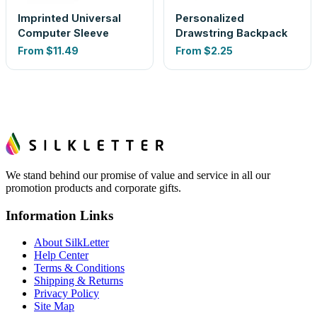
Imprinted Universal
Personalized
Computer Sleeve
Drawstring Backpack
From
$11.49
From
$2.25
We stand behind our promise of value and service in all our
promotion products and corporate gifts.
Information Links
About SilkLetter
Help Center
Terms & Conditions
Shipping & Returns
Privacy Policy
Site Map