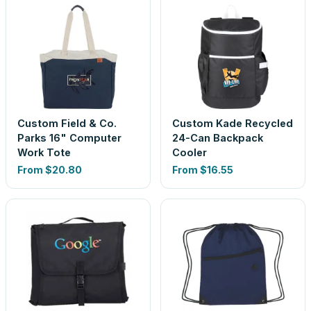
Custom Field & Co.
Custom Kade Recycled
Parks 16" Computer
24-Can Backpack
Work Tote
Cooler
From
$20.80
From
$16.55