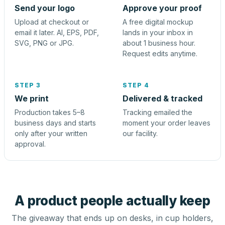
Send your logo
Approve your proof
Upload at checkout or
A free digital mockup
email it later. AI, EPS, PDF,
lands in your inbox in
SVG, PNG or JPG.
about 1 business hour.
Request edits anytime.
STEP 3
STEP 4
We print
Delivered & tracked
Production takes 5–8
Tracking emailed the
business days and starts
moment your order leaves
only after your written
our facility.
approval.
A product people actually keep
The giveaway that ends up on desks, in cup holders,