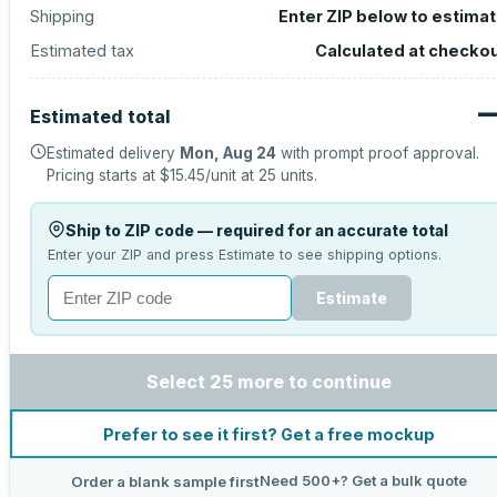
Shipping
Enter ZIP below to estima
Estimated tax
Calculated at checko
Estimated total
Estimated delivery
Mon, Aug 24
with prompt proof approval.
Pricing starts at
$15.45
/unit at
25
units.
Ship to ZIP code — required for an accurate total
Enter your ZIP and press Estimate to see shipping options.
Estimate
Select 25 more to continue
Prefer to see it first? Get a free mockup
Need 500+? Get a bulk quote
Order a blank sample first