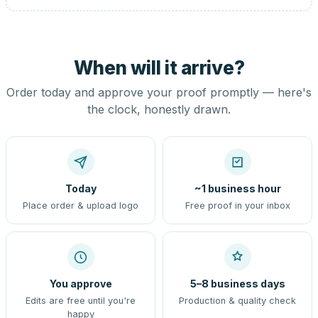
When will it arrive?
Order today and approve your proof promptly — here's
the clock, honestly drawn.
Today
~1 business hour
Place order & upload logo
Free proof in your inbox
You approve
5–8 business days
Edits are free until you're
Production & quality check
happy