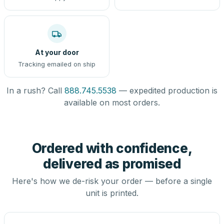
At your door
Tracking emailed on ship
In a rush? Call
888.745.5538
— expedited production is
available on most orders.
Ordered with confidence,
delivered as promised
Here's how we de-risk your order — before a single
unit is printed.