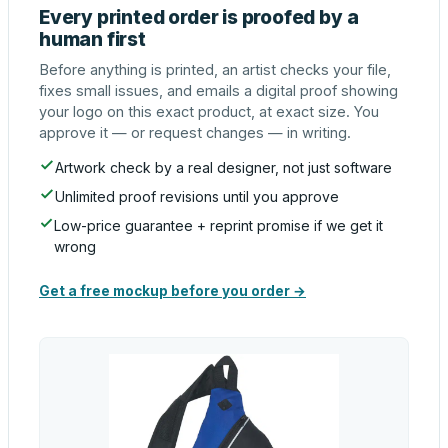
Every printed order is proofed by a
human first
Before anything is printed, an artist checks your file,
fixes small issues, and emails a digital proof showing
your logo on this exact product, at exact size. You
approve it — or request changes — in writing.
Artwork check by a real designer, not just software
Unlimited proof revisions until you approve
Low-price guarantee + reprint promise if we get it
wrong
Get a free mockup before you order →