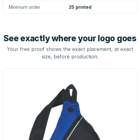
Minimum order
25 printed
See exactly where your logo goes
Your free proof shows the exact placement, at exact
size, before production.