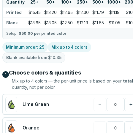
Quantity
25
+
50
+
100
+
250
+
500
+
1000
+
20
Printed
$15.45
$13.20
$12.65
$12.30
$11.79
$11.19
$10
Blank
$13.65
$13.05
$12.50
$12.19
$11.65
$11.05
$10
Setup:
$50.00
per printed color
Minimum order:
25
Mix up to
4
colors
Blank available from
$10.35
Choose colors & quantities
1
Mix up to
4
colors — the per-unit price is based on your
total
quantity, not per color.
−
+
Lime Green
−
+
Orange