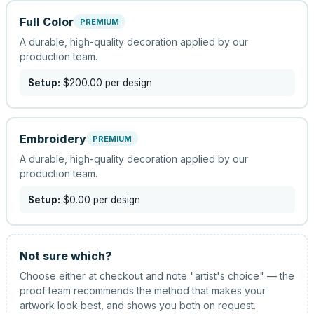
Full Color
PREMIUM
A durable, high-quality decoration applied by our
production team.
Setup:
$200.00
per design
Embroidery
PREMIUM
A durable, high-quality decoration applied by our
production team.
Setup:
$0.00
per design
Not sure which?
Choose either at checkout and note "artist's choice" — the
proof team recommends the method that makes your
artwork look best, and shows you both on request.