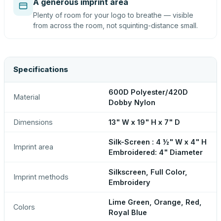
A generous imprint area
Plenty of room for your logo to breathe — visible
from across the room, not squinting-distance small.
Specifications
600D Polyester/420D
Material
Dobby Nylon
Dimensions
13" W x 19" H x 7" D
Silk-Screen : 4 ½" W x 4" H
Imprint area
Embroidered: 4" Diameter
Silkscreen, Full Color,
Imprint methods
Embroidery
Lime Green, Orange, Red,
Colors
Royal Blue