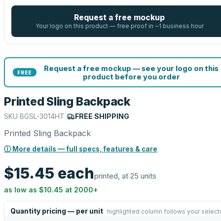
Request a free mockup
Your logo on this product — free proof in ~1 business hour
Request a free mockup — see your logo on this
FREE
product before you order
Printed Sling Backpack
SKU
BGSL-3014HT
|
FREE SHIPPING
Printed Sling Backpack
ⓘ More details — full specs, features & care
$15.45
each
printed, at 25 units
as low as
$10.45
at
2000
+
Quantity pricing — per unit
highlighted column follows your select