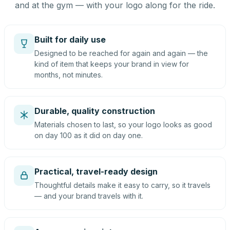
and at the gym — with your logo along for the ride.
Built for daily use
Designed to be reached for again and again — the
kind of item that keeps your brand in view for
months, not minutes.
Durable, quality construction
Materials chosen to last, so your logo looks as good
on day 100 as it did on day one.
Practical, travel-ready design
Thoughtful details make it easy to carry, so it travels
— and your brand travels with it.