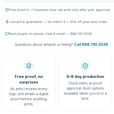
Free proof in ~1 business hour; we print only after your approval
Low-price guarantee — we match it + 10% off your next order
Real people on phone, chat & email — 888.745.5538
Questions about artwork or timing?
Call 888.745.5538
.
Free proof, no
5–8 day production
surprises
Clock starts at proof
approval. Rush options
An artist reviews every
available when you're in a
logo and emails a digital
bind.
proof before anything
prints.