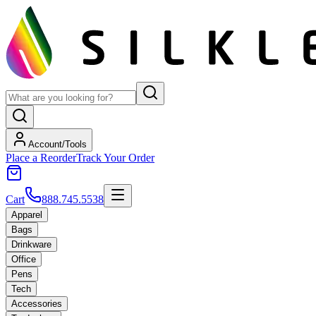
Account/Tools
Place a Reorder
Track Your Order
Cart
888.745.5538
Apparel
Bags
Drinkware
Office
Pens
Tech
Accessories