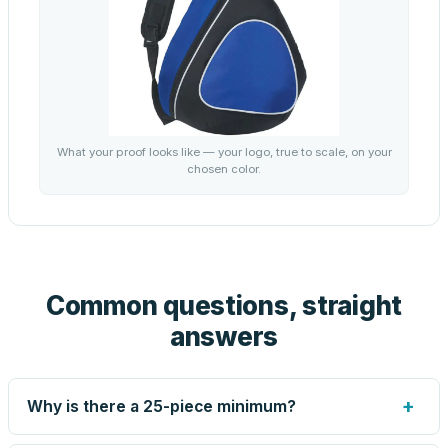
What your proof looks like — your logo, true to scale, on your
chosen color.
Common questions, straight
answers
+
Why is there a 25-piece minimum?
Screen printing and engraving are set up per design, so