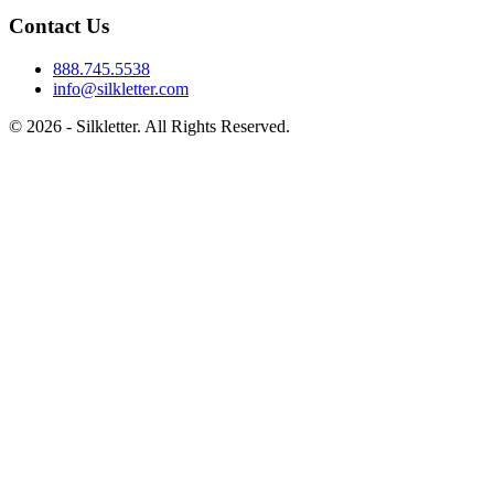
Contact Us
888.745.5538
info@silkletter.com
©
2026
- Silkletter. All Rights Reserved.