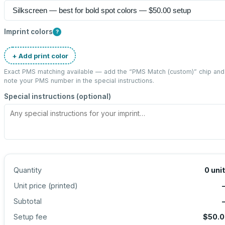
Imprint colors
?
+ Add print color
Exact PMS matching available — add the “
PMS Match (custom)
” chip and
note your PMS number in the special instructions.
Special instructions (optional)
Quantity
0
uni
Unit price (
printed
)
Subtotal
Setup fee
$50.