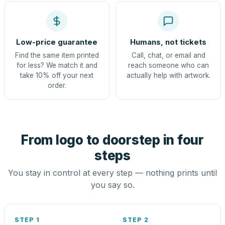
Low-price guarantee
Humans, not tickets
Find the same item printed
Call, chat, or email and
for less? We match it and
reach someone who can
take 10% off your next
actually help with artwork.
order.
From logo to doorstep in four
steps
You stay in control at every step — nothing prints until
you say so.
STEP 1
STEP 2