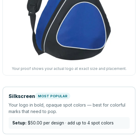
Your proof shows your actual logo at exact size and placement.
Silkscreen
MOST POPULAR
Your logo in bold, opaque spot colors — best for colorful
marks that need to pop.
Setup:
$50.00
per design
· add up to 4 spot colors