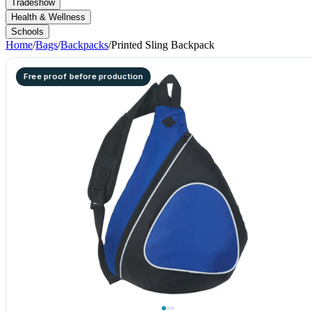
Tradeshow
Health & Wellness
Schools
Home
/
Bags
/
Backpacks
/
Printed Sling Backpack
Free proof before production